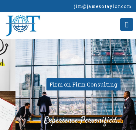
jim@jamesotaylor.com
Firm on Firm Consulting