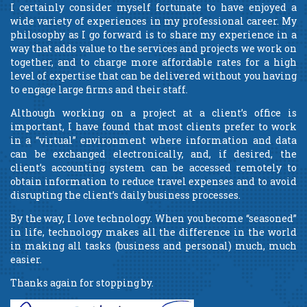
I certainly consider myself fortunate to have enjoyed a
wide variety of experiences in my professional career. My
philosophy as I go forward is to share my experience in a
way that adds value to the services and projects we work on
together, and to charge more affordable rates for a high
level of expertise that can be delivered without you having
to engage large firms and their staff.
Although working on a project at a client’s office is
important, I have found that most clients prefer to work
in a “virtual” environment where information and data
can be exchanged electronically, and, if desired, the
client’s accounting system can be accessed remotely to
obtain information to reduce travel expenses and to avoid
disrupting the client’s daily business processes.
By the way, I love technology. When you become “seasoned”
in life, technology makes all the difference in the world
in making all tasks (business and personal) much, much
easier.
Thanks again for stopping by.