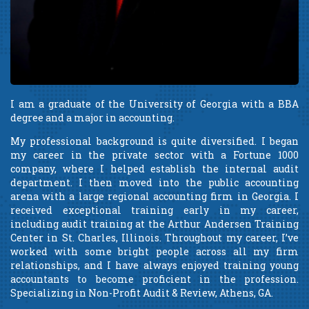
I am a graduate of the University of Georgia with a BBA
degree and a major in accounting.
My professional background is quite diversified. I began
my career in the private sector with a Fortune 1000
company, where I helped establish the internal audit
department. I then moved into the public accounting
arena with a large regional accounting firm in Georgia. I
received exceptional training early in my career,
including audit training at the Arthur Andersen Training
Center in St. Charles, Illinois. Throughout my career, I’ve
worked with some bright people across all my firm
relationships, and I have always enjoyed training young
accountants to become proficient in the profession.
Specializing in Non-Profit Audit & Review, Athens, GA.