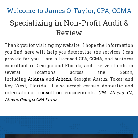
Welcome to James O. Taylor, CPA, CGMA
Specializing in Non-Profit Audit &
Review
Thank you for visiting my website. I hope the information
you find here will help you determine the services I can
provide for you. I am a licensed CPA, CGMA, and business
consultant in
Georgia and Florida, and I serve clients in
several locations across the South,
including
Atlanta
and
Athens
, Georgia; Austin, Texas;
and
Key West, Florida. I also accept certain domestic and
international
consulting
engagements.
CPA Athens GA
,
Athens Georgia CPA Firms