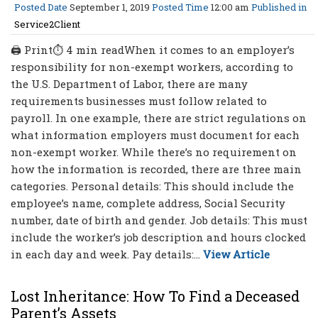
Posted Date
September 1, 2019
Posted Time
12:00 am
Published in
Service2Client
🖨 Print⏱ 4 min readWhen it comes to an employer’s
responsibility for non-exempt workers, according to
the U.S. Department of Labor, there are many
requirements businesses must follow related to
payroll. In one example, there are strict regulations on
what information employers must document for each
non-exempt worker. While there’s no requirement on
how the information is recorded, there are three main
categories. Personal details: This should include the
employee’s name, complete address, Social Security
number, date of birth and gender. Job details: This must
include the worker’s job description and hours clocked
in each day and week. Pay details:...
View Article
Lost Inheritance: How To Find a Deceased
Parent’s Assets