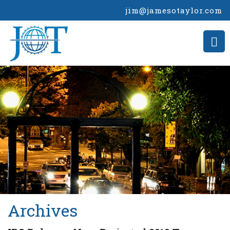
jim@jamesotaylor.com
>
Archives