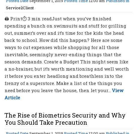
Posted Date
September 1, 2019
Posted Time
12:00 am
Published in
Service2Client
🖨 Print⏱ 3 min readJust when you’ve finished
spending a bunch on swimsuits and stuff for grilling
out, summer’s over and it’s time for the kids the head
back to school. How did this happen? Here are some
ways to cut expenses while shopping for all those
inevitable, seemingly never-ending things that the
season demands. Create a Budget This might seem like
a no-brainer, but it’s worth mentioning and well worth
it before you enter headlong and breathless into the
frenzy of a superstore. Make a list of the things you
need before you leave the house, then let your...
View
Article
The Rise of Biometrics Security and Why
You Should Take Precaution
Posted Date
September 1, 2019
Posted Time
12:00 am
Published in