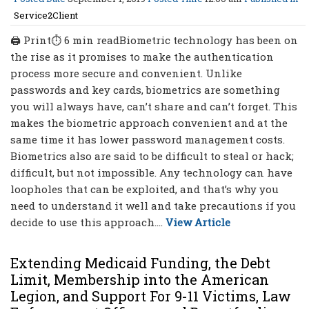
Service2Client
🖨 Print⏱ 6 min readBiometric technology has been on
the rise as it promises to make the authentication
process more secure and convenient. Unlike
passwords and key cards, biometrics are something
you will always have, can’t share and can’t forget. This
makes the biometric approach convenient and at the
same time it has lower password management costs.
Biometrics also are said to be difficult to steal or hack;
difficult, but not impossible. Any technology can have
loopholes that can be exploited, and that’s why you
need to understand it well and take precautions if you
decide to use this approach....
View Article
Extending Medicaid Funding, the Debt
Limit, Membership into the American
Legion, and Support For 9-11 Victims, Law