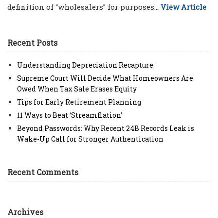
definition of “wholesalers” for purposes...
View Article
Recent Posts
Understanding Depreciation Recapture
Supreme Court Will Decide What Homeowners Are
Owed When Tax Sale Erases Equity
Tips for Early Retirement Planning
11 Ways to Beat ‘Streamflation’
Beyond Passwords: Why Recent 24B Records Leak is
Wake-Up Call for Stronger Authentication
Recent Comments
Archives