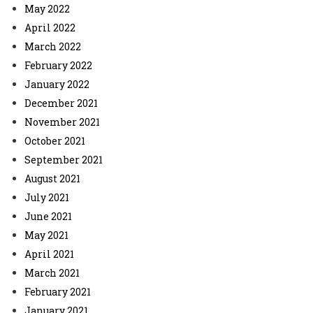
May 2022
April 2022
March 2022
February 2022
January 2022
December 2021
November 2021
October 2021
September 2021
August 2021
July 2021
June 2021
May 2021
April 2021
March 2021
February 2021
January 2021