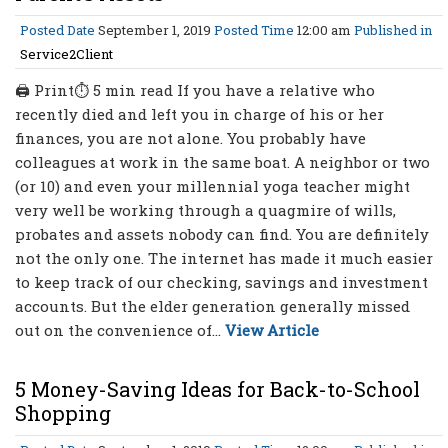
Posted Date
September 1, 2019
Posted Time
12:00 am
Published in
Service2Client
🖨 Print⏱ 5 min read If you have a relative who
recently died and left you in charge of his or her
finances, you are not alone. You probably have
colleagues at work in the same boat. A neighbor or two
(or 10) and even your millennial yoga teacher might
very well be working through a quagmire of wills,
probates and assets nobody can find. You are definitely
not the only one. The internet has made it much easier
to keep track of our checking, savings and investment
accounts. But the elder generation generally missed
out on the convenience of...
View Article
5 Money-Saving Ideas for Back-to-School
Shopping