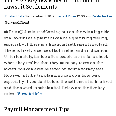
The Five Key IRS Rules of Taxation for
Lawsuit Settlements
Posted Date
September 1, 2019
Posted Time
12:00 am
Published in
Service2Client
🖨 Print⏱ 4 min readComing out on the winning side
of a lawsuit as a plaintiff can be a gratifying feeling,
especially if there is a financial settlement involved.
There is likely a sense of both relief and vindication.
Unfortunately, far too often people are in for a shock
when they realize that they must pay taxes on the
award. You can even be taxed on your attorney fees!
However, a little tax planning can go a long way,
especially if you do it before the settlement is finalized
and the award is substantial. Below are the five key
rules...
View Article
Payroll Management Tips