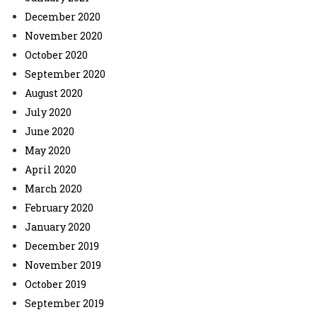
December 2020
November 2020
October 2020
September 2020
August 2020
July 2020
June 2020
May 2020
April 2020
March 2020
February 2020
January 2020
December 2019
November 2019
October 2019
September 2019