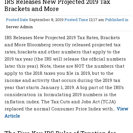
IRS Releases New Projected 2019 Tax
Brackets and More
Posted Date
September 8, 2019
Posted Time
12:17 am
Published in
Server Admin
IRS Releases New Projected 2019 Tax Rates, Brackets
and More Bloomberg recently released projected tax
rates, brackets and other numbers that apply to the
2019 tax year (the IRS will release the official numbers
later this year). Note, these are NOT the numbers that
apply to the 2018 taxes you file in 2019, but to the
income and activity that occurs during the 2019 tax
year that starts January 1, 2019. A big part of the IRS’s
consideration in formulating 2019 numbers is the
inflation index. The Tax Cuts and Jobs Act (TCJA)
replaced the normal Consumer Price Index with...
View
Article