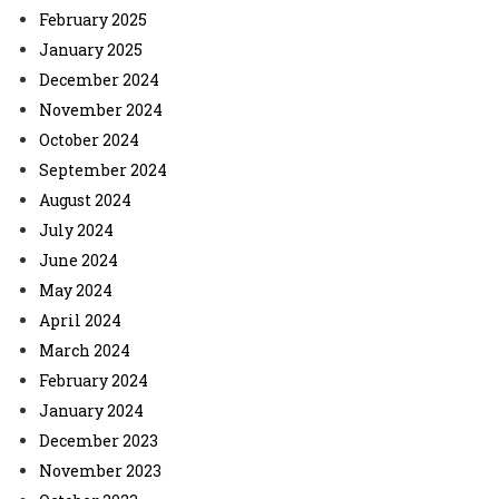
February 2025
January 2025
December 2024
November 2024
October 2024
September 2024
August 2024
July 2024
June 2024
May 2024
April 2024
March 2024
February 2024
January 2024
December 2023
November 2023