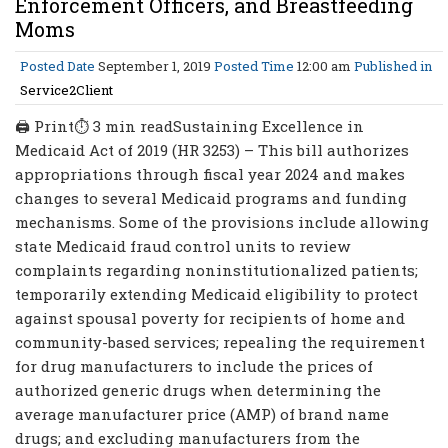
Enforcement Officers, and Breastfeeding
Moms
Posted Date
September 1, 2019
Posted Time
12:00 am
Published in
Service2Client
🖨 Print⏱ 3 min readSustaining Excellence in
Medicaid Act of 2019 (HR 3253) – This bill authorizes
appropriations through fiscal year 2024 and makes
changes to several Medicaid programs and funding
mechanisms. Some of the provisions include allowing
state Medicaid fraud control units to review
complaints regarding noninstitutionalized patients;
temporarily extending Medicaid eligibility to protect
against spousal poverty for recipients of home and
community-based services; repealing the requirement
for drug manufacturers to include the prices of
authorized generic drugs when determining the
average manufacturer price (AMP) of brand name
drugs; and excluding manufacturers from the