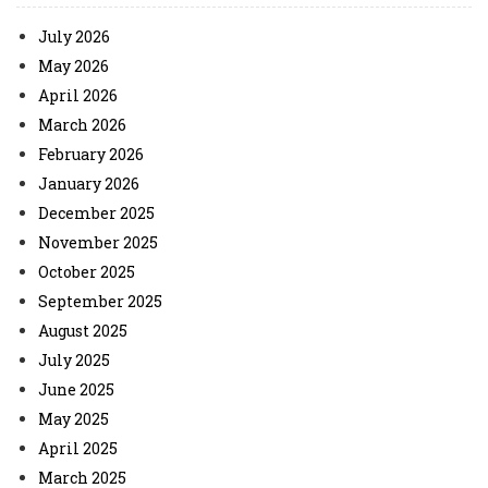
July 2026
May 2026
April 2026
March 2026
February 2026
January 2026
December 2025
November 2025
October 2025
September 2025
August 2025
July 2025
June 2025
May 2025
April 2025
March 2025