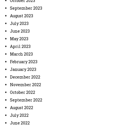
October 2023
September 2023
August 2023
July 2023
June 2023
May 2023
April 2023
March 2023
February 2023
January 2023
December 2022
November 2022
October 2022
September 2022
August 2022
July 2022
June 2022