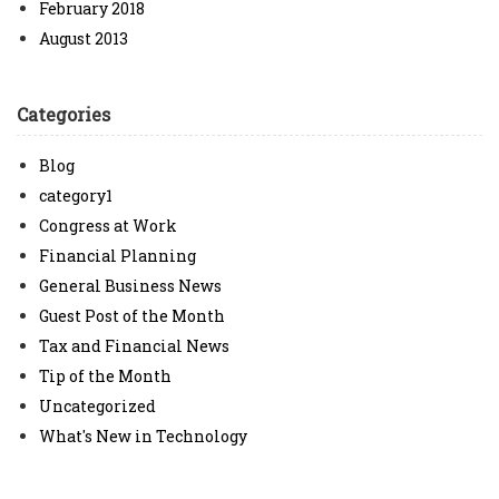
February 2018
August 2013
Categories
Blog
category1
Congress at Work
Financial Planning
General Business News
Guest Post of the Month
Tax and Financial News
Tip of the Month
Uncategorized
What's New in Technology