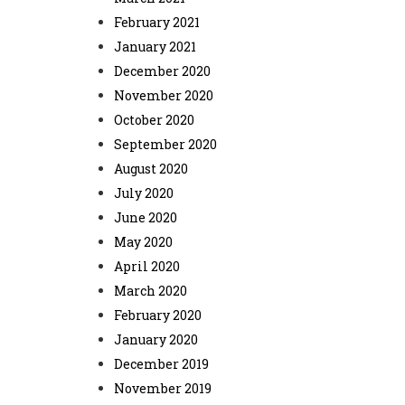
February 2021
January 2021
December 2020
November 2020
October 2020
September 2020
August 2020
July 2020
June 2020
May 2020
April 2020
March 2020
February 2020
January 2020
December 2019
November 2019