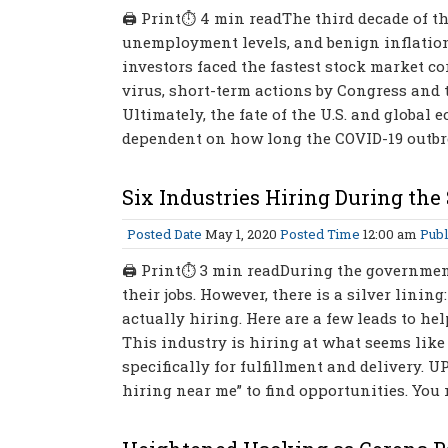
🖨 Print⏱ 4 min readThe third decade of th
unemployment levels, and benign inflation. 
investors faced the fastest stock market co
virus, short-term actions by Congress and th
Ultimately, the fate of the U.S. and global
dependent on how long the COVID-19 outbrea
Six Industries Hiring During th
Posted Date
May 1, 2020
Posted Time
12:00 am
Publ
🖨 Print⏱ 3 min readDuring the government
their jobs. However, there is a silver linin
actually hiring. Here are a few leads to h
This industry is hiring at what seems like 
specifically for fulfillment and delivery. UP
hiring near me” to find opportunities. You 