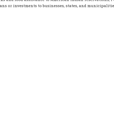
loans or investments to businesses, states, and municipalitie