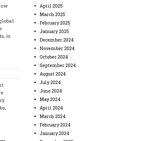
 low
April 2025
March 2025
global
February 2025
e.
January 2025
s, is
December 2024
November 2024
October 2024
September 2024
August 2024
July 2024
st
June 2024
re
May 2024
ry
bs,
April 2024
s
March 2024
February 2024
January 2024