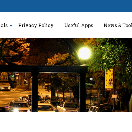
ials
Privacy Policy
Useful Apps
News & Too