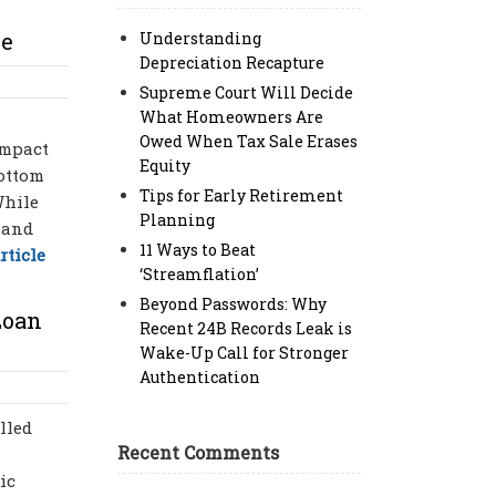
re
Understanding
Depreciation Recapture
Supreme Court Will Decide
What Homeowners Are
Owed When Tax Sale Erases
impact
Equity
bottom
Tips for Early Retirement
While
Planning
 and
11 Ways to Beat
rticle
‘Streamflation’
Beyond Passwords: Why
Loan
Recent 24B Records Leak is
Wake-Up Call for Stronger
Authentication
lled
Recent Comments
ic