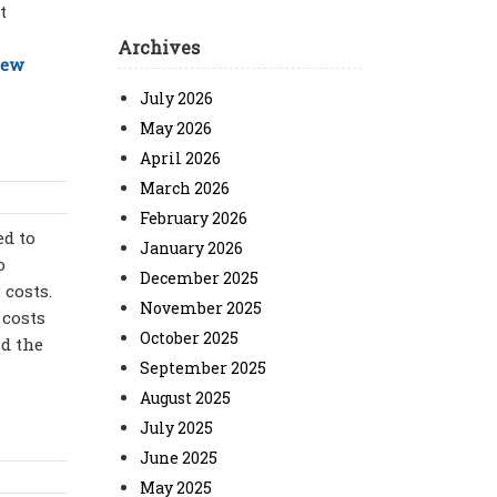
t
Archives
iew
July 2026
May 2026
April 2026
March 2026
February 2026
ed to
January 2026
o
December 2025
 costs.
November 2025
 costs
October 2025
nd the
September 2025
August 2025
July 2025
June 2025
May 2025