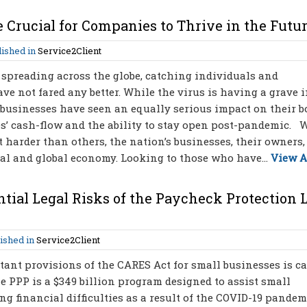
 Crucial for Companies to Thrive in the Futu
ished in
Service2Client
spreading across the globe, catching individuals and
e not fared any better. While the virus is having a grave 
, businesses have seen an equally serious impact on their 
ses’ cash-flow and the ability to stay open post-pandemic. 
t harder than others, the nation’s businesses, their owners,
al and global economy. Looking to those who have...
View A
tial Legal Risks of the Paycheck Protection 
ished in
Service2Client
ant provisions of the CARES Act for small businesses is ca
 PPP is a $349 billion program designed to assist small
g financial difficulties as a result of the COVID-19 pandem