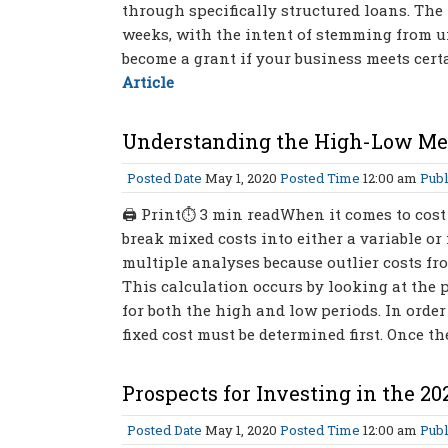
through specifically structured loans. The 
weeks, with the intent of stemming from 
become a grant if your business meets certa
Article
Understanding the High-Low M
Posted Date
May 1, 2020
Posted Time
12:00 am
Publ
🖨 Print⏱ 3 min readWhen it comes to cost
break mixed costs into either a variable or 
multiple analyses because outlier costs fr
This calculation occurs by looking at the pe
for both the high and low periods. In order
fixed cost must be determined first. Once the
Prospects for Investing in the 20
Posted Date
May 1, 2020
Posted Time
12:00 am
Publ