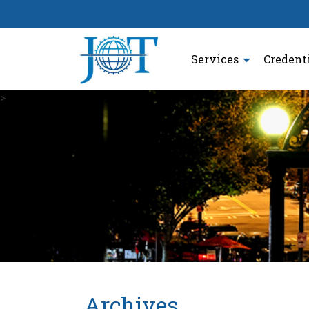
Services
Credent
>
Archives