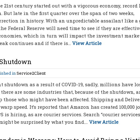
e 21st century started out with a vigorous economy, record
But late in the first quarter over the span of two weeks,
rrection in history. With an unpredictable assailant like a 
e Federal Reserve will need time to see if they are effectiv
 economies, which in turn will impact the investment market
k continues and if there is...
View Article
e Shutdown
ished in
Service2Client
 shutdown as a result of COVID-19, sadly, millions have lo
g: there are some industries that, because of the shutdown, a
elp those who might have been affected. Shipping and Delive
warp speed. It’s reported that Amazon has created 100,000 jo
S is hiring, as are courier services. Search “courier service
might be surprised by what you find....
View Article