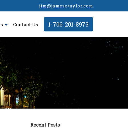
jim@jamesotaylor.com
1-706-201-8973
ls
Contact Us
Recent Posts