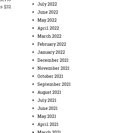
July 2022
s $32
June 2022
May 2022
April 2022
March 2022
February 2022
January 2022
December 2021
November 2021
October 2021
September 2021
August 2021
July 2021
June 2021
May 2021
April 2021
March 2021