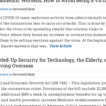
andemic Worsens; How to Avoid Being a Vict
ished in
Service2Client
f COVID-19 cases, malicious activity from cybercriminals is
f the coronavirus fear to carry out attacks. This is done by
for the virus or by spreading emails that contain links to
 Point, where they found an increase in coronavirus doma
llege to be selling vaccines against the virus. At the begin
e Emotet malware that was...
View Article
efed-Up Security for Technology, the Elderly, 
erving Overseas
ished in
Service2Client
f and Economic Security Act (HR 748) – This legislation p
 the coronavirus crisis. Provisions of the bill include: $1,20
 Additional $600 a week in unemployment benefits for up to
s and health providers; increase Medicare reimbursements 
nks and food assistance to American Indian reservations, P