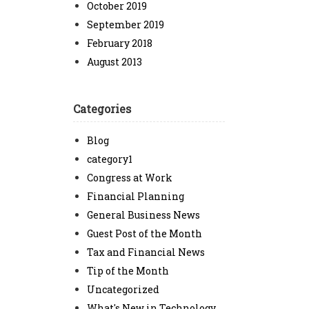
October 2019
September 2019
February 2018
August 2013
Categories
Blog
category1
Congress at Work
Financial Planning
General Business News
Guest Post of the Month
Tax and Financial News
Tip of the Month
Uncategorized
What's New in Technology