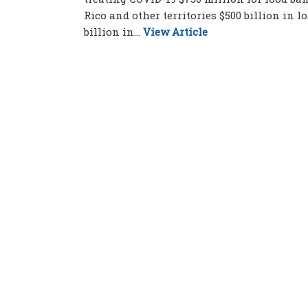
Rico and other territories $500 billion in 
billion in...
View Article