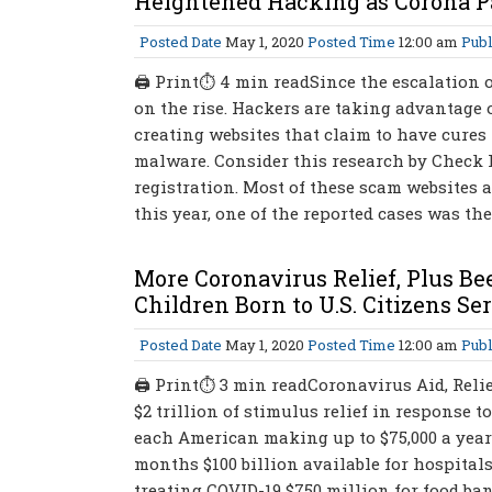
Heightened Hacking as Corona P
Posted Date
May 1, 2020
Posted Time
12:00 am
Publ
🖨 Print⏱ 4 min readSince the escalation o
on the rise. Hackers are taking advantage o
creating websites that claim to have cures 
malware. Consider this research by Check
registration. Most of these scam websites a
this year, one of the reported cases was th
More Coronavirus Relief, Plus Be
Children Born to U.S. Citizens S
Posted Date
May 1, 2020
Posted Time
12:00 am
Publ
🖨 Print⏱ 3 min readCoronavirus Aid, Relie
$2 trillion of stimulus relief in response to
each American making up to $75,000 a year
months $100 billion available for hospital
treating COVID-19 $750 million for food ba