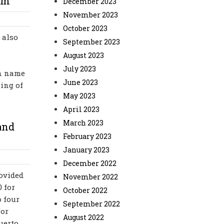
im
December 2023
November 2023
October 2023
 also
September 2023
August 2023
July 2023
in name
June 2023
ning of
May 2023
April 2023
March 2023
and
February 2023
January 2023
December 2022
rovided
November 2022
0 for
October 2022
 four
September 2022
for
August 2022
uerto