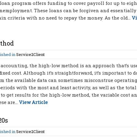
loan program offers funding to cover payroll for up to eigh
unemployment. These loans can be forgiven and essentially
in criteria with no need to repay the money. As the old...
V
ethod
ished in
Service2Client
 accounting, the high-low method is an approach that’s us
fixed cost. Although it’s straightforward, it’s important to d
om the available data can sometimes misconstrue operating
riods with the most and least activity, as well as the total
 to get results for the high-low method, the variable cost a
se are...
View Article
20s
ished in
Service2Client