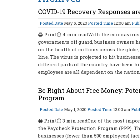
COVID-19 Recovery Responses are
Posted Date
May 5, 2020
Posted Time
12:00 am
Publ
🖨 Print⏱ 4 min readWith the coronavirus 
governments off guard, business owners hav
on the health of millions across the globe
line. The virus is projected to hit busines
different parts of the country have been hi
employees are all dependent on the nation
Be Right About Free Money: Poten
Program
Posted Date
May 1, 2020
Posted Time
12:00 am
Publ
🖨 Print⏱ 3 min readOne of the most import
the Paycheck Protection Program (PPP). The
businesses (fewer than 500 employees) facin