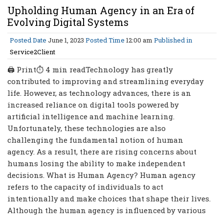
Upholding Human Agency in an Era of
Evolving Digital Systems
Posted Date
June 1, 2023
Posted Time
12:00 am
Published in
Service2Client
🖨 Print⏱ 4 min readTechnology has greatly
contributed to improving and streamlining everyday
life. However, as technology advances, there is an
increased reliance on digital tools powered by
artificial intelligence and machine learning.
Unfortunately, these technologies are also
challenging the fundamental notion of human
agency. As a result, there are rising concerns about
humans losing the ability to make independent
decisions. What is Human Agency? Human agency
refers to the capacity of individuals to act
intentionally and make choices that shape their lives.
Although the human agency is influenced by various