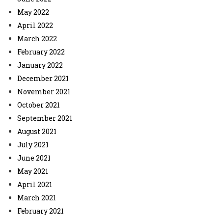
May 2022
April 2022
March 2022
February 2022
January 2022
December 2021
November 2021
October 2021
September 2021
August 2021
July 2021
June 2021
May 2021
April 2021
March 2021
February 2021