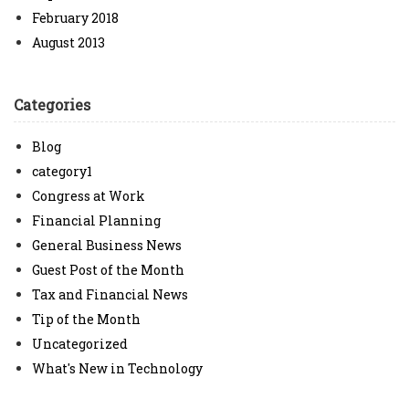
February 2018
August 2013
Categories
Blog
category1
Congress at Work
Financial Planning
General Business News
Guest Post of the Month
Tax and Financial News
Tip of the Month
Uncategorized
What's New in Technology