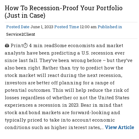
How To Recession-Proof Your Portfolio
(Just in Case)
Posted Date
June 1, 2023
Posted Time
12:00 am
Published in
Service2Client
🖨 Print⏱ 4 min readSome economists and market
analysts have been predicting a U.S. recession ever
since last fall. They’ve been wrong before – but they’ve
also been right. Rather than try to predict how the
stock market will react during the next recession,
investors are better off planning for a range of
potential outcomes. This will help reduce the risk of
losses regardless of whether or not the United States
experiences a recession in 2023. Bear in mind that
stock and bond markets are forward-looking and
typically priced to take into account economic
conditions such as higher interest rates,...
View Article