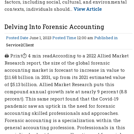
factors, including social, cultural, and environmental
contexts, individuals should...
View Article
Delving Into Forensic Accounting
Posted Date
June 1, 2023
Posted Time
12:00 am
Published in
Service2Client
🖨 Print⏱ 4 min readAccording to a 2022 Allied Market
Research report, the size of the global forensic
accounting market is forecast to increase in value to
$11.68 billion in 2031, up from its 2021 estimated value
of $5.13 billion. Allied Market Research puts this
compound annual growth rate at nearly 9 percent (8.8
percent). This same report found that the Covid-19
pandemic saw an uptick in the need for forensic
accounting skilled professionals and approaches.
Forensic accounting is a specialization within the
general accounting profession. Professionals in this