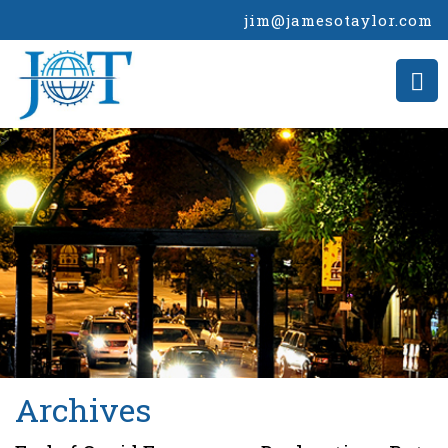
jim@jamesotaylor.com
>
Archives