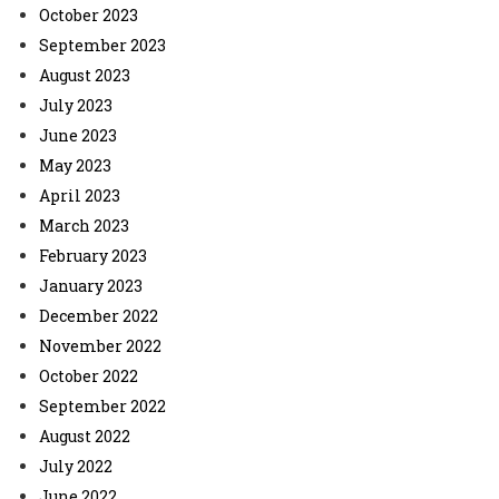
October 2023
September 2023
August 2023
July 2023
June 2023
May 2023
April 2023
March 2023
February 2023
January 2023
December 2022
November 2022
October 2022
September 2022
August 2022
July 2022
June 2022