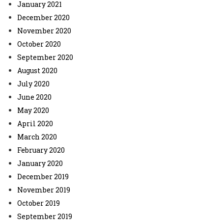
January 2021
December 2020
November 2020
October 2020
September 2020
August 2020
July 2020
June 2020
May 2020
April 2020
March 2020
February 2020
January 2020
December 2019
November 2019
October 2019
September 2019