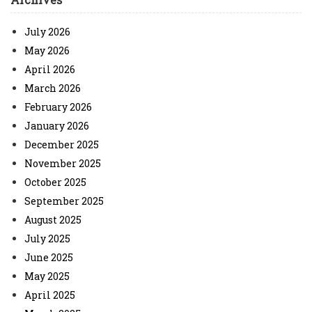
July 2026
May 2026
April 2026
March 2026
February 2026
January 2026
December 2025
November 2025
October 2025
September 2025
August 2025
July 2025
June 2025
May 2025
April 2025