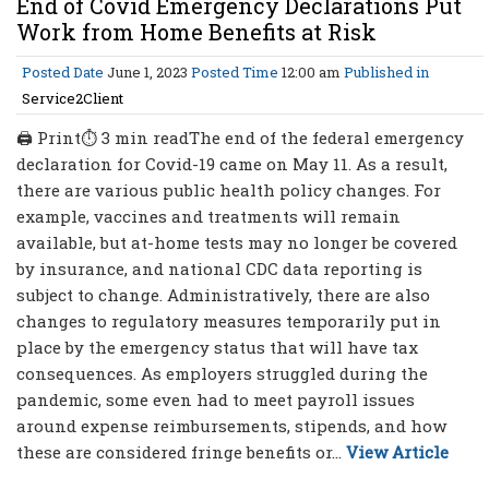
End of Covid Emergency Declarations Put
Work from Home Benefits at Risk
Posted Date
June 1, 2023
Posted Time
12:00 am
Published in
Service2Client
🖨 Print⏱ 3 min readThe end of the federal emergency
declaration for Covid-19 came on May 11. As a result,
there are various public health policy changes. For
example, vaccines and treatments will remain
available, but at-home tests may no longer be covered
by insurance, and national CDC data reporting is
subject to change. Administratively, there are also
changes to regulatory measures temporarily put in
place by the emergency status that will have tax
consequences. As employers struggled during the
pandemic, some even had to meet payroll issues
around expense reimbursements, stipends, and how
these are considered fringe benefits or...
View Article