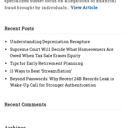
specialized subset focus on allegations of financial
fraud brought by individuals...
View Article
Recent Posts
Understanding Depreciation Recapture
Supreme Court Will Decide What Homeowners Are
Owed When Tax Sale Erases Equity
Tips for Early Retirement Planning
11 Ways to Beat ‘Streamflation’
Beyond Passwords: Why Recent 24B Records Leak is
Wake-Up Call for Stronger Authentication
Recent Comments
Archives