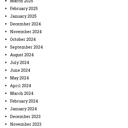
March 2025
February 2025
January 2025
December 2024
November 2024
October 2024
September 2024
August 2024
July 2024
June 2024
May 2024
April 2024
March 2024
February 2024
January 2024
December 2023
November 2023