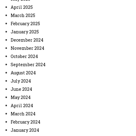
April 2025
March 2025
February 2025
January 2025
December 2024
November 2024
October 2024
September 2024
August 2024
July 2024
June 2024
May 2024
April 2024
March 2024
February 2024
January 2024