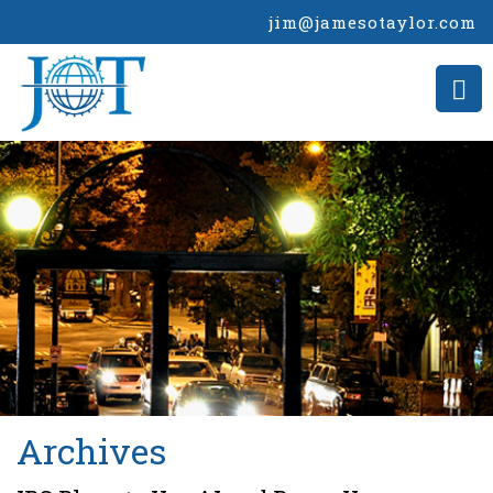
jim@jamesotaylor.com
>
Archives