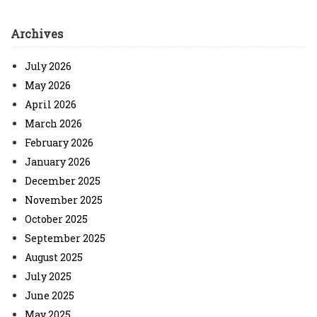
Archives
July 2026
May 2026
April 2026
March 2026
February 2026
January 2026
December 2025
November 2025
October 2025
September 2025
August 2025
July 2025
June 2025
May 2025