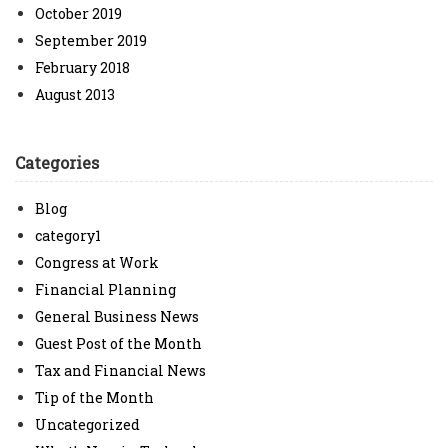
October 2019
September 2019
February 2018
August 2013
Categories
Blog
category1
Congress at Work
Financial Planning
General Business News
Guest Post of the Month
Tax and Financial News
Tip of the Month
Uncategorized