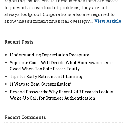
reporting issues. While these mechanisms are meant
to prevent an overload of problems, they are not
always foolproof. Corporations also are required to
show that sufficient financial oversight...
View Article
Recent Posts
Understanding Depreciation Recapture
Supreme Court Will Decide What Homeowners Are
Owed When Tax Sale Erases Equity
Tips for Early Retirement Planning
11 Ways to Beat ‘Streamflation’
Beyond Passwords: Why Recent 24B Records Leak is
Wake-Up Call for Stronger Authentication
Recent Comments