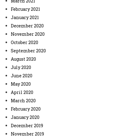
March 2021
February 2021
January 2021
December 2020
November 2020
October 2020
September 2020
August 2020
July 2020
June 2020
May 2020
April 2020
March 2020
February 2020
January 2020
December 2019
November 2019