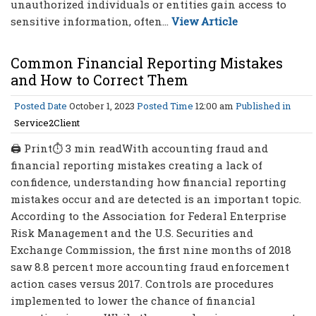
unauthorized individuals or entities gain access to
sensitive information, often...
View Article
Common Financial Reporting Mistakes
and How to Correct Them
Posted Date
October 1, 2023
Posted Time
12:00 am
Published in
Service2Client
🖨 Print⏱ 3 min readWith accounting fraud and
financial reporting mistakes creating a lack of
confidence, understanding how financial reporting
mistakes occur and are detected is an important topic.
According to the Association for Federal Enterprise
Risk Management and the U.S. Securities and
Exchange Commission, the first nine months of 2018
saw 8.8 percent more accounting fraud enforcement
action cases versus 2017. Controls are procedures
implemented to lower the chance of financial