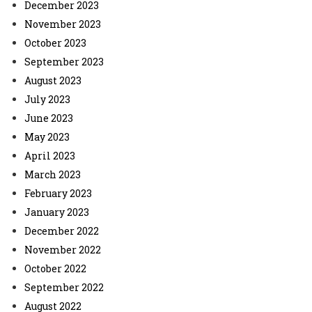
December 2023
November 2023
October 2023
September 2023
August 2023
July 2023
June 2023
May 2023
April 2023
March 2023
February 2023
January 2023
December 2022
November 2022
October 2022
September 2022
August 2022