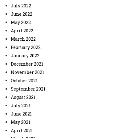
July 2022
June 2022
May 2022
April 2022
March 2022
February 2022
January 2022
December 2021
November 2021
October 2021
September 2021
August 2021
July 2021
June 2021
May 2021
April 2021