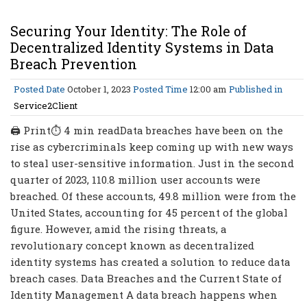
Securing Your Identity: The Role of
Decentralized Identity Systems in Data
Breach Prevention
Posted Date
October 1, 2023
Posted Time
12:00 am
Published in
Service2Client
🖨 Print⏱ 4 min readData breaches have been on the
rise as cybercriminals keep coming up with new ways
to steal user-sensitive information. Just in the second
quarter of 2023, 110.8 million user accounts were
breached. Of these accounts, 49.8 million were from the
United States, accounting for 45 percent of the global
figure. However, amid the rising threats, a
revolutionary concept known as decentralized
identity systems has created a solution to reduce data
breach cases. Data Breaches and the Current State of
Identity Management A data breach happens when