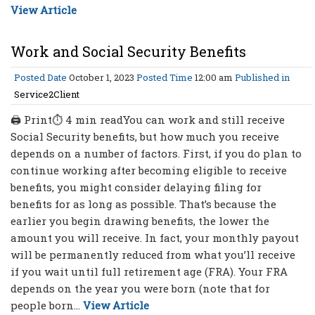
View Article
Work and Social Security Benefits
Posted Date
October 1, 2023
Posted Time
12:00 am
Published in
Service2Client
🖨 Print⏱ 4 min readYou can work and still receive
Social Security benefits, but how much you receive
depends on a number of factors. First, if you do plan to
continue working after becoming eligible to receive
benefits, you might consider delaying filing for
benefits for as long as possible. That’s because the
earlier you begin drawing benefits, the lower the
amount you will receive. In fact, your monthly payout
will be permanently reduced from what you’ll receive
if you wait until full retirement age (FRA). Your FRA
depends on the year you were born (note that for
people born...
View Article