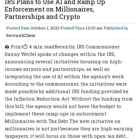
IRS Plans to Use AI and Ramp Up
Enforcement on Millionaires,
Partnerships and Crypto
Posted Date
October 1, 2023
Posted Time
12:00 am
Published in
Service2Client
🖨 Print⏱ 4 min readRecently, IRS Commissioner
Danny Werfel spoke of changes within the IRS,
announcing several initiatives focusing on high-
income earners and partnerships, as well as
integrating the use of AI within the agency’s work.
According to the commissioner, the initiatives were
made possible by additional IRS funding provided by
the Inflation Reduction Act. Without the funding from
this bill, the agency would not have the budget to
implement these ramp-ups in enforcement.
Millionaires with Tax Debt The new initiative on
millionaires is not just because they are high-earning
taxpayers; it will focus on those with open tax debt....