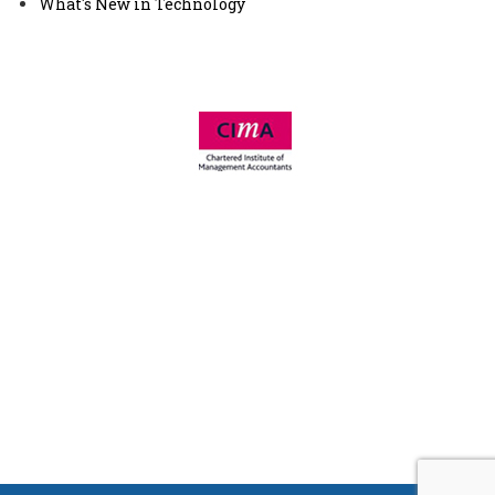
What's New in Technology