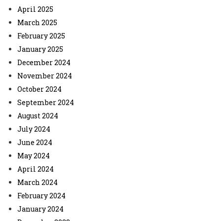
April 2025
March 2025
February 2025
January 2025
December 2024
November 2024
October 2024
September 2024
August 2024
July 2024
June 2024
May 2024
April 2024
March 2024
February 2024
January 2024