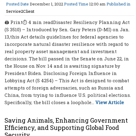
Posted Date
December 1, 2022
Posted Time
12:00 am
Published in
Service2Client
🖨 Print⏱ 4 min readDisaster Resiliency Planning Act
(S 3510) – Introduced by Sen. Gary Peters (D-MI) on Jan.
13,this Act details guidelines for federal agencies to
incorporate natural disaster resilience with regard to
real property asset management and investment
decisions. The bill passed in the Senate on June 22, in
the House on Nov. 14 and is awaiting signature by
President Biden. Disclosing Foreign Influence in
Lobbying Act (S 4254) – This Act is designed to combat
attempts of foreign adversaries, such as Russia and
China, from trying to influence U.S. political elections.
Specifically, the bill closes a loophole...
View Article
Saving Animals, Enhancing Government
Efficiency, and Supporting Global Food
Security