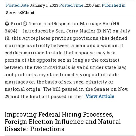
Posted Date
January 1, 2023
Posted Time
12:00 am
Published in
Service2Client
🖨 Print⏱ 4 min readRespect for Marriage Act (HR
8404) – Introduced by Sen. Jerry Nadler (D-NY) on July
18, this Act replaces previous provisions that defined
marriage as strictly between a man and a woman. It
codifies marriage to state that a spouse may be a
person of the opposite sex as long as the contract
between the two individuals is valid under state law,
and prohibits any state from denying out-of-state
marriages on the basis of sex, race, ethnicity or
national origin. The bill passed in the Senate on Nov.
29 and the final bill passed in the...
View Article
Improving Federal Hiring Processes,
Foreign Election Influence and Natural
Disaster Protections