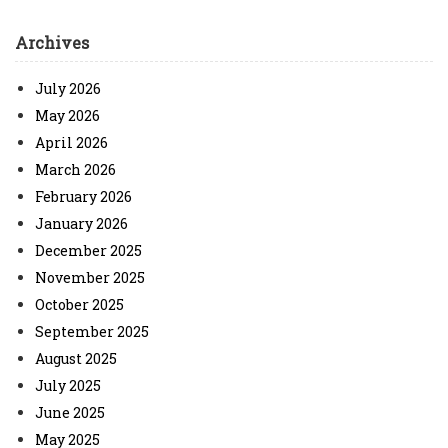
Archives
July 2026
May 2026
April 2026
March 2026
February 2026
January 2026
December 2025
November 2025
October 2025
September 2025
August 2025
July 2025
June 2025
May 2025