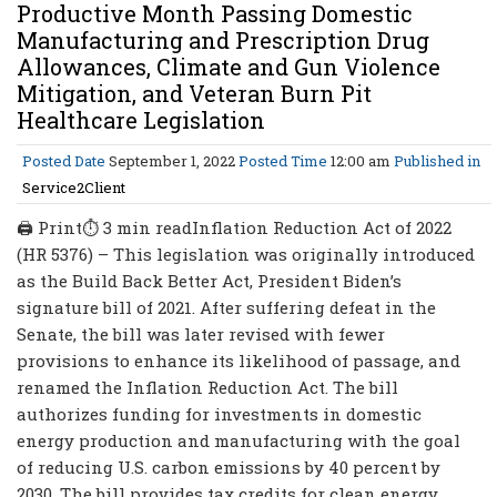
Productive Month Passing Domestic
Manufacturing and Prescription Drug
Allowances, Climate and Gun Violence
Mitigation, and Veteran Burn Pit
Healthcare Legislation
Posted Date
September 1, 2022
Posted Time
12:00 am
Published in
Service2Client
🖨 Print⏱ 3 min readInflation Reduction Act of 2022
(HR 5376) – This legislation was originally introduced
as the Build Back Better Act, President Biden’s
signature bill of 2021. After suffering defeat in the
Senate, the bill was later revised with fewer
provisions to enhance its likelihood of passage, and
renamed the Inflation Reduction Act. The bill
authorizes funding for investments in domestic
energy production and manufacturing with the goal
of reducing U.S. carbon emissions by 40 percent by
2030. The bill provides tax credits for clean energy