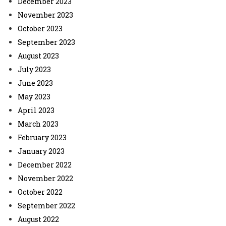
December 2023
November 2023
October 2023
September 2023
August 2023
July 2023
June 2023
May 2023
April 2023
March 2023
February 2023
January 2023
December 2022
November 2022
October 2022
September 2022
August 2022