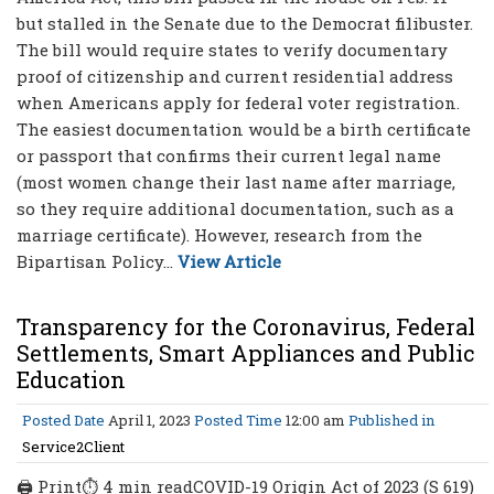
but stalled in the Senate due to the Democrat filibuster.
The bill would require states to verify documentary
proof of citizenship and current residential address
when Americans apply for federal voter registration.
The easiest documentation would be a birth certificate
or passport that confirms their current legal name
(most women change their last name after marriage,
so they require additional documentation, such as a
marriage certificate). However, research from the
Bipartisan Policy...
View Article
Transparency for the Coronavirus, Federal
Settlements, Smart Appliances and Public
Education
Posted Date
April 1, 2023
Posted Time
12:00 am
Published in
Service2Client
🖨 Print⏱ 4 min readCOVID-19 Origin Act of 2023 (S 619)