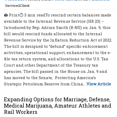
Service2Client
🖨 Print⏱ 3 min readTo rescind certain balances made
available to the Internal Revenue Service (HR 23) –
Introduced by Rep. Adrian Smith (R-NE) on Jan. 9, this
bill would rescind funds allocated to the Internal
Revenue Service by the Inflation Reduction Act of 2022.
The bill is designed to “defund” specific enforcement
activities, operational support, enhancement to the e-
file tax return system, and allocations to the U.S. Tax
Court and other Department of the Treasury tax
agencies. The bill passed in the House on Jan. 9 and
has moved to the Senate, Protecting America’s
Strategic Petroleum Reserve from China...
View Article
Expanding Options for Marriage, Defense,
Medical Marijuana, Amateur Athletes and
Rail Workers