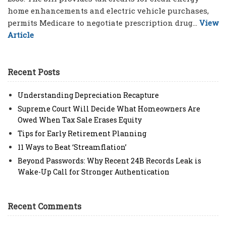
home enhancements and electric vehicle purchases,
permits Medicare to negotiate prescription drug...
View
Article
Recent Posts
Understanding Depreciation Recapture
Supreme Court Will Decide What Homeowners Are
Owed When Tax Sale Erases Equity
Tips for Early Retirement Planning
11 Ways to Beat ‘Streamflation’
Beyond Passwords: Why Recent 24B Records Leak is
Wake-Up Call for Stronger Authentication
Recent Comments