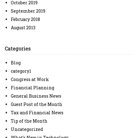
October 2019
September 2019
February 2018
August 2013
Categories
Blog
category1
Congress at Work
Financial Planning
General Business News
Guest Post of the Month
Tax and Financial News
Tip of the Month
Uncategorized
What's New in Technology