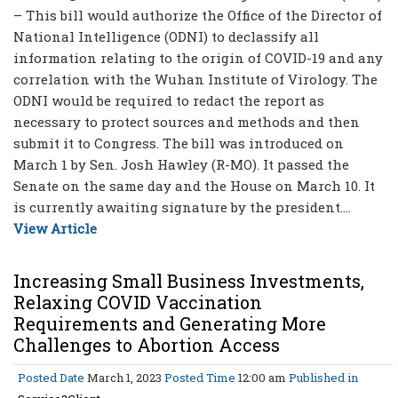
– This bill would authorize the Office of the Director of
National Intelligence (ODNI) to declassify all
information relating to the origin of COVID-19 and any
correlation with the Wuhan Institute of Virology. The
ODNI would be required to redact the report as
necessary to protect sources and methods and then
submit it to Congress. The bill was introduced on
March 1 by Sen. Josh Hawley (R-MO). It passed the
Senate on the same day and the House on March 10. It
is currently awaiting signature by the president....
View Article
Increasing Small Business Investments,
Relaxing COVID Vaccination
Requirements and Generating More
Challenges to Abortion Access
Posted Date
March 1, 2023
Posted Time
12:00 am
Published in