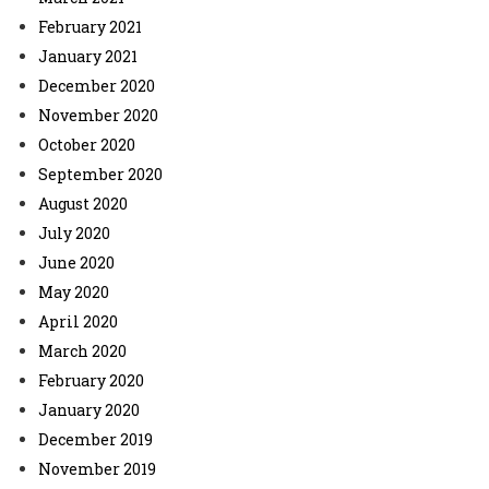
February 2021
January 2021
December 2020
November 2020
October 2020
September 2020
August 2020
July 2020
June 2020
May 2020
April 2020
March 2020
February 2020
January 2020
December 2019
November 2019