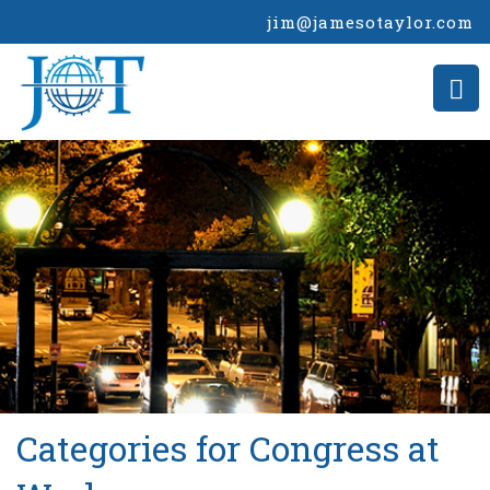
jim@jamesotaylor.com
>
Categories for Congress at