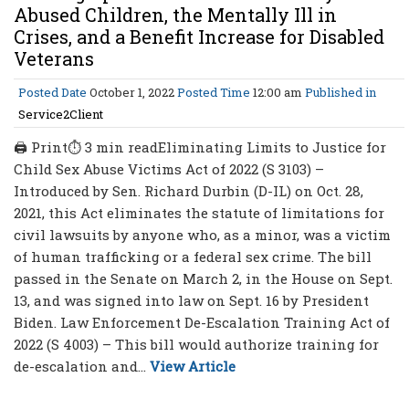
Abused Children, the Mentally Ill in
Crises, and a Benefit Increase for Disabled
Veterans
Posted Date
October 1, 2022
Posted Time
12:00 am
Published in
Service2Client
🖨 Print⏱ 3 min readEliminating Limits to Justice for
Child Sex Abuse Victims Act of 2022 (S 3103) –
Introduced by Sen. Richard Durbin (D-IL) on Oct. 28,
2021, this Act eliminates the statute of limitations for
civil lawsuits by anyone who, as a minor, was a victim
of human trafficking or a federal sex crime. The bill
passed in the Senate on March 2, in the House on Sept.
13, and was signed into law on Sept. 16 by President
Biden. Law Enforcement De-Escalation Training Act of
2022 (S 4003) – This bill would authorize training for
de-escalation and...
View Article