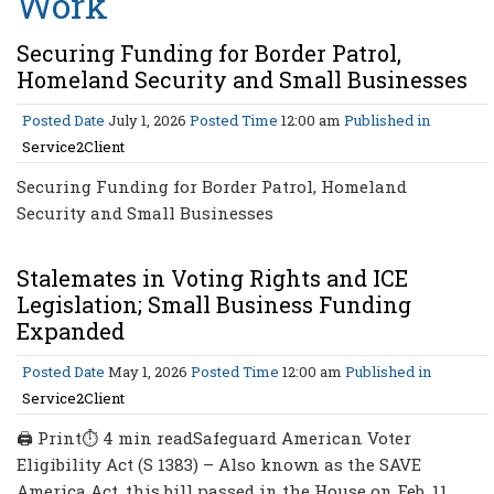
Work
Securing Funding for Border Patrol,
Homeland Security and Small Businesses
Posted Date
July 1, 2026
Posted Time
12:00 am
Published in
Service2Client
Securing Funding for Border Patrol, Homeland
Security and Small Businesses
Stalemates in Voting Rights and ICE
Legislation; Small Business Funding
Expanded
Posted Date
May 1, 2026
Posted Time
12:00 am
Published in
Service2Client
🖨 Print⏱ 4 min readSafeguard American Voter
Eligibility Act (S 1383) – Also known as the SAVE
America Act, this bill passed in the House on Feb. 11