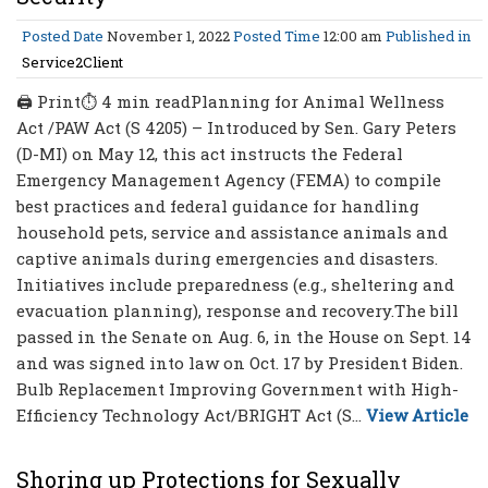
Posted Date
November 1, 2022
Posted Time
12:00 am
Published in
Service2Client
🖨 Print⏱ 4 min readPlanning for Animal Wellness
Act /PAW Act (S 4205) – Introduced by Sen. Gary Peters
(D-MI) on May 12, this act instructs the Federal
Emergency Management Agency (FEMA) to compile
best practices and federal guidance for handling
household pets, service and assistance animals and
captive animals during emergencies and disasters.
Initiatives include preparedness (e.g., sheltering and
evacuation planning), response and recovery.The bill
passed in the Senate on Aug. 6, in the House on Sept. 14
and was signed into law on Oct. 17 by President Biden.
Bulb Replacement Improving Government with High-
Efficiency Technology Act/BRIGHT Act (S...
View Article
Shoring up Protections for Sexually