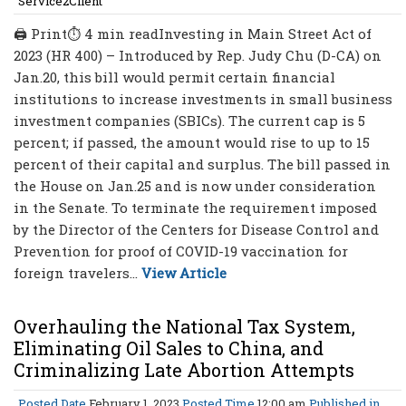
Service2Client
🖨 Print⏱ 4 min readInvesting in Main Street Act of
2023 (HR 400) – Introduced by Rep. Judy Chu (D-CA) on
Jan.20, this bill would permit certain financial
institutions to increase investments in small business
investment companies (SBICs). The current cap is 5
percent; if passed, the amount would rise to up to 15
percent of their capital and surplus. The bill passed in
the House on Jan.25 and is now under consideration
in the Senate. To terminate the requirement imposed
by the Director of the Centers for Disease Control and
Prevention for proof of COVID-19 vaccination for
foreign travelers...
View Article
Overhauling the National Tax System,
Eliminating Oil Sales to China, and
Criminalizing Late Abortion Attempts
Posted Date
February 1, 2023
Posted Time
12:00 am
Published in