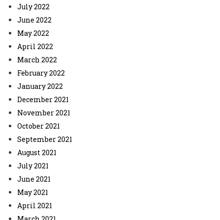
July 2022
June 2022
May 2022
April 2022
March 2022
February 2022
January 2022
December 2021
November 2021
October 2021
September 2021
August 2021
July 2021
June 2021
May 2021
April 2021
March 2021