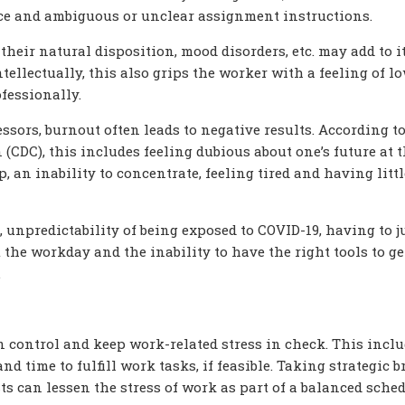
ace and ambiguous or unclear assignment instructions.
 their natural disposition, mood disorders, etc. may add to it
tellectually, this also grips the worker with a feeling of l
fessionally.
ssors, burnout often leads to negative results. According to
(CDC), this includes feeling dubious about one’s future at 
, an inability to concentrate, feeling tired and having littl
 unpredictability of being exposed to COVID-19, having to j
he workday and the inability to have the right tools to g
.
control and keep work-related stress in check. This incl
nd time to fulfill work tasks, if feasible. Taking strategic 
s can lessen the stress of work as part of a balanced sched