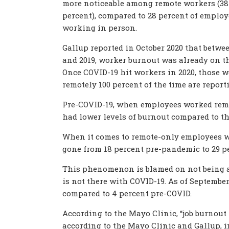
more noticeable among remote workers (38
percent), compared to 28 percent of employ
working in person.
Gallup reported in October 2020 that betwe
and 2019, worker burnout was already on th
Once COVID-19 hit workers in 2020, those 
remotely 100 percent of the time are repor
Pre-COVID-19, when employees worked remote
had lower levels of burnout compared to t
When it comes to remote-only employees wh
gone from 18 percent pre-pandemic to 29 p
This phenomenon is blamed on not being ab
is not there with COVID-19. As of Septembe
compared to 4 percent pre-COVID.
According to the Mayo Clinic, “job burnout i
according to the Mayo Clinic and Gallup,