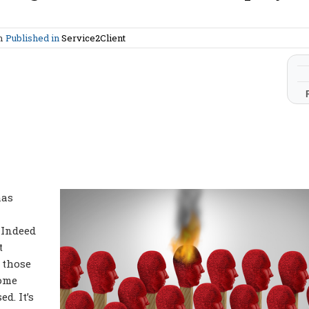
am
Published in
Service2Client
has
 Indeed
t
f those
come
d. It’s