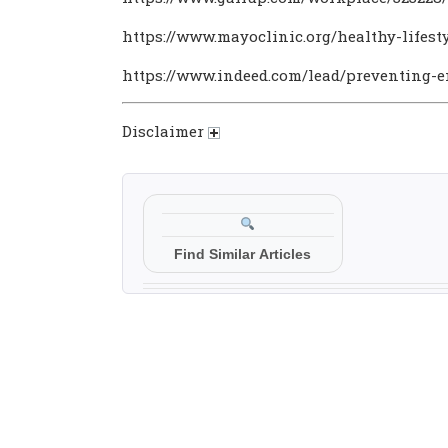
https://www.mayoclinic.org/healthy-lifest
https://www.indeed.com/lead/preventing-
Disclaimer
Find Similar Articles