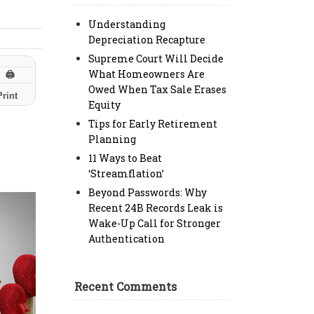
Understanding
Depreciation Recapture
Supreme Court Will Decide
What Homeowners Are
🖨
Owed When Tax Sale Erases
Print
Equity
Tips for Early Retirement
Planning
11 Ways to Beat
‘Streamflation’
Beyond Passwords: Why
Recent 24B Records Leak is
Wake-Up Call for Stronger
Authentication
Recent Comments