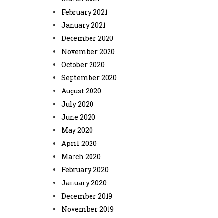
February 2021
January 2021
December 2020
November 2020
October 2020
September 2020
August 2020
July 2020
June 2020
May 2020
April 2020
March 2020
February 2020
January 2020
December 2019
November 2019