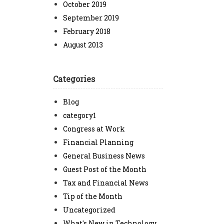
October 2019
September 2019
February 2018
August 2013
Categories
Blog
category1
Congress at Work
Financial Planning
General Business News
Guest Post of the Month
Tax and Financial News
Tip of the Month
Uncategorized
What's New in Technology