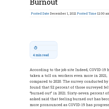
Burnout
Posted Date
December 1, 2021
Posted Time
12:00 
⏱
4 min read
According to the job site Indeed, COVID-19 
taken a toll on workers even more in 2021,
compared to 2020. The survey conducted by
found that 52 percent of those surveyed fel
“burned out” in 2021. Sixty-seven percent o
asked said that feeling burned out has be
more pronounced as COVID-19 has progresse