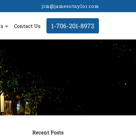
jim@jamesotaylor.com
1-706-201-8973
ls
Contact Us
Recent Posts