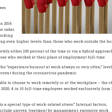
ees
en 2016
e radar.
working
ting even higher levels than those who work outside the ho
ly either 100 percent of the time or via a hybrid approac
hose who worked at their place of employment full-time.
o “experience burnout at work always or very often,” leve
ercent during the coronavirus pandemic.
le to choose to work remotely or at the workplace – the c
r 2020, 4 in 10 full-time employees worked exclusively from
s a special type of work-related stress.” Internal factors,
 include uneven treatment by management, excessive work