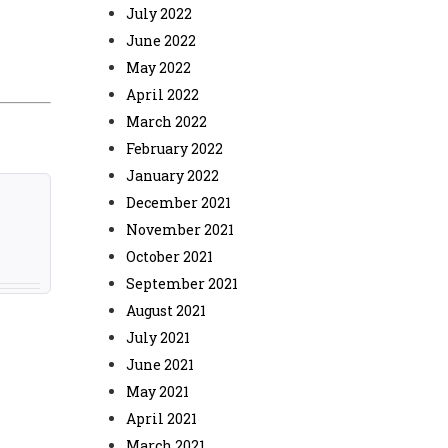
July 2022
June 2022
May 2022
April 2022
March 2022
February 2022
January 2022
December 2021
November 2021
October 2021
September 2021
August 2021
July 2021
June 2021
May 2021
April 2021
March 2021