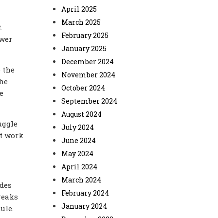
April 2025
March 2025
.
February 2025
ower
January 2025
December 2024
 the
November 2024
the
October 2024
e
September 2024
August 2024
uggle
July 2024
et work
June 2024
May 2024
April 2024
March 2024
udes
February 2024
breaks
January 2024
ule.