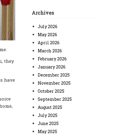
Archives
July 2026
May 2026
April 2026
me.
March 2026
February 2026
h, they
January 2026
December 2025
ls have
November 2025
October 2025
hoice
September 2025
 home,
August 2025
July 2025
June 2025
May 2025