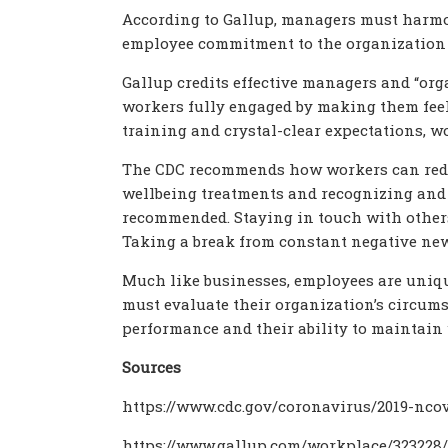
According to Gallup, managers must harm
employee commitment to the organization 
Gallup credits effective managers and “or
workers fully engaged by making them feel
training and crystal-clear expectations, wo
The CDC recommends how workers can reduc
wellbeing treatments and recognizing and 
recommended. Staying in touch with others
Taking a break from constant negative ne
Much like businesses, employees are uniqu
must evaluate their organization’s circum
performance and their ability to maintain 
Sources
https://www.cdc.gov/coronavirus/2019-nc
https://www.gallup.com/workplace/323228