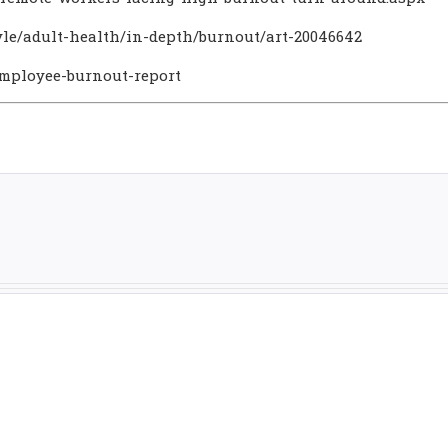
yle/adult-health/in-depth/burnout/art-20046642
employee-burnout-report