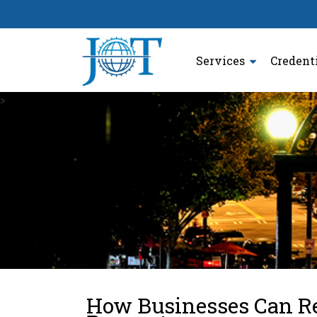
Services
Credent
>
How Businesses Can R