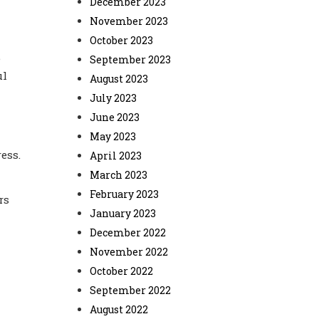
December 2023
November 2023
October 2023
e
September 2023
ul
August 2023
July 2023
June 2023
May 2023
ess.
April 2023
March 2023
February 2023
rs
January 2023
December 2022
November 2022
October 2022
September 2022
August 2022