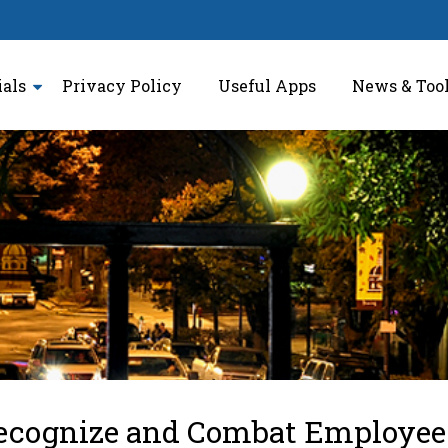
ials
Privacy Policy
Useful Apps
News & Too
ecognize and Combat Employee