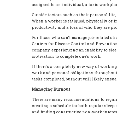
assigned to an individual, a toxic workpl
Outside factors such as their personal life,
When a worker is fatigued, physically or in
productivity and a loss of who they are pro
For those who can’t manage job-related stre
Centers for Disease Control and Prevention 
company, experiencing an inability to sleep
motivation to complete one’s work.
If there’s a completely new way of working,
work and personal obligations throughout t
tasks completed, burnout will likely ensue
Managing Burnout
There are many recommendations to regain 
creating a schedule for both regular sleep a
and finding constructive non-work interest