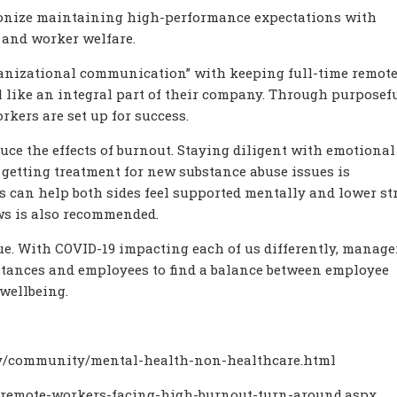
onize maintaining high-performance expectations with
and worker welfare.
ganizational communication” with keeping full-time remot
 like an integral part of their company. Through purposef
rkers are set up for success.
e the effects of burnout. Staying diligent with emotional
getting treatment for new substance abuse issues is
 can help both sides feel supported mentally and lower str
ws is also recommended.
e. With COVID-19 impacting each of us differently, manage
stances and employees to find a balance between employee
wellbeing.
ov/community/mental-health-non-healthcare.html
/remote-workers-facing-high-burnout-turn-around.aspx