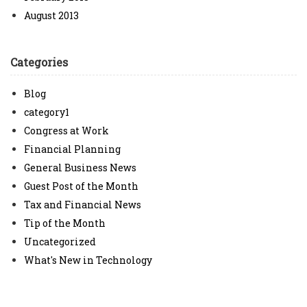
August 2013
Categories
Blog
category1
Congress at Work
Financial Planning
General Business News
Guest Post of the Month
Tax and Financial News
Tip of the Month
Uncategorized
What's New in Technology