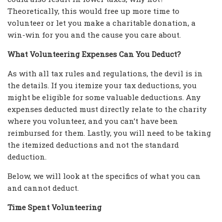
Theoretically, this would free up more time to
volunteer or let you make a charitable donation, a
win-win for you and the cause you care about.
What Volunteering Expenses Can You Deduct?
As with all tax rules and regulations, the devil is in
the details. If you itemize your tax deductions, you
might be eligible for some valuable deductions. Any
expenses deducted must directly relate to the charity
where you volunteer, and you can’t have been
reimbursed for them. Lastly, you will need to be taking
the itemized deductions and not the standard
deduction.
Below, we will look at the specifics of what you can
and cannot deduct.
Time Spent Volunteering