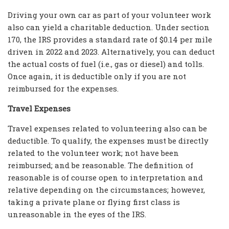
Driving your own car as part of your volunteer work
also can yield a charitable deduction. Under section
170, the IRS provides a standard rate of $0.14 per mile
driven in 2022 and 2023. Alternatively, you can deduct
the actual costs of fuel (i.e., gas or diesel) and tolls.
Once again, it is deductible only if you are not
reimbursed for the expenses.
Travel Expenses
Travel expenses related to volunteering also can be
deductible. To qualify, the expenses must be directly
related to the volunteer work; not have been
reimbursed; and be reasonable. The definition of
reasonable is of course open to interpretation and
relative depending on the circumstances; however,
taking a private plane or flying first class is
unreasonable in the eyes of the IRS.