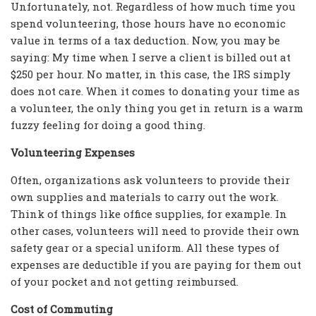
Unfortunately, not. Regardless of how much time you
spend volunteering, those hours have no economic
value in terms of a tax deduction. Now, you may be
saying: My time when I serve a client is billed out at
$250 per hour. No matter, in this case, the IRS simply
does not care. When it comes to donating your time as
a volunteer, the only thing you get in return is a warm
fuzzy feeling for doing a good thing.
Volunteering Expenses
Often, organizations ask volunteers to provide their
own supplies and materials to carry out the work.
Think of things like office supplies, for example. In
other cases, volunteers will need to provide their own
safety gear or a special uniform. All these types of
expenses are deductible if you are paying for them out
of your pocket and not getting reimbursed.
Cost of Commuting