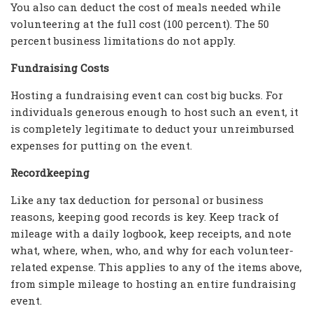
You also can deduct the cost of meals needed while
volunteering at the full cost (100 percent). The 50
percent business limitations do not apply.
Fundraising Costs
Hosting a fundraising event can cost big bucks. For
individuals generous enough to host such an event, it
is completely legitimate to deduct your unreimbursed
expenses for putting on the event.
Recordkeeping
Like any tax deduction for personal or business
reasons, keeping good records is key. Keep track of
mileage with a daily logbook, keep receipts, and note
what, where, when, who, and why for each volunteer-
related expense. This applies to any of the items above,
from simple mileage to hosting an entire fundraising
event.