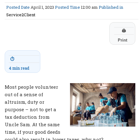
Posted Date
April 1, 2023
Posted Time
12:00 am
Published in
Service2Client
🖨
Print
⏱
4 min read
Most people volunteer
out of a sense of
altruism, duty or
purpose – not to get a
tax deduction from
Uncle Sam. At the same
time, if your good deeds
could also result in lower taxes, why not?