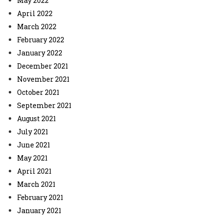
May 2022
April 2022
March 2022
February 2022
January 2022
December 2021
November 2021
October 2021
September 2021
August 2021
July 2021
June 2021
May 2021
April 2021
March 2021
February 2021
January 2021