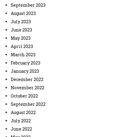
September 2023
August 2023
July 2023
June 2023
May 2023
April 2023
March 2023
February 2023
January 2023
December 2022
November 2022
October 2022
September 2022
August 2022
July 2022
June 2022