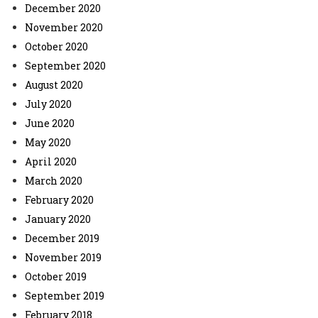
December 2020
November 2020
October 2020
September 2020
August 2020
July 2020
June 2020
May 2020
April 2020
March 2020
February 2020
January 2020
December 2019
November 2019
October 2019
September 2019
February 2018