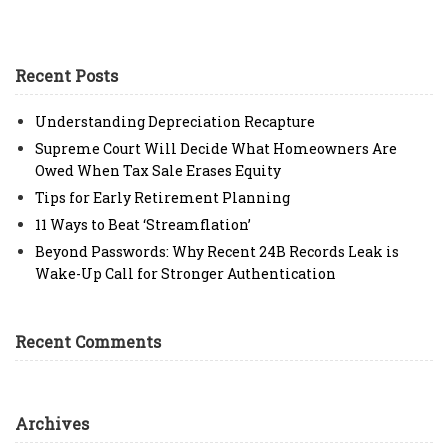
Recent Posts
Understanding Depreciation Recapture
Supreme Court Will Decide What Homeowners Are
Owed When Tax Sale Erases Equity
Tips for Early Retirement Planning
11 Ways to Beat ‘Streamflation’
Beyond Passwords: Why Recent 24B Records Leak is
Wake-Up Call for Stronger Authentication
Recent Comments
Archives