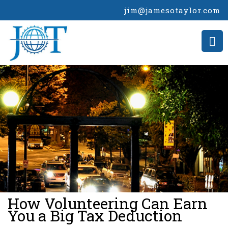
jim@jamesotaylor.com
>
How Volunteering Can Earn
You a Big Tax Deduction