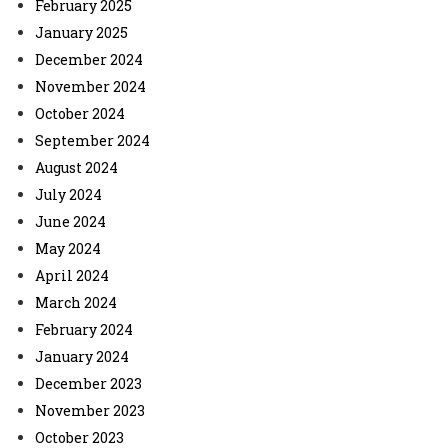
February 2025
January 2025
December 2024
November 2024
October 2024
September 2024
August 2024
July 2024
June 2024
May 2024
April 2024
March 2024
February 2024
January 2024
December 2023
November 2023
October 2023