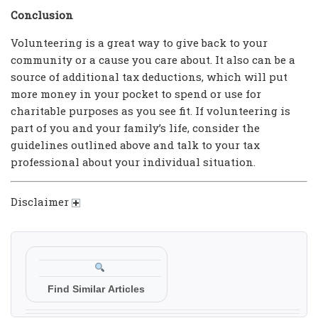
Conclusion
Volunteering is a great way to give back to your
community or a cause you care about. It also can be a
source of additional tax deductions, which will put
more money in your pocket to spend or use for
charitable purposes as you see fit. If volunteering is
part of you and your family’s life, consider the
guidelines outlined above and talk to your tax
professional about your individual situation.
Disclaimer
Find Similar Articles