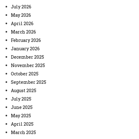
July 2026
May 2026
April 2026
March 2026
February 2026
January 2026
December 2025
November 2025
October 2025
September 2025
August 2025
July 2025
June 2025
May 2025
April 2025
March 2025