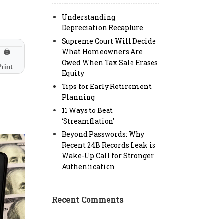
Understanding
Depreciation Recapture
Supreme Court Will Decide
What Homeowners Are
🖨
Owed When Tax Sale Erases
Print
Equity
Tips for Early Retirement
Planning
11 Ways to Beat
‘Streamflation’
Beyond Passwords: Why
Recent 24B Records Leak is
Wake-Up Call for Stronger
Authentication
Recent Comments