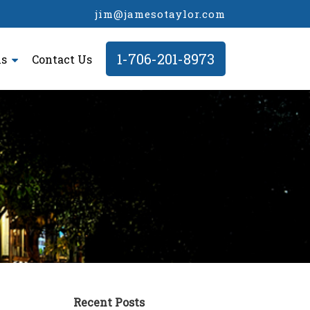
jim@jamesotaylor.com
1-706-201-8973
ls
Contact Us
Recent Posts