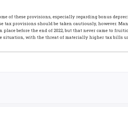
ome of these provisions, especially regarding bonus deprec
e tax provisions should be taken cautiously, however. Ma
n place before the end of 2022, but that never came to fruiti
 situation, with the threat of materially higher tax bills u