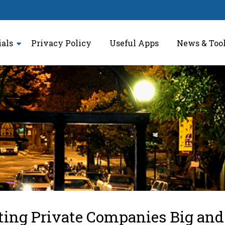
ials
Privacy Policy
Useful Apps
News & Too
tting Private Companies Big and