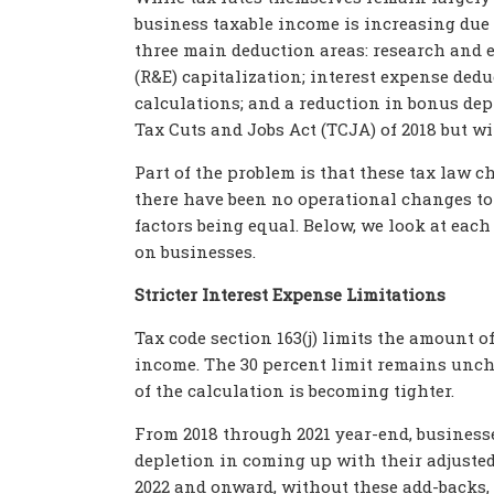
business taxable income is increasing due
three main deduction areas: research and 
(R&E) capitalization; interest expense ded
calculations; and a reduction in bonus dep
Tax Cuts and Jobs Act (TCJA) of 2018 but w
Part of the problem is that these tax law 
there have been no operational changes to t
factors being equal. Below, we look at eac
on businesses.
Stricter Interest Expense Limitations
Tax code section 163(j) limits the amount o
income. The 30 percent limit remains uncha
of the calculation is becoming tighter.
From 2018 through 2021 year-end, businesse
depletion in coming up with their adjusted 
2022 and onward, without these add-backs, 