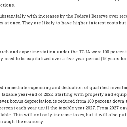
uctions.
bstantially with increases by the Federal Reserve over rec
s at once. They are likely to have higher interest costs but
earch and experimentation under the TCJA were 100 percent
y need to be capitalized over a five-year period (15 years for
ed immediate expensing and deduction of qualified invest
taxable year-end of 2022. Starting with property and equi
ever, bonus depreciation is reduced from 100 percent down 
percent each year until the taxable year 2027. From 2027 on
able. This will not only increase taxes, but it will also put
through the economy.