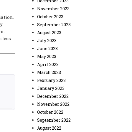
December 2023
November 2023
October 2023
iation.
ny
September 2023
on.
August 2023
nless
July 2023
June 2023
May 2023
April 2023
March 2023
February 2023
January 2023
December 2022
November 2022
October 2022
September 2022
August 2022