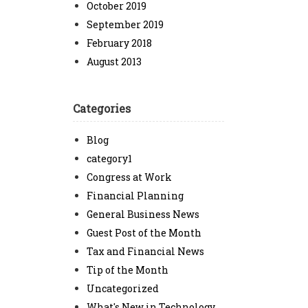
October 2019
September 2019
February 2018
August 2013
Categories
Blog
category1
Congress at Work
Financial Planning
General Business News
Guest Post of the Month
Tax and Financial News
Tip of the Month
Uncategorized
What's New in Technology