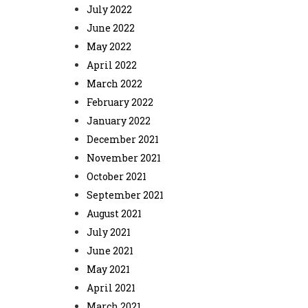
July 2022
June 2022
May 2022
April 2022
March 2022
February 2022
January 2022
December 2021
November 2021
October 2021
September 2021
August 2021
July 2021
June 2021
May 2021
April 2021
March 2021