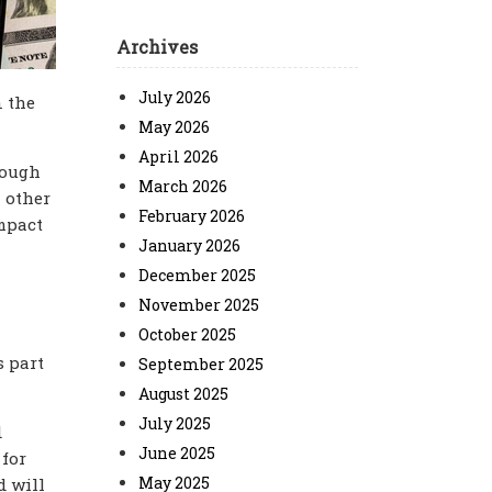
Archives
July 2026
n the
May 2026
April 2026
hough
March 2026
l other
February 2026
impact
January 2026
December 2025
November 2025
October 2025
s part
September 2025
August 2025
July 2025
d
June 2025
 for
May 2025
d will