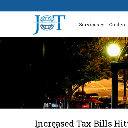
Services
Credent
>
Increased Tax Bills Hi