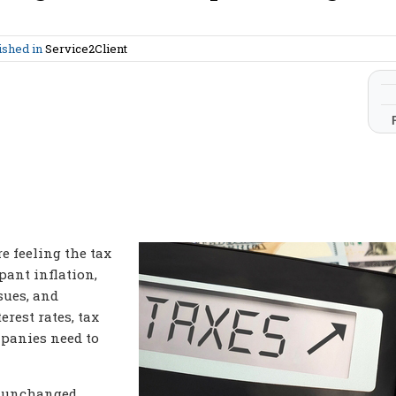
ished in
Service2Client
e feeling the tax
pant inflation,
sues, and
erest rates, tax
mpanies need to
y unchanged,