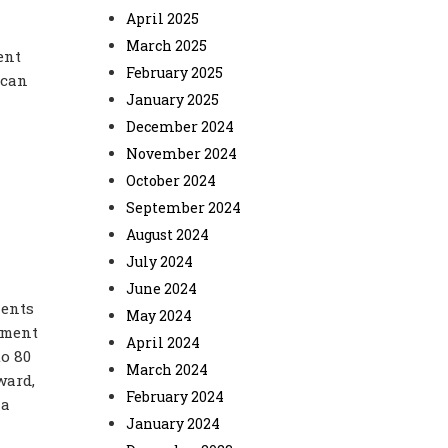
April 2025
March 2025
ent
February 2025
 can
January 2025
December 2024
November 2024
October 2024
September 2024
August 2024
July 2024
June 2024
ments
May 2024
pment
April 2024
to 80
March 2024
ward,
February 2024
 a
January 2024