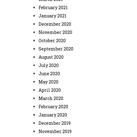
February 2021
January 2021
December 2020
November 2020
October 2020
September 2020
August 2020
July 2020
June 2020
May 2020
April 2020
March 2020
February 2020
January 2020
December 2019
November 2019