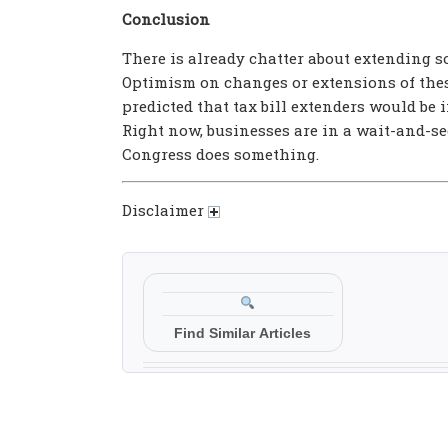
Conclusion
There is already chatter about extending s
Optimism on changes or extensions of thes
predicted that tax bill extenders would be i
Right now, businesses are in a wait-and-see
Congress does something.
Disclaimer
Find Similar Articles