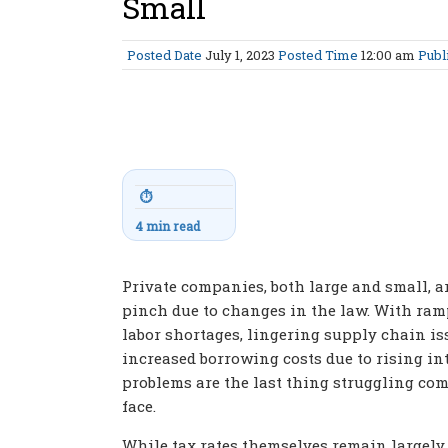
Small
Posted Date
July 1, 2023
Posted Time
12:00 am
Publ
⏱
4 min read
Private companies, both large and small, ar
pinch due to changes in the law. With ram
labor shortages, lingering supply chain is
increased borrowing costs due to rising int
problems are the last thing struggling co
face.
While tax rates themselves remain largel