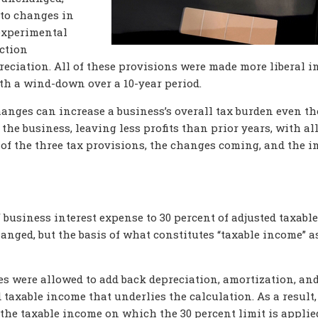
 to changes in
experimental
uction
reciation. All of these provisions were made more liberal i
ith a wind-down over a 10-year period.
changes can increase a business’s overall tax burden even t
he business, leaving less profits than prior years, with al
h of the three tax provisions, the changes coming, and the 
f business interest expense to 30 percent of adjusted taxable
nged, but the basis of what constitutes “taxable income” a
s were allowed to add back depreciation, amortization, an
taxable income that underlies the calculation. As a result,
the taxable income on which the 30 percent limit is applie