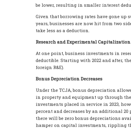
be lower, resulting in smaller interest ded
Given that borrowing rates have gone up su
years, businesses are now hit from two side
take less as a deduction.
Research and Experimental Capitalization
At one point, business investments in res
deductible. Starting with 2022 and after, the
foreign R&E).
Bonus Depreciation Decreases
Under the TCJA, bonus depreciation allow
in property and equipment up through the 
investments placed in service in 2023, how
percent and decreases by an additional 20 
there will be zero bonus depreciations avail
hamper on capital investments, rippling 