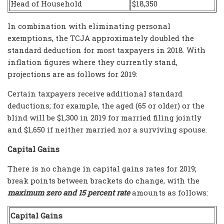
Head of Household
$18,350
In combination with eliminating personal
exemptions, the TCJA approximately doubled the
standard deduction for most taxpayers in 2018. With
inflation figures where they currently stand,
projections are as follows for 2019:
Certain taxpayers receive additional standard
deductions; for example, the aged (65 or older) or the
blind will be $1,300 in 2019 for married filing jointly
and $1,650 if neither married nor a surviving spouse.
Capital Gains
There is no change in capital gains rates for 2019;
break points between brackets do change, with the
maximum zero and 15 percent rate
amounts as follows:
Capital Gains