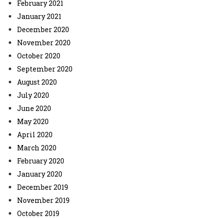
February 2021
January 2021
December 2020
November 2020
October 2020
September 2020
August 2020
July 2020
June 2020
May 2020
April 2020
March 2020
February 2020
January 2020
December 2019
November 2019
October 2019