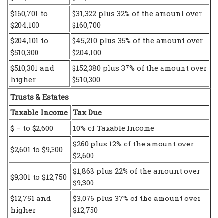
$160,701 to
$31,322 plus 32% of the amount over
$204,100
$160,700
$204,101 to
$45,210 plus 35% of the amount over
$510,300
$204,100
$510,301 and
$152,380 plus 37% of the amount over
higher
$510,300
Trusts & Estates
Taxable Income
Tax Due
$ – to $2,600
10% of Taxable Income
$260 plus 12% of the amount over
$2,601 to $9,300
$2,600
$1,868 plus 22% of the amount over
$9,301 to $12,750
$9,300
$12,751 and
$3,076 plus 37% of the amount over
higher
$12,750