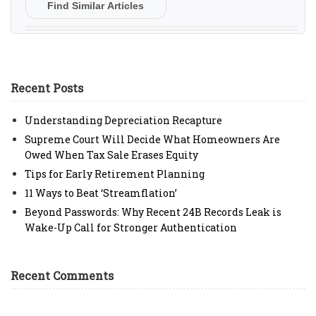
Find Similar Articles
Recent Posts
Understanding Depreciation Recapture
Supreme Court Will Decide What Homeowners Are
Owed When Tax Sale Erases Equity
Tips for Early Retirement Planning
11 Ways to Beat ‘Streamflation’
Beyond Passwords: Why Recent 24B Records Leak is
Wake-Up Call for Stronger Authentication
Recent Comments