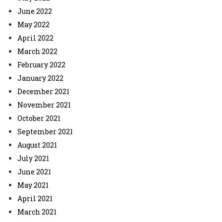
June 2022
May 2022
April 2022
March 2022
February 2022
January 2022
December 2021
November 2021
October 2021
September 2021
August 2021
July 2021
June 2021
May 2021
April 2021
March 2021