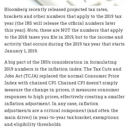
Bloomberg recently released projected tax rates,
brackets and other numbers that apply to the 2019 tax
year (the IRS will release the official numbers later
this year). Note, these are NOT the numbers that apply
to the 2018 taxes you file in 2019, but to the income and
activity that occurs during the 2019 tax year that starts
January 1, 2019.
A big part of the IRS’s consideration in formulating
2019 numbers is the inflation index. The Tax Cuts and
Jobs Act (TCJA) replaced the normal Consumer Price
Index with chained CPI. Chained CPI doesn’t simply
measure the change in prices, it measures consumer
responses to high prices, effectively creating a smaller
inflation adjustment. In any case, inflation
adjustments are a critical component (and often the
main driver) in year-to-year tax bracket, exemptions
and eligibility thresholds.