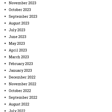
November 2023
October 2023
September 2023
August 2023
July 2023
June 2023
May 2023
April 2023
March 2023
February 2023
January 2023
December 2022
November 2022
October 2022
September 2022
August 2022
July 2022