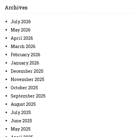
Archives
July 2026
May 2026
April 2026
March 2026
February 2026
January 2026
December 2025
November 2025
October 2025
September 2025
August 2025
July 2025
June 2025
May 2025