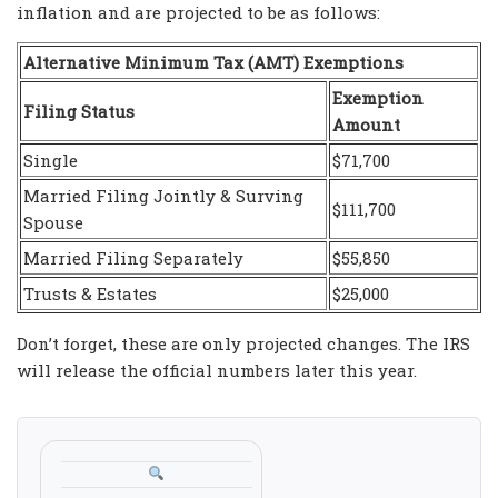
inflation and are projected to be as follows:
Alternative Minimum Tax (AMT) Exemptions
Exemption
Filing Status
Amount
Single
$71,700
Married Filing Jointly & Surving
$111,700
Spouse
Married Filing Separately
$55,850
Trusts & Estates
$25,000
Don’t forget, these are only projected changes. The IRS
will release the official numbers later this year.