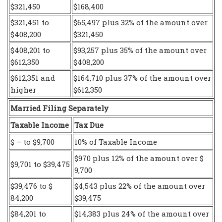
$321,450
$168,400
$321,451 to
$65,497 plus 32% of the amount over
$408,200
$321,450
$408,201 to
$93,257 plus 35% of the amount over
$612,350
$408,200
$612,351 and
$164,710 plus 37% of the amount over
higher
$612,350
Married Filing Separately
Taxable Income
Tax Due
$ – to $9,700
10% of Taxable Income
$970 plus 12% of the amount over $
$9,701 to $39,475
9,700
$39,476 to $
$4,543 plus 22% of the amount over
84,200
$39,475
$84,201 to
$14,383 plus 24% of the amount over