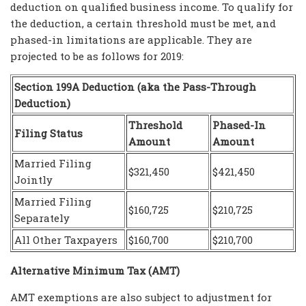
deduction on qualified business income. To qualify for
the deduction, a certain threshold must be met, and
phased-in limitations are applicable. They are
projected to be as follows for 2019:
Section 199A Deduction (aka the Pass-Through
Deduction)
Threshold
Phased-In
Filing Status
Amount
Amount
Married Filing
$321,450
$421,450
Jointly
Married Filing
$160,725
$210,725
Separately
All Other Taxpayers
$160,700
$210,700
Alternative Minimum Tax (AMT)
AMT exemptions are also subject to adjustment for