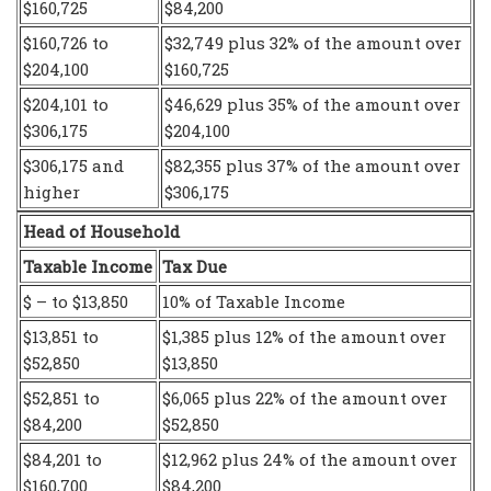
$160,725
$84,200
$160,726 to
$32,749 plus 32% of the amount over
$204,100
$160,725
$204,101 to
$46,629 plus 35% of the amount over
$306,175
$204,100
$306,175 and
$82,355 plus 37% of the amount over
higher
$306,175
Head of Household
Taxable Income
Tax Due
$ – to $13,850
10% of Taxable Income
$13,851 to
$1,385 plus 12% of the amount over
$52,850
$13,850
$52,851 to
$6,065 plus 22% of the amount over
$84,200
$52,850
$84,201 to
$12,962 plus 24% of the amount over
$160,700
$84,200