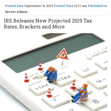
Posted Date
September 8, 2019
Posted Time
12:17 am
Published in
Server Admin
IRS Releases New Projected 2019 Tax
Rates, Brackets and More