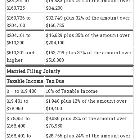
$84,201 to
$14,383 plus 24% of the amount over
$160,725
$84,200
$160,726 to
$32,749 plus 32% of the amount over
$204,100
$160,725
$204,101 to
$46,629 plus 35% of the amount over
$510,300
$204,100
$510,301 and
$153,799 plus 37% of the amount over
higher
$510,300
Married Filing Jointly
Taxable Income
Tax Due
$ – to $19,400
10% of Taxable Income
$19,401 to
$1,940 plus 12% of the amount over
$78,950
$19,400
$ 78,951 to
$9,086 plus 22% of the amount over
$168,400
$78,950
$168,401 to
$28,765 plus 24% of the amount over