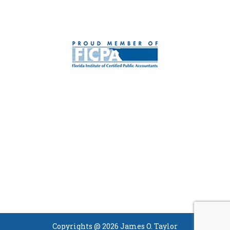
Copyrights @ 2026 James O. Taylor