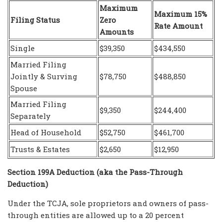
Maximum
Maximum 15%
Filing Status
Zero
Rate Amount
Amounts
Single
$39,350
$434,550
Married Filing
Jointly & Surving
$78,750
$488,850
Spouse
Married Filing
$9,350
$244,400
Separately
Head of Household
$52,750
$461,700
Trusts & Estates
$2,650
$12,950
Section 199A Deduction (aka the Pass-Through
Deduction)
Under the TCJA, sole proprietors and owners of pass-
through entities are allowed up to a 20 percent