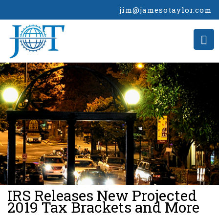
jim@jamesotaylor.com
>
IRS Releases New Projected
2019 Tax Brackets and More