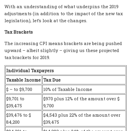
With an understanding of what underpins the 2019
adjustments (in addition to the impact of the new tax
legislation), let’s look at the changes.
Tax Brackets
The increasing CPI means brackets are being pushed
upward – albeit slightly – giving us these projected
tax brackets for 2019.
Individual Taxpayers
Taxable Income
Tax Due
$ – to $9,700
10% of Taxable Income
$9,701 to
$970 plus 12% of the amount over $
$39,475
9,700
$39,476 to $
$4,543 plus 22% of the amount over
84,200
$39,475