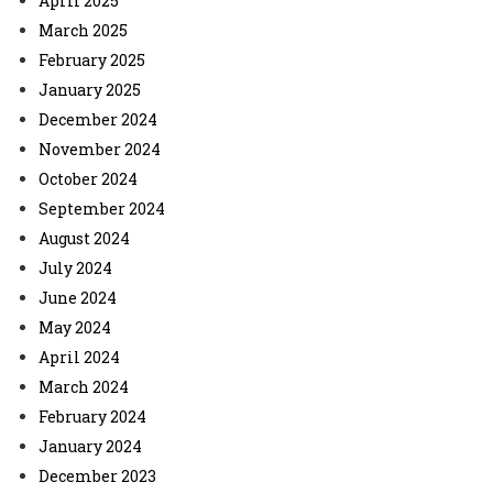
April 2025
March 2025
February 2025
January 2025
December 2024
November 2024
October 2024
September 2024
August 2024
July 2024
June 2024
May 2024
April 2024
March 2024
February 2024
January 2024
December 2023