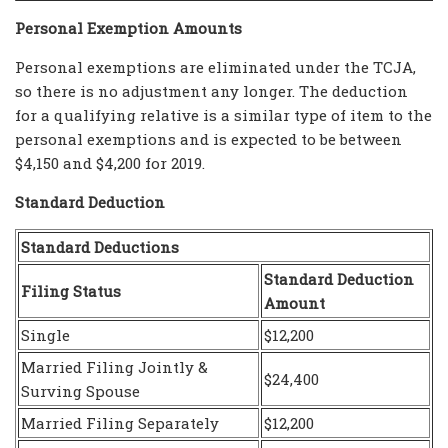
Personal Exemption Amounts
Personal exemptions are eliminated under the TCJA,
so there is no adjustment any longer. The deduction
for a qualifying relative is a similar type of item to the
personal exemptions and is expected to be between
$4,150 and $4,200 for 2019.
Standard Deduction
Standard Deductions
Standard Deduction
Filing Status
Amount
Single
$12,200
Married Filing Jointly &
$24,400
Surving Spouse
Married Filing Separately
$12,200