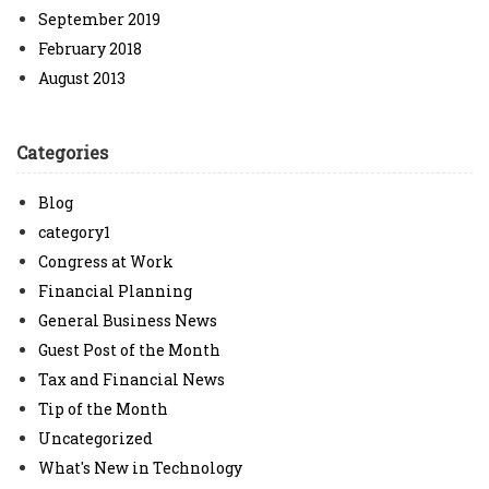
September 2019
February 2018
August 2013
Categories
Blog
category1
Congress at Work
Financial Planning
General Business News
Guest Post of the Month
Tax and Financial News
Tip of the Month
Uncategorized
What's New in Technology