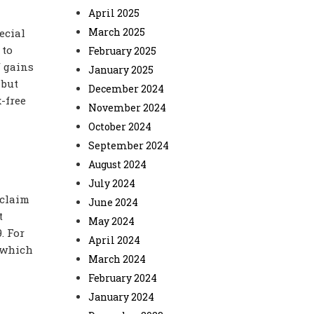
April 2025
March 2025
ecial
 to
February 2025
f gains
January 2025
 but
December 2024
x-free
November 2024
October 2024
September 2024
August 2024
July 2024
 claim
June 2024
t
May 2024
. For
April 2024
, which
March 2024
February 2024
January 2024