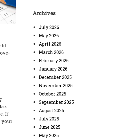
Archives
July 2026
May 2026
April 2026
fit
March 2026
bove-
February 2026
January 2026
December 2025
November 2025
October 2025
g
September 2025
tax
August 2025
. If
July 2025
f your
June 2025
May 2025