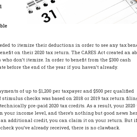
d
able
ed to itemize their deductions in order to see any tax bene
enefit on their 2020 tax return. The CARES Act created an a
 who don’t itemize. In order to benefit from the $300 cash
e before the end of the year if you haven’t already.
yments of up to $1,200 per taxpayer and $500 per qualified
 stimulus checks was based on 2018 or 2019 tax return filin
chnically pre-paid 2020 tax credits. As a result, your 2020 
on your income level, and there’s nothing but good news here
n additional credit, you can claim it on your return. But i
check you’ve already received, there is no clawback.