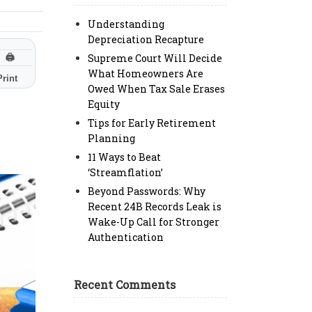
Understanding
Depreciation Recapture
Supreme Court Will Decide
🖨
What Homeowners Are
Print
Owed When Tax Sale Erases
Equity
Tips for Early Retirement
Planning
11 Ways to Beat
‘Streamflation’
Beyond Passwords: Why
Recent 24B Records Leak is
Wake-Up Call for Stronger
Authentication
Recent Comments