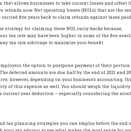
 that allows businesses to take current losses and offset 
e refunds now. Net operating losses (NOLs) that are the res
e carried five years back to claim refunds against taxes paid
he strategy for claiming these NOL carry-backs because,
our tax rate may have been higher in some of the five avail
any tax rate arbitrage to maximize your benefit.
employers the option to postpone payment of their portion
. The deferred amounts are due half by the end of 2021 and 20
tive; however, depending on your business’s accounting, th
lity of this expense as well. You should weigh the liquidity
f a current year deduction – especially considering the acce
end tax planning strategies you can employ before the end o
h your tax advisor to see what makes the most sense for yo