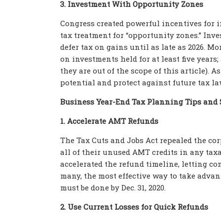
3. Investment With Opportunity Zones
Congress created powerful incentives for i
tax treatment for “opportunity zones.” Inv
defer tax on gains until as late as 2026. Mo
on investments held for at least five years;
they are out of the scope of this article). 
potential and protect against future tax l
Business Year-End Tax Planning Tips and 
1. Accelerate AMT Refunds
The Tax Cuts and Jobs Act repealed the c
all of their unused AMT credits in any taxa
accelerated the refund timeline, letting co
many, the most effective way to take advant
must be done by Dec. 31, 2020.
2. Use Current Losses for Quick Refunds