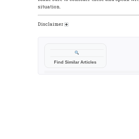
situation.
Disclaimer
Find Similar Articles