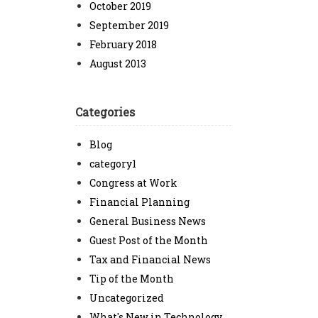
October 2019
September 2019
February 2018
August 2013
Categories
Blog
category1
Congress at Work
Financial Planning
General Business News
Guest Post of the Month
Tax and Financial News
Tip of the Month
Uncategorized
What's New in Technology