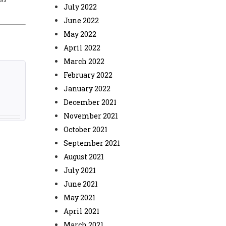
July 2022
June 2022
May 2022
April 2022
March 2022
February 2022
January 2022
December 2021
November 2021
October 2021
September 2021
August 2021
July 2021
June 2021
May 2021
April 2021
March 2021