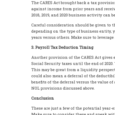
The CARES Act brought back a tax provision
against income from prior years and receiv
2018, 2019, and 2020 business activity can b
Careful consideration should be given to t
depending on the type of business entity, y
years versus others. Make sure to leverage 
3. Payroll Tax Deduction Timing
Another provision of the CARES Act gives 
Social Security taxes until the end of 2020
This may be great from a liquidity perspec
could also mean a deferral of the deductibi
benefits of the deferral versus the value o
NOL provisions discussed above.
Conclusion
These are just a few of the potential year-
Make sure to consider these and speak wit