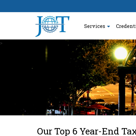
Services
Credent
>
Our Top 6 Year-End Ta