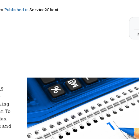
am
Published in
Service2Client
19
e
nning
r. To
tax
s and