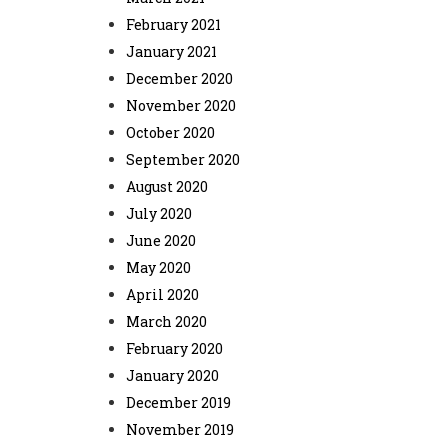
February 2021
January 2021
December 2020
November 2020
October 2020
September 2020
August 2020
July 2020
June 2020
May 2020
April 2020
March 2020
February 2020
January 2020
December 2019
November 2019