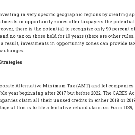
nvesting in very specific geographic regions by creating sp
estments in opportunity zones offer taxpayers the potential
reover, there is the potential to recognize only 90 percent o
 and no tax on those held for 10 years (there are other rules,
As a result, investments in opportunity zones can provide ta
aw changes.
Strategies
orporate Alternative Minimum Tax (AMT) and let companies
ble year beginning after 2017 but before 2022. The CARES Ac
mpanies claim all their unused credits in either 2018 or 2019
age of this is to file a tentative refund claim on Form 1139