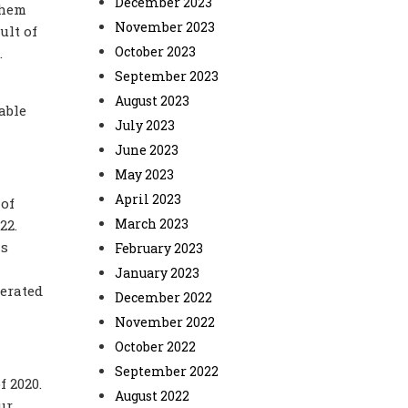
December 2023
them
November 2023
ult of
October 2023
.
September 2023
August 2023
able
July 2023
June 2023
May 2023
April 2023
 of
March 2023
22.
is
February 2023
January 2023
lerated
December 2022
November 2022
October 2022
September 2022
f 2020.
August 2022
ur