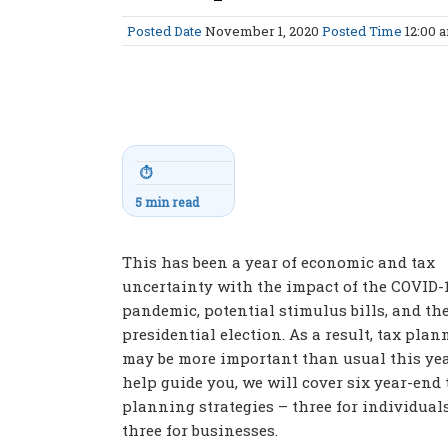
Posted Date
November 1, 2020
Posted Time
12:00 
⏱
5 min read
This has been a year of economic and tax
uncertainty with the impact of the COVID-
pandemic, potential stimulus bills, and th
presidential election. As a result, tax pla
may be more important than usual this yea
help guide you, we will cover six year-end 
planning strategies – three for individual
three for businesses.