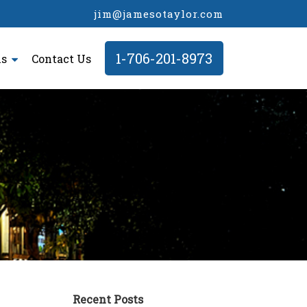
jim@jamesotaylor.com
1-706-201-8973
ls
Contact Us
Recent Posts