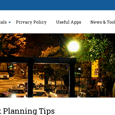
ials
Privacy Policy
Useful Apps
News & Too
x Planning Tips