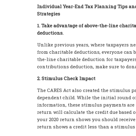
Individual Year-End Tax Planning Tips an
Strategies
1. Take advantage of above-the-line charit
deductions.
Unlike previous years, where taxpayers need
from charitable deductions, everyone can b
the-line charitable deduction for taxpayers
contributions deduction, make sure to donat
2. Stimulus Check Impact
The CARES Act also created the stimulus pa
dependent child. While the initial round of
information, these stimulus payments are te
return will calculate the credit due based 
your 2020 return shows you should receive a
return shows a credit less than a stimulus 