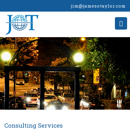
jim@jamesotaylor.com
Consulting Services