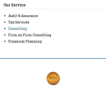
Our Service
Audit & Assurance
Tax Services
Consulting
Firm on Firm Consulting
Financial Planning