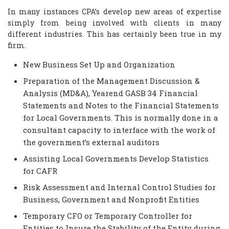
In many instances CPA’s develop new areas of expertise
simply from being involved with clients in many
different industries. This has certainly been true in my
firm.
New Business Set Up and Organization
Preparation of the Management Discussion &
Analysis (MD&A), Yearend GASB 34 Financial
Statements and Notes to the Financial Statements
for Local Governments. This is normally done in a
consultant capacity to interface with the work of
the government’s external auditors
Assisting Local Governments Develop Statistics
for CAFR
Risk Assessment and Internal Control Studies for
Business, Government and Nonprofit Entities
Temporary CFO or Temporary Controller for
Entities to Insure the Stability of the Entity during