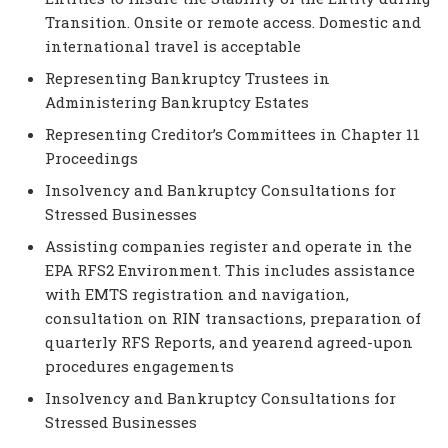
Transition. Onsite or remote access. Domestic and
international travel is acceptable
Representing Bankruptcy Trustees in
Administering Bankruptcy Estates
Representing Creditor’s Committees in Chapter 11
Proceedings
Insolvency and Bankruptcy Consultations for
Stressed Businesses
Assisting companies register and operate in the
EPA RFS2 Environment. This includes assistance
with EMTS registration and navigation,
consultation on RIN transactions, preparation of
quarterly RFS Reports, and yearend agreed-upon
procedures engagements
Insolvency and Bankruptcy Consultations for
Stressed Businesses