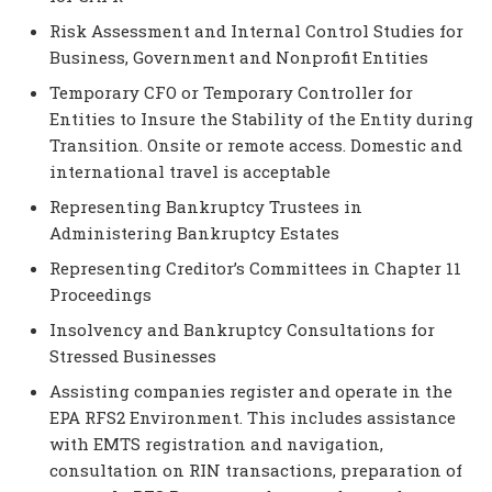
Risk Assessment and Internal Control Studies for
Business, Government and Nonprofit Entities
Temporary CFO or Temporary Controller for
Entities to Insure the Stability of the Entity during
Transition. Onsite or remote access. Domestic and
international travel is acceptable
Representing Bankruptcy Trustees in
Administering Bankruptcy Estates
Representing Creditor’s Committees in Chapter 11
Proceedings
Insolvency and Bankruptcy Consultations for
Stressed Businesses
Assisting companies register and operate in the
EPA RFS2 Environment. This includes assistance
with EMTS registration and navigation,
consultation on RIN transactions, preparation of