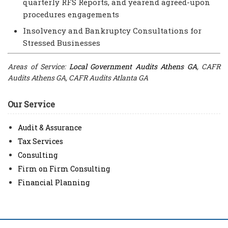
quarterly RFS Reports, and yearend agreed-upon
procedures engagements
Insolvency and Bankruptcy Consultations for
Stressed Businesses
Areas of Service:
Local Government Audits Athens GA
, CAFR
Audits Athens GA, CAFR Audits Atlanta GA
Our Service
Audit & Assurance
Tax Services
Consulting
Firm on Firm Consulting
Financial Planning