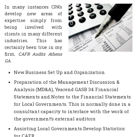
In many instances CPA’s
develop new areas of
expertise simply from
being involved with
clients in many different
industries. This has
certainly been true in my
firm.
CAFR Audits Athens
GA.
New Business Set Up and Organization
Preparation of the Management Discussion &
Analysis (MD&A), Yearend GASB 34 Financial
Statements and Notes to the Financial Statements
for Local Governments. This is normally done in a
consultant capacity to interface with the work of
the government’s external auditors
Assisting Local Governments Develop Statistics
for CAFR