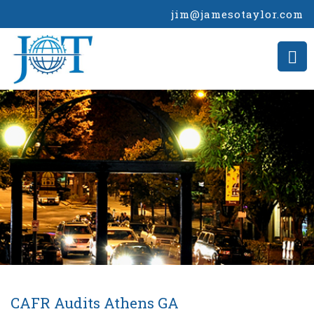
jim@jamesotaylor.com
CAFR Audits Athens GA