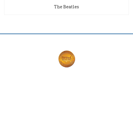
The Beatles