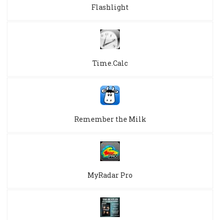
Flashlight
Time.Calc
Remember the Milk
MyRadar Pro