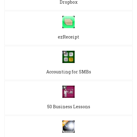
Dropbox
ezReceipt
Accounting for SMBs
50 Business Lessons