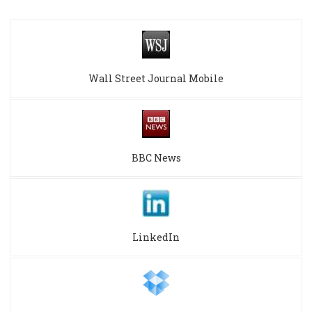
Wall Street Journal Mobile
BBC News
LinkedIn