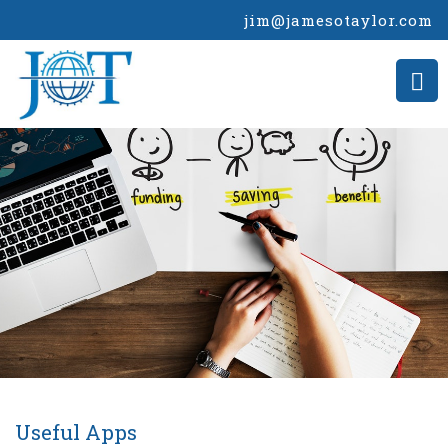
jim@jamesotaylor.com
Useful Apps