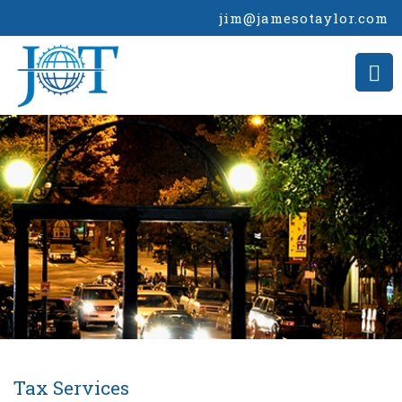
jim@jamesotaylor.com
Tax Services