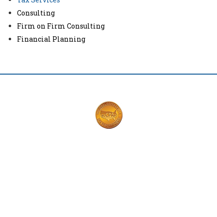
Consulting
Firm on Firm Consulting
Financial Planning