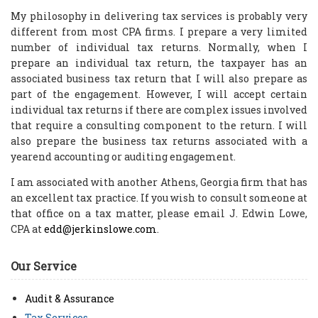
My philosophy in delivering tax services is probably very
different from most CPA firms. I prepare a very limited
number of individual tax returns. Normally, when I
prepare an individual tax return, the taxpayer has an
associated business tax return that I will also prepare as
part of the engagement. However, I will accept certain
individual tax returns if there are complex issues involved
that require a consulting component to the return. I will
also prepare the business tax returns associated with a
yearend accounting or auditing engagement.
I am associated with another Athens, Georgia firm that has
an excellent tax practice. If you wish to consult someone at
that office on a tax matter, please email J. Edwin Lowe,
CPA at
edd@jerkinslowe.com
.
Our Service
Audit & Assurance
Tax Services