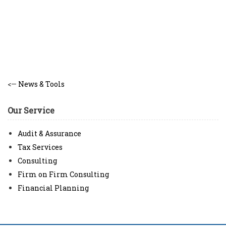
<—
News & Tools
Our Service
Audit & Assurance
Tax Services
Consulting
Firm on Firm Consulting
Financial Planning