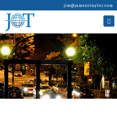
jim@jamesotaylor.com