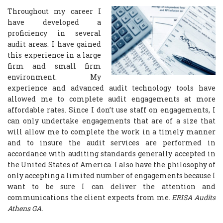
Throughout my career I
have developed a
proficiency in several
audit areas. I have gained
this experience in a large
firm and small firm
environment. My
experience and advanced audit technology tools have
allowed me to complete audit engagements at more
affordable rates. Since I don’t use staff on engagements, I
can only undertake engagements that are of a size that
will allow me to complete the work in a timely manner
and to insure the audit services are performed in
accordance with auditing standards generally accepted in
the United States of America. I also have the philosophy of
only accepting a limited number of engagements because I
want to be sure I can deliver the attention and
communications the client expects from me.
ERISA Audits
Athens GA.