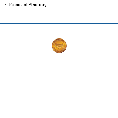
Financial Planning