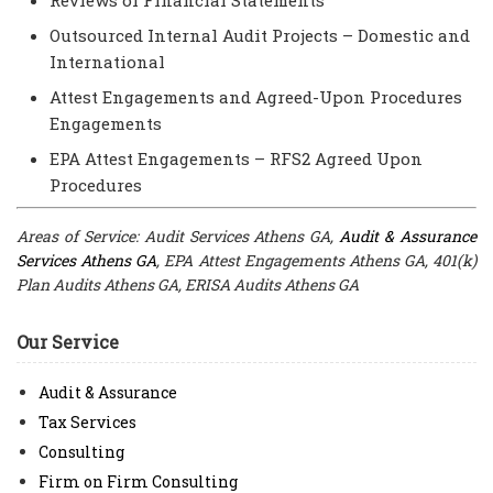
Outsourced Internal Audit Projects – Domestic and
International
Attest Engagements and Agreed-Upon Procedures
Engagements
EPA Attest Engagements – RFS2 Agreed Upon
Procedures
Areas of Service: Audit Services Athens GA,
Audit & Assurance
Services Athens GA
, EPA Attest Engagements Athens GA, 401(k)
Plan Audits Athens GA, ERISA Audits Athens GA
Our Service
Audit & Assurance
Tax Services
Consulting
Firm on Firm Consulting