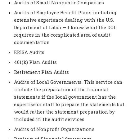
Audits of Small Nonpublic Companies
Audits of Employee Benefit Plans including
extensive experience dealing with the U.S.
Department of Labor – I know what the DOL
requires in the complicated area of audit
documentation
ERISA Audits
401(k) Plan Audits
Retirement Plan Audits
Audits of Local Governments. This service can
include the preparation of the financial
statements if the local government has the
expertise or staff to prepare the statements but
would rather the statement preparation by
included in the audit services
Audits of Nonprofit Organizations
Reviews of Financial Statements