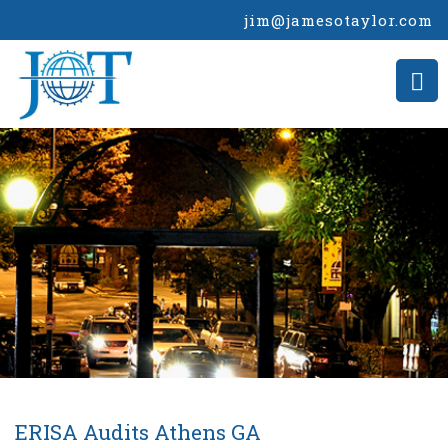
jim@jamesotaylor.com
ERISA Audits Athens GA