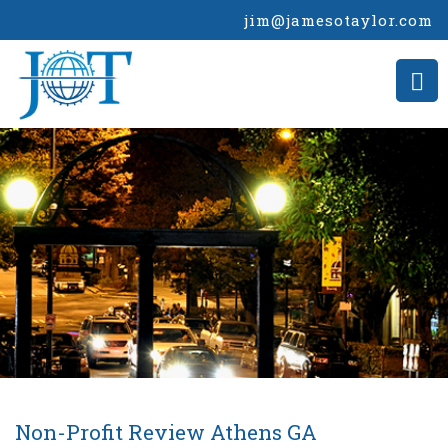
jim@jamesotaylor.com
Non-Profit Review Athens GA