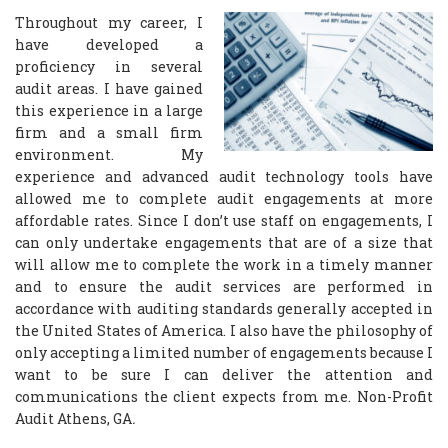
Throughout my career, I
have developed a
proficiency in several
audit areas. I have gained
this experience in a large
firm and a small firm
environment. My
experience and advanced audit technology tools have
allowed me to complete audit engagements at more
affordable rates. Since I don’t use staff on engagements, I
can only undertake engagements that are of a size that
will allow me to complete the work in a timely manner
and to ensure the audit services are performed in
accordance with auditing standards generally accepted in
the United States of America. I also have the philosophy of
only accepting a limited number of engagements because I
want to be sure I can deliver the attention and
communications the client expects from me. Non-Profit
Audit Athens, GA
.