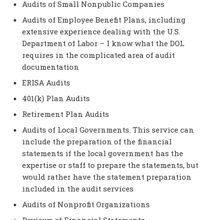
Audits of Small Nonpublic Companies
Audits of Employee Benefit Plans, including
extensive experience dealing with the U.S.
Department of Labor – I know what the DOL
requires in the complicated area of audit
documentation
ERISA Audits
401(k) Plan Audits
Retirement Plan Audits
Audits of Local Governments. This service can
include the preparation of the financial
statements if the local government has the
expertise or staff to prepare the statements, but
would rather have the statement preparation
included in the audit services
Audits of Nonprofit Organizations
Reviews of Financial Statements