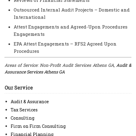
Outsourced Internal Audit Projects – Domestic and
International
Attest Engagements and Agreed-Upon Procedures
Engagements
EPA Attest Engagements – RFS2 Agreed Upon
Procedures
Areas of Service: Non-Profit Audit Services Athens GA,
Audit &
Assurance Services Athens GA
Our Service
Audit & Assurance
Tax Services
Consulting
Firm on Firm Consulting
Financial Planning