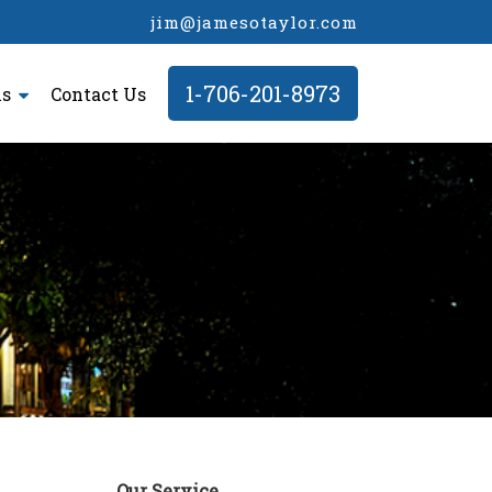
jim@jamesotaylor.com
1-706-201-8973
ls
Contact Us
Our Service