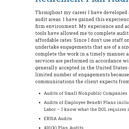
Throughout my career I have developed a
audit areas. I have gained this experienc
firm environment. My experience and a
tools have allowed me to complete audi
affordable rates. Since I don’t use staff
undertake engagements that are of a size
complete the work in a timely manner an
services are performed in accordance wi
generally accepted in the United States 
limited number of engagements because I
communications the client expects fro
Audits of Small Nonpublic Companies
Audits of Employee Benefit Plans inclu
Labor – I know what the DOL requires 
ERISA Audits
401(k) Plan Audits