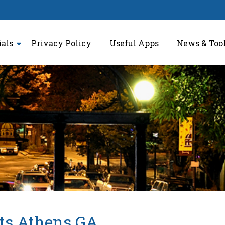
ials
Privacy Policy
Useful Apps
News & Too
ts Athens GA