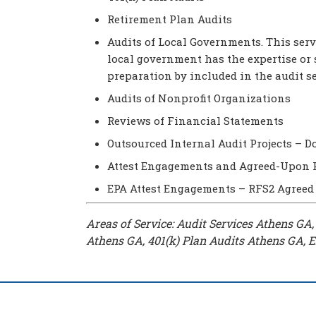
Retirement Plan Audits
Audits of Local Governments. This serv
local government has the expertise or 
preparation by included in the audit s
Audits of Nonprofit Organizations
Reviews of Financial Statements
Outsourced Internal Audit Projects – 
Attest Engagements and Agreed-Upon 
EPA Attest Engagements – RFS2 Agreed
Areas of Service: Audit Services Athens GA
Athens GA, 401(k) Plan Audits Athens GA, 