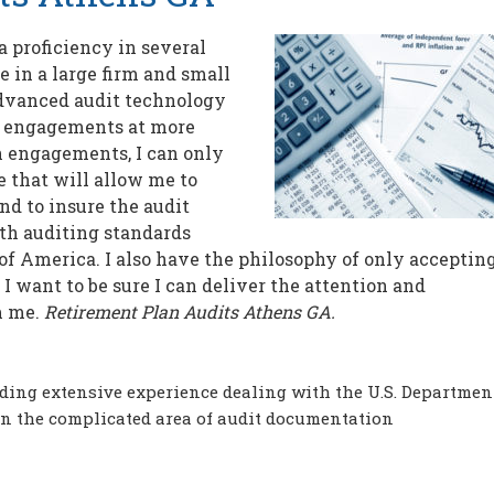
 proficiency in several
e in a large firm and small
dvanced audit technology
t engagements at more
 on engagements, I can only
 that will allow me to
d to insure the audit
th auditing standards
of America. I also have the philosophy of only accepting
 want to be sure I can deliver the attention and
m me.
Retirement Plan Audits Athens GA.
ding extensive experience dealing with the U.S. Departmen
in the complicated area of audit documentation