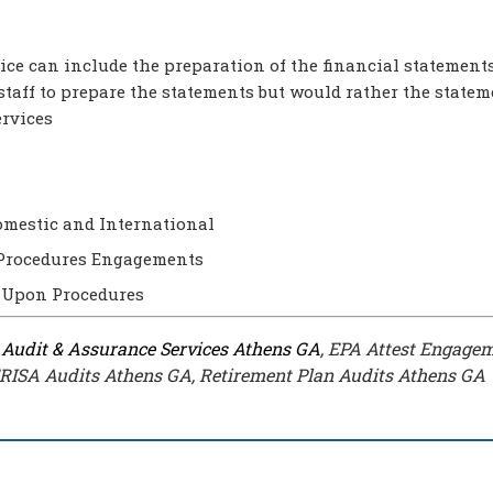
ice can include the preparation of the financial statements
staff to prepare the statements but would rather the statem
ervices
Domestic and International
Procedures Engagements
 Upon Procedures
,
Audit & Assurance Services Athens GA
, EPA Attest Engage
ERISA Audits Athens GA, Retirement Plan Audits Athens GA