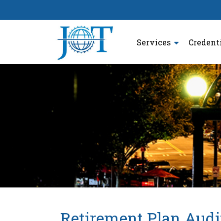
Services
Credent
Retirement Plan Audi