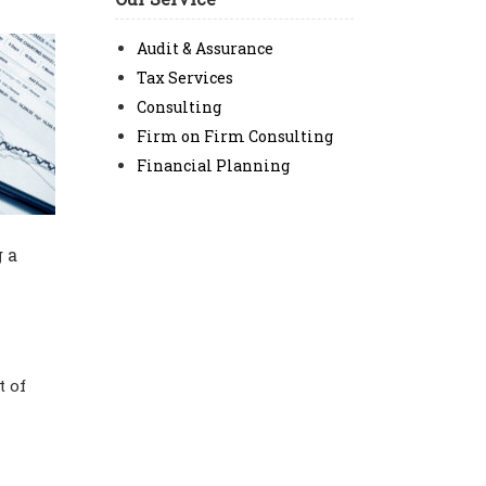
Audit & Assurance
Tax Services
Consulting
Firm on Firm Consulting
Financial Planning
 a
t of