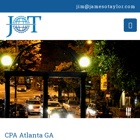
jim@jamesotaylor.com
CPA Atlanta GA