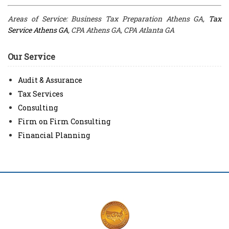
Areas of Service: Business Tax Preparation Athens GA,
Tax
Service Athens GA
, CPA Athens GA, CPA Atlanta GA
Our Service
Audit & Assurance
Tax Services
Consulting
Firm on Firm Consulting
Financial Planning