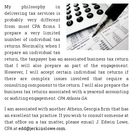
My philosophy in
delivering tax services is
probably very different
from most CPA firms. I
prepare a very limited
number of individual tax
returns. Normally, when I
prepare an individual tax
return, the taxpayer has an associated business tax return
that I will also prepare as part of the engagement.
However, I will accept certain individual tax returns if
there are complex issues involved that require a
consulting component to the return. I will also prepare the
business tax returns associated with a yearend accounting
or auditing engagement.
CPA Atlanta GA.
I am associated with another Athens, Georgia firm that has
an excellent tax practice. If you wish to consult someone at
that office on a tax matter, please email J. Edwin Lowe,
CPA at
edd@jerkinslowe.com
.