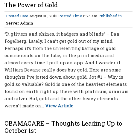
The Power of Gold
Posted Date
August 30, 2013
Posted Time
6:25 am
Published in
Server Admin
“It glitters and shines, it badgers and blinds” – Dan
Fogelberg. Lately, I can’t get gold out of my mind.
Perhaps it’s from the unrelenting barrage of gold
commercials on the tube, in the print media and
almost every time I pull up an app. And I wonder if
William Devane really does buy gold. Here are some
thoughts I’ve jotted down about gold. Jot #1 – Why is
gold so valuable? Gold is one of the heaviest elements
found on earth right up there with platinum, uranium
and silver. But, gold and the other heavy elements
weren’t made on...
View Article
OBAMACARE – Thoughts Leading Up to
October 1st