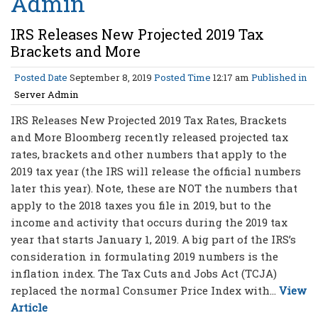
Admin
IRS Releases New Projected 2019 Tax
Brackets and More
Posted Date
September 8, 2019
Posted Time
12:17 am
Published in
Server Admin
IRS Releases New Projected 2019 Tax Rates, Brackets
and More Bloomberg recently released projected tax
rates, brackets and other numbers that apply to the
2019 tax year (the IRS will release the official numbers
later this year). Note, these are NOT the numbers that
apply to the 2018 taxes you file in 2019, but to the
income and activity that occurs during the 2019 tax
year that starts January 1, 2019. A big part of the IRS’s
consideration in formulating 2019 numbers is the
inflation index. The Tax Cuts and Jobs Act (TCJA)
replaced the normal Consumer Price Index with...
View
Article