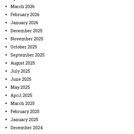
March 2026
February 2026
January 2026
December 2025
November 2025
October 2025
September 2025
August 2025
July 2025
June 2025
May 2025
April 2025
March 2025
February 2025
January 2025
December 2024