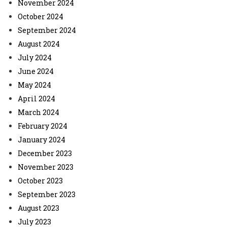
November 2024
October 2024
September 2024
August 2024
July 2024
June 2024
May 2024
April 2024
March 2024
February 2024
January 2024
December 2023
November 2023
October 2023
September 2023
August 2023
July 2023