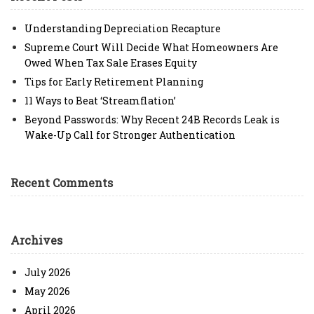
Understanding Depreciation Recapture
Supreme Court Will Decide What Homeowners Are
Owed When Tax Sale Erases Equity
Tips for Early Retirement Planning
11 Ways to Beat ‘Streamflation’
Beyond Passwords: Why Recent 24B Records Leak is
Wake-Up Call for Stronger Authentication
Recent Comments
Archives
July 2026
May 2026
April 2026