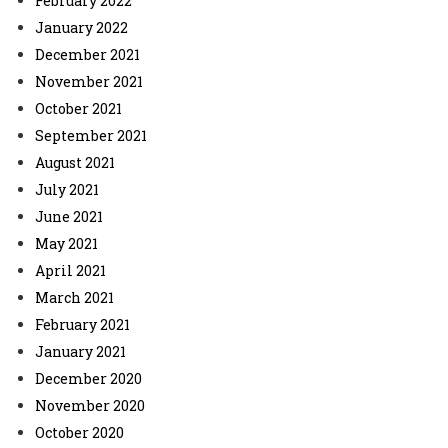
February 2022
January 2022
December 2021
November 2021
October 2021
September 2021
August 2021
July 2021
June 2021
May 2021
April 2021
March 2021
February 2021
January 2021
December 2020
November 2020
October 2020