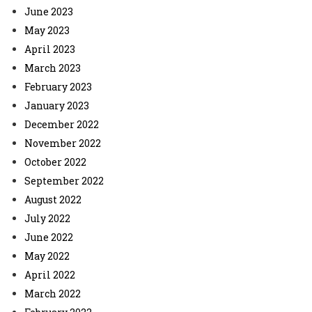
June 2023
May 2023
April 2023
March 2023
February 2023
January 2023
December 2022
November 2022
October 2022
September 2022
August 2022
July 2022
June 2022
May 2022
April 2022
March 2022