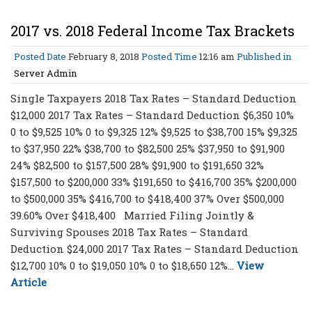
2017 vs. 2018 Federal Income Tax Brackets
Posted Date
February 8, 2018
Posted Time
12:16 am
Published in
Server Admin
Single Taxpayers 2018 Tax Rates – Standard Deduction
$12,000 2017 Tax Rates – Standard Deduction $6,350 10%
0 to $9,525 10% 0 to $9,325 12% $9,525 to $38,700 15% $9,325
to $37,950 22% $38,700 to $82,500 25% $37,950 to $91,900
24% $82,500 to $157,500 28% $91,900 to $191,650 32%
$157,500 to $200,000 33% $191,650 to $416,700 35% $200,000
to $500,000 35% $416,700 to $418,400 37% Over $500,000
39.60% Over $418,400 Married Filing Jointly &
Surviving Spouses 2018 Tax Rates – Standard
Deduction $24,000 2017 Tax Rates – Standard Deduction
$12,700 10% 0 to $19,050 10% 0 to $18,650 12%...
View
Article