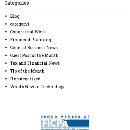
Categories
Blog
category1
Congress at Work
Financial Planning
General Business News
Guest Post of the Month
Tax and Financial News
Tip of the Month
Uncategorized
What's New in Technology