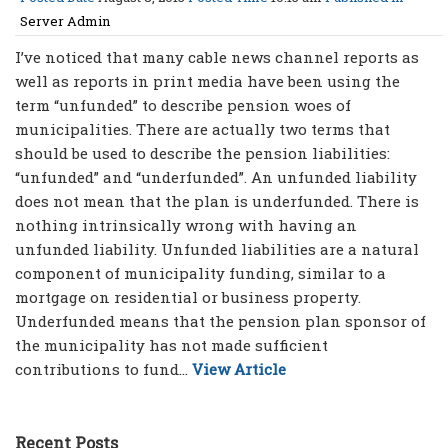
Server Admin
I’ve noticed that many cable news channel reports as
well as reports in print media have been using the
term “unfunded” to describe pension woes of
municipalities. There are actually two terms that
should be used to describe the pension liabilities:
“unfunded” and “underfunded”. An unfunded liability
does not mean that the plan is underfunded. There is
nothing intrinsically wrong with having an
unfunded liability. Unfunded liabilities are a natural
component of municipality funding, similar to a
mortgage on residential or business property.
Underfunded means that the pension plan sponsor of
the municipality has not made sufficient
contributions to fund...
View Article
Recent Posts