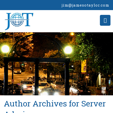
jim@jamesotaylor.com
>
Author Archives for Server