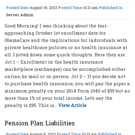
Posted Date
August 19, 2013
Posted Time
10:11 am
Published in
Server Admin
Good Morning! I was thinking about the fast-
approaching October 1st enrollment date for
ObamaCare and the implications for individuals with
private healthcare policies or no health insurance at
all. I jotted down some quick thoughts. Here they are:
Jot 1 – Enrollment in the health insurance
marketplace (exchanges) can be accomplished either
online, by mail or in-person. Jot 2 – If you decide not
to purchase health insurance, you will pay the piper a
minimum penalty on your 2014 Form 1040 of $95 but no
more than 1% of your total income. Let’s say the
penalty is $95. This is...
View Article
Pension Plan Liabilities
Posted Date
August 8, 2013
Posted Time
10:13 am
Published in