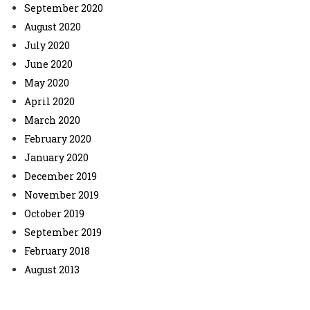
September 2020
August 2020
July 2020
June 2020
May 2020
April 2020
March 2020
February 2020
January 2020
December 2019
November 2019
October 2019
September 2019
February 2018
August 2013