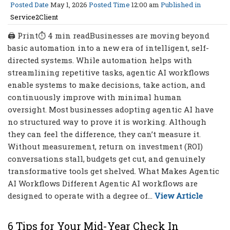
Posted Date
May 1, 2026
Posted Time
12:00 am
Published in
Service2Client
🖨 Print⏱ 4 min readBusinesses are moving beyond
basic automation into a new era of intelligent, self-
directed systems. While automation helps with
streamlining repetitive tasks, agentic AI workflows
enable systems to make decisions, take action, and
continuously improve with minimal human
oversight. Most businesses adopting agentic AI have
no structured way to prove it is working. Although
they can feel the difference, they can’t measure it.
Without measurement, return on investment (ROI)
conversations stall, budgets get cut, and genuinely
transformative tools get shelved. What Makes Agentic
AI Workflows Different Agentic AI workflows are
designed to operate with a degree of...
View Article
6 Tips for Your Mid-Year Check In