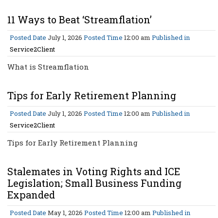
11 Ways to Beat ‘Streamflation’
Posted Date
July 1, 2026
Posted Time
12:00 am
Published in
Service2Client
What is Streamflation
Tips for Early Retirement Planning
Posted Date
July 1, 2026
Posted Time
12:00 am
Published in
Service2Client
Tips for Early Retirement Planning
Stalemates in Voting Rights and ICE
Legislation; Small Business Funding
Expanded
Posted Date
May 1, 2026
Posted Time
12:00 am
Published in