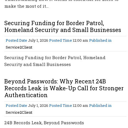
make the most of it…
Securing Funding for Border Patrol,
Homeland Security and Small Businesses
Posted Date
July 1, 2026
Posted Time
12:00 am
Published in
Service2Client
Securing Funding for Border Patrol, Homeland
Security and Small Businesses
Beyond Passwords: Why Recent 24B
Records Leak is Wake-Up Call for Stronger
Authentication
Posted Date
July 1, 2026
Posted Time
12:00 am
Published in
Service2Client
24B Records Leak, Beyond Passwords