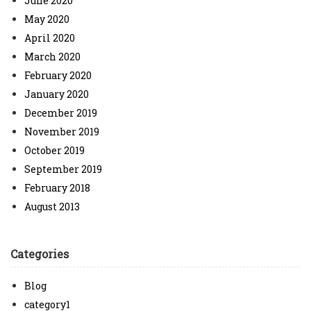
June 2020
May 2020
April 2020
March 2020
February 2020
January 2020
December 2019
November 2019
October 2019
September 2019
February 2018
August 2013
Categories
Blog
category1