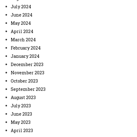
July 2024
June 2024
May 2024
April 2024
March 2024
February 2024
January 2024
December 2023
November 2023
October 2023
September 2023
August 2023
July 2023
June 2023
May 2023
April 2023