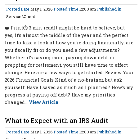
Posted Date
May 1, 2026
Posted Time
12:00 am
Published in
Service2Client
🖨 Print⏱ 3 min readIt might be hard to believe, but
yes, it’s almost the middle of the year and the perfect
time to take a look at how you’re doing financially: are
you fiscally fit or do you need a few adjustments?
Whether it’s saving more, paying down debt, or
prepping for retirement, you still have time to effect
change. Here are a few ways to get started. Review Your
2026 Financial Goals Kind of a no-brainer, but ask
yourself: Have I saved as much as I planned? How’s my
progress at paying off debt? Have my priorities
changed...
View Article
What to Expect with an IRS Audit
Posted Date
May 1, 2026
Posted Time
12:00 am
Published in