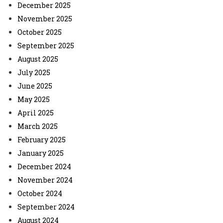
December 2025
November 2025
October 2025
September 2025
August 2025
July 2025
June 2025
May 2025
April 2025
March 2025
February 2025
January 2025
December 2024
November 2024
October 2024
September 2024
August 2024