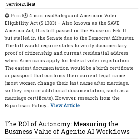
Service2Client
🖨 Print⏱ 4 min readSafeguard American Voter
Eligibility Act (S 1383) – Also known as the SAVE
America Act, this bill passed in the House on Feb. 11
but stalled in the Senate due to the Democrat filibuster.
The bill would require states to verify documentary
proof of citizenship and current residential address
when Americans apply for federal voter registration.
The easiest documentation would be a birth certificate
or passport that confirms their current legal name
(most women change their last name after marriage,
so they require additional documentation, such as a
marriage certificate). However, research from the
Bipartisan Policy...
View Article
The ROI of Autonomy: Measuring the
Business Value of Agentic AI Workflows