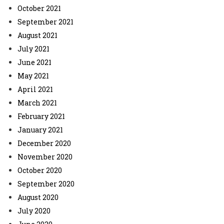
October 2021
September 2021
August 2021
July 2021
June 2021
May 2021
April 2021
March 2021
February 2021
January 2021
December 2020
November 2020
October 2020
September 2020
August 2020
July 2020