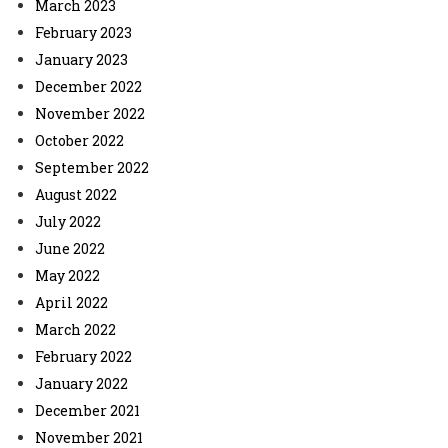
March 2023
February 2023
January 2023
December 2022
November 2022
October 2022
September 2022
August 2022
July 2022
June 2022
May 2022
April 2022
March 2022
February 2022
January 2022
December 2021
November 2021