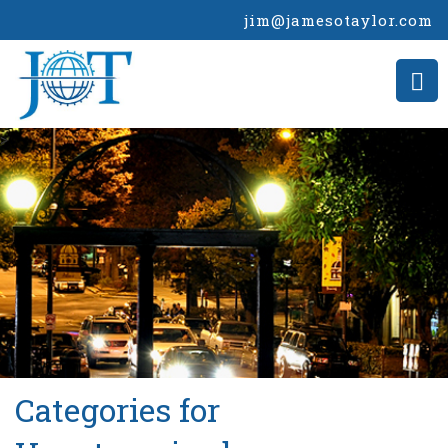
jim@jamesotaylor.com
>
Categories for