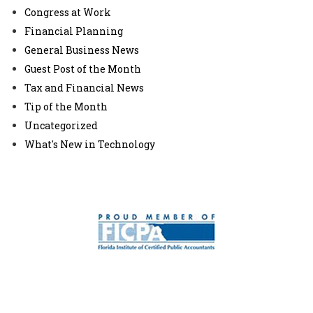
Congress at Work
Financial Planning
General Business News
Guest Post of the Month
Tax and Financial News
Tip of the Month
Uncategorized
What's New in Technology