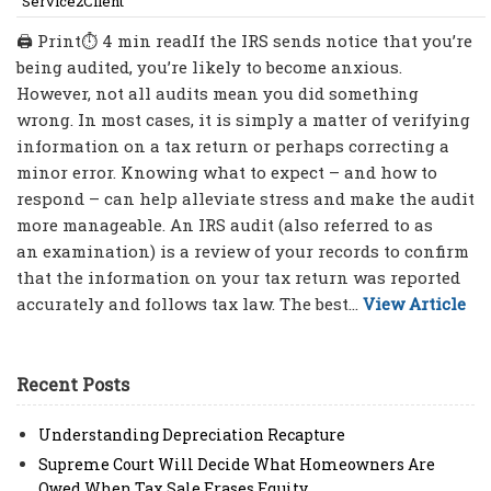
Service2Client
🖨 Print⏱ 4 min readIf the IRS sends notice that you’re
being audited, you’re likely to become anxious.
However, not all audits mean you did something
wrong. In most cases, it is simply a matter of verifying
information on a tax return or perhaps correcting a
minor error. Knowing what to expect – and how to
respond – can help alleviate stress and make the audit
more manageable. An IRS audit (also referred to as
an examination) is a review of your records to confirm
that the information on your tax return was reported
accurately and follows tax law. The best...
View Article
Recent Posts
Understanding Depreciation Recapture
Supreme Court Will Decide What Homeowners Are
Owed When Tax Sale Erases Equity