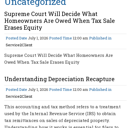
Uncategorized
Supreme Court Will Decide What
Homeowners Are Owed When Tax Sale
Erases Equity
Posted Date
July 1, 2026
Posted Time
12:00 am
Published in
Service2Client
Supreme Court Will Decide What Homeowners Are
Owed When Tax Sale Erases Equity
Understanding Depreciation Recapture
Posted Date
July 1, 2026
Posted Time
12:00 am
Published in
Service2Client
This accounting and tax method refers to a treatment
used by the Internal Revenue Service (IRS) to obtain
tax remittances on sales of depreciated property.
Understanding how it works is essential for filers to