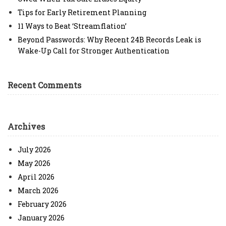
Tips for Early Retirement Planning
11 Ways to Beat ‘Streamflation’
Beyond Passwords: Why Recent 24B Records Leak is
Wake-Up Call for Stronger Authentication
Recent Comments
Archives
July 2026
May 2026
April 2026
March 2026
February 2026
January 2026