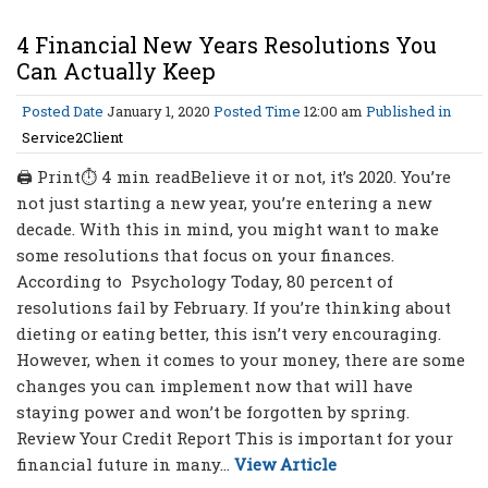
4 Financial New Years Resolutions You
Can Actually Keep
Posted Date
January 1, 2020
Posted Time
12:00 am
Published in
Service2Client
🖨 Print⏱ 4 min readBelieve it or not, it’s 2020. You’re
not just starting a new year, you’re entering a new
decade. With this in mind, you might want to make
some resolutions that focus on your finances.
According to Psychology Today, 80 percent of
resolutions fail by February. If you’re thinking about
dieting or eating better, this isn’t very encouraging.
However, when it comes to your money, there are some
changes you can implement now that will have
staying power and won’t be forgotten by spring.
Review Your Credit Report This is important for your
financial future in many...
View Article