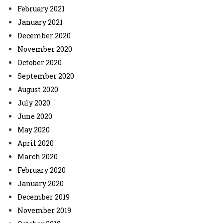
February 2021
January 2021
December 2020
November 2020
October 2020
September 2020
August 2020
July 2020
June 2020
May 2020
April 2020
March 2020
February 2020
January 2020
December 2019
November 2019