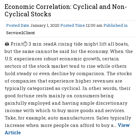
Economic Correlation: Cyclical and Non-
Cyclical Stocks
Posted Date
January 1, 2020
Posted Time
12:00 am
Published in
Service2Client
🖨 Print⏱ 3 min readA rising tide might lift all boats,
but the same cannot be said for the economy. When the
U.S. experiences robust economic growth, certain
sectors of the stock market tend to rise while others
hold steady or even decline by comparison. The stocks
of companies that experience higher revenues are
typically categorized as cyclical. In other words, their
good fortune rests mainly on consumers being
gainfully employed and having ample discretionary
income with which to buy more goods and services.
Take, for example, auto manufacturers. Sales typically
increase when more people can afford to buy a...
View
Article