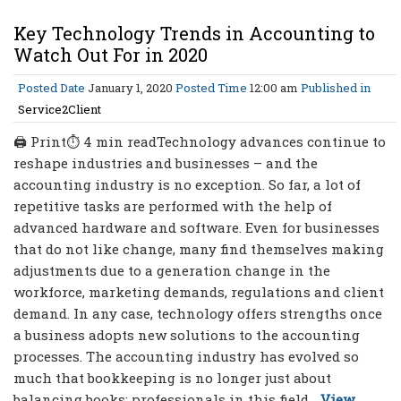
Key Technology Trends in Accounting to
Watch Out For in 2020
Posted Date
January 1, 2020
Posted Time
12:00 am
Published in
Service2Client
🖨 Print⏱ 4 min readTechnology advances continue to
reshape industries and businesses – and the
accounting industry is no exception. So far, a lot of
repetitive tasks are performed with the help of
advanced hardware and software. Even for businesses
that do not like change, many find themselves making
adjustments due to a generation change in the
workforce, marketing demands, regulations and client
demand. In any case, technology offers strengths once
a business adopts new solutions to the accounting
processes. The accounting industry has evolved so
much that bookkeeping is no longer just about
balancing books; professionals in this field...
View