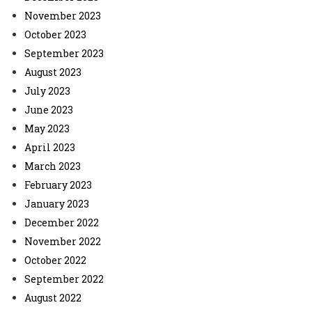
November 2023
October 2023
September 2023
August 2023
July 2023
June 2023
May 2023
April 2023
March 2023
February 2023
January 2023
December 2022
November 2022
October 2022
September 2022
August 2022