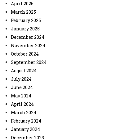
April 2025
March 2025
February 2025
January 2025
December 2024
November 2024
October 2024
September 2024
August 2024
July 2024
June 2024
May 2024
April 2024
March 2024
February 2024
January 2024
December 2023