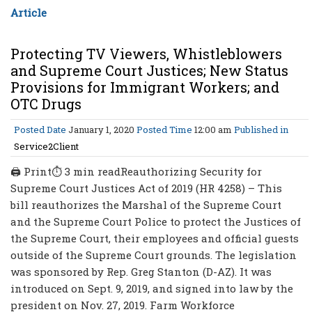
Article
Protecting TV Viewers, Whistleblowers
and Supreme Court Justices; New Status
Provisions for Immigrant Workers; and
OTC Drugs
Posted Date
January 1, 2020
Posted Time
12:00 am
Published in
Service2Client
🖨 Print⏱ 3 min readReauthorizing Security for
Supreme Court Justices Act of 2019 (HR 4258) – This
bill reauthorizes the Marshal of the Supreme Court
and the Supreme Court Police to protect the Justices of
the Supreme Court, their employees and official guests
outside of the Supreme Court grounds. The legislation
was sponsored by Rep. Greg Stanton (D-AZ). It was
introduced on Sept. 9, 2019, and signed into law by the
president on Nov. 27, 2019. Farm Workforce