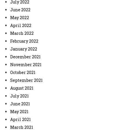
July 2022
June 2022
May 2022
April 2022
March 2022
February 2022
January 2022
December 2021
November 2021
October 2021
September 2021
August 2021
July 2021
June 2021
May 2021
April 2021
March 2021