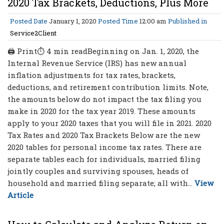
2020 Tax Brackets, Deductions, Plus More
Posted Date
January 1, 2020
Posted Time
12:00 am
Published in
Service2Client
🖨 Print⏱ 4 min readBeginning on Jan. 1, 2020, the
Internal Revenue Service (IRS) has new annual
inflation adjustments for tax rates, brackets,
deductions, and retirement contribution limits. Note,
the amounts below do not impact the tax filing you
make in 2020 for the tax year 2019. These amounts
apply to your 2020 taxes that you will file in 2021. 2020
Tax Rates and 2020 Tax Brackets Below are the new
2020 tables for personal income tax rates. There are
separate tables each for individuals, married filing
jointly couples and surviving spouses, heads of
household and married filing separate; all with...
View
Article