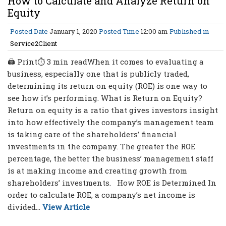
How to Calculate and Analyze Return on
Equity
Posted Date
January 1, 2020
Posted Time
12:00 am
Published in
Service2Client
🖨 Print⏱ 3 min readWhen it comes to evaluating a
business, especially one that is publicly traded,
determining its return on equity (ROE) is one way to
see how it’s performing. What is Return on Equity?
Return on equity is a ratio that gives investors insight
into how effectively the company’s management team
is taking care of the shareholders’ financial
investments in the company. The greater the ROE
percentage, the better the business’ management staff
is at making income and creating growth from
shareholders’ investments. How ROE is Determined In
order to calculate ROE, a company’s net income is
divided...
View Article