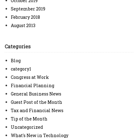
October 2019
September 2019
February 2018
August 2013
Categories
Blog
category1
Congress at Work
Financial Planning
General Business News
Guest Post of the Month
Tax and Financial News
Tip of the Month
Uncategorized
What's New in Technology