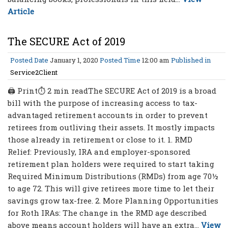
Article
The SECURE Act of 2019
Posted Date
January 1, 2020
Posted Time
12:00 am
Published in
Service2Client
🖨 Print⏱ 2 min readThe SECURE Act of 2019 is a broad
bill with the purpose of increasing access to tax-
advantaged retirement accounts in order to prevent
retirees from outliving their assets. It mostly impacts
those already in retirement or close to it. 1. RMD
Relief: Previously, IRA and employer-sponsored
retirement plan holders were required to start taking
Required Minimum Distributions (RMDs) from age 70½
to age 72. This will give retirees more time to let their
savings grow tax-free. 2. More Planning Opportunities
for Roth IRAs: The change in the RMD age described
above means account holders will have an extra...
View