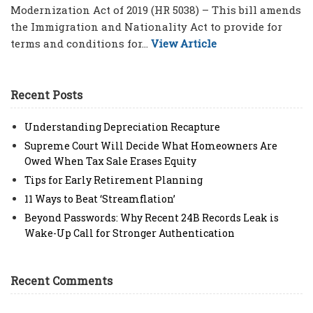
Modernization Act of 2019 (HR 5038) – This bill amends
the Immigration and Nationality Act to provide for
terms and conditions for...
View Article
Recent Posts
Understanding Depreciation Recapture
Supreme Court Will Decide What Homeowners Are
Owed When Tax Sale Erases Equity
Tips for Early Retirement Planning
11 Ways to Beat ‘Streamflation’
Beyond Passwords: Why Recent 24B Records Leak is
Wake-Up Call for Stronger Authentication
Recent Comments