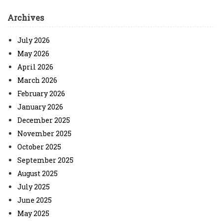
Archives
July 2026
May 2026
April 2026
March 2026
February 2026
January 2026
December 2025
November 2025
October 2025
September 2025
August 2025
July 2025
June 2025
May 2025