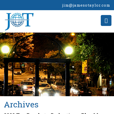
jim@jamesotaylor.com
>
Archives