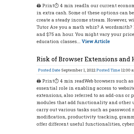
🖨 Print⏱ 4 min readIn our current economy,
in extra cash. Some of these options can be 
create a steady income stream. However, wit
Tutor Are you a math whiz? A wordsmith? H
and $75 an hour. You might vary your price
education classes....
View Article
Risk of Browser Extensions and 
Posted Date
September 1, 2022
Posted Time
12:00 
🖨 Print⏱ 4 min readWeb browsers such as 
essential role in enabling access to websit
extensions, also referred to as add-ons or
modules that add functionality and other u
carry out various tasks such as password
modification, productivity tracking, gram
offer different useful functionalities, cyb