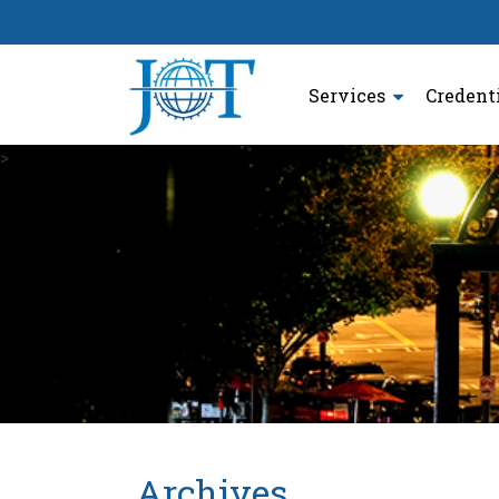
Services
Credent
>
Archives