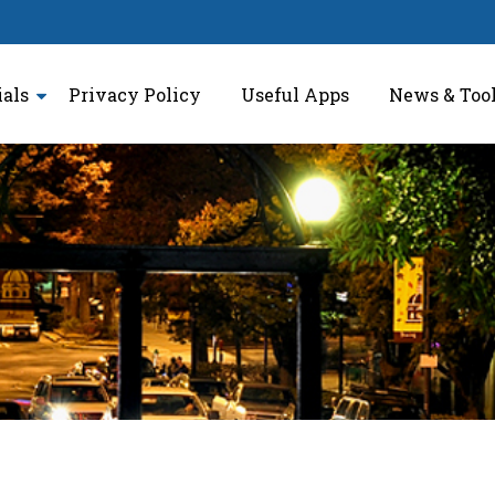
ials
Privacy Policy
Useful Apps
News & Too