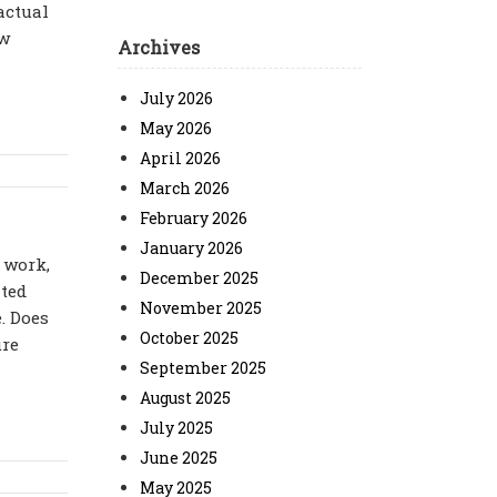
actual
ow
Archives
July 2026
May 2026
April 2026
March 2026
February 2026
January 2026
 work,
December 2025
ated
November 2025
. Does
October 2025
ure
September 2025
August 2025
July 2025
June 2025
May 2025