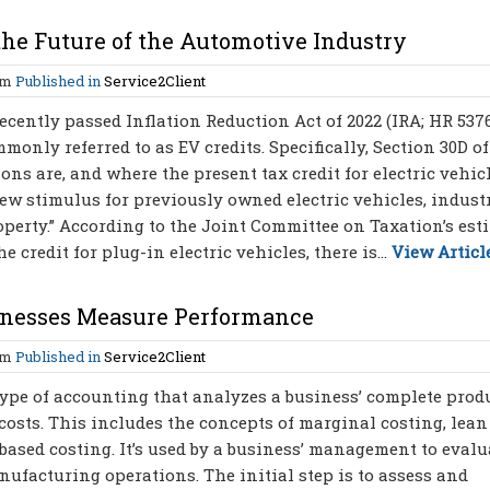
 the Future of the Automotive Industry
am
Published in
Service2Client
ecently passed Inflation Reduction Act of 2022 (IRA; HR 537
only referred to as EV credits. Specifically, Section 30D of
ns are, and where the present tax credit for electric vehicl
 new stimulus for previously owned electric vehicles, indust
operty.” According to the Joint Committee on Taxation’s est
credit for plug-in electric vehicles, there is...
View Articl
inesses Measure Performance
am
Published in
Service2Client
type of accounting that analyzes a business’ complete prod
 costs. This includes the concepts of marginal costing, lean
based costing. It’s used by a business’ management to evalu
nufacturing operations. The initial step is to assess and