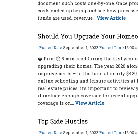
document such costs one-by-one. Once produc
costs ended up being and see how proces
funds are used, revenue...
View Article
Should You Upgrade Your Homeo
Posted Date
September 1, 2022
Posted Time
12:00 
🖨 Print⏱ 5 min readDuring the first year
upgrading their homes. The year 2020 alon
improvements – to the tune of nearly $420 
online schooling and leisure activities at
real estate prices, it’s important to revie
it include enough coverage for recent upgr
coverage is on...
View Article
Top Side Hustles
Posted Date
September 1, 2022
Posted Time
12:00 