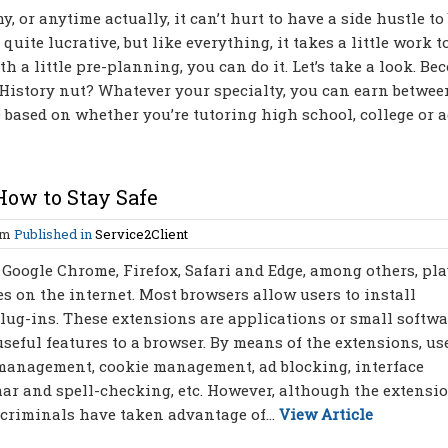
 or anytime actually, it can’t hurt to have a side hustle to
quite lucrative, but like everything, it takes a little work t
h a little pre-planning, you can do it. Let’s take a look. Be
istory nut? Whatever your specialty, you can earn betwee
 based on whether you’re tutoring high school, college or a
How to Stay Safe
am
Published in
Service2Client
Google Chrome, Firefox, Safari and Edge, among others, pl
es on the internet. Most browsers allow users to install
 plug-ins. These extensions are applications or small softwa
seful features to a browser. By means of the extensions, us
 management, cookie management, ad blocking, interface
mar and spell-checking, etc. However, although the extensi
ercriminals have taken advantage of...
View Article