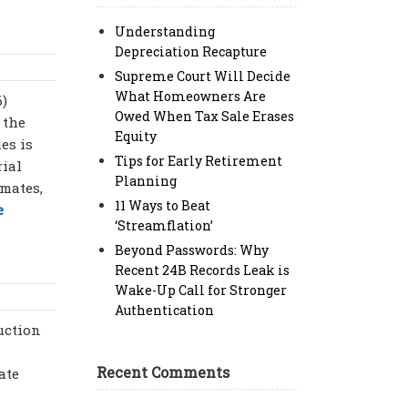
Understanding
Depreciation Recapture
Supreme Court Will Decide
What Homeowners Are
6)
Owed When Tax Sale Erases
 the
Equity
es is
Tips for Early Retirement
rial
Planning
imates,
11 Ways to Beat
e
‘Streamflation’
Beyond Passwords: Why
Recent 24B Records Leak is
Wake-Up Call for Stronger
Authentication
uction
Recent Comments
ate