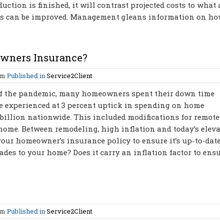
tion is finished, it will contrast projected costs to what 
ses can be improved. Management gleans information on h
wners Insurance?
am
Published in
Service2Client
 of the pandemic, many homeowners spent their down time
e experienced at 3 percent uptick in spending on home
billion nationwide. This included modifications for remote
 home. Between remodeling, high inflation and today’s elev
w your homeowner’s insurance policy to ensure it’s up-to-date
ades to your home? Does it carry an inflation factor to ens
am
Published in
Service2Client