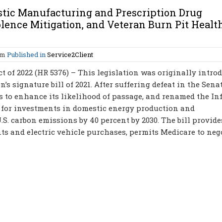
tic Manufacturing and Prescription Drug
lence Mitigation, and Veteran Burn Pit Healt
am
Published in
Service2Client
t of 2022 (HR 5376) – This legislation was originally intro
’s signature bill of 2021. After suffering defeat in the Senat
ns to enhance its likelihood of passage, and renamed the In
g for investments in domestic energy production and
S. carbon emissions by 40 percent by 2030. The bill provide
s and electric vehicle purchases, permits Medicare to neg