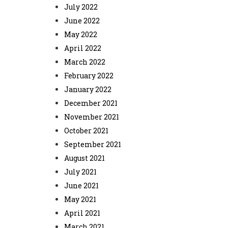
July 2022
June 2022
May 2022
April 2022
March 2022
February 2022
January 2022
December 2021
November 2021
October 2021
September 2021
August 2021
July 2021
June 2021
May 2021
April 2021
March 2021