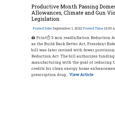
Productive Month Passing Domes
Allowances, Climate and Gun Vio
Legislation
Posted Date
September 1, 2022
Posted Time
12:00 
🖨 Print⏱ 3 min readInflation Reduction Ac
as the Build Back Better Act, President Biden
bill was later revised with fewer provisio
Reduction Act. The bill authorizes fundin
manufacturing with the goal of reducing U.
credits for clean energy home enhancement
prescription drug...
View Article