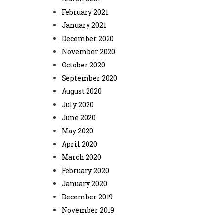
February 2021
January 2021
December 2020
November 2020
October 2020
September 2020
August 2020
July 2020
June 2020
May 2020
April 2020
March 2020
February 2020
January 2020
December 2019
November 2019