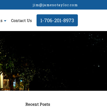
jim@jamesotaylor.com
1-706-201-8973
ls
Contact Us
Recent Posts