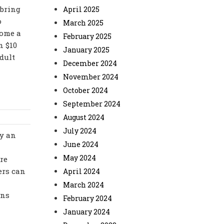
 bring
April 2025
o
March 2025
come a
February 2025
n $10
January 2025
dult
December 2024
November 2024
October 2024
September 2024
August 2024
July 2024
ay an
June 2024
May 2024
re
ers can
April 2024
March 2024
ons
February 2024
January 2024