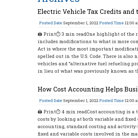
Electric Vehicle Tax Credits and
Posted Date
September 1, 2022
Posted Time
12:00 
🖨 Print⏱ 3 min readOne highlight of the r
includes modifications to what is more comm
Act is where the most important modificatio
spelled out in the U.S. Code. There is also
vehicles and “alternative fuel refueling pr
in lieu of what was previously known as the 
How Cost Accounting Helps Bus
Posted Date
September 1, 2022
Posted Time
12:00 
🖨 Print⏱ 4 min readCost accounting is a 
costs by looking at both variable and fixed
accounting, standard costing and activity-
fixed and variable costs involved in the ma