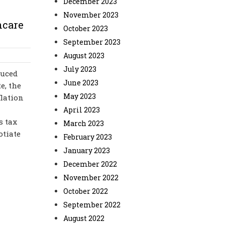
December 2023
November 2023
hcare
October 2023
September 2023
August 2023
July 2023
duced
June 2023
e, the
May 2023
flation
April 2023
s tax
March 2023
otiate
February 2023
January 2023
December 2022
November 2022
October 2022
September 2022
August 2022