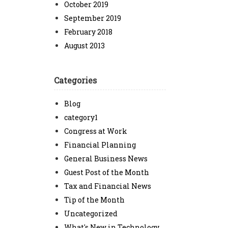
October 2019
September 2019
February 2018
August 2013
Categories
Blog
category1
Congress at Work
Financial Planning
General Business News
Guest Post of the Month
Tax and Financial News
Tip of the Month
Uncategorized
What's New in Technology