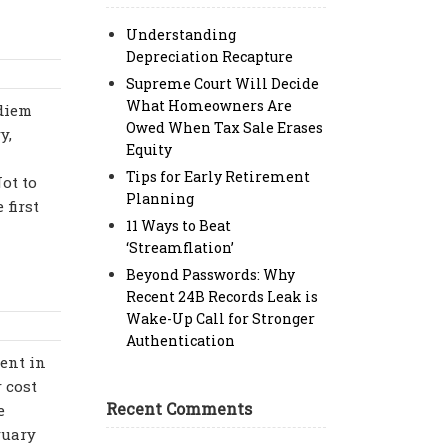
Understanding
Depreciation Recapture
Supreme Court Will Decide
What Homeowners Are
 diem
Owed When Tax Sale Erases
y,
Equity
Tips for Early Retirement
ot to
Planning
 first
11 Ways to Beat
‘Streamflation’
Beyond Passwords: Why
Recent 24B Records Leak is
Wake-Up Call for Stronger
Authentication
cent in
r cost
Recent Comments
e
ruary