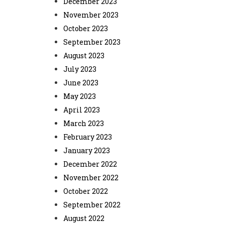
December 2023
November 2023
October 2023
September 2023
August 2023
July 2023
June 2023
May 2023
April 2023
March 2023
February 2023
January 2023
December 2022
November 2022
October 2022
September 2022
August 2022