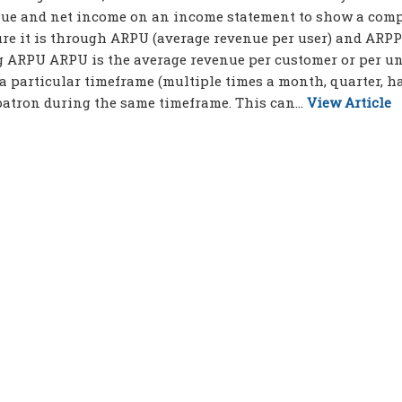
venue and net income on an income statement to show a com
ure it is through ARPU (average revenue per user) and ARP
g ARPU ARPU is the average revenue per customer or per uni
 particular timeframe (multiple times a month, quarter, ha
 patron during the same timeframe. This can...
View Article