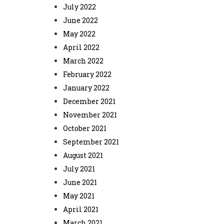
July 2022
June 2022
May 2022
April 2022
March 2022
February 2022
January 2022
December 2021
November 2021
October 2021
September 2021
August 2021
July 2021
June 2021
May 2021
April 2021
March 2021