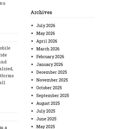
enu
Archives
July 2026
May 2026
April 2026
obile
March 2026
wide
February 2026
 and
January 2026
lized,
December 2025
atforms
November 2025
all
October 2025
September 2025
August 2025
July 2025
June 2025
May 2025
om a