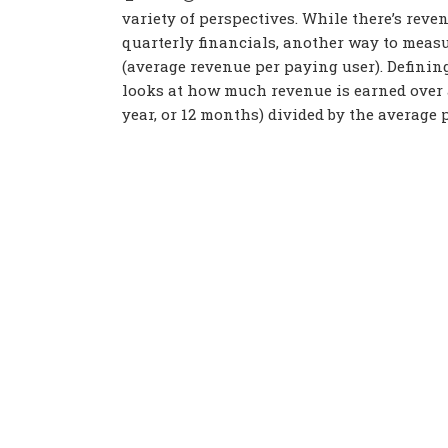
variety of perspectives. While there’s re
quarterly financials, another way to meas
(average revenue per paying user). Definin
looks at how much revenue is earned over a
year, or 12 months) divided by the average