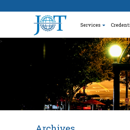
Services
Credent
>
Archives