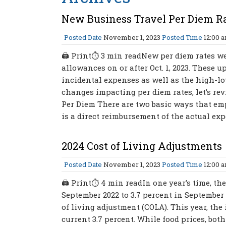
New Business Travel Per Diem R
Posted Date
November 1, 2023
Posted Time
12:00 
🖨 Print⏱ 3 min readNew per diem rates wer
allowances on or after Oct. 1, 2023. These 
incidental expenses as well as the high-lo
changes impacting per diem rates, let’s rev
Per Diem There are two basic ways that emp
is a direct reimbursement of the actual exp
2024 Cost of Living Adjustments
Posted Date
November 1, 2023
Posted Time
12:00 
🖨 Print⏱ 4 min readIn one year’s time, the
September 2022 to 3.7 percent in September of
of living adjustment (COLA). This year, the
current 3.7 percent. While food prices, bot