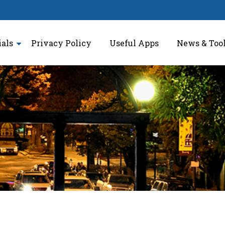
ials
Privacy Policy
Useful Apps
News & Too