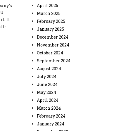
pany’s
April 2025
PU
March 2025
t. It
February 2025
lf-
January 2025
December 2024
November 2024
October 2024
September 2024
August 2024
July 2024
June 2024
May 2024
April 2024
March 2024
February 2024
January 2024