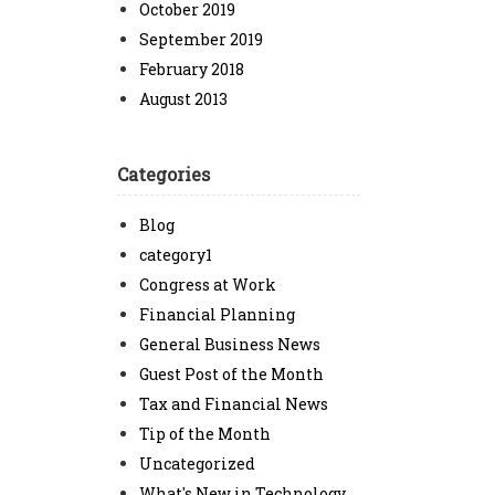
October 2019
September 2019
February 2018
August 2013
Categories
Blog
category1
Congress at Work
Financial Planning
General Business News
Guest Post of the Month
Tax and Financial News
Tip of the Month
Uncategorized
What's New in Technology