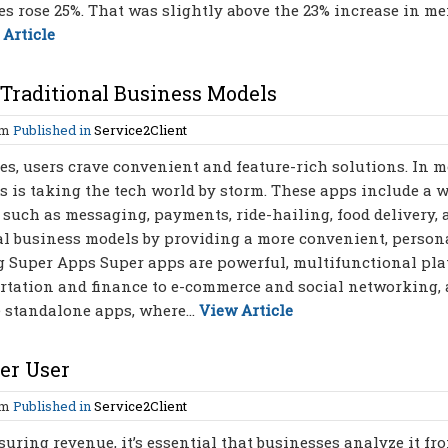
ces rose 25%. That was slightly above the 23% increase in m
 Article
Traditional Business Models
am
Published in
Service2Client
s, users crave convenient and feature-rich solutions. In m
 is taking the tech world by storm. These apps include a 
, such as messaging, payments, ride-hailing, food delivery,
al business models by providing a more convenient, persona
ng Super Apps Super apps are powerful, multifunctional pl
ortation and finance to e-commerce and social networking, 
e standalone apps, where...
View Article
er User
am
Published in
Service2Client
ring revenue, it’s essential that businesses analyze it fr