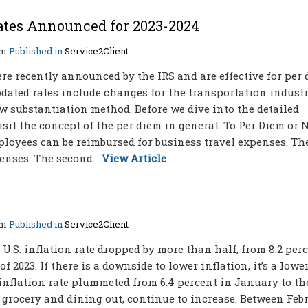
ates Announced for 2023-2024
am
Published in
Service2Client
e recently announced by the IRS and are effective for per
updated rates include changes for the transportation industr
w substantiation method. Before we dive into the detailed
isit the concept of the per diem in general. To Per Diem or N
loyees can be reimbursed for business travel expenses. The
enses. The second...
View Article
am
Published in
Service2Client
 U.S. inflation rate dropped by more than half, from 8.2 per
 2023. If there is a downside to lower inflation, it’s a lowe
 inflation rate plummeted from 6.4 percent in January to th
h grocery and dining out, continue to increase. Between Feb