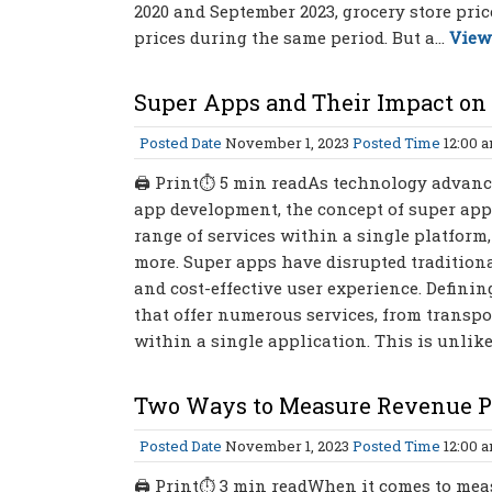
2020 and September 2023, grocery store pri
prices during the same period. But a...
View
Super Apps and Their Impact on 
Posted Date
November 1, 2023
Posted Time
12:00 
🖨 Print⏱ 5 min readAs technology advance
app development, the concept of super apps
range of services within a single platform
more. Super apps have disrupted tradition
and cost-effective user experience. Defini
that offer numerous services, from transp
within a single application. This is unlik
Two Ways to Measure Revenue P
Posted Date
November 1, 2023
Posted Time
12:00 
🖨 Print⏱ 3 min readWhen it comes to measu