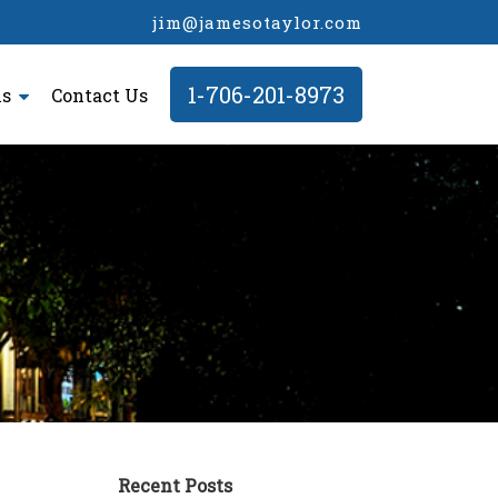
jim@jamesotaylor.com
1-706-201-8973
ls
Contact Us
Recent Posts