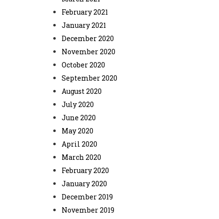
February 2021
January 2021
December 2020
November 2020
October 2020
September 2020
August 2020
July 2020
June 2020
May 2020
April 2020
March 2020
February 2020
January 2020
December 2019
November 2019