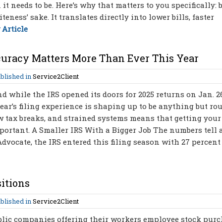
t needs to be. Here’s why that matters to you specifically: 
iteness’ sake. It translates directly into lower bills, faster
 Article
curacy Matters More Than Ever This Year
blished in
Service2Client
d while the IRS opened its doors for 2025 returns on Jan. 2
year’s filing experience is shaping up to be anything but rou
w tax breaks, and strained systems means that getting your
mportant. A Smaller IRS With a Bigger Job The numbers tell 
dvocate, the IRS entered this filing season with 27 percent
itions
blished in
Service2Client
blic companies offering their workers employee stock pur