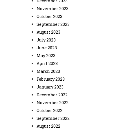
December 2023
November 2023
October 2023
September 2023
August 2023
July 2023
June 2023
May 2023
April 2023
March 2023
February 2023
January 2023
December 2022
November 2022
October 2022
September 2022
August 2022