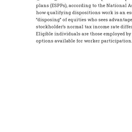
plans (ESPPs), according to the National 
how qualifying dispositions work is an ess
“disposing” of equities who sees advantage
stockholder’s normal tax income rate diffe
Eligible individuals are those employed by 
options available for worker participation. 