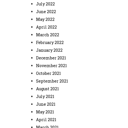
July 2022
June 2022
May 2022
April 2022
March 2022
February 2022
January 2022
December 2021
November 2021
October 2021
September 2021
August 2021
July 2021
June 2021
May 2021
April 2021
March 2021