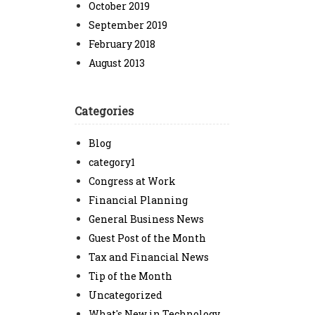
October 2019
September 2019
February 2018
August 2013
Categories
Blog
category1
Congress at Work
Financial Planning
General Business News
Guest Post of the Month
Tax and Financial News
Tip of the Month
Uncategorized
What's New in Technology