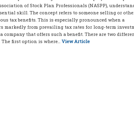
Association of Stock Plan Professionals (NASPP), understan
ential skill. The concept refers to someone selling or oth
ous tax benefits. This is especially pronounced when a
rs markedly from prevailing tax rates for long-term invest
a company that offers such a benefit. There are two differe
The first option is where...
View Article