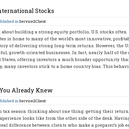
nternational Stocks
blished in
Service2Client
bout building a strong equity portfolio, U.S. stocks often
es is home to many of the world’s most innovative, profitab
ry of delivering strong long-term returns. However, the U
ful, growth-oriented businesses. In fact, nearly half of the 
d States, offering investors a much broader opportunity tha
ty, many investors stick to a home country bias. This behavi
 You Already Knew
blished in
Service2Client
 tax season thinking about one thing: getting their return
xperience looks like from the other side of the desk. Havin
a real difference between clients who make a preparer’s job e