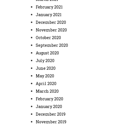
February 2021
January 2021
December 2020
November 2020
October 2020
September 2020
August 2020
July 2020
June 2020
May 2020
April 2020
March 2020
February 2020
January 2020
December 2019
November 2019