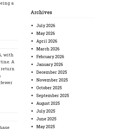
being a
Archives
July 2026
May 2026
April 2026
March 2026
6, with
February 2026
tine. A
January 2026
 return
December 2025
a
November 2025
 fewer
October 2025
September 2025
August 2025
July 2025
June 2025
May 2025
chase