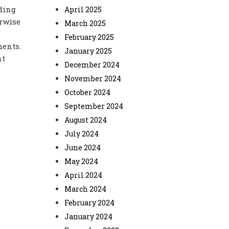
ding
April 2025
erwise
March 2025
February 2025
ments.
January 2025
nt
December 2024
November 2024
October 2024
September 2024
August 2024
July 2024
June 2024
May 2024
April 2024
March 2024
February 2024
January 2024