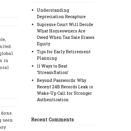
Understanding
Depreciation Recapture
Supreme Court Will Decide
What Homeowners Are
Owed When Tax Sale Erases
le,
Equity
nited
Tips for Early Retirement
global
Planning
n in
11 Ways to Beat
oral
‘Streamflation’
Beyond Passwords: Why
Recent 24B Records Leak is
Wake-Up Call for Stronger
Authentication
 done.
Recent Comments
g seen
asy