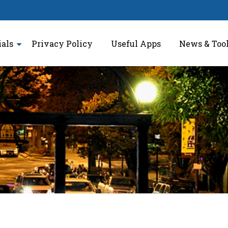
ials
Privacy Policy
Useful Apps
News & Too