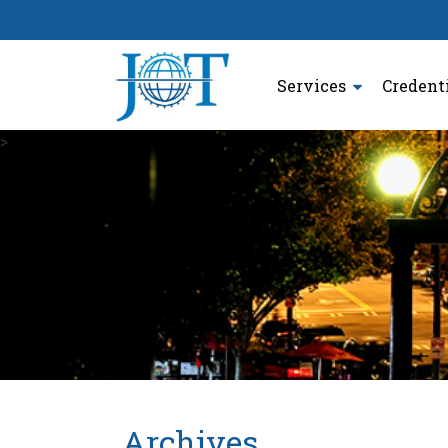
Services
Credent
>
Archives