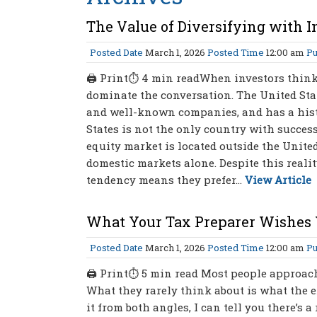
The Value of Diversifying with I
Posted Date
March 1, 2026
Posted Time
12:00 am
Pu
🖨 Print⏱ 4 min readWhen investors think a
dominate the conversation. The United Stat
and well-known companies, and has a histo
States is not the only country with success
equity market is located outside the Unite
domestic markets alone. Despite this reali
tendency means they prefer...
View Article
What Your Tax Preparer Wishes
Posted Date
March 1, 2026
Posted Time
12:00 am
Pu
🖨 Print⏱ 5 min read Most people approach
What they rarely think about is what the e
it from both angles, I can tell you there’s 