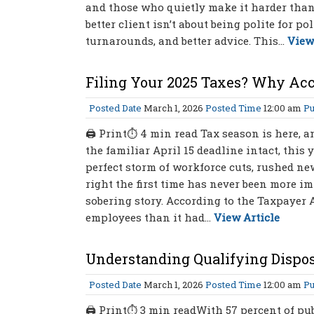
and those who quietly make it harder than i
better client isn’t about being polite for pol
turnarounds, and better advice. This...
View
Filing Your 2025 Taxes? Why Ac
Posted Date
March 1, 2026
Posted Time
12:00 am
Pu
🖨 Print⏱ 4 min read Tax season is here, an
the familiar April 15 deadline intact, this 
perfect storm of workforce cuts, rushed ne
right the first time has never been more i
sobering story. According to the Taxpayer A
employees than it had...
View Article
Understanding Qualifying Dispos
Posted Date
March 1, 2026
Posted Time
12:00 am
Pu
🖨 Print⏱ 3 min readWith 57 percent of pu