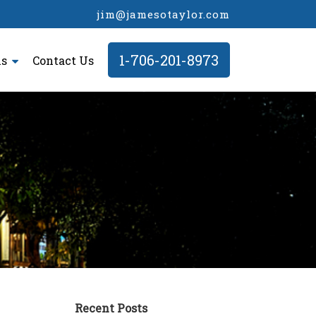
jim@jamesotaylor.com
1-706-201-8973
ls
Contact Us
Recent Posts