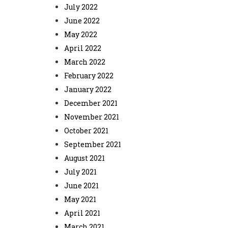
July 2022
June 2022
May 2022
April 2022
March 2022
February 2022
January 2022
December 2021
November 2021
October 2021
September 2021
August 2021
July 2021
June 2021
May 2021
April 2021
March 2021