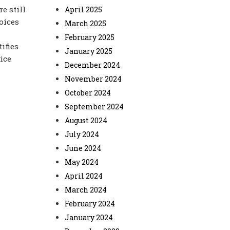
e still
April 2025
oices
March 2025
February 2025
ifies
January 2025
oice
December 2024
November 2024
October 2024
September 2024
August 2024
July 2024
June 2024
May 2024
April 2024
March 2024
February 2024
January 2024