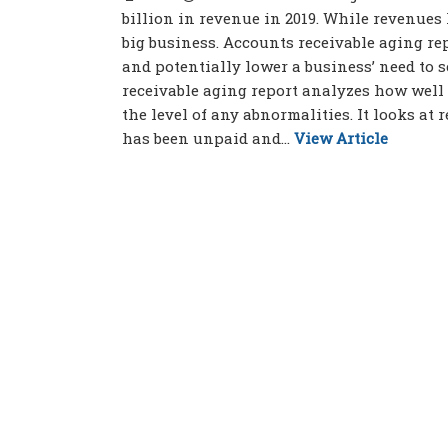
billion in revenue in 2019. While revenues
big business. Accounts receivable aging r
and potentially lower a business’ need to 
receivable aging report analyzes how well
the level of any abnormalities. It looks at r
has been unpaid and...
View Article