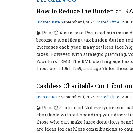
How to Reduce the Burden of IR
Posted Date
September 1, 2025
Posted Time
12:00 
🖨 Print⏱ 4 min read Required minimum dis
become a significant tax burden during ret
increases each year, many retirees face hi
taxes. However, with strategic planning, 
Your First RMD The RMD starting age has cha
those born 1951-1959, and age 75 for those b
Cashless Charitable Contribution
Posted Date
September 1, 2025
Posted Time
12:00 
🖨 Print⏱ 5 min read Not everyone can make
charitable without spending your discreti
those who can make large donations benefi
are ideas for cashless contributions to ca