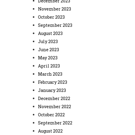
December 2023
November 2023
October 2023
September 2023
August 2023
July 2023
June 2023
May 2023
April 2023
March 2023
February 2023
January 2023
December 2022
November 2022
October 2022
September 2022
August 2022