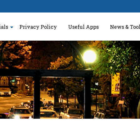
ials
Privacy Policy
Useful Apps
News & Too