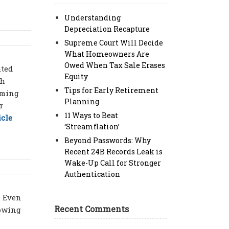
Understanding
Depreciation Recapture
Supreme Court Will Decide
What Homeowners Are
Owed When Tax Sale Erases
uted
Equity
th
Tips for Early Retirement
iming
Planning
r
11 Ways to Beat
icle
‘Streamflation’
Beyond Passwords: Why
Recent 24B Records Leak is
Wake-Up Call for Stronger
Authentication
. Even
Recent Comments
lowing