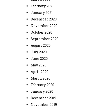
February 2021
January 2021
December 2020
November 2020
October 2020
September 2020
August 2020
July 2020
June 2020
May 2020
April 2020
March 2020
February 2020
January 2020
December 2019
November 2019