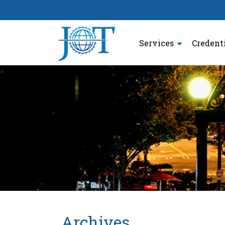
Services
Credent
>
Archives