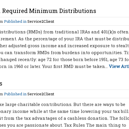
A Required Minimum Distributions
am
Published in
Service2Client
tributions (RMDs) from traditional IRAs and 401(k)s often
irement. As the percentage of your IRA that must be distrib
gher adjusted gross income and increased exposure to steal
you can transform RMDs from burdens into opportunities. T
nged recently: age 72 for those born before 1951, age 73 fo
orn in 1960 or later. Your first RMD must be taken...
View Art
s
am
Published in
Service2Client
 large charitable contributions. But there are ways to be
onary income while at the same time lowering your tax bill
t from the tax advantages of a cashless donation. The fol
uses you are passionate about. Tax Rules The main thing to