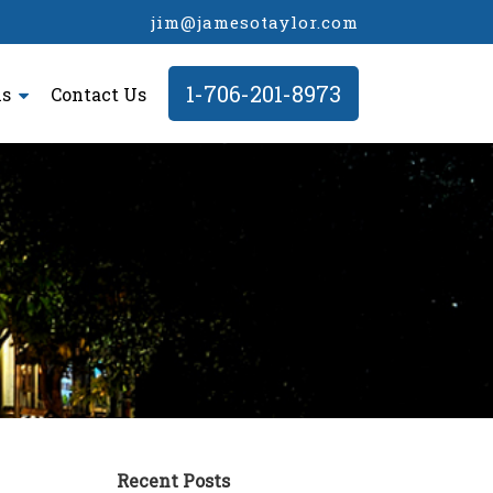
jim@jamesotaylor.com
1-706-201-8973
ls
Contact Us
Recent Posts