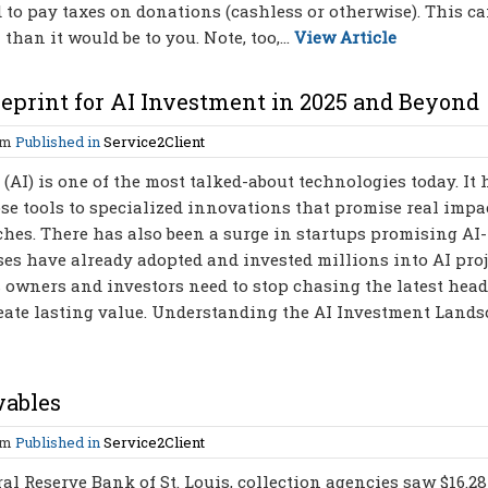
d to pay taxes on donations (cashless or otherwise). This c
an it would be to you. Note, too,...
View Article
ueprint for AI Investment in 2025 and Beyond
am
Published in
Service2Client
 (AI) is one of the most talked-about technologies today. It 
se tools to specialized innovations that promise real impac
hes. There has also been a surge in startups promising AI-
es have already adopted and invested millions into AI proj
ss owners and investors need to stop chasing the latest hea
reate lasting value. Understanding the AI Investment Land
vables
am
Published in
Service2Client
l Reserve Bank of St. Louis, collection agencies saw $16.28