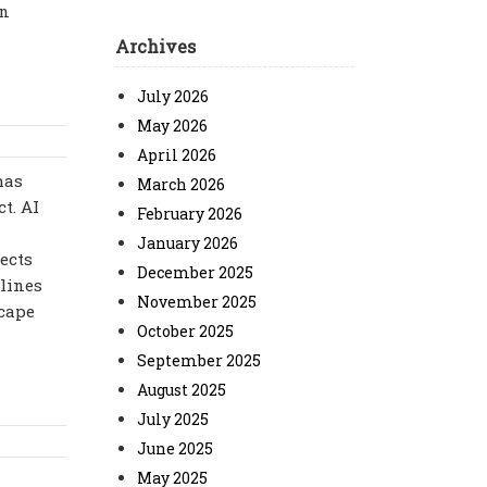
an
Archives
July 2026
May 2026
April 2026
has
March 2026
t. AI
February 2026
January 2026
ects
December 2025
dlines
November 2025
scape
October 2025
September 2025
August 2025
July 2025
June 2025
May 2025