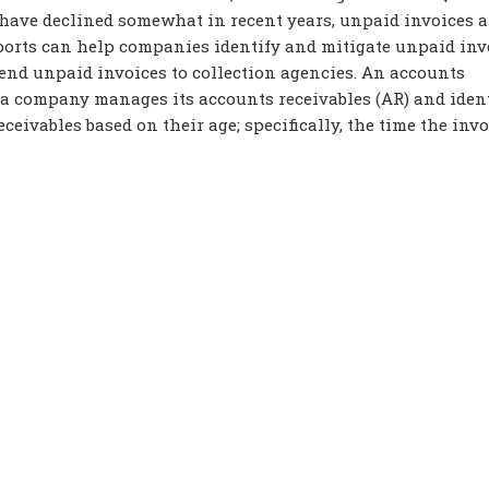
 have declined somewhat in recent years, unpaid invoices ar
eports can help companies identify and mitigate unpaid inv
send unpaid invoices to collection agencies. An accounts
 a company manages its accounts receivables (AR) and ident
eceivables based on their age; specifically, the time the inv