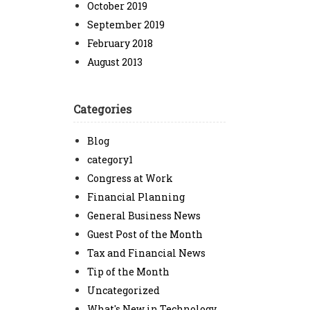
October 2019
September 2019
February 2018
August 2013
Categories
Blog
category1
Congress at Work
Financial Planning
General Business News
Guest Post of the Month
Tax and Financial News
Tip of the Month
Uncategorized
What's New in Technology