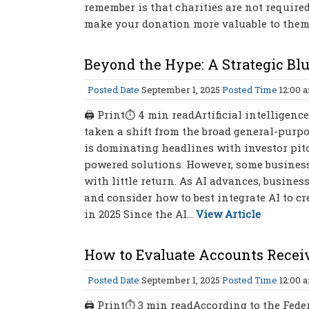
remember is that charities are not require
make your donation more valuable to them th
Beyond the Hype: A Strategic Bl
Posted Date
September 1, 2025
Posted Time
12:00 
🖨 Print⏱ 4 min readArtificial intelligence
taken a shift from the broad general-purpo
is dominating headlines with investor pitc
powered solutions. However, some business
with little return. As AI advances, busine
and consider how to best integrate AI to c
in 2025 Since the AI...
View Article
How to Evaluate Accounts Recei
Posted Date
September 1, 2025
Posted Time
12:00 
🖨 Print⏱ 3 min readAccording to the Federa