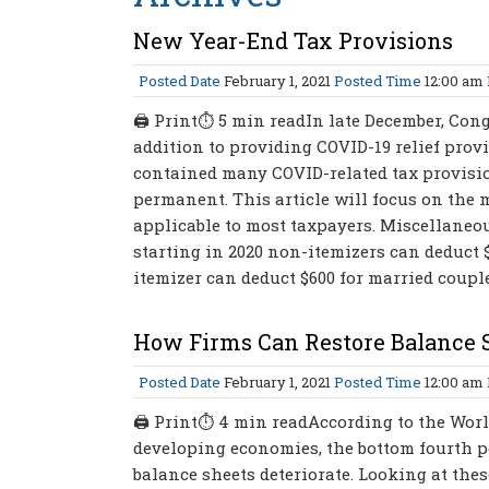
New Year-End Tax Provisions
Posted Date
February 1, 2021
Posted Time
12:00 am
🖨 Print⏱ 5 min readIn late December, Con
addition to providing COVID-19 relief prov
contained many COVID-related tax provision
permanent. This article will focus on the 
applicable to most taxpayers. Miscellaneou
starting in 2020 non-itemizers can deduct $
itemizer can deduct $600 for married couples
How Firms Can Restore Balance S
Posted Date
February 1, 2021
Posted Time
12:00 am
🖨 Print⏱ 4 min readAccording to the Wor
developing economies, the bottom fourth pe
balance sheets deteriorate. Looking at thes