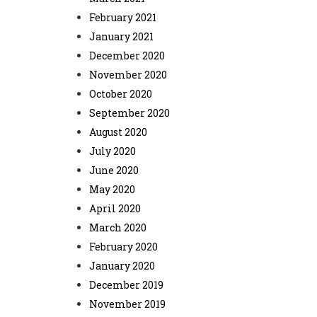
February 2021
January 2021
December 2020
November 2020
October 2020
September 2020
August 2020
July 2020
June 2020
May 2020
April 2020
March 2020
February 2020
January 2020
December 2019
November 2019