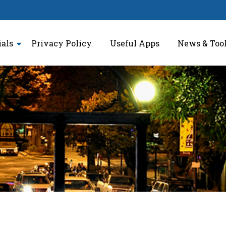
ials
Privacy Policy
Useful Apps
News & Too