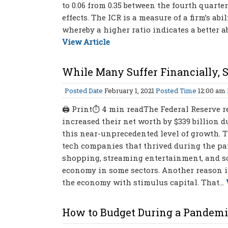
to 0.06 from 0.35 between the fourth quart
effects. The ICR is a measure of a firm’s abi
whereby a higher ratio indicates a better ab
View Article
While Many Suffer Financially, 
Posted Date
February 1, 2021
Posted Time
12:00 am
🖨 Print⏱ 4 min readThe Federal Reserve re
increased their net worth by $339 billion du
this near-unprecedented level of growth. T
tech companies that thrived during the p
shopping, streaming entertainment, and so
economy in some sectors. Another reason is
the economy with stimulus capital. That...
How to Budget During a Pandem