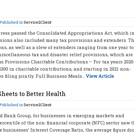
Published in
Service2Client
gress passed the Consolidated Appropriations Act, which i
isions also included many tax provisions and extenders. Th
s, as well as a slew of extenders ranging from one year to
miscellaneous tax and disaster relief provisions, which are
s Provisions Charitable Contributions – For tax years 2020
300 in charitable contributions, and starting in 2021 non-
 filing jointly. Full Business Meals...
View Article
heets to Better Health
Published in
Service2Client
ld Bank Group, for businesses in emerging markets and
rcentile of the non-financial corporate (NFC) sector saw t
e businesses’ Interest Coverage Ratio, the average figure d