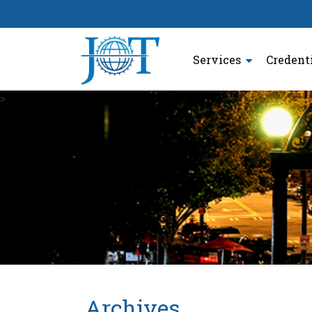
Services
Credent
>
Archives