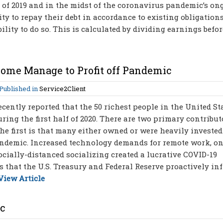
er of 2019 and in the midst of the coronavirus pandemic’s o
lity to repay their debt in accordance to existing obligations
ility to do so. This is calculated by dividing earnings before
Some Manage to Profit off Pandemic
Published in
Service2Client
cently reported that the 50 richest people in the United St
ring the first half of 2020. There are two primary contribut
he first is that many either owned or were heavily invested
andemic. Increased technology demands for remote work, o
cially-distanced socializing created a lucrative COVID-19
 that the U.S. Treasury and Federal Reserve proactively in
View Article
ic