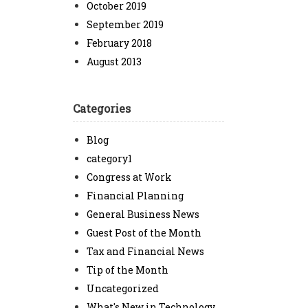
October 2019
September 2019
February 2018
August 2013
Categories
Blog
category1
Congress at Work
Financial Planning
General Business News
Guest Post of the Month
Tax and Financial News
Tip of the Month
Uncategorized
What's New in Technology