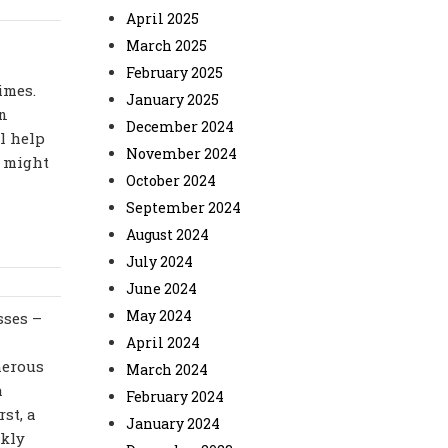
April 2025
March 2025
February 2025
imes.
January 2025
in
December 2024
ll help
November 2024
u might
October 2024
September 2024
August 2024
July 2024
June 2024
May 2024
sses –
April 2024
merous
March 2024
a
February 2024
st, a
January 2024
ckly