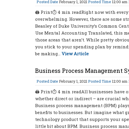
Posted Date
February 1, 2021
Posted Time
12:00 am
🖨 Print⏱ 4 min readRight now with everyt
overwhelming. However, there are some str
Beasley of Duke University’s Common Cents
Use Mental Accounting Translated, this me
those areas that aren’t. While pretty obvio
you stick to your spending plan by remindi
be making...
View Article
Business Process Management Sy
Posted Date
February 1, 2021
Posted Time
12:00 am
🖨 Print⏱ 4 min readAll businesses have o
whether direct or indirect – are crucial wh
Business process management (BPM) plays
benefits to businesses. But imagine what g
technology product that supports your spe
little bit about BPM. Business process m