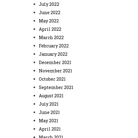
July 2022
June 2022
May 2022
April 2022
March 2022
February 2022
January 2022
December 2021
November 2021
October 2021
September 2021
August 2021
July 2021
June 2021
May 2021
April 2021
March 2021