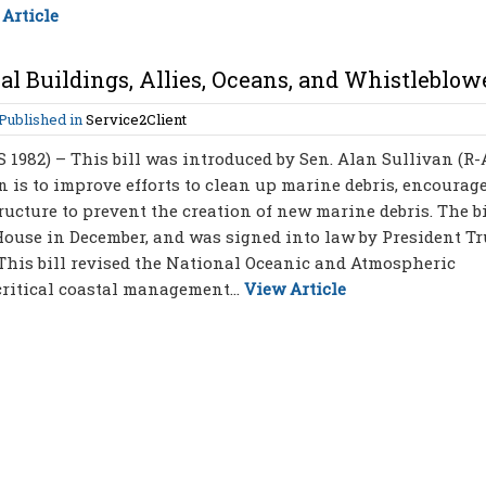
Article
al Buildings, Allies, Oceans, and Whistleblow
Published in
Service2Client
S 1982) – This bill was introduced by Sen. Alan Sullivan (R
on is to improve efforts to clean up marine debris, encourag
ucture to prevent the creation of new marine debris. The bi
 House in December, and was signed into law by President T
 – This bill revised the National Oceanic and Atmospheric
ritical coastal management...
View Article