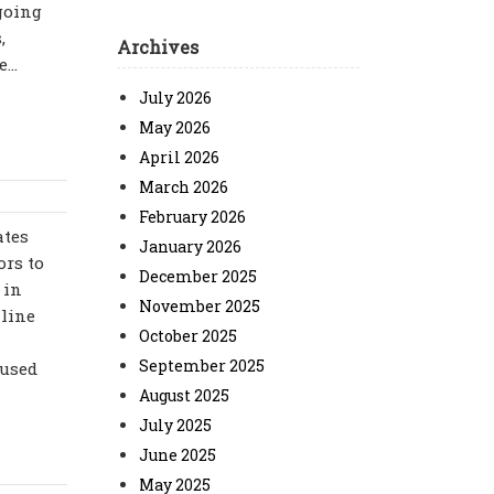
ngoing
,
Archives
...
July 2026
May 2026
April 2026
March 2026
February 2026
ates
January 2026
ors to
December 2025
 in
November 2025
nline
October 2025
September 2025
fused
August 2025
July 2025
June 2025
May 2025