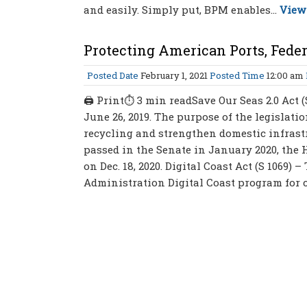
and easily. Simply put, BPM enables...
View 
Protecting American Ports, Feder
Posted Date
February 1, 2021
Posted Time
12:00 am
🖨 Print⏱ 3 min readSave Our Seas 2.0 Act (
June 26, 2019. The purpose of the legislati
recycling and strengthen domestic infrastr
passed in the Senate in January 2020, the
on Dec. 18, 2020. Digital Coast Act (S 1069)
Administration Digital Coast program for c