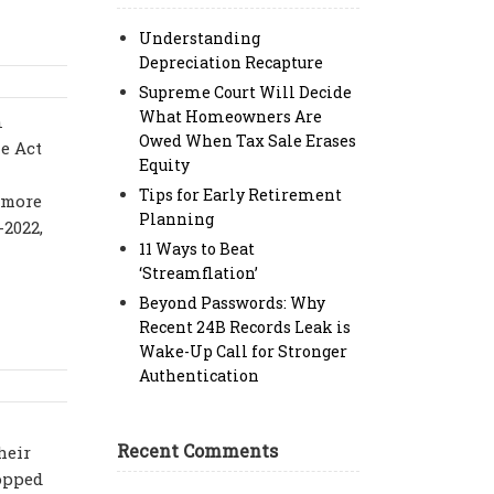
Understanding
Depreciation Recapture
Supreme Court Will Decide
What Homeowners Are
n
Owed When Tax Sale Erases
e Act
Equity
Tips for Early Retirement
 more
Planning
-2022,
11 Ways to Beat
‘Streamflation’
Beyond Passwords: Why
Recent 24B Records Leak is
Wake-Up Call for Stronger
Authentication
Recent Comments
heir
ropped