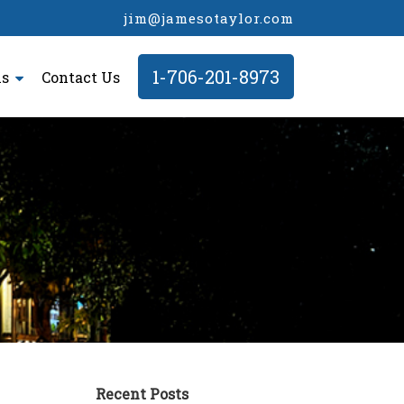
jim@jamesotaylor.com
1-706-201-8973
ls
Contact Us
Recent Posts