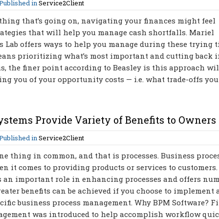
Published in
Service2Client
hing that’s going on, navigating your finances might feel
ategies that will help you manage cash shortfalls. Mariel
 Lab offers ways to help you manage during these trying t
ans prioritizing what’s most important and cutting back 
us, the finer point according to Beasley is this approach wi
ng you of your opportunity costs — i.e. what trade-offs yo
stems Provide Variety of Benefits to Owners
Published in
Service2Client
ne thing in common, and that is processes. Business proce
en it comes to providing products or services to customers.
 an important role in enhancing processes and offers nu
reater benefits can be achieved if you choose to implement 
cific business process management. Why BPM Software? Fir
anagement was introduced to help accomplish workflow qui