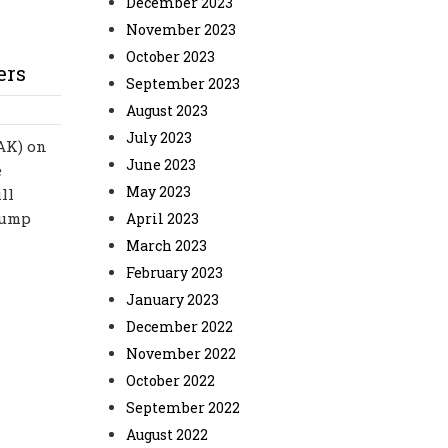
December 2023
November 2023
October 2023
ers
September 2023
August 2023
July 2023
-AK) on
June 2023
e
May 2023
ll
rump
April 2023
March 2023
February 2023
January 2023
December 2022
November 2022
October 2022
September 2022
August 2022