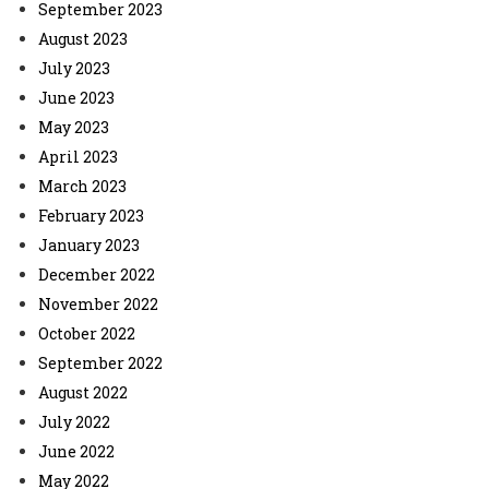
September 2023
August 2023
July 2023
June 2023
May 2023
April 2023
March 2023
February 2023
January 2023
December 2022
November 2022
October 2022
September 2022
August 2022
July 2022
June 2022
May 2022