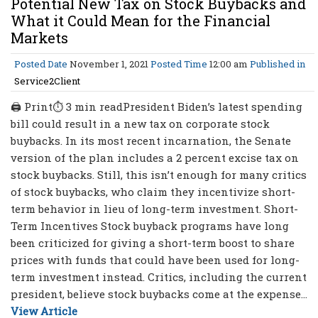
Potential New Tax on Stock Buybacks and
What it Could Mean for the Financial
Markets
Posted Date
November 1, 2021
Posted Time
12:00 am
Published in
Service2Client
🖨 Print⏱ 3 min readPresident Biden’s latest spending
bill could result in a new tax on corporate stock
buybacks. In its most recent incarnation, the Senate
version of the plan includes a 2 percent excise tax on
stock buybacks. Still, this isn’t enough for many critics
of stock buybacks, who claim they incentivize short-
term behavior in lieu of long-term investment. Short-
Term Incentives Stock buyback programs have long
been criticized for giving a short-term boost to share
prices with funds that could have been used for long-
term investment instead. Critics, including the current
president, believe stock buybacks come at the expense...
View Article