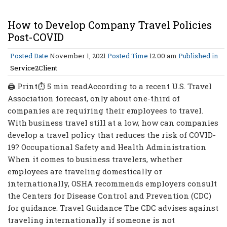
How to Develop Company Travel Policies
Post-COVID
Posted Date
November 1, 2021
Posted Time
12:00 am
Published in
Service2Client
🖨 Print⏱ 5 min readAccording to a recent U.S. Travel
Association forecast, only about one-third of
companies are requiring their employees to travel.
With business travel still at a low, how can companies
develop a travel policy that reduces the risk of COVID-
19? Occupational Safety and Health Administration
When it comes to business travelers, whether
employees are traveling domestically or
internationally, OSHA recommends employers consult
the Centers for Disease Control and Prevention (CDC)
for guidance. Travel Guidance The CDC advises against
traveling internationally if someone is not