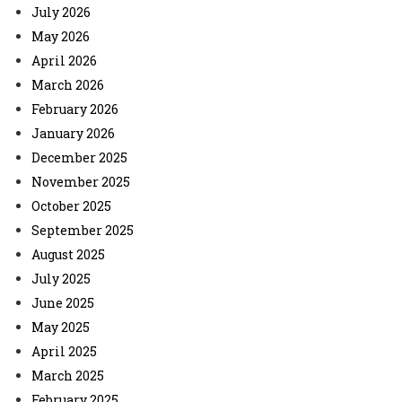
July 2026
May 2026
April 2026
March 2026
February 2026
January 2026
December 2025
November 2025
October 2025
September 2025
August 2025
July 2025
June 2025
May 2025
April 2025
March 2025
February 2025