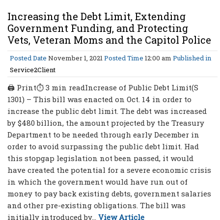
Increasing the Debt Limit, Extending
Government Funding, and Protecting
Vets, Veteran Moms and the Capitol Police
Posted Date
November 1, 2021
Posted Time
12:00 am
Published in
Service2Client
🖨 Print⏱ 3 min readIncrease of Public Debt Limit(S
1301) – This bill was enacted on Oct. 14 in order to
increase the public debt limit. The debt was increased
by $480 billion, the amount projected by the Treasury
Department to be needed through early December in
order to avoid surpassing the public debt limit. Had
this stopgap legislation not been passed, it would
have created the potential for a severe economic crisis
in which the government would have run out of
money to pay back existing debts, government salaries
and other pre-existing obligations. The bill was
initially introduced by...
View Article