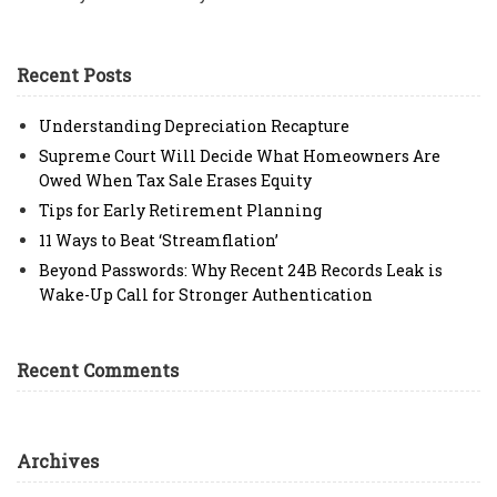
Recent Posts
Understanding Depreciation Recapture
Supreme Court Will Decide What Homeowners Are
Owed When Tax Sale Erases Equity
Tips for Early Retirement Planning
11 Ways to Beat ‘Streamflation’
Beyond Passwords: Why Recent 24B Records Leak is
Wake-Up Call for Stronger Authentication
Recent Comments
Archives