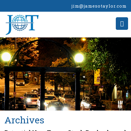
jim@jamesotaylor.com
>
Archives