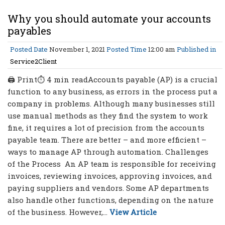
Why you should automate your accounts
payables
Posted Date
November 1, 2021
Posted Time
12:00 am
Published in
Service2Client
🖨 Print⏱ 4 min readAccounts payable (AP) is a crucial
function to any business, as errors in the process put a
company in problems. Although many businesses still
use manual methods as they find the system to work
fine, it requires a lot of precision from the accounts
payable team. There are better – and more efficient –
ways to manage AP through automation. Challenges
of the Process An AP team is responsible for receiving
invoices, reviewing invoices, approving invoices, and
paying suppliers and vendors. Some AP departments
also handle other functions, depending on the nature
of the business. However,...
View Article