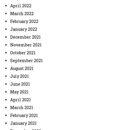
April 2022
March 2022
February 2022
January 2022
December 2021
November 2021
October 2021
September 2021
August 2021
July 2021
June 2021
May 2021
April 2021
March 2021
February 2021
January 2021