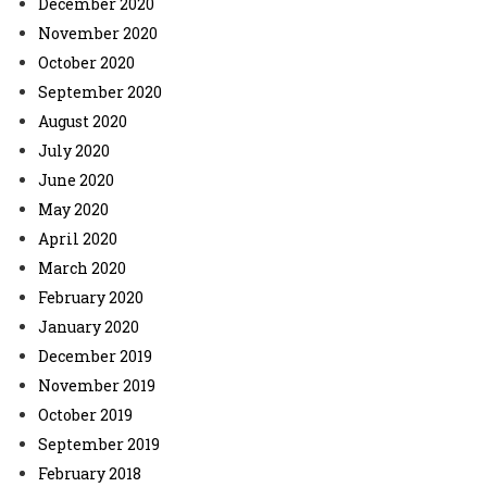
December 2020
November 2020
October 2020
September 2020
August 2020
July 2020
June 2020
May 2020
April 2020
March 2020
February 2020
January 2020
December 2019
November 2019
October 2019
September 2019
February 2018