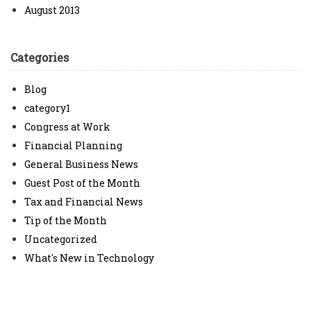
August 2013
Categories
Blog
category1
Congress at Work
Financial Planning
General Business News
Guest Post of the Month
Tax and Financial News
Tip of the Month
Uncategorized
What's New in Technology