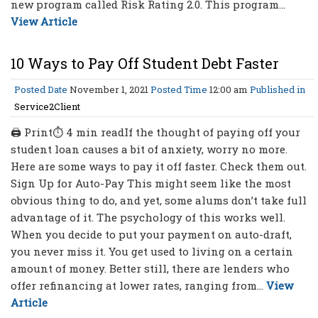
new program called Risk Rating 2.0. This program...
View Article
10 Ways to Pay Off Student Debt Faster
Posted Date
November 1, 2021
Posted Time
12:00 am
Published in
Service2Client
🖨 Print⏱ 4 min readIf the thought of paying off your
student loan causes a bit of anxiety, worry no more.
Here are some ways to pay it off faster. Check them out.
Sign Up for Auto-Pay This might seem like the most
obvious thing to do, and yet, some alums don’t take full
advantage of it. The psychology of this works well.
When you decide to put your payment on auto-draft,
you never miss it. You get used to living on a certain
amount of money. Better still, there are lenders who
offer refinancing at lower rates, ranging from...
View
Article