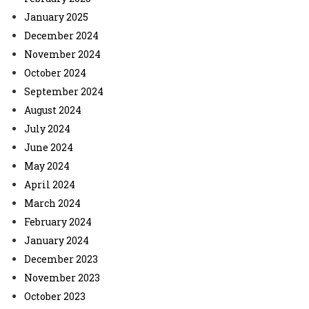
January 2025
December 2024
November 2024
October 2024
September 2024
August 2024
July 2024
June 2024
May 2024
April 2024
March 2024
February 2024
January 2024
December 2023
November 2023
October 2023