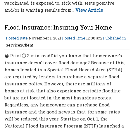
vaccinated, is exposed to, sick with, tests positive
and/or is waiting results from...
View Article
Flood Insurance: Insuring Your Home
Posted Date
November 1, 2021
Posted Time
12:00 am
Published in
Service2Client
🖨 Print⏱ 3 min readDid you know that homeowner’s
insurance doesn’t cover flood damage? Because of this,
homes located in a Special Flood Hazard Area (SFHA)
are required by lenders to purchase a separate flood
insurance policy. However, there are millions of
homes at risk that also experience periodic flooding
but are not located in the most hazardous zones.
Regardless, any homeowner can purchase flood
insurance and the good news is that, for some, rates
will be reduced this year. Starting on Oct. 1, the
National Flood Insurance Program (NFIP) launched a