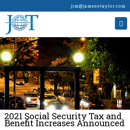
jim@jamesotaylor.com
>
2021 Social Security Tax and
Benefit Increases Announced