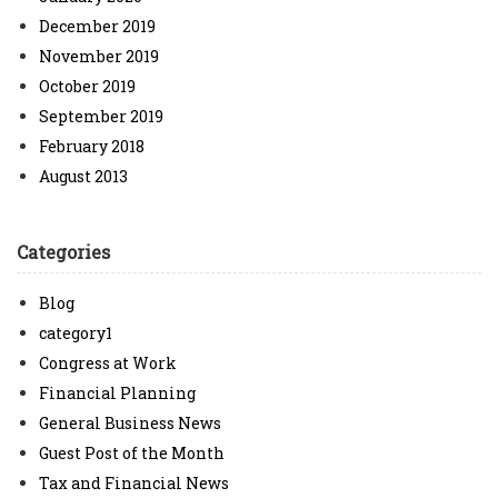
December 2019
November 2019
October 2019
September 2019
February 2018
August 2013
Categories
Blog
category1
Congress at Work
Financial Planning
General Business News
Guest Post of the Month
Tax and Financial News