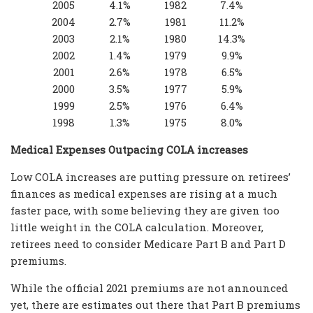
2005
4.1%
1982
7.4%
2004
2.7%
1981
11.2%
2003
2.1%
1980
14.3%
2002
1.4%
1979
9.9%
2001
2.6%
1978
6.5%
2000
3.5%
1977
5.9%
1999
2.5%
1976
6.4%
1998
1.3%
1975
8.0%
Medical Expenses Outpacing COLA increases
Low COLA increases are putting pressure on retirees’
finances as medical expenses are rising at a much
faster pace, with some believing they are given too
little weight in the COLA calculation. Moreover,
retirees need to consider Medicare Part B and Part D
premiums.
While the official 2021 premiums are not announced
yet, there are estimates out there that Part B premiums