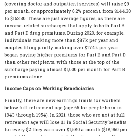
(covering doctor and outpatient services) will raise $9
per month, or approximately 6.2% percent, from $144.30
to $153.30. These are just average figures, as there are
income-related surcharges that apply to both Part B
and Part D drug premiums. During 2020, for example,
individuals making more than $87k per year and
couples filing jointly making over $174k per year
began paying higher premiums for Part B and Part D
than other recipients, with those at the top of the
surcharge paying almost $1,000 per month for Part B
premiums alone.
Income Caps on Working Beneficiaries
Finally, there are new earnings limits for workers
below full retirement age (age 66 for people born in
1943 through 1954). In 2021, those who are not at full
retirement age will lose $1 in Social Security benefits
for every $2 they earn over $1,580 a month ($18,960 per