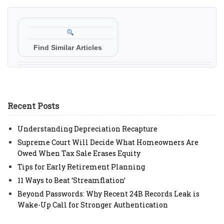
Find Similar Articles
Recent Posts
Understanding Depreciation Recapture
Supreme Court Will Decide What Homeowners Are
Owed When Tax Sale Erases Equity
Tips for Early Retirement Planning
11 Ways to Beat ‘Streamflation’
Beyond Passwords: Why Recent 24B Records Leak is
Wake-Up Call for Stronger Authentication