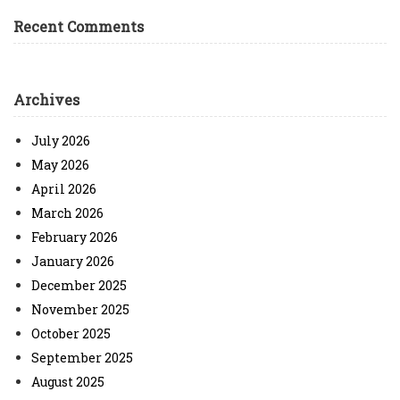
Recent Comments
Archives
July 2026
May 2026
April 2026
March 2026
February 2026
January 2026
December 2025
November 2025
October 2025
September 2025
August 2025