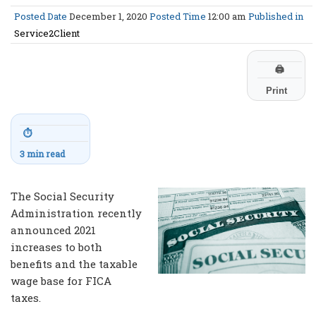
Posted Date
December 1, 2020
Posted Time
12:00 am
Published in
Service2Client
🖨
Print
⏱
3 min read
The Social Security
Administration recently
announced 2021
increases to both
benefits and the taxable
wage base for FICA
taxes.