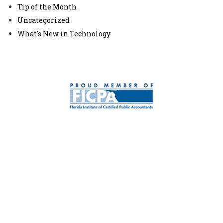
Tip of the Month
Uncategorized
What's New in Technology