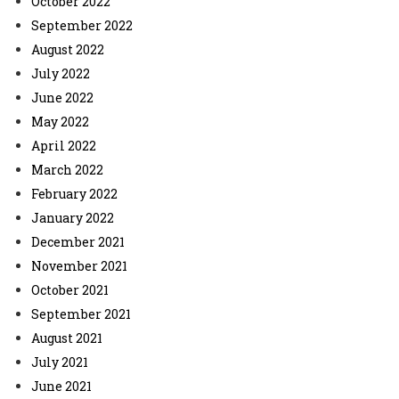
October 2022
September 2022
August 2022
July 2022
June 2022
May 2022
April 2022
March 2022
February 2022
January 2022
December 2021
November 2021
October 2021
September 2021
August 2021
July 2021
June 2021