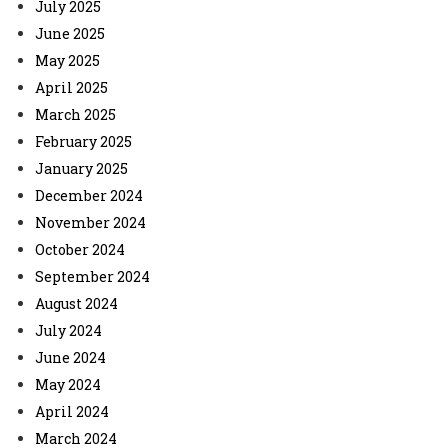
July 2025
June 2025
May 2025
April 2025
March 2025
February 2025
January 2025
December 2024
November 2024
October 2024
September 2024
August 2024
July 2024
June 2024
May 2024
April 2024
March 2024