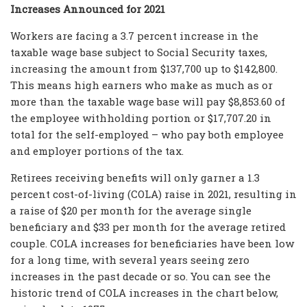
Increases Announced for 2021
Workers are facing a 3.7 percent increase in the
taxable wage base subject to Social Security taxes,
increasing the amount from $137,700 up to $142,800.
This means high earners who make as much as or
more than the taxable wage base will pay $8,853.60 of
the employee withholding portion or $17,707.20 in
total for the self-employed – who pay both employee
and employer portions of the tax.
Retirees receiving benefits will only garner a 1.3
percent cost-of-living (COLA) raise in 2021, resulting in
a raise of $20 per month for the average single
beneficiary and $33 per month for the average retired
couple. COLA increases for beneficiaries have been low
for a long time, with several years seeing zero
increases in the past decade or so. You can see the
historic trend of COLA increases in the chart below,