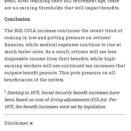
year). After reaching one’s full retirement age, there
are no earning thresholds that will impact benefits.
Conclusion
The 2021 COLA increase continues the recent trend of
coming in low and putting pressure on retirees’
finances, while medical expenses continue to rise at
much faster rates. As a result, retirees will see less
disposable income from their benefits, while high-
earning workers will see continued tax increases that
outpace benefit payouts. This puts pressure on all
beneficiaries of the system.
1
Starting in 1975, Social Security benefit increases have
been based on cost-of-living adjustments (COLAs). Pre-
1975, the benefit increases were set by legislation.
Disclaimer