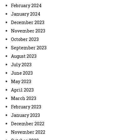
February 2024
January 2024
December 2023
November 2023
October 2023
September 2023
August 2023
July 2023
June 2023
May 2023
April 2023
March 2023
February 2023
January 2023
December 2022
November 2022