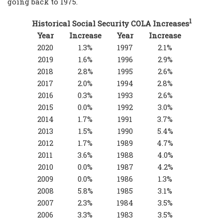
going back to 1975.
1
Historical Social Security COLA Increases
Year
Increase
Year
Increase
2020
1.3%
1997
2.1%
2019
1.6%
1996
2.9%
2018
2.8%
1995
2.6%
2017
2.0%
1994
2.8%
2016
0.3%
1993
2.6%
2015
0.0%
1992
3.0%
2014
1.7%
1991
3.7%
2013
1.5%
1990
5.4%
2012
1.7%
1989
4.7%
2011
3.6%
1988
4.0%
2010
0.0%
1987
4.2%
2009
0.0%
1986
1.3%
2008
5.8%
1985
3.1%
2007
2.3%
1984
3.5%
2006
3.3%
1983
3.5%