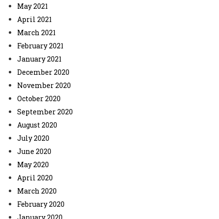
May 2021
April 2021
March 2021
February 2021
January 2021
December 2020
November 2020
October 2020
September 2020
August 2020
July 2020
June 2020
May 2020
April 2020
March 2020
February 2020
January 2020