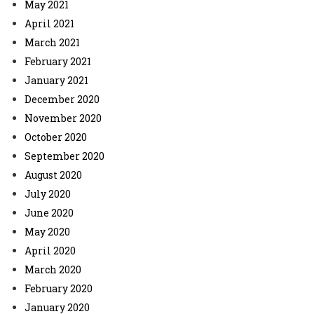
May 2021
April 2021
March 2021
February 2021
January 2021
December 2020
November 2020
October 2020
September 2020
August 2020
July 2020
June 2020
May 2020
April 2020
March 2020
February 2020
January 2020