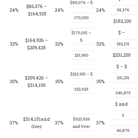
$89,076 – $
$86,376 –
24%
24%
24%
95,376
$164,925
170,050
$182,100
$
–
$170,051 –
$164,926 –
$
32%
32%
32%
182,101
$209,425
$231,250
215,950
$
– $
$215,951 – $
$209,426 –
231,251
35%
35%
35%
$314,150
323,925
346,875
$
and
3
$314,151and
$323,926
37%
37%
37%
Over
and Over
46,876