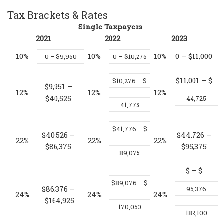
Tax Brackets & Rates
Single Taxpayers
2021
2022
2023
10%
10%
10%
0 – $11,000
0 – $9,950
0 – $10,275
$11,001 – $
$10,276 – $
$9,951 –
12%
12%
12%
$40,525
44,725
41,775
$41,776 – $
$40,526 –
$44,726 –
22%
22%
22%
$86,375
$95,375
89,075
$
– $
$89,076 – $
$86,376 –
95,376
24%
24%
24%
$164,925
170,050
182,100