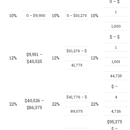
0 – $
1
10%
10%
10%
0 – $9,950
0 – $10,275
1,000
$
– $
1
$10,276 – $
$9,951 –
12%
12%
12%
$40,525
1,001
41,775
44,725
$
–
$41,776 – $
4
$40,526 –
22%
22%
22%
$86,375
89,075
4,726
$95,375
$
–