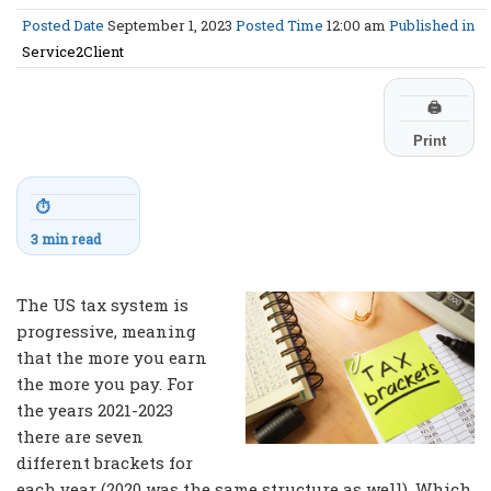
Posted Date
September 1, 2023
Posted Time
12:00 am
Published in
Service2Client
🖨
Print
⏱
3 min read
The US tax system is
progressive, meaning
that the more you earn
the more you pay. For
the years 2021-2023
there are seven
different brackets for
each year (2020 was the same structure as well). Which