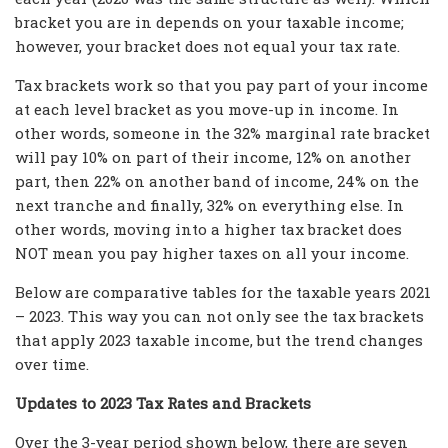
bracket you are in depends on your taxable income;
however, your bracket does not equal your tax rate.
Tax brackets work so that you pay part of your income
at each level bracket as you move-up in income. In
other words, someone in the 32% marginal rate bracket
will pay 10% on part of their income, 12% on another
part, then 22% on another band of income, 24% on the
next tranche and finally, 32% on everything else. In
other words, moving into a higher tax bracket does
NOT mean you pay higher taxes on all your income.
Below are comparative tables for the taxable years 2021
– 2023. This way you can not only see the tax brackets
that apply 2023 taxable income, but the trend changes
over time.
Updates to 2023 Tax Rates and Brackets
Over the 3-year period shown below, there are seven