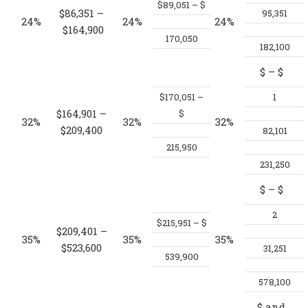
$89,051 – $
$86,351 –
95,351
24%
24%
24%
$164,900
170,050
182,100
$
– $
$170,051 –
1
$164,901 –
$
32%
32%
32%
$209,400
82,101
215,950
231,250
$
– $
2
$215,951 – $
$209,401 –
35%
35%
35%
$523,600
31,251
539,900
578,100
$
and