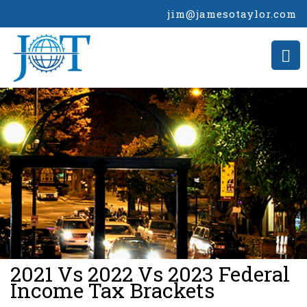
jim@jamesotaylor.com
>
2021 Vs 2022 Vs 2023 Federal
Income Tax Brackets