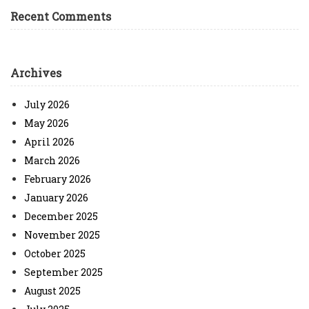
Recent Comments
Archives
July 2026
May 2026
April 2026
March 2026
February 2026
January 2026
December 2025
November 2025
October 2025
September 2025
August 2025