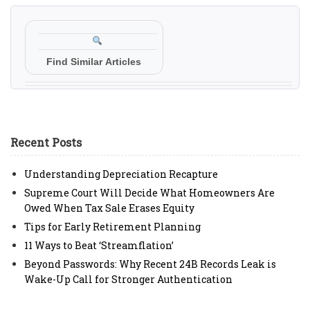
Find Similar Articles
Recent Posts
Understanding Depreciation Recapture
Supreme Court Will Decide What Homeowners Are
Owed When Tax Sale Erases Equity
Tips for Early Retirement Planning
11 Ways to Beat ‘Streamflation’
Beyond Passwords: Why Recent 24B Records Leak is
Wake-Up Call for Stronger Authentication