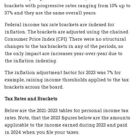
brackets with progressive rates ranging from 10% up to
37% and they are the same overall years.
Federal income tax rate brackets are indexed for
inflation. The brackets are adjusted using the chained
Consumer Price Index (CPI). There were no structural
changes to the tax brackets in any of the periods, so
the only impact are increases year-over-year due to
the inflation indexing.
The inflation adjustment factor for 2023 was 7% for
example, raising income thresholds applied to the tax
brackets across the board.
Tax Rates and Brackets
Below are the 2021-2023 tables for personal income tax
rates. Note, that the 2023 figures below are the amounts
applicable to the income earned during 2023 and paid
in 2024 when you file your taxes.