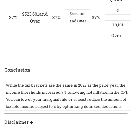
5
$523,601and
$539,901
37%
37%
37%
Over
and Over
78,101
Over
Conclusion
While the tax brackets are the same in 2023 as the prior year, the
income thresholds increased 7% following hot inflation in the CPI.
You can lower your marginal rate or at least reduce the amount of
taxable income subject to it by optimizing itemized deductions.
Disclaimer