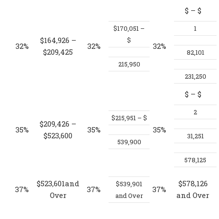
$
– $
$170,051 –
1
$164,926 –
$
32%
32%
32%
$209,425
82,101
215,950
231,250
$
– $
2
$215,951 – $
$209,426 –
35%
35%
35%
$523,600
31,251
539,900
578,125
$523,601and
$578,126
$539,901
37%
37%
37%
Over
and Over
and Over