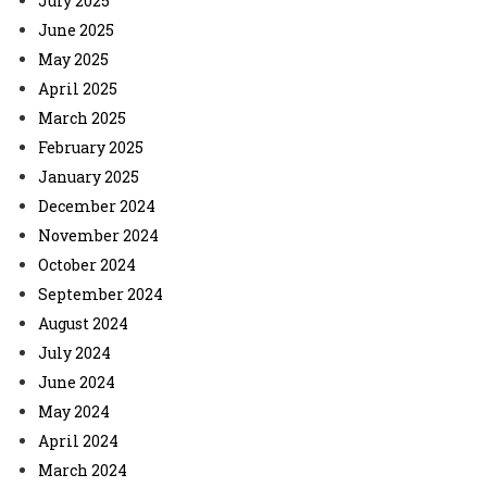
July 2025
June 2025
May 2025
April 2025
March 2025
February 2025
January 2025
December 2024
November 2024
October 2024
September 2024
August 2024
July 2024
June 2024
May 2024
April 2024
March 2024