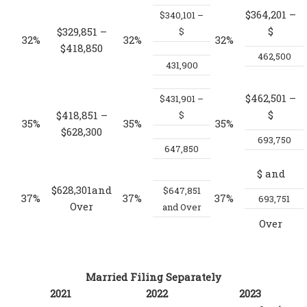
$364,201 –
$340,101 –
$
$329,851 –
$
32%
32%
32%
$418,850
462,500
431,900
$462,501 –
$431,901 –
$
$418,851 –
$
35%
35%
35%
$628,300
693,750
647,850
$
and
$628,301and
$647,851
37%
37%
37%
693,751
Over
and Over
Over
Married Filing Separately
2021
2022
2023