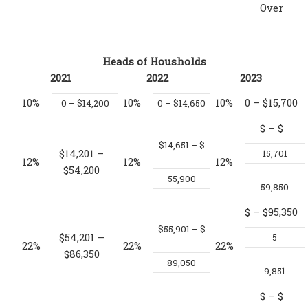
Over
Heads of Housholds
2021
2022
2023
10%
10%
10%
0 – $15,700
0 – $14,200
0 – $14,650
$
– $
$14,651 – $
$14,201 –
15,701
12%
12%
12%
$54,200
55,900
59,850
$
– $95,350
$55,901 – $
$54,201 –
5
22%
22%
22%
$86,350
89,050
9,851
$
– $