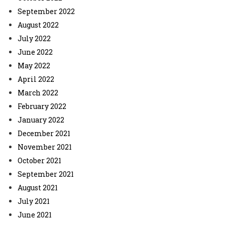
September 2022
August 2022
July 2022
June 2022
May 2022
April 2022
March 2022
February 2022
January 2022
December 2021
November 2021
October 2021
September 2021
August 2021
July 2021
June 2021