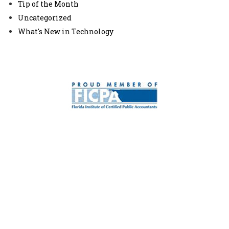
Tip of the Month
Uncategorized
What's New in Technology