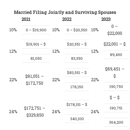
Married Filing Jointly and Surviving Spouses
2021
2022
2023
0 –
10%
10%
10%
0 – $19,900
0 – $20,550
$22,000
$22,001 – $
$19,901 – $
$20,551 – $
12%
12%
12%
89,450
81,050
83,550
$89,451 –
$83,551 – $
$
$81,051 –
22%
22%
22%
$172,750
190,750
178,150
$
– $
$178,151 – $
$172,751 –
190,751
24%
24%
24%
$329,850
340,100
364,200