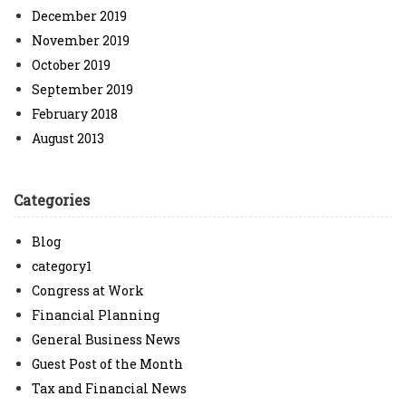
December 2019
November 2019
October 2019
September 2019
February 2018
August 2013
Categories
Blog
category1
Congress at Work
Financial Planning
General Business News
Guest Post of the Month
Tax and Financial News