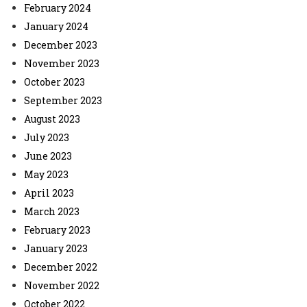
February 2024
January 2024
December 2023
November 2023
October 2023
September 2023
August 2023
July 2023
June 2023
May 2023
April 2023
March 2023
February 2023
January 2023
December 2022
November 2022
October 2022