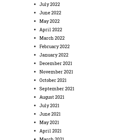
July 2022
June 2022
May 2022
April 2022
March 2022
February 2022
January 2022
December 2021
November 2021
October 2021
September 2021
August 2021
July 2021
June 2021
May 2021
April 2021
March 2021