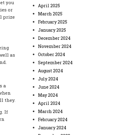
get you
April 2025
ies or
March 2025
l prize
February 2025
January 2025
December 2024
November 2024
eing
October 2024
well as
nd.
September 2024
August 2024
July 2024
s a
June 2024
 when
May 2024
l they.
April 2024
March 2024
. If
rn
February 2024
January 2024