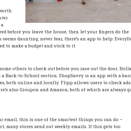
 worth
nter
 a
eed before you leave the house, then let your fingers do the
 seems daunting, never fear, there’s an app to help: EveryDol
d to make a budget and stick to it.
 some others to check out before you race out the door. Holla
s a Back-to-School section. ShopSavvy is an app with a bar
es, both online and locally. Flipp allows users to check ad
here’s also Groupon and Amazon, both of which are always g
 email, this is one of the smartest things you can do –
t, many stores send out weekly emails. If this gets too