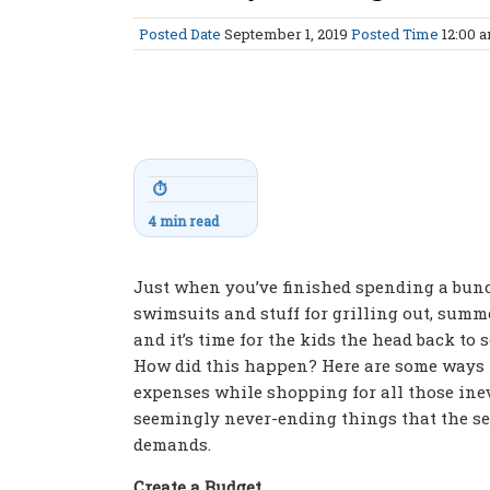
Posted Date
September 1, 2019
Posted Time
12:00 
⏱
4 min read
Just when you’ve finished spending a bun
swimsuits and stuff for grilling out, summe
and it’s time for the kids the head back to 
How did this happen? Here are some ways 
expenses while shopping for all those inev
seemingly never-ending things that the s
demands.
Create a Budget