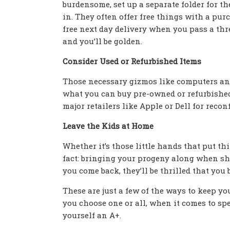
burdensome, set up a separate folder for t
in. They often offer free things with a pur
free next day delivery when you pass a thr
and you’ll be golden.
Consider Used or Refurbished Items
Those necessary gizmos like computers and
what you can buy pre-owned or refurbished i
major retailers like Apple or Dell for reco
Leave the Kids at Home
Whether it’s those little hands that put thin
fact: bringing your progeny along when sh
you come back, they’ll be thrilled that you 
These are just a few of the ways to keep y
you choose one or all, when it comes to sp
yourself an A+.