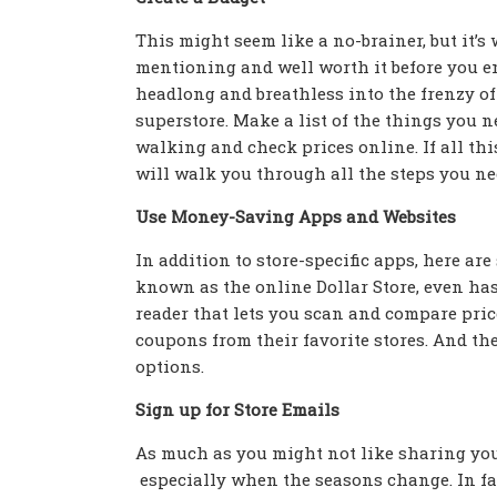
This might seem like a no-brainer, but it’s
mentioning and well worth it before you e
headlong and breathless into the frenzy of
superstore. Make a list of the things you n
walking and check prices online. If all this
will walk you through all the steps you nee
Use Money-Saving Apps and Websites
In addition to store-specific apps, here are
known as the online Dollar Store, even ha
reader that lets you scan and compare pric
coupons from their favorite stores. And t
options.
Sign up for Store Emails
As much as you might not like sharing your
especially when the seasons change. In fac