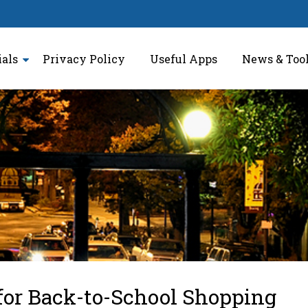
ials
Privacy Policy
Useful Apps
News & Too
for Back-to-School Shopping