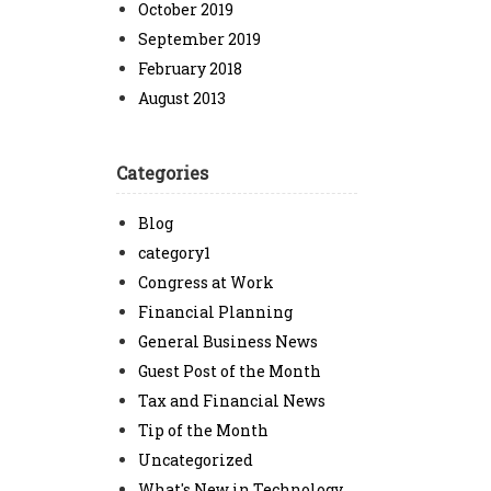
October 2019
September 2019
February 2018
August 2013
Categories
Blog
category1
Congress at Work
Financial Planning
General Business News
Guest Post of the Month
Tax and Financial News
Tip of the Month
Uncategorized
What's New in Technology