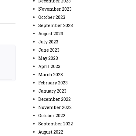
December 2023
November 2023
October 2023
September 2023
August 2023
July 2023
June 2023
May 2023
April 2023
March 2023
February 2023
January 2023
December 2022
November 2022
October 2022
September 2022
August 2022