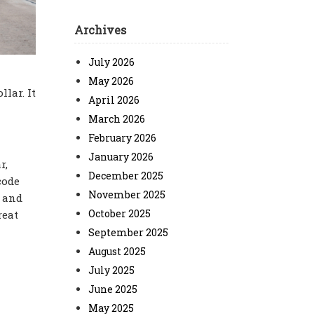
Archives
July 2026
May 2026
lar. It
April 2026
March 2026
February 2026
January 2026
r,
December 2025
code
November 2025
s and
October 2025
reat
September 2025
August 2025
July 2025
June 2025
May 2025