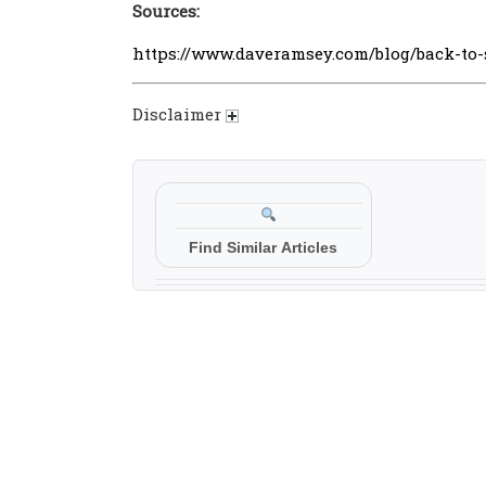
Sources:
https://www.daveramsey.com/blog/back-to
Disclaimer
Find Similar Articles