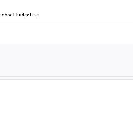
-school-budgeting