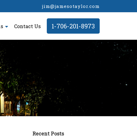
jim@jamesotaylor.com
1-706-201-8973
ls
Contact Us
Recent Posts