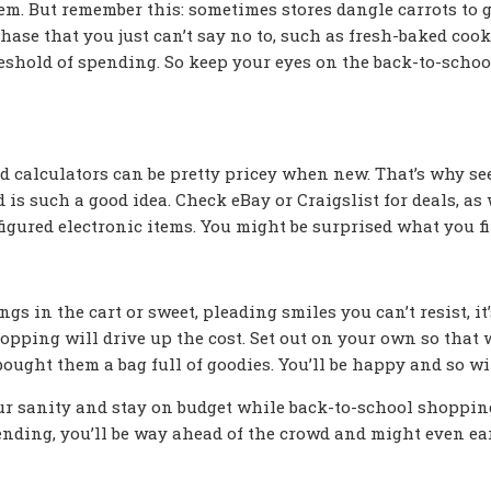
hem. But remember this: sometimes stores dangle carrots to 
chase that you just can’t say no to, such as fresh-baked cook
eshold of spending. So keep your eyes on the back-to-schoo
 calculators can be pretty pricey when new. That’s why se
s such a good idea. Check eBay or Craigslist for deals, as 
nfigured electronic items. You might be surprised what you fi
gs in the cart or sweet, pleading smiles you can’t resist, it’
opping will drive up the cost. Set out on your own so that
bought them a bag full of goodies. You’ll be happy and so wil
our sanity and stay on budget while back-to-school shopping
ending, you’ll be way ahead of the crowd and might even ea