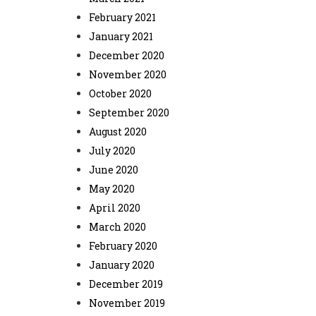
February 2021
January 2021
December 2020
November 2020
October 2020
September 2020
August 2020
July 2020
June 2020
May 2020
April 2020
March 2020
February 2020
January 2020
December 2019
November 2019