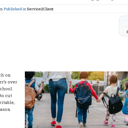
am
Published in
Service2Client
ch on
r’s over
school.
to cut
itable,
eason