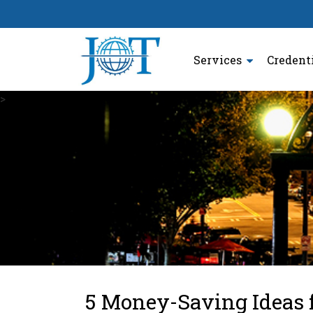
Services
Credent
>
5 Money-Saving Ideas 