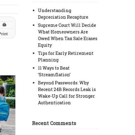
Understanding
Depreciation Recapture
Supreme Court Will Decide
🖨
What Homeowners Are
Print
Owed When Tax Sale Erases
Equity
Tips for Early Retirement
Planning
11 Ways to Beat
‘Streamflation’
Beyond Passwords: Why
Recent 24B Records Leak is
Wake-Up Call for Stronger
Authentication
Recent Comments