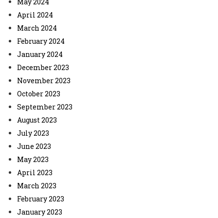
May 2024
April 2024
March 2024
February 2024
January 2024
December 2023
November 2023
October 2023
September 2023
August 2023
July 2023
June 2023
May 2023
April 2023
March 2023
February 2023
January 2023