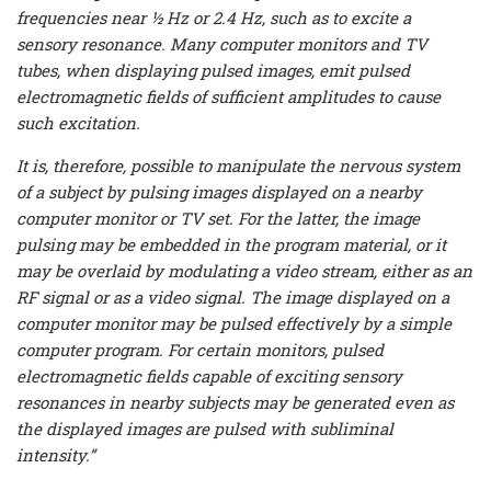
frequencies near ½ Hz or 2.4 Hz, such as to excite a
sensory resonance. Many computer monitors and TV
tubes, when displaying pulsed images, emit pulsed
electromagnetic fields of sufficient amplitudes to cause
such excitation.
It is, therefore, possible to manipulate the nervous system
of a subject by pulsing images displayed on a nearby
computer monitor or TV set. For the latter, the image
pulsing may be embedded in the program material, or it
may be overlaid by modulating a video stream, either as an
RF signal or as a video signal. The image displayed on a
computer monitor may be pulsed effectively by a simple
computer program. For certain monitors, pulsed
electromagnetic fields capable of exciting sensory
resonances in nearby subjects may be generated even as
the displayed images are pulsed with subliminal
intensity.”