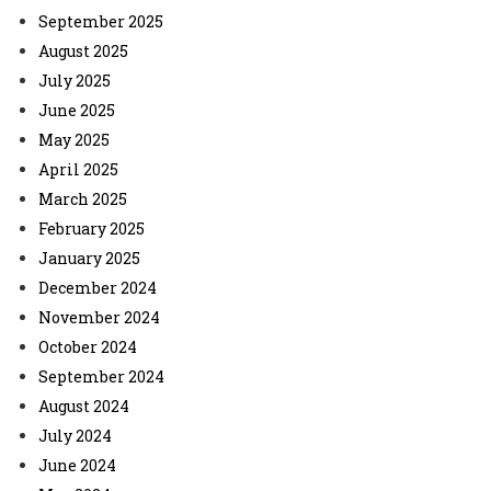
September 2025
August 2025
July 2025
June 2025
May 2025
April 2025
March 2025
February 2025
January 2025
December 2024
November 2024
October 2024
September 2024
August 2024
July 2024
June 2024