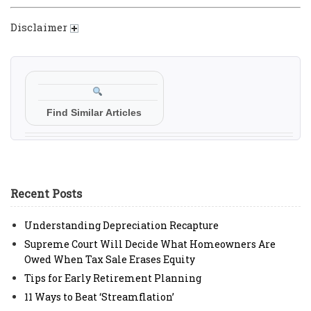
Disclaimer
Find Similar Articles
Recent Posts
Understanding Depreciation Recapture
Supreme Court Will Decide What Homeowners Are
Owed When Tax Sale Erases Equity
Tips for Early Retirement Planning
11 Ways to Beat ‘Streamflation’