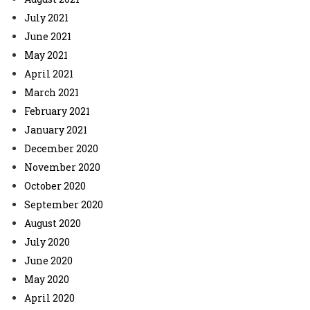
July 2021
June 2021
May 2021
April 2021
March 2021
February 2021
January 2021
December 2020
November 2020
October 2020
September 2020
August 2020
July 2020
June 2020
May 2020
April 2020