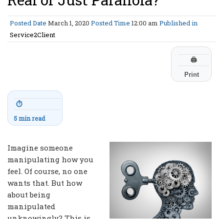
Posted Date
March 1, 2020
Posted Time
12:00 am
Published in
Service2Client
🖨
Print
⏱
5 min read
Imagine someone
manipulating how you
feel. Of course, no one
wants that. But how
about being
manipulated
unknowingly? This is