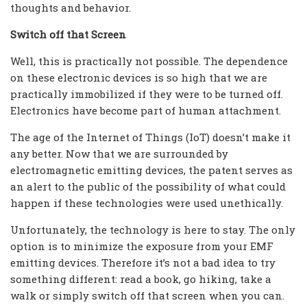
thoughts and behavior.
Switch off that Screen
Well, this is practically not possible. The dependence
on these electronic devices is so high that we are
practically immobilized if they were to be turned off.
Electronics have become part of human attachment.
The age of the Internet of Things (IoT) doesn’t make it
any better. Now that we are surrounded by
electromagnetic emitting devices, the patent serves as
an alert to the public of the possibility of what could
happen if these technologies were used unethically.
Unfortunately, the technology is here to stay. The only
option is to minimize the exposure from your EMF
emitting devices. Therefore it’s not a bad idea to try
something different: read a book, go hiking, take a
walk or simply switch off that screen when you can.