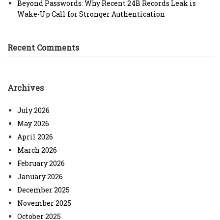
Beyond Passwords: Why Recent 24B Records Leak is
Wake-Up Call for Stronger Authentication
Recent Comments
Archives
July 2026
May 2026
April 2026
March 2026
February 2026
January 2026
December 2025
November 2025
October 2025