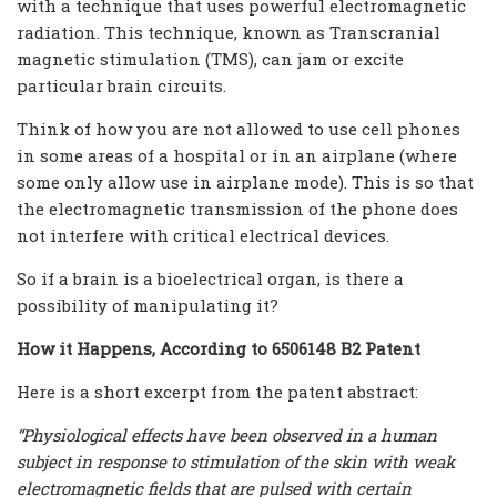
with a technique that uses powerful electromagnetic
radiation. This technique, known as Transcranial
magnetic stimulation (TMS), can jam or excite
particular brain circuits.
Think of how you are not allowed to use cell phones
in some areas of a hospital or in an airplane (where
some only allow use in airplane mode). This is so that
the electromagnetic transmission of the phone does
not interfere with critical electrical devices.
So if a brain is a bioelectrical organ, is there a
possibility of manipulating it?
How it Happens, According to 6506148 B2 Patent
Here is a short excerpt from the patent abstract:
“Physiological effects have been observed in a human
subject in response to stimulation of the skin with weak
electromagnetic fields that are pulsed with certain