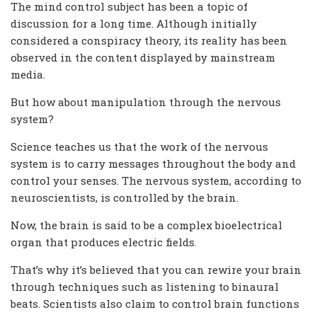
The mind control subject has been a topic of
discussion for a long time. Although initially
considered a conspiracy theory, its reality has been
observed in the content displayed by mainstream
media.
But how about manipulation through the nervous
system?
Science teaches us that the work of the nervous
system is to carry messages throughout the body and
control your senses. The nervous system, according to
neuroscientists, is controlled by the brain.
Now, the brain is said to be a complex bioelectrical
organ that produces electric fields.
That’s why it’s believed that you can rewire your brain
through techniques such as listening to binaural
beats. Scientists also claim to control brain functions