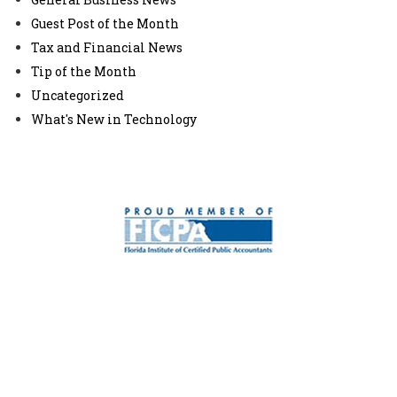
Guest Post of the Month
Tax and Financial News
Tip of the Month
Uncategorized
What's New in Technology