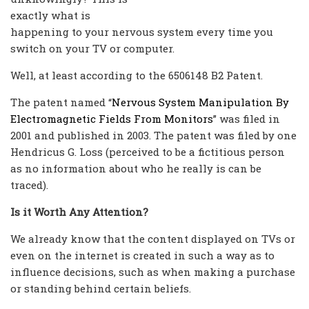
exactly what is
happening to your nervous system every time you
switch on your TV or computer.
Well, at least according to the 6506148 B2 Patent.
The patent named “
Nervous System Manipulation By
Electromagnetic Fields From Monitors
” was filed in
2001 and published in 2003. The patent was filed by one
Hendricus G. Loss (perceived to be a fictitious person
as no information about who he really is can be
traced).
Is it Worth Any Attention?
We already know that the content displayed on TVs or
even on the internet is created in such a way as to
influence decisions, such as when making a purchase
or standing behind certain beliefs.