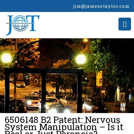
jim@jamesotaylor.com
>
6506148 B2 Patent: Nervous
System Manipulation – Is it
Real or Just Paranoia?