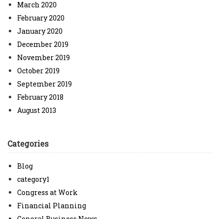
March 2020
February 2020
January 2020
December 2019
November 2019
October 2019
September 2019
February 2018
August 2013
Categories
Blog
category1
Congress at Work
Financial Planning
General Business News