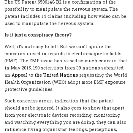
The US Patent 6506148 B2 is a confirmation of the
possibility to manipulate the nervous system. The
patent includes 14 claims including how video can be
used to manipulate the nervous system.
Is it just a conspiracy theory?
Well, it’s not easy to tell. But we can’t ignore the
concerns raised in regards to electromagnetic fields
(EMF). The EMF issue has raised so much concern that
in May 2015, 190 scientists from 39 nations submitted
an
Appeal to the United Nations
requesting the World
Health Organization (WHO) adopt more EMF exposure
protective guidelines.
Such concerns are an indication that the patent
should not be ignored. It also goes to show that apart
from your electronic devices recording, monitoring
and watching everything you are doing, they can also
influence living organisms’ feelings, perceptions,