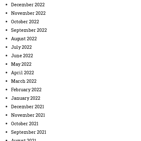
December 2022
November 2022
October 2022
September 2022
August 2022
July 2022
June 2022
May 2022
April 2022
March 2022
February 2022
January 2022
December 2021
November 2021
October 2021
September 2021
August 2021