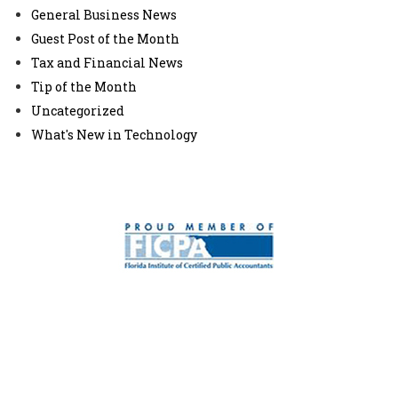
General Business News
Guest Post of the Month
Tax and Financial News
Tip of the Month
Uncategorized
What's New in Technology