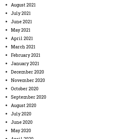
August 2021
July 2021
June 2021
May 2021
April 2021
March 2021
February 2021
January 2021
December 2020
November 2020
October 2020
September 2020
August 2020
July 2020
June 2020
May 2020
April 2020