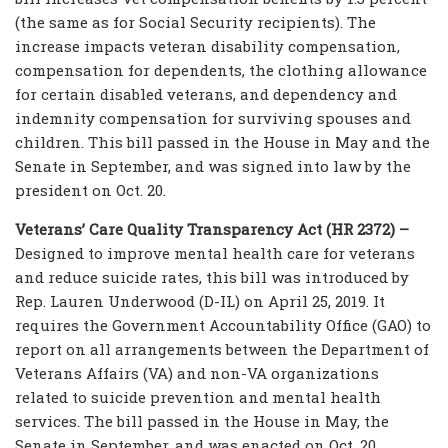
(the same as for Social Security recipients). The
increase impacts veteran disability compensation,
compensation for dependents, the clothing allowance
for certain disabled veterans, and dependency and
indemnity compensation for surviving spouses and
children. This bill passed in the House in May and the
Senate in September, and was signed into law by the
president on Oct. 20.
Veterans’ Care Quality Transparency Act (HR 2372) –
Designed to improve mental health care for veterans
and reduce suicide rates, this bill was introduced by
Rep. Lauren Underwood (D-IL) on April 25, 2019. It
requires the Government Accountability Office (GAO) to
report on all arrangements between the Department of
Veterans Affairs (VA) and non-VA organizations
related to suicide prevention and mental health
services. The bill passed in the House in May, the
Senate in September, and was enacted on Oct. 20.