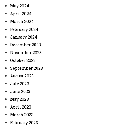
May 2024
April 2024
March 2024
February 2024
January 2024
December 2023
November 2023
October 2023
September 2023
August 2023
July 2023
June 2023
May 2023
April 2023
March 2023
February 2023