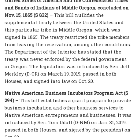
United States of America and the Confederated Tribes
and Bands of Indians of Middle Oregon, concluded on
Nov. 15, 1865 (S 832) –
This bill nullifies the
supplemental treaty between the United States and
this particular tribe in Middle Oregon, which was
signed in 1865. The treaty restricted the tribe members
from leaving the reservation, among other conditions.
The Department of the Interior has stated that the
treaty was never enforced by the federal government
or Oregon. The legislation was introduced by Sen. Jeff
Merkley (D-OR) on March 19, 2019, passed in both
Houses, and signed into law on Oct. 20.
Native American Business Incubators Program Act (S
294) –
This bill establishes a grant program to provide
business incubation and other business services to
Native American entrepreneurs and businesses. It was
introduced by Sen. Tom Udall (D-NM) on Jan. 31, 2019,
passed in both Houses, and signed by the president on
Oct. 20.