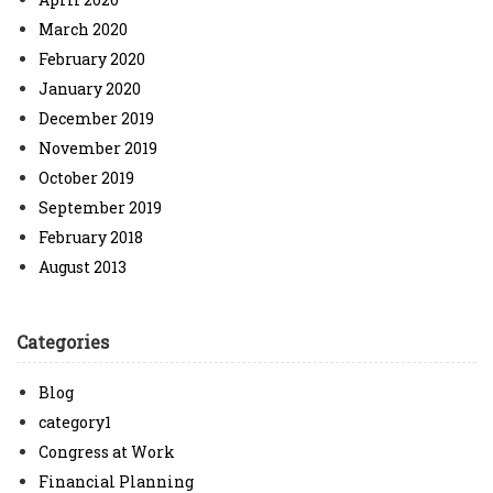
March 2020
February 2020
January 2020
December 2019
November 2019
October 2019
September 2019
February 2018
August 2013
Categories
Blog
category1
Congress at Work
Financial Planning