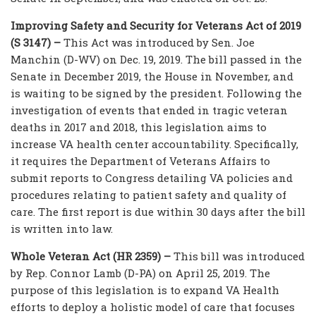
Improving Safety and Security for Veterans Act of 2019
(S 3147) –
This Act was introduced by Sen. Joe
Manchin (D-WV) on Dec. 19, 2019. The bill passed in the
Senate in December 2019, the House in November, and
is waiting to be signed by the president. Following the
investigation of events that ended in tragic veteran
deaths in 2017 and 2018, this legislation aims to
increase VA health center accountability. Specifically,
it requires the Department of Veterans Affairs to
submit reports to Congress detailing VA policies and
procedures relating to patient safety and quality of
care. The first report is due within 30 days after the bill
is written into law.
Whole Veteran Act (HR 2359) –
This bill was introduced
by Rep. Connor Lamb (D-PA) on April 25, 2019. The
purpose of this legislation is to expand VA Health
efforts to deploy a holistic model of care that focuses