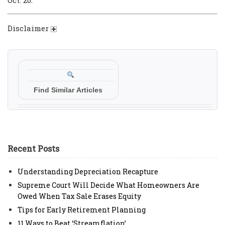
Disclaimer
Find Similar Articles
Recent Posts
Understanding Depreciation Recapture
Supreme Court Will Decide What Homeowners Are
Owed When Tax Sale Erases Equity
Tips for Early Retirement Planning
11 Ways to Beat ‘Streamflation’