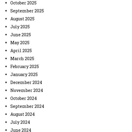
October 2025
September 2025
August 2025
July 2025
June 2025
May 2025
April 2025
March 2025
February 2025
January 2025
December 2024
November 2024
October 2024
September 2024
August 2024
July 2024
June 2024