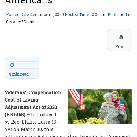
Posted Date
December 1, 2020
Posted Time
12:00 am
Published in
Service2Client
🖨
Print
⏱
4 min read
Veterans’ Compensation
Cost-of-Living
Adjustment Act of 2020
(HR 6168) –
Introduced
by Rep. Elaine Luria (D-
VA) on March 10, this
bill increases Vet compensation benefits by 1.3 percent