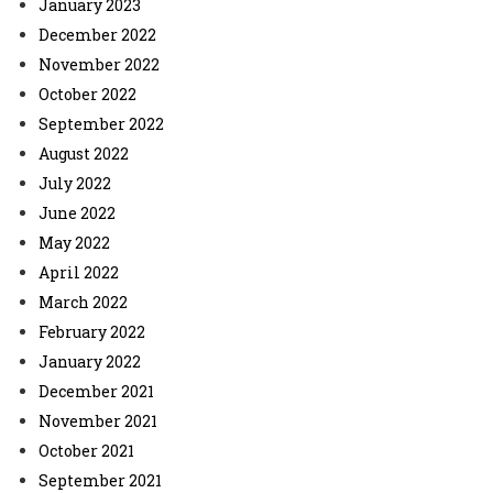
January 2023
December 2022
November 2022
October 2022
September 2022
August 2022
July 2022
June 2022
May 2022
April 2022
March 2022
February 2022
January 2022
December 2021
November 2021
October 2021
September 2021