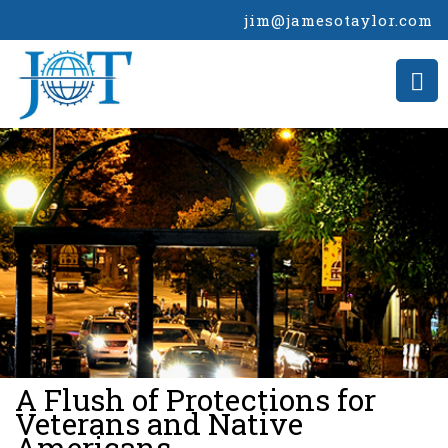
jim@jamesotaylor.com
>
A Flush of Protections for
Veterans and Native
Americans