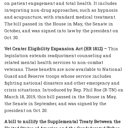
on patient engagement and total health. It includes
integrating non-drug approaches, such as hypnosis
and acupuncture, with standard medical treatment.
The bill passed in the House in May, the Senate in
October, and was signed into law by the president on
Oct. 30.
Vet Center Eligibility Expansion Act (HR 1812) –
This
legislation extends readjustment counseling and
related mental health services to non-combat
veterans. These benefits are now available to National
Guard and Reserve troops whose service includes
fighting national disasters and other emergency and
crisis situations. Introduced by Rep. Phil Roe (R-TN) on
March 18, 2019, this bill passed in the House in May,
the Senate in September, and was signed by the
president on Oct. 20.
A bill to nullify the Supplemental Treaty Between the