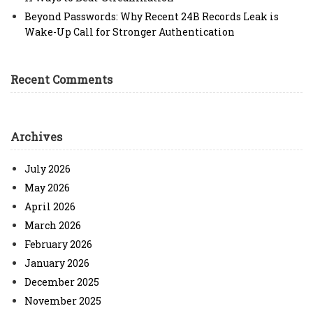
Beyond Passwords: Why Recent 24B Records Leak is
Wake-Up Call for Stronger Authentication
Recent Comments
Archives
July 2026
May 2026
April 2026
March 2026
February 2026
January 2026
December 2025
November 2025