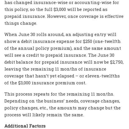
has changed insurance-wise or accounting-wise for
this policy, so the full $3,000 will be reported as
prepaid insurance. However, once coverage is effective
things change.
When June 30 rolls around, an adjusting entry will
show a debit insurance expense for $250 (one-twelfth
of the annual policy premium), and the same amount
will see a credit to prepaid insurance. The June 30
debit balance for prepaid insurance will now be $2,750,
leaving the remaining 11 months of insurance
coverage that hasn’t yet elapsed – or eleven-twelfths
of the $3,000 insurance premium cost.
This process repeats for the remaining 11 months.
Depending on the business’ needs, coverage changes,
policy changes, etc., the amounts may change but the
process will likely remain the same.
Additional Factors