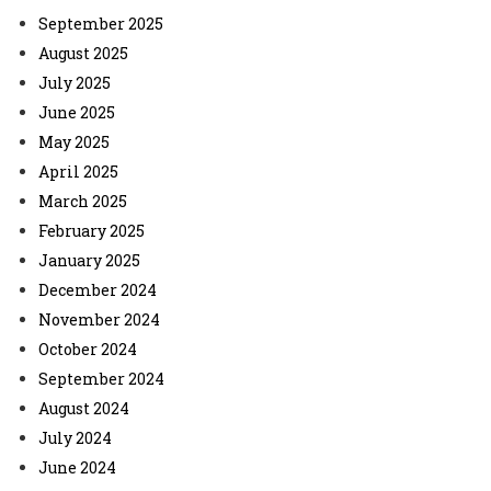
September 2025
August 2025
July 2025
June 2025
May 2025
April 2025
March 2025
February 2025
January 2025
December 2024
November 2024
October 2024
September 2024
August 2024
July 2024
June 2024