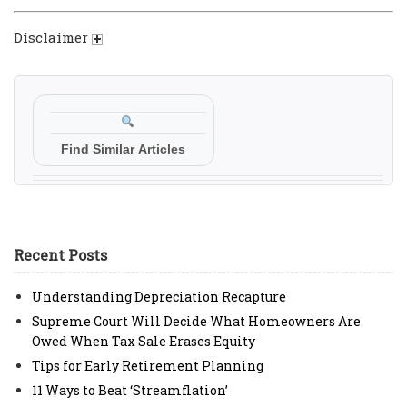
Disclaimer
Find Similar Articles
Recent Posts
Understanding Depreciation Recapture
Supreme Court Will Decide What Homeowners Are
Owed When Tax Sale Erases Equity
Tips for Early Retirement Planning
11 Ways to Beat ‘Streamflation’