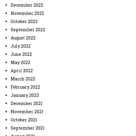
December 2022
November 2022
October 2022
September 2022
August 2022
July 2022
June 2022
May 2022
April 2022
March 2022
February 2022
January 2022
December 2021
November 2021
October 2021
September 2021