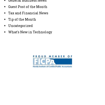
General Business News
Guest Post of the Month
Tax and Financial News
Tip of the Month
Uncategorized
What's New in Technology