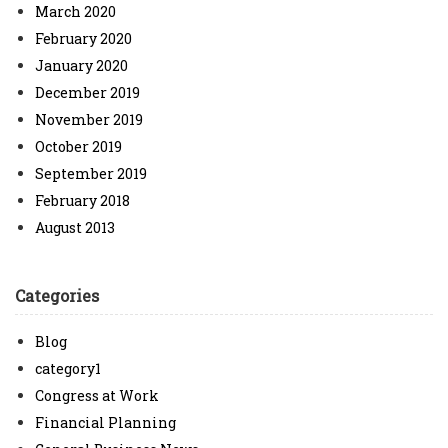
March 2020
February 2020
January 2020
December 2019
November 2019
October 2019
September 2019
February 2018
August 2013
Categories
Blog
category1
Congress at Work
Financial Planning