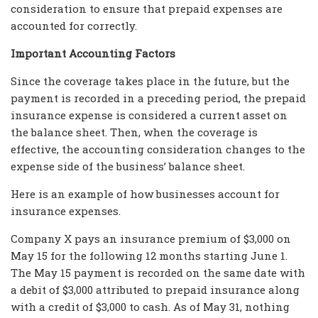
consideration to ensure that prepaid expenses are
accounted for correctly.
Important Accounting Factors
Since the coverage takes place in the future, but the
payment is recorded in a preceding period, the prepaid
insurance expense is considered a current asset on
the balance sheet. Then, when the coverage is
effective, the accounting consideration changes to the
expense side of the business’ balance sheet.
Here is an example of how businesses account for
insurance expenses.
Company X pays an insurance premium of $3,000 on
May 15 for the following 12 months starting June 1.
The May 15 payment is recorded on the same date with
a debit of $3,000 attributed to prepaid insurance along
with a credit of $3,000 to cash. As of May 31, nothing