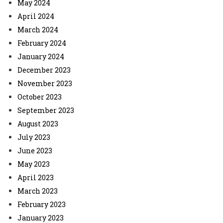
May 2024
April 2024
March 2024
February 2024
January 2024
December 2023
November 2023
October 2023
September 2023
August 2023
July 2023
June 2023
May 2023
April 2023
March 2023
February 2023
January 2023