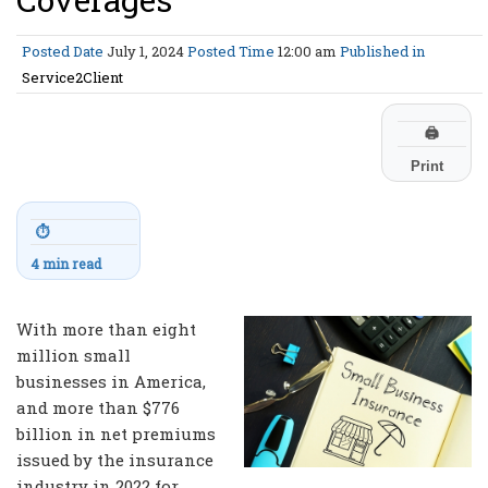
Posted Date
July 1, 2024
Posted Time
12:00 am
Published in
Service2Client
🖨
Print
⏱
4 min read
With more than eight
million small
businesses in America,
and more than $776
billion in net premiums
issued by the insurance
industry in 2022 for