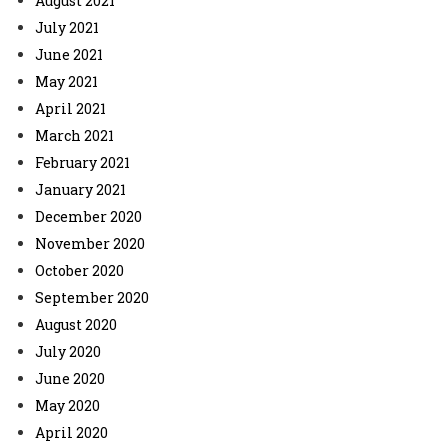
August 2021
July 2021
June 2021
May 2021
April 2021
March 2021
February 2021
January 2021
December 2020
November 2020
October 2020
September 2020
August 2020
July 2020
June 2020
May 2020
April 2020