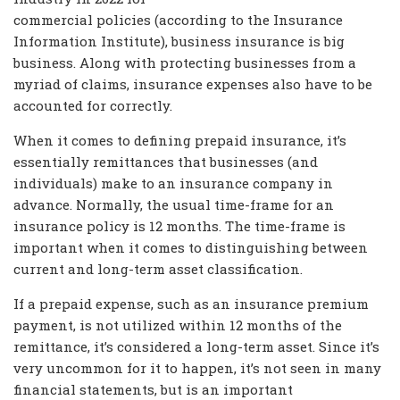
commercial policies (according to the Insurance
Information Institute), business insurance is big
business. Along with protecting businesses from a
myriad of claims, insurance expenses also have to be
accounted for correctly.
When it comes to defining prepaid insurance, it’s
essentially remittances that businesses (and
individuals) make to an insurance company in
advance. Normally, the usual time-frame for an
insurance policy is 12 months. The time-frame is
important when it comes to distinguishing between
current and long-term asset classification.
If a prepaid expense, such as an insurance premium
payment, is not utilized within 12 months of the
remittance, it’s considered a long-term asset. Since it’s
very uncommon for it to happen, it’s not seen in many
financial statements, but is an important