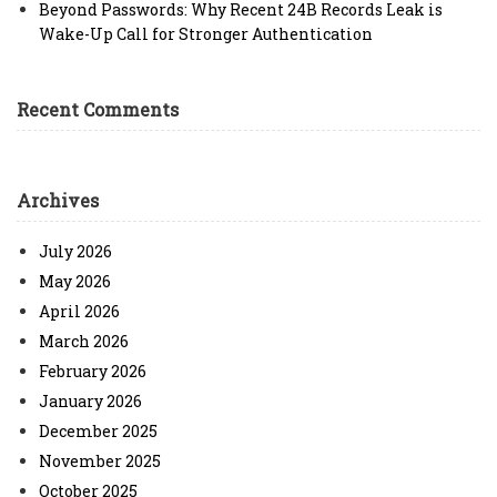
Beyond Passwords: Why Recent 24B Records Leak is
Wake-Up Call for Stronger Authentication
Recent Comments
Archives
July 2026
May 2026
April 2026
March 2026
February 2026
January 2026
December 2025
November 2025
October 2025