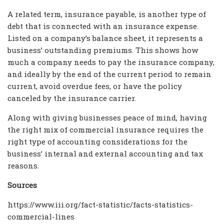
A related term, insurance payable, is another type of
debt that is connected with an insurance expense.
Listed on a company’s balance sheet, it represents a
business’ outstanding premiums. This shows how
much a company needs to pay the insurance company,
and ideally by the end of the current period to remain
current, avoid overdue fees, or have the policy
canceled by the insurance carrier.
Along with giving businesses peace of mind, having
the right mix of commercial insurance requires the
right type of accounting considerations for the
business’ internal and external accounting and tax
reasons.
Sources
https://www.iii.org/fact-statistic/facts-statistics-
commercial-lines