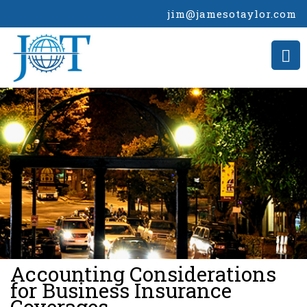
jim@jamesotaylor.com
>
Accounting Considerations
for Business Insurance
Coverages