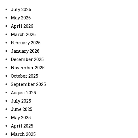
July 2026
May 2026
April 2026
March 2026
February 2026
January 2026
December 2025
November 2025
October 2025
September 2025
August 2025
July 2025
June 2025
May 2025
April 2025
March 2025