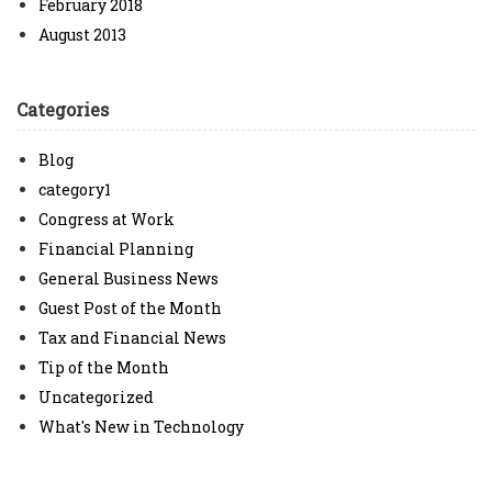
February 2018
August 2013
Categories
Blog
category1
Congress at Work
Financial Planning
General Business News
Guest Post of the Month
Tax and Financial News
Tip of the Month
Uncategorized
What's New in Technology