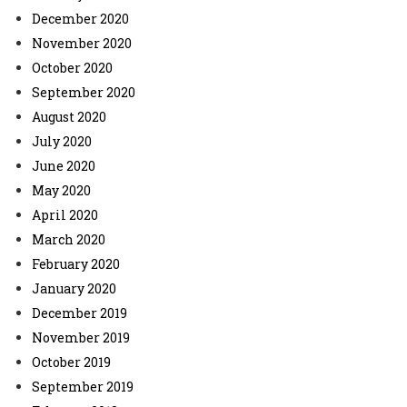
December 2020
November 2020
October 2020
September 2020
August 2020
July 2020
June 2020
May 2020
April 2020
March 2020
February 2020
January 2020
December 2019
November 2019
October 2019
September 2019