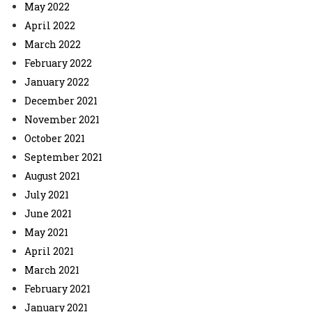
May 2022
April 2022
March 2022
February 2022
January 2022
December 2021
November 2021
October 2021
September 2021
August 2021
July 2021
June 2021
May 2021
April 2021
March 2021
February 2021
January 2021