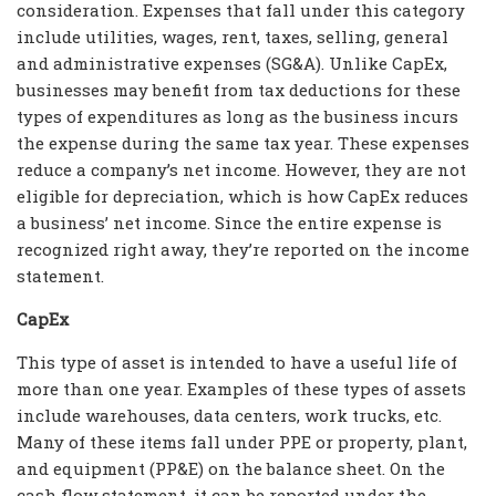
consideration. Expenses that fall under this category
include utilities, wages, rent, taxes, selling, general
and administrative expenses (SG&A). Unlike CapEx,
businesses may benefit from tax deductions for these
types of expenditures as long as the business incurs
the expense during the same tax year. These expenses
reduce a company’s net income. However, they are not
eligible for depreciation, which is how CapEx reduces
a business’ net income. Since the entire expense is
recognized right away, they’re reported on the income
statement.
CapEx
This type of asset is intended to have a useful life of
more than one year. Examples of these types of assets
include warehouses, data centers, work trucks, etc.
Many of these items fall under PPE or property, plant,
and equipment (PP&E) on the balance sheet. On the
cash flow statement, it can be reported under the