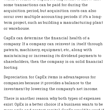
some transactions can be paid for during the
acquisition period, but acquisition costs can also
occur over multiple accounting periods if it’s a long-
term project, such as building a manufacturing plant
or warehouse.
CapEx can determine the financial health of a
company. If a company can reinvest in itself through
patents, machinery, equipment, etc., along with
maintaining or increasing its dividend payments to
shareholders, then the company is on solid financial
footing.
Depreciation for CapEx items is advantageous for
companies because it provides a balance to the
investment by lowering the company’s net income.
There is another reason why both types of expenses
exist. OpEx is a better choice if a business wants to be
more agile and protect capital. CapEx would be used if