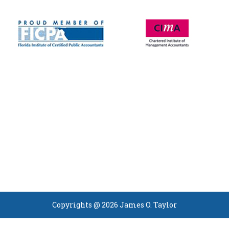
Copyrights @ 2026 James O. Taylor