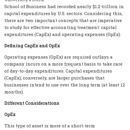
School of Business had recorded nearly $1.2 trillion in
capital expenditures by U.S. sectors. Considering this,
there are two important concepts that are imperative
to study for effective accounting treatment: capital
expenditures (CapEx) and operating expenses (OpEx).
Defining CapEx and OpEx
Operating expenses (OpEx) are required outlays a
company incurs on a more frequent basis to take care
of day-to-day expenditures. Capital expenditures
(CapEx), conversely, are larger purchases that
businesses intend to use over the long term (at least 12
months).
Different Considerations
OpEx
This type of asset is more of a short-term