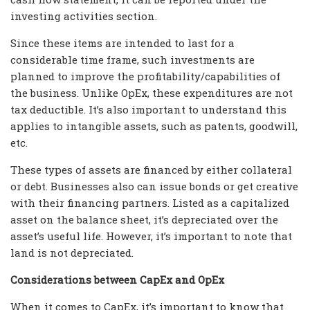
investing activities section.
Since these items are intended to last for a
considerable time frame, such investments are
planned to improve the profitability/capabilities of
the business. Unlike OpEx, these expenditures are not
tax deductible. It’s also important to understand this
applies to intangible assets, such as patents, goodwill,
etc.
These types of assets are financed by either collateral
or debt. Businesses also can issue bonds or get creative
with their financing partners. Listed as a capitalized
asset on the balance sheet, it’s depreciated over the
asset’s useful life. However, it’s important to note that
land is not depreciated.
Considerations between CapEx and OpEx
When it comes to CapEx, it’s important to know that