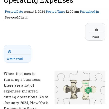
Posted Date
August 1, 2024
Posted Time
12:00 am
Published in
Service2Client
🖨
Print
⏱
4 min read
When it comes to
running a business,
there are a lot of
expenses incurred
during operations. As of
January 2024, New York
University’s Stern