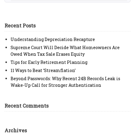
Recent Posts
Understanding Depreciation Recapture
Supreme Court Will Decide What Homeowners Are
Owed When Tax Sale Erases Equity
Tips for Early Retirement Planning
11 Ways to Beat ‘Streamflation’
Beyond Passwords: Why Recent 24B Records Leak is
Wake-Up Call for Stronger Authentication
Recent Comments
Archives