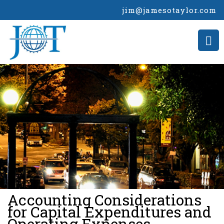
jim@jamesotaylor.com
>
Accounting Considerations
for Capital Expenditures and
Operating Expenses