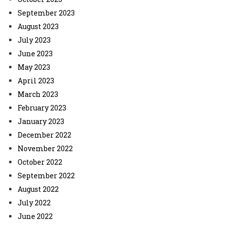
September 2023
August 2023
July 2023
June 2023
May 2023
April 2023
March 2023
February 2023
January 2023
December 2022
November 2022
October 2022
September 2022
August 2022
July 2022
June 2022