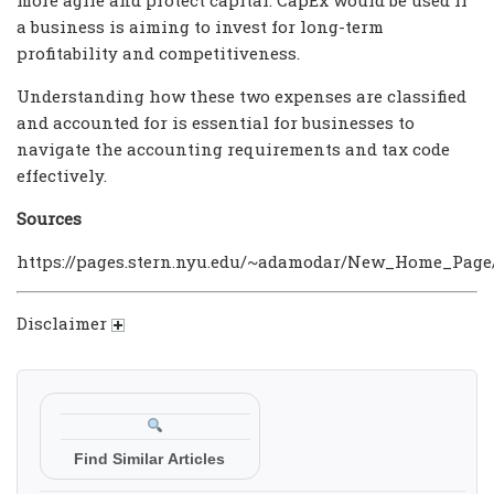
a business is aiming to invest for long-term
profitability and competitiveness.
Understanding how these two expenses are classified
and accounted for is essential for businesses to
navigate the accounting requirements and tax code
effectively.
Sources
https://pages.stern.nyu.edu/~adamodar/New_Home_Page/
Disclaimer
Find Similar Articles