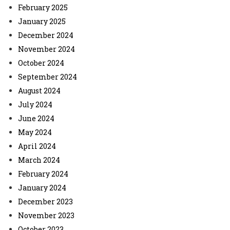
February 2025
January 2025
December 2024
November 2024
October 2024
September 2024
August 2024
July 2024
June 2024
May 2024
April 2024
March 2024
February 2024
January 2024
December 2023
November 2023
October 2023