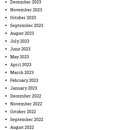
December 2023
November 2023
October 2023
September 2023
August 2023
July 2023
June 2023
May 2023
April 2023
March 2023
February 2023
January 2023
December 2022
November 2022
October 2022
September 2022
August 2022