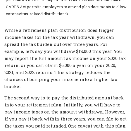
CARES Act permits employers to amend plan documents to allow
coronavirus-related distributions)
While a retirement plan distribution does trigger
income taxes for the tax year withdrawn, you can
spread the tax burden out over three years. For
example, let’s say you withdraw $18,000 this year. You
may report the full amount as income on your 2020 tax
return; or you can claim $6,000 a year on your 2020,
2021, and 2022 returns. This strategy reduces the
chances of bumping your income into a higher tax
bracket.
The second way is to pay the distributed amount back
into your retirement plan. Initially, you will have to
pay income taxes on the amount withdrawn. However,
if you pay it back within three years, you can file to get
the taxes you paid refunded. One caveat with this plan