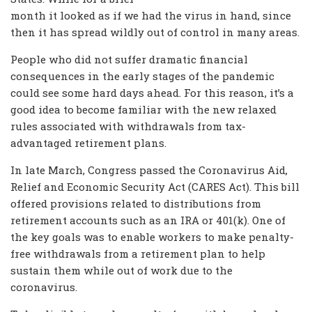
month it looked as if we had the virus in hand, since
then it has spread wildly out of control in many areas.
People who did not suffer dramatic financial
consequences in the early stages of the pandemic
could see some hard days ahead. For this reason, it’s a
good idea to become familiar with the new relaxed
rules associated with withdrawals from tax-
advantaged retirement plans.
In late March, Congress passed the Coronavirus Aid,
Relief and Economic Security Act (CARES Act). This bill
offered provisions related to distributions from
retirement accounts such as an IRA or 401(k). One of
the key goals was to enable workers to make penalty-
free withdrawals from a retirement plan to help
sustain them while out of work due to the
coronavirus.