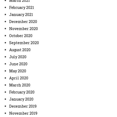
March 2021
February 2021
January 2021
December 2020
November 2020
October 2020
September 2020
August 2020
July 2020
June 2020
May 2020
April 2020
March 2020
February 2020
January 2020
December 2019
November 2019