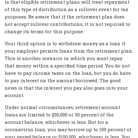
is that eligible retirement plans will treat repayment
of this type of distribution as a rollover event for tax
purposes. Be aware that if the retirement plan does
not accept rollover contributions, it is not required to
change its terms for this purpose.
Your third option is to withdraw money as a loan if
your employer permits loans from the retirement plan.
This is another scenario in which you must repay
that money within a specified time period. You do not
have to pay income taxes on the loan, but you do have
to pay interest on the amount borrowed. The good
news is that the interest you pay also goes into your
account.
Under normal circumstances, retirement account
loans are limited to $50,000 or 50 percent of the
account balance, whichever is less. But for a
coronavirus loan, you may borrow up to 100 percent of
your vested balance or $100,000, whichever is less. You