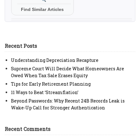
Find Similar Articles
Recent Posts
Understanding Depreciation Recapture
Supreme Court Will Decide What Homeowners Are
Owed When Tax Sale Erases Equity
Tips for Early Retirement Planning
11 Ways to Beat ‘Streamflation’
Beyond Passwords: Why Recent 24B Records Leak is
Wake-Up Call for Stronger Authentication
Recent Comments