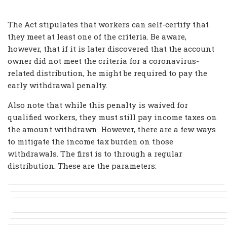
The Act stipulates that workers can self-certify that
they meet at least one of the criteria. Be aware,
however, that if it is later discovered that the account
owner did not meet the criteria for a coronavirus-
related distribution, he might be required to pay the
early withdrawal penalty.
Also note that while this penalty is waived for
qualified workers, they must still pay income taxes on
the amount withdrawn. However, there are a few ways
to mitigate the income tax burden on those
withdrawals. The first is to through a regular
distribution. These are the parameters: