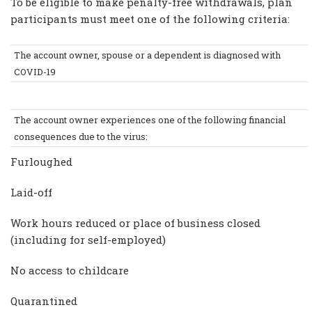
To be eligible to make penalty-free withdrawals, plan
participants must meet one of the following criteria:
The account owner, spouse or a dependent is diagnosed with
COVID-19
The account owner experiences one of the following financial
consequences due to the virus:
Furloughed
Laid-off
Work hours reduced or place of business closed
(including for self-employed)
No access to childcare
Quarantined