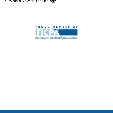
What's New in Technology