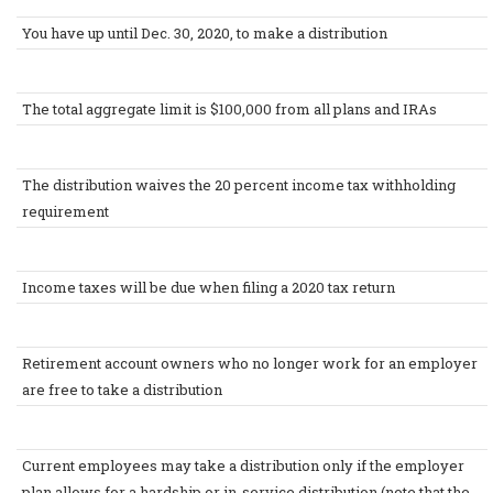
You have up until Dec. 30, 2020, to make a distribution
The total aggregate limit is $100,000 from all plans and IRAs
The distribution waives the 20 percent income tax withholding
requirement
Income taxes will be due when filing a 2020 tax return
Retirement account owners who no longer work for an employer
are free to take a distribution
Current employees may take a distribution only if the employer
plan allows for a hardship or in-service distribution (note that the