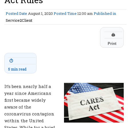
Posted Date
August 1, 2020
Posted Time
12:00 am
Published in
Service2Client
🖨
Print
⏱
5 min read
It’s been nearly half a
year since Americans
first became widely
aware of the
coronavirus contagion
within the United
States. While for a brief