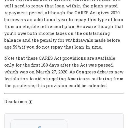
will need to repay that loan within the plan’s stated
repayment period, although the CARES Act gives 2020
borrowers an additional year to repay this type of loan
from an eligible retirement plan. Be aware though that
you’ll owe both income taxes on the outstanding
balance and the penalty for withdrawals made before
age 59½ if you do not repay that loan in time.
Note that these CARES Act provisions are available
only for the first 180 days after the Act was passed,
which was on March 27, 2020. As Congress debates new
legislation to aid struggling Americans suffering from
the pandemic, this provision could be extended.
Disclaimer