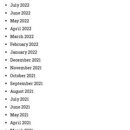
July 2022
June 2022
May 2022
April 2022
March 2022
February 2022
January 2022
December 2021
November 2021
October 2021
September 2021
August 2021
July 2021
June 2021
May 2021
April 2021