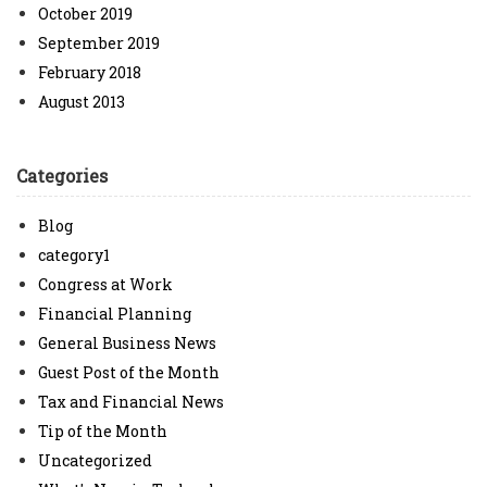
October 2019
September 2019
February 2018
August 2013
Categories
Blog
category1
Congress at Work
Financial Planning
General Business News
Guest Post of the Month
Tax and Financial News
Tip of the Month
Uncategorized