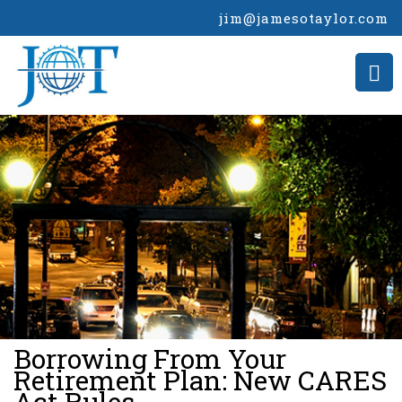
jim@jamesotaylor.com
>
Borrowing From Your
Retirement Plan: New CARES
Act Rules