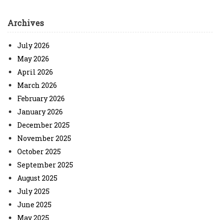
Archives
July 2026
May 2026
April 2026
March 2026
February 2026
January 2026
December 2025
November 2025
October 2025
September 2025
August 2025
July 2025
June 2025
May 2025