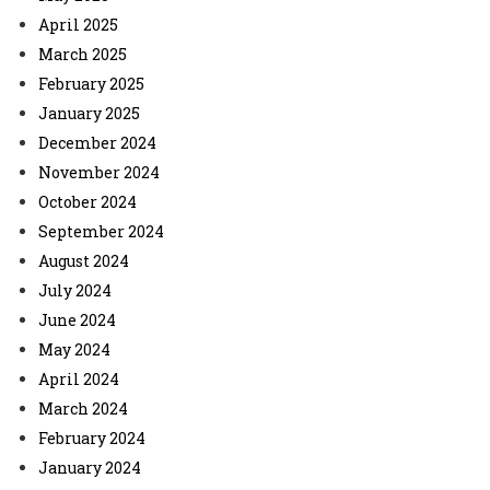
April 2025
March 2025
February 2025
January 2025
December 2024
November 2024
October 2024
September 2024
August 2024
July 2024
June 2024
May 2024
April 2024
March 2024
February 2024
January 2024