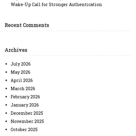
Wake-Up Call for Stronger Authentication
Recent Comments
Archives
July 2026
May 2026
April 2026
March 2026
February 2026
January 2026
December 2025
November 2025
October 2025