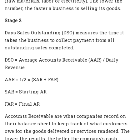
(raw materials, labor or electricity). The lower the
number, the faster a business is selling its goods.
Stage 2
Days Sales Outstanding (DSO) measures the time it
takes the business to collect payment from all
outstanding sales completed.
DSO = Average Accounts Receivable (AAR) / Daily
Revenue
AAR = 1/2 x (SAR + FAR)
SAR = Starting AR
FAR = Final AR
Accounts Receivable are what companies record on
their balance sheet to keep track of what customers
owe for the goods delivered or services rendered. The
lower the results, the better the company’s cash