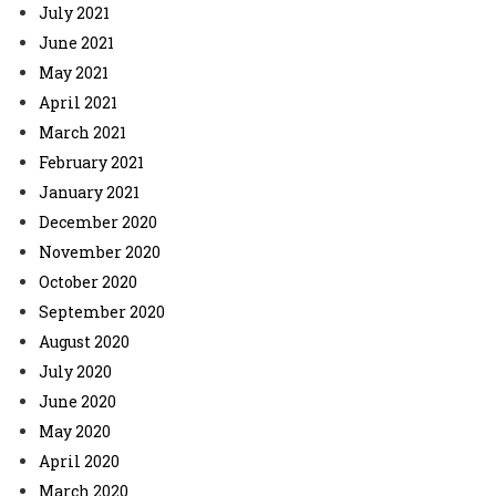
July 2021
June 2021
May 2021
April 2021
March 2021
February 2021
January 2021
December 2020
November 2020
October 2020
September 2020
August 2020
July 2020
June 2020
May 2020
April 2020
March 2020