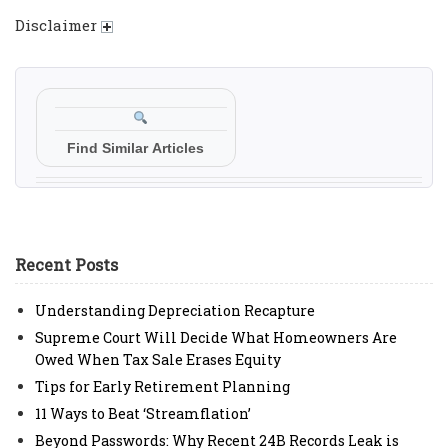
Disclaimer
Find Similar Articles
Recent Posts
Understanding Depreciation Recapture
Supreme Court Will Decide What Homeowners Are
Owed When Tax Sale Erases Equity
Tips for Early Retirement Planning
11 Ways to Beat ‘Streamflation’
Beyond Passwords: Why Recent 24B Records Leak is