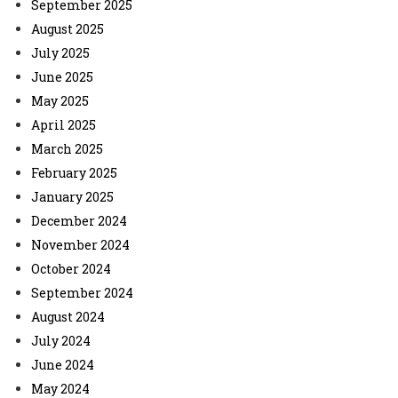
September 2025
August 2025
July 2025
June 2025
May 2025
April 2025
March 2025
February 2025
January 2025
December 2024
November 2024
October 2024
September 2024
August 2024
July 2024
June 2024
May 2024