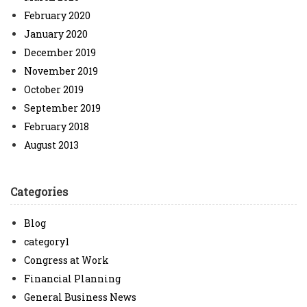
February 2020
January 2020
December 2019
November 2019
October 2019
September 2019
February 2018
August 2013
Categories
Blog
category1
Congress at Work
Financial Planning
General Business News