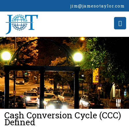
jim@jamesotaylor.com
>
Cash Conversion Cycle (CCC)
Defined