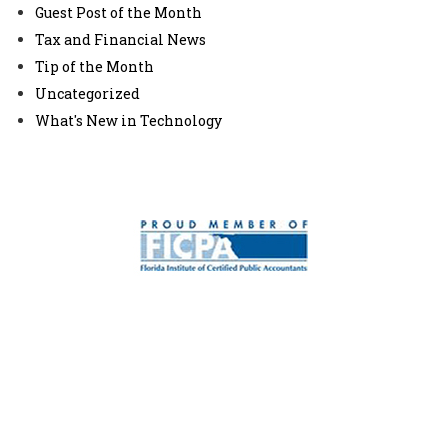
Guest Post of the Month
Tax and Financial News
Tip of the Month
Uncategorized
What's New in Technology