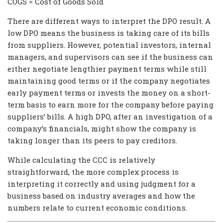
COGS = Cost of Goods Sold
There are different ways to interpret the DPO result. A
low DPO means the business is taking care of its bills
from suppliers. However, potential investors, internal
managers, and supervisors can see if the business can
either negotiate lengthier payment terms while still
maintaining good terms or if the company negotiates
early payment terms or invests the money on a short-
term basis to earn more for the company before paying
suppliers’ bills. A high DPO, after an investigation of a
company’s financials, might show the company is
taking longer than its peers to pay creditors.
While calculating the CCC is relatively
straightforward, the more complex process is
interpreting it correctly and using judgment for a
business based on industry averages and how the
numbers relate to current economic conditions.