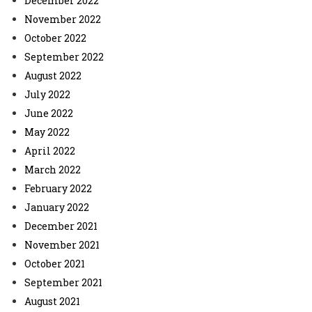
December 2022
November 2022
October 2022
September 2022
August 2022
July 2022
June 2022
May 2022
April 2022
March 2022
February 2022
January 2022
December 2021
November 2021
October 2021
September 2021
August 2021