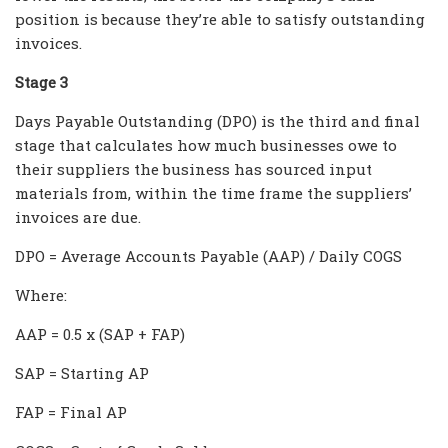
position is because they’re able to satisfy outstanding
invoices.
Stage 3
Days Payable Outstanding (DPO) is the third and final
stage that calculates how much businesses owe to
their suppliers the business has sourced input
materials from, within the time frame the suppliers’
invoices are due.
DPO = Average Accounts Payable (AAP) / Daily COGS
Where:
AAP = 0.5 x (SAP + FAP)
SAP = Starting AP
FAP = Final AP