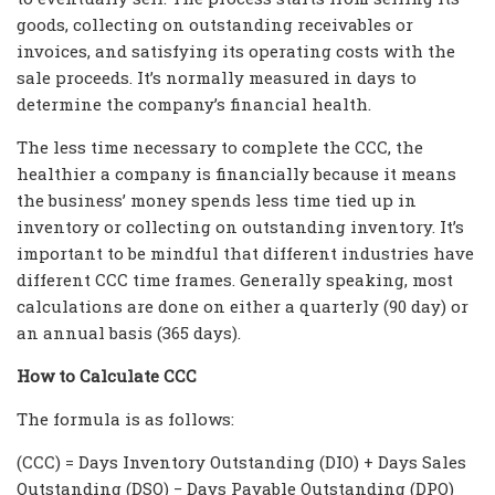
goods, collecting on outstanding receivables or
invoices, and satisfying its operating costs with the
sale proceeds. It’s normally measured in days to
determine the company’s financial health.
The less time necessary to complete the CCC, the
healthier a company is financially because it means
the business’ money spends less time tied up in
inventory or collecting on outstanding inventory. It’s
important to be mindful that different industries have
different CCC time frames. Generally speaking, most
calculations are done on either a quarterly (90 day) or
an annual basis (365 days).
How to Calculate CCC
The formula is as follows:
(CCC) = Days Inventory Outstanding (DIO) + Days Sales
Outstanding (DSO) − Days Payable Outstanding (DPO)