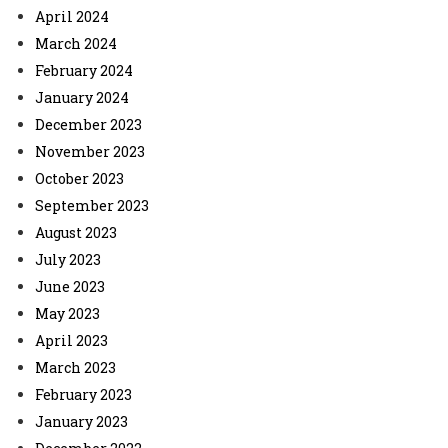
April 2024
March 2024
February 2024
January 2024
December 2023
November 2023
October 2023
September 2023
August 2023
July 2023
June 2023
May 2023
April 2023
March 2023
February 2023
January 2023