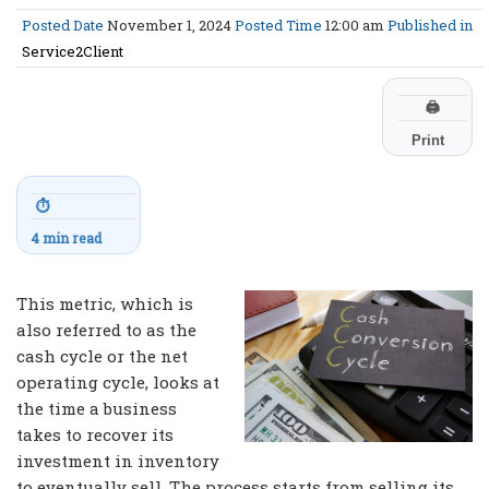
Posted Date
November 1, 2024
Posted Time
12:00 am
Published in
Service2Client
🖨
Print
⏱
4 min read
This metric, which is
also referred to as the
cash cycle or the net
operating cycle, looks at
the time a business
takes to recover its
investment in inventory
to eventually sell. The process starts from selling its