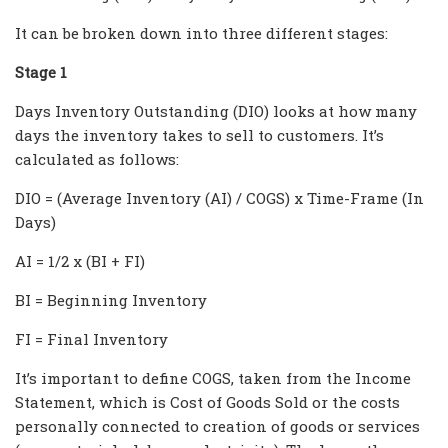
It can be broken down into three different stages:
Stage 1
Days Inventory Outstanding (DIO) looks at how many
days the inventory takes to sell to customers. It’s
calculated as follows:
DIO = (Average Inventory (AI) / COGS) x Time-Frame (In
Days)
AI = 1/2 x (BI + FI)
BI = Beginning Inventory
FI = Final Inventory
It’s important to define COGS, taken from the Income
Statement, which is Cost of Goods Sold or the costs
personally connected to creation of goods or services