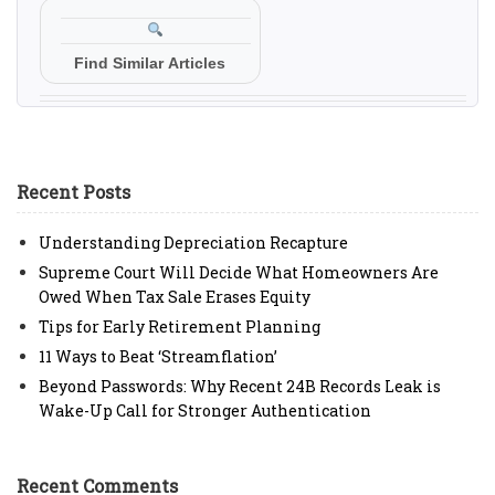
Find Similar Articles
Recent Posts
Understanding Depreciation Recapture
Supreme Court Will Decide What Homeowners Are
Owed When Tax Sale Erases Equity
Tips for Early Retirement Planning
11 Ways to Beat ‘Streamflation’
Beyond Passwords: Why Recent 24B Records Leak is
Wake-Up Call for Stronger Authentication
Recent Comments