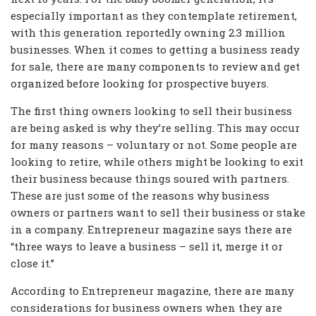
especially important as they contemplate retirement,
with this generation reportedly owning 2.3 million
businesses. When it comes to getting a business ready
for sale, there are many components to review and get
organized before looking for prospective buyers.
The first thing owners looking to sell their business
are being asked is why they’re selling. This may occur
for many reasons – voluntary or not. Some people are
looking to retire, while others might be looking to exit
their business because things soured with partners.
These are just some of the reasons why business
owners or partners want to sell their business or stake
in a company. Entrepreneur magazine says there are
“three ways to leave a business – sell it, merge it or
close it.”
According to Entrepreneur magazine, there are many
considerations for business owners when they are