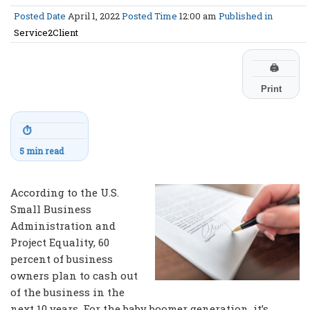
Posted Date
April 1, 2022
Posted Time
12:00 am
Published in
Service2Client
🖨
Print
⏱
5 min read
According to the U.S.
Small Business
Administration and
Project Equality, 60
percent of business
owners plan to cash out
of the business in the
next 10 years. For the baby boomer generation, it’s