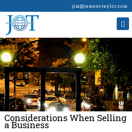
jim@jamesotaylor.com
>
Considerations When Selling
a Business