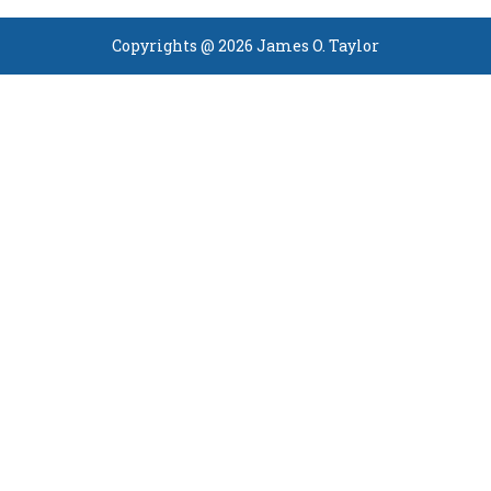
Copyrights @ 2026 James O. Taylor