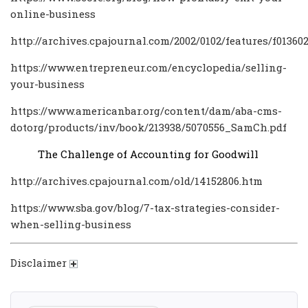
online-business
http://archives.cpajournal.com/2002/0102/features/f01360
https://www.entrepreneur.com/encyclopedia/selling-
your-business
https://www.americanbar.org/content/dam/aba-cms-
dotorg/products/inv/book/213938/5070556_SamCh.pdf
The Challenge of Accounting for Goodwill
http://archives.cpajournal.com/old/14152806.htm
https://www.sba.gov/blog/7-tax-strategies-consider-
when-selling-business
Disclaimer