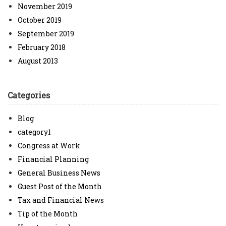
November 2019
October 2019
September 2019
February 2018
August 2013
Categories
Blog
category1
Congress at Work
Financial Planning
General Business News
Guest Post of the Month
Tax and Financial News
Tip of the Month