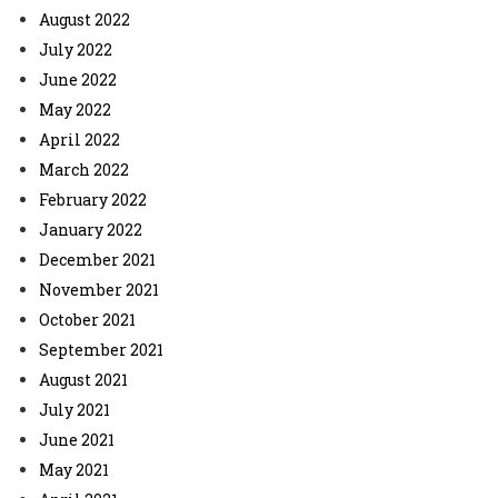
August 2022
July 2022
June 2022
May 2022
April 2022
March 2022
February 2022
January 2022
December 2021
November 2021
October 2021
September 2021
August 2021
July 2021
June 2021
May 2021