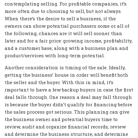
contemplating selling. For profitable companies, it’s
more often due to choosing to sell, but not always.
When there’s the desire to sell a business, if the
owners can show potential purchasers some or all of
the following, chances are it will sell sooner than
later and for a fair price: growing income, profitability,
and a customer base, along with a business plan and
product/services with long-term potential.
Another consideration is timing of the sale. Ideally,
getting the business’ house in order will benefit both
the seller and the buyer. With this in mind, it’s
important to have a few backup buyers in case the first
deal falls through. One reason a deal may fall through
is because the buyer didn’t qualify for financing before
the sales process got serious. This planning can give
the business owner and potential buyers time to
review, audit and organize financial records; review
and determine the business structure; and determine