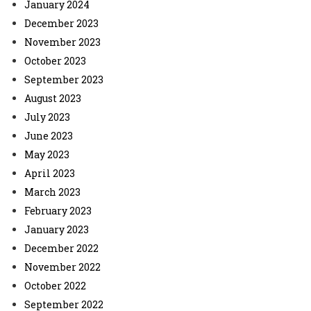
January 2024
December 2023
November 2023
October 2023
September 2023
August 2023
July 2023
June 2023
May 2023
April 2023
March 2023
February 2023
January 2023
December 2022
November 2022
October 2022
September 2022