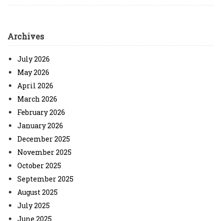
Archives
July 2026
May 2026
April 2026
March 2026
February 2026
January 2026
December 2025
November 2025
October 2025
September 2025
August 2025
July 2025
June 2025