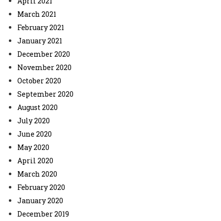
April 2021
March 2021
February 2021
January 2021
December 2020
November 2020
October 2020
September 2020
August 2020
July 2020
June 2020
May 2020
April 2020
March 2020
February 2020
January 2020
December 2019