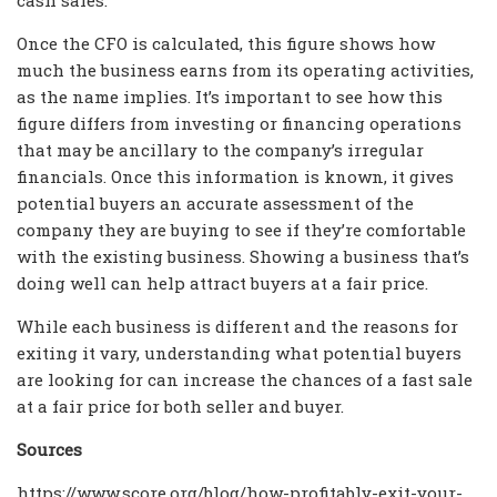
Once the CFO is calculated, this figure shows how
much the business earns from its operating activities,
as the name implies. It’s important to see how this
figure differs from investing or financing operations
that may be ancillary to the company’s irregular
financials. Once this information is known, it gives
potential buyers an accurate assessment of the
company they are buying to see if they’re comfortable
with the existing business. Showing a business that’s
doing well can help attract buyers at a fair price.
While each business is different and the reasons for
exiting it vary, understanding what potential buyers
are looking for can increase the chances of a fast sale
at a fair price for both seller and buyer.
Sources
https://www.score.org/blog/how-profitably-exit-your-