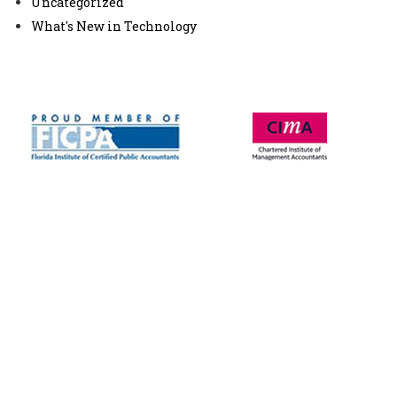
Uncategorized
What's New in Technology