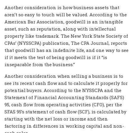
Another consideration is how business assets that
aren’t so easy to touch will be valued. According to the
American Bar Association, goodwill is an intangible
asset, such as reputation, along with intellectual
property like trademark. The New York State Society of
CPAs’ (NYSSCPA) publication, The CPA Journal, reports
that goodwill has an indefinite life, and one way to see
if it meets the test of being goodwill is if it “is
inseparable from the business.”
Another consideration when selling a business is to
see its recent cash flow and to calculate it properly for
potential buyers. According to the NYSSCPA and the
Statement of Financial Accounting Standards (SAFS)
95, cash flow from operating activities (CFO), per the
SFAS 95’s statement of cash flow (SCF), is calculated by
starting with the net loss or income and then
factoring in differences in working capital and non-
cash sales.