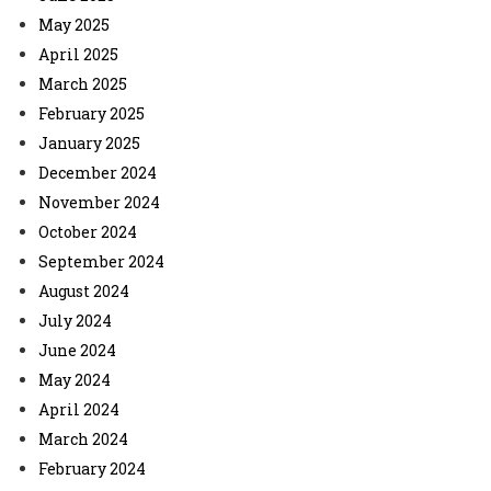
May 2025
April 2025
March 2025
February 2025
January 2025
December 2024
November 2024
October 2024
September 2024
August 2024
July 2024
June 2024
May 2024
April 2024
March 2024
February 2024