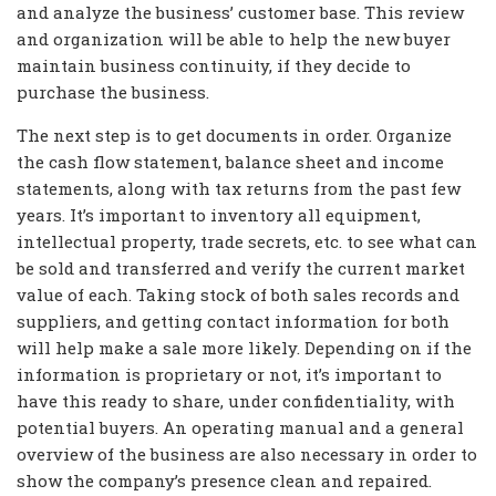
and analyze the business’ customer base. This review
and organization will be able to help the new buyer
maintain business continuity, if they decide to
purchase the business.
The next step is to get documents in order. Organize
the cash flow statement, balance sheet and income
statements, along with tax returns from the past few
years. It’s important to inventory all equipment,
intellectual property, trade secrets, etc. to see what can
be sold and transferred and verify the current market
value of each. Taking stock of both sales records and
suppliers, and getting contact information for both
will help make a sale more likely. Depending on if the
information is proprietary or not, it’s important to
have this ready to share, under confidentiality, with
potential buyers. An operating manual and a general
overview of the business are also necessary in order to
show the company’s presence clean and repaired.