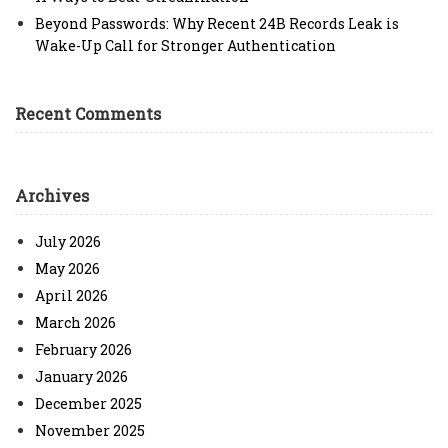
Beyond Passwords: Why Recent 24B Records Leak is
Wake-Up Call for Stronger Authentication
Recent Comments
Archives
July 2026
May 2026
April 2026
March 2026
February 2026
January 2026
December 2025
November 2025