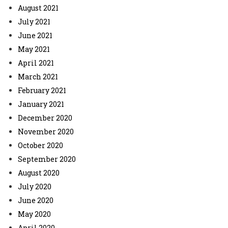
August 2021
July 2021
June 2021
May 2021
April 2021
March 2021
February 2021
January 2021
December 2020
November 2020
October 2020
September 2020
August 2020
July 2020
June 2020
May 2020
April 2020