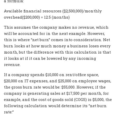
a formula:
Available financial resources ($2,500,000)/monthly
overhead($200,000) = 12.5 (months)
This assumes the company makes no revenue, which
will be accounted for in the next example. However,
this is where “net burn” comes into consideration. Net
burn looks at how much money a business loses every
month, but the difference with this calculation is that
it looks at if it can be lowered by any incoming
revenue.
If a company spends $10,000 on rent/office space,
$20,000 on IT expenses, and $25,000 on employee wages,
the gross burn rate would be: $55,000. However, if the
company is generating sales at $17,500 per month, for
example, and the cost of goods sold (COGS) is $5,000, the
following calculation would determine its “net burn
rate:”