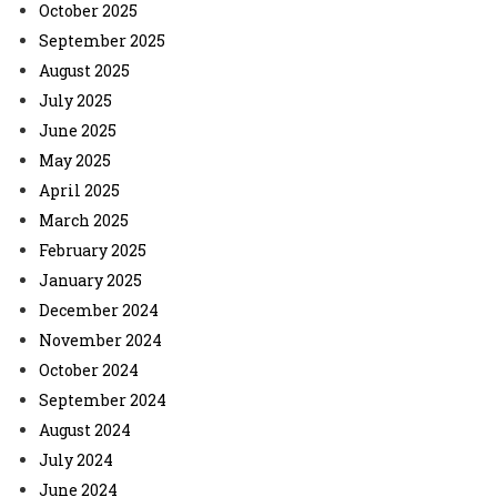
October 2025
September 2025
August 2025
July 2025
June 2025
May 2025
April 2025
March 2025
February 2025
January 2025
December 2024
November 2024
October 2024
September 2024
August 2024
July 2024
June 2024