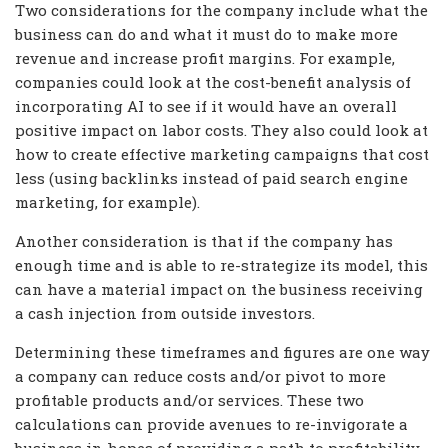
Two considerations for the company include what the
business can do and what it must do to make more
revenue and increase profit margins. For example,
companies could look at the cost-benefit analysis of
incorporating AI to see if it would have an overall
positive impact on labor costs. They also could look at
how to create effective marketing campaigns that cost
less (using backlinks instead of paid search engine
marketing, for example).
Another consideration is that if the company has
enough time and is able to re-strategize its model, this
can have a material impact on the business receiving
a cash injection from outside investors.
Determining these timeframes and figures are one way
a company can reduce costs and/or pivot to more
profitable products and/or services. These two
calculations can provide avenues to re-invigorate a
business in hopes of providing a path to profitability.