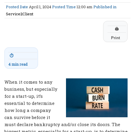
Posted Date
April 1, 2024
Posted Time
12:00 am
Published in
Service2Client
🖨
Print
⏱
4 min read
When it comes to any
business, but especially
for a start-up, it’s
essential to determine
how long a company
can survive before it
must declare bankruptcy and/or close its doors. The
biggest metric, especially for a start-up, is to determine