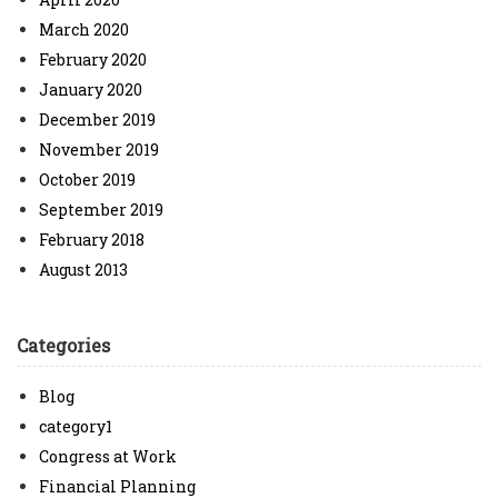
March 2020
February 2020
January 2020
December 2019
November 2019
October 2019
September 2019
February 2018
August 2013
Categories
Blog
category1
Congress at Work
Financial Planning