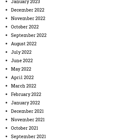
January 2023
December 2022
November 2022
October 2022
September 2022
August 2022
July 2022
June 2022
May 2022
April 2022
March 2022
February 2022
January 2022
December 2021
November 2021
October 2021
September 2021