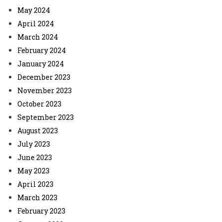
May 2024
April 2024
March 2024
February 2024
January 2024
December 2023
November 2023
October 2023
September 2023
August 2023
July 2023
June 2023
May 2023
April 2023
March 2023
February 2023