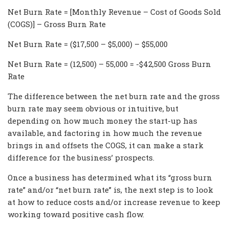
Net Burn Rate = [Monthly Revenue – Cost of Goods Sold
(COGS)] – Gross Burn Rate
Net Burn Rate = ($17,500 – $5,000) – $55,000
Net Burn Rate = (12,500) – 55,000 = -$42,500 Gross Burn
Rate
The difference between the net burn rate and the gross
burn rate may seem obvious or intuitive, but
depending on how much money the start-up has
available, and factoring in how much the revenue
brings in and offsets the COGS, it can make a stark
difference for the business’ prospects.
Once a business has determined what its “gross burn
rate” and/or “net burn rate” is, the next step is to look
at how to reduce costs and/or increase revenue to keep
working toward positive cash flow.