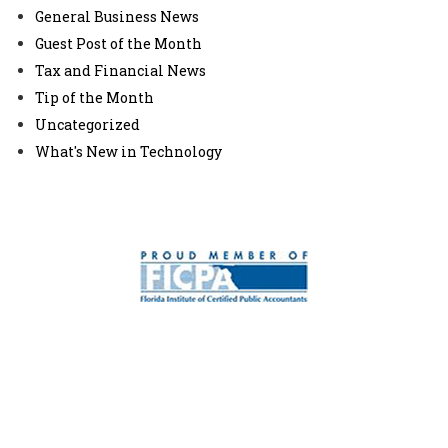
General Business News
Guest Post of the Month
Tax and Financial News
Tip of the Month
Uncategorized
What's New in Technology