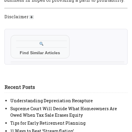
Disclaimer
Find Similar Articles
Recent Posts
Understanding Depreciation Recapture
Supreme Court Will Decide What Homeowners Are
Owed When Tax Sale Erases Equity
Tips for Early Retirement Planning
11 Ways to Beat ‘Streamflation’