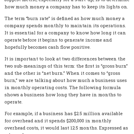
how much money a company has to keep its lights on.
The term “burn rate” is defined as how much money a
company spends monthly to maintain its operations.
It is essential for a company to know how long it can
operate before it begins to generate income and
hopefully becomes cash flow positive.
It is important to look at two differences between the
two sub-meanings of this term: the first is “gross burn”
and the other is “net burn.” When it comes to “gross
burn,” we are talking about how much a business uses
in monthly operating costs. The following formula
shows a business how long they have in months to
operate.
For example, if a business has $2.5 million available
for overhead and it spends $200,000 in monthly
overhead costs, it would last 12.5 months. Expressed as