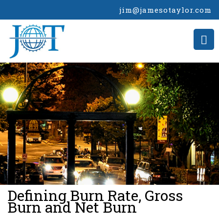
jim@jamesotaylor.com
>
Defining Burn Rate, Gross
Burn and Net Burn