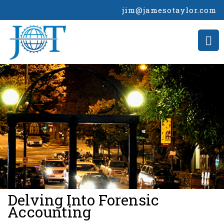
jim@jamesotaylor.com
>
Delving Into Forensic
Accounting