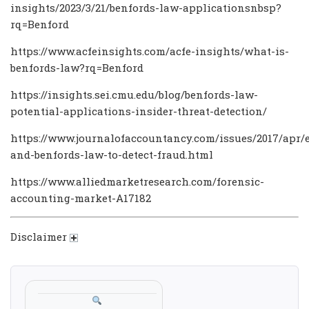
insights/2023/3/21/benfords-law-applicationsnbsp?
rq=Benford
https://www.acfeinsights.com/acfe-insights/what-is-
benfords-law?rq=Benford
https://insights.sei.cmu.edu/blog/benfords-law-
potential-applications-insider-threat-detection/
https://www.journalofaccountancy.com/issues/2017/apr/e
and-benfords-law-to-detect-fraud.html
https://www.alliedmarketresearch.com/forensic-
accounting-market-A17182
Disclaimer