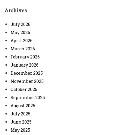
Archives
July 2026
May 2026
April 2026
March 2026
February 2026
January 2026
December 2025
November 2025
October 2025
September 2025
August 2025
July 2025
June 2025
May 2025