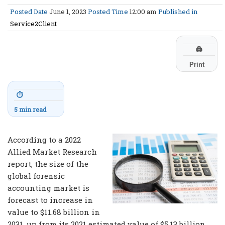
Posted Date
June 1, 2023
Posted Time
12:00 am
Published in
Service2Client
🖨
Print
⏱
5 min read
According to a 2022
Allied Market Research
report, the size of the
global forensic
accounting market is
forecast to increase in
value to $11.68 billion in
2031, up from its 2021 estimated value of $5.13 billion.