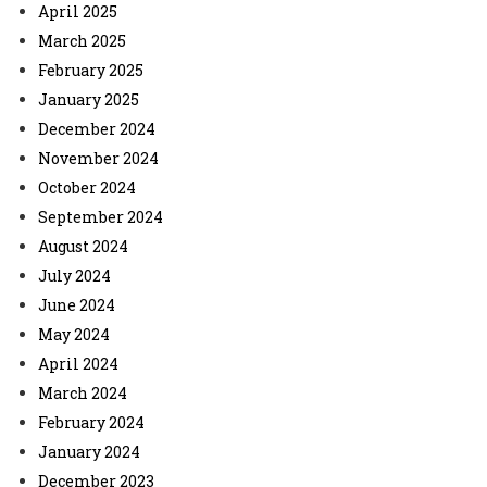
April 2025
March 2025
February 2025
January 2025
December 2024
November 2024
October 2024
September 2024
August 2024
July 2024
June 2024
May 2024
April 2024
March 2024
February 2024
January 2024
December 2023