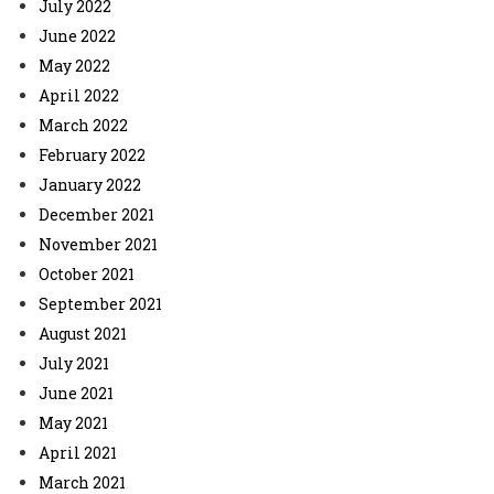
July 2022
June 2022
May 2022
April 2022
March 2022
February 2022
January 2022
December 2021
November 2021
October 2021
September 2021
August 2021
July 2021
June 2021
May 2021
April 2021
March 2021