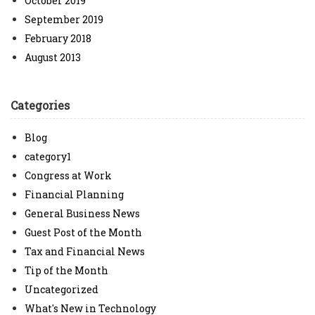
October 2019
September 2019
February 2018
August 2013
Categories
Blog
category1
Congress at Work
Financial Planning
General Business News
Guest Post of the Month
Tax and Financial News
Tip of the Month
Uncategorized
What's New in Technology