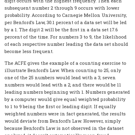
digit occurs with the highest frequency. Then each
subsequent number 2 through 9 occurs with lower
probability. According to Carnegie Mellon University,
per Benford’s Law, 30.1 percent of a data set will be led
by a 1. The digit 2 will be the first in a data set 17.6
percent of the time. For numbers 3 to 9, the likelihood
of each respective number leading the data set should
become less frequent.
The ACFE gives the example of a counting exercise to
illustrate Benford’s Law. When counting to 25, only
one of the 25 numbers would lead with a 3; seven
numbers would lead with a 2; and there would be 11
leading numbers beginning with 1. Numbers generated
by a computer would give equal weighted probability
to 1 to 9 being the first or leading digit. If equally
weighted numbers were in fact generated, the results
would deviate from Benford’s Law. However, simply
because Benford’s Law is not observed in the dataset