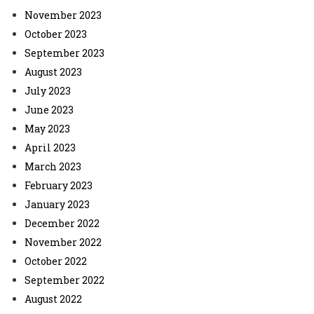
November 2023
October 2023
September 2023
August 2023
July 2023
June 2023
May 2023
April 2023
March 2023
February 2023
January 2023
December 2022
November 2022
October 2022
September 2022
August 2022