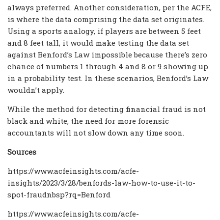
always preferred. Another consideration, per the ACFE,
is where the data comprising the data set originates.
Using a sports analogy, if players are between 5 feet
and 8 feet tall, it would make testing the data set
against Benford’s Law impossible because there’s zero
chance of numbers 1 through 4 and 8 or 9 showing up
in a probability test. In these scenarios, Benford’s Law
wouldn’t apply.
While the method for detecting financial fraud is not
black and white, the need for more forensic
accountants will not slow down any time soon.
Sources
https://www.acfeinsights.com/acfe-
insights/2023/3/28/benfords-law-how-to-use-it-to-
spot-fraudnbsp?rq=Benford
https://www.acfeinsights.com/acfe-