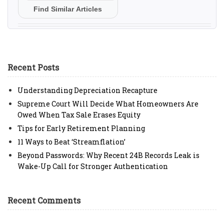
Find Similar Articles
Recent Posts
Understanding Depreciation Recapture
Supreme Court Will Decide What Homeowners Are
Owed When Tax Sale Erases Equity
Tips for Early Retirement Planning
11 Ways to Beat ‘Streamflation’
Beyond Passwords: Why Recent 24B Records Leak is
Wake-Up Call for Stronger Authentication
Recent Comments