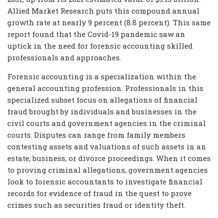
Allied Market Research puts this compound annual
growth rate at nearly 9 percent (8.8 percent). This same
report found that the Covid-19 pandemic saw an
uptick in the need for forensic accounting skilled
professionals and approaches.
Forensic accounting is a specialization within the
general accounting profession. Professionals in this
specialized subset focus on allegations of financial
fraud brought by individuals and businesses in the
civil courts and government agencies in the criminal
courts. Disputes can range from family members
contesting assets and valuations of such assets in an
estate, business, or divorce proceedings. When it comes
to proving criminal allegations, government agencies
look to forensic accountants to investigate financial
records for evidence of fraud in the quest to prove
crimes such as securities fraud or identity theft.