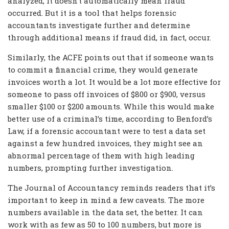
analyzed, it doesn’t automatically mean fraud
occurred. But it is a tool that helps forensic
accountants investigate further and determine
through additional means if fraud did, in fact, occur.
Similarly, the ACFE points out that if someone wants
to commit a financial crime, they would generate
invoices worth a lot. It would be a lot more effective for
someone to pass off invoices of $800 or $900, versus
smaller $100 or $200 amounts. While this would make
better use of a criminal’s time, according to Benford’s
Law, if a forensic accountant were to test a data set
against a few hundred invoices, they might see an
abnormal percentage of them with high leading
numbers, prompting further investigation.
The Journal of Accountancy reminds readers that it’s
important to keep in mind a few caveats. The more
numbers available in the data set, the better. It can
work with as few as 50 to 100 numbers, but more is