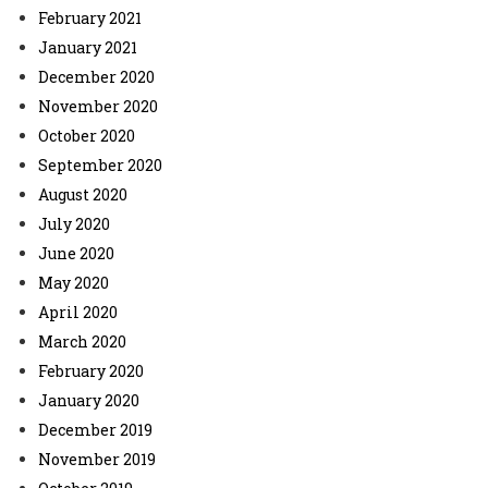
February 2021
January 2021
December 2020
November 2020
October 2020
September 2020
August 2020
July 2020
June 2020
May 2020
April 2020
March 2020
February 2020
January 2020
December 2019
November 2019