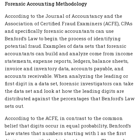
Forensic Accounting Methodology
According to the Journal of Accountancy and the
Association of Certified Fraud Examiners (ACFE), CPAs
and specifically forensic accountants can use
Benford’s Law to begin the process of identifying
potential fraud. Examples of data sets that forensic
accountants can build and analyze come from income
statements, expense reports, ledgers, balance sheets,
invoice and inventory data, accounts payable, and
accounts receivable. When analyzing the leading or
first digit in a data set, forensic investigators can take
the data set and look at how the leading digits are
distributed against the percentages that Benford’s Law
sets out.
According to the ACFE, in contrast to the common
belief that digits occur in equal probability, Benford’s
Law states that numbers starting with 1 as the first