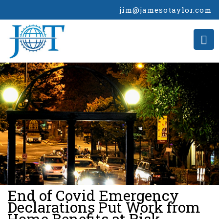
jim@jamesotaylor.com
>
End of Covid Emergency
Declarations Put Work from
Home Benefits at Risk