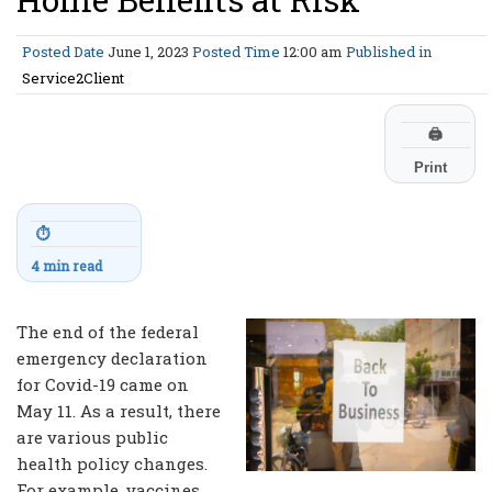
Posted Date
June 1, 2023
Posted Time
12:00 am
Published in
Service2Client
🖨
Print
⏱
4 min read
The end of the federal
emergency declaration
for Covid-19 came on
May 11. As a result, there
are various public
health policy changes.
For example, vaccines