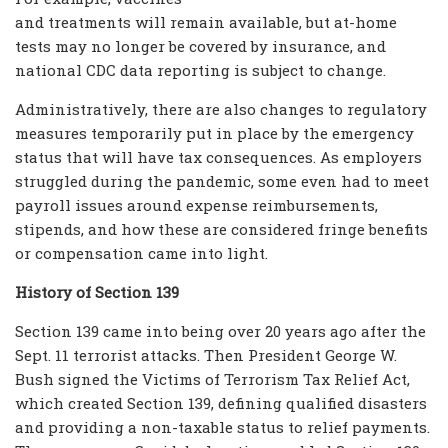
and treatments will remain available, but at-home
tests may no longer be covered by insurance, and
national CDC data reporting is subject to change.
Administratively, there are also changes to regulatory
measures temporarily put in place by the emergency
status that will have tax consequences. As employers
struggled during the pandemic, some even had to meet
payroll issues around expense reimbursements,
stipends, and how these are considered fringe benefits
or compensation came into light.
History of Section 139
Section 139 came into being over 20 years ago after the
Sept. 11 terrorist attacks. Then President George W.
Bush signed the Victims of Terrorism Tax Relief Act,
which created Section 139, defining qualified disasters
and providing a non-taxable status to relief payments.