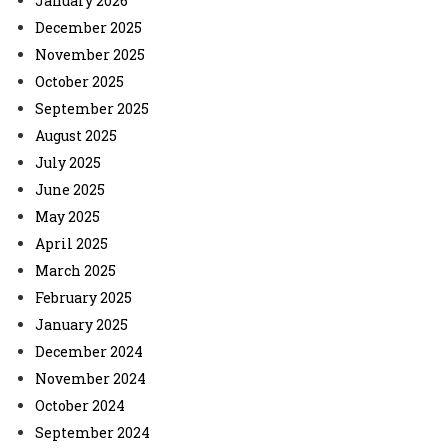
January 2026
December 2025
November 2025
October 2025
September 2025
August 2025
July 2025
June 2025
May 2025
April 2025
March 2025
February 2025
January 2025
December 2024
November 2024
October 2024
September 2024