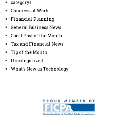
category1
Congress at Work
Financial Planning
General Business News
Guest Post of the Month
Tax and Financial News
Tip of the Month
Uncategorized
What's New in Technology