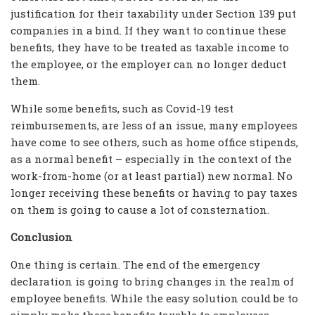
justification for their taxability under Section 139 put
companies in a bind. If they want to continue these
benefits, they have to be treated as taxable income to
the employee, or the employer can no longer deduct
them.
While some benefits, such as Covid-19 test
reimbursements, are less of an issue, many employees
have come to see others, such as home office stipends,
as a normal benefit – especially in the context of the
work-from-home (or at least partial) new normal. No
longer receiving these benefits or having to pay taxes
on them is going to cause a lot of consternation.
Conclusion
One thing is certain. The end of the emergency
declaration is going to bring changes in the realm of
employee benefits. While the easy solution could be to
simply make these benefits taxable to employees,