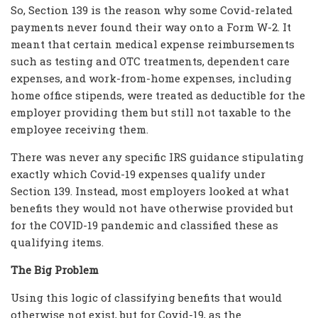
So, Section 139 is the reason why some Covid-related
payments never found their way onto a Form W-2. It
meant that certain medical expense reimbursements
such as testing and OTC treatments, dependent care
expenses, and work-from-home expenses, including
home office stipends, were treated as deductible for the
employer providing them but still not taxable to the
employee receiving them.
There was never any specific IRS guidance stipulating
exactly which Covid-19 expenses qualify under
Section 139. Instead, most employers looked at what
benefits they would not have otherwise provided but
for the COVID-19 pandemic and classified these as
qualifying items.
The Big Problem
Using this logic of classifying benefits that would
otherwise not exist, but for Covid-19, as the