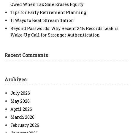
Owed When Tax Sale Erases Equity
Tips for Early Retirement Planning
11 Ways to Beat ‘Streamflation’
Beyond Passwords: Why Recent 24B Records Leak is
Wake-Up Call for Stronger Authentication
Recent Comments
Archives
July 2026
May 2026
April 2026
March 2026
February 2026