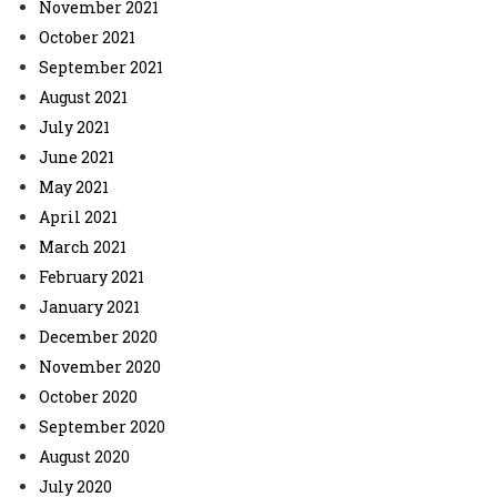
November 2021
October 2021
September 2021
August 2021
July 2021
June 2021
May 2021
April 2021
March 2021
February 2021
January 2021
December 2020
November 2020
October 2020
September 2020
August 2020
July 2020