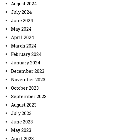
August 2024
July 2024
June 2024
May 2024
April 2024
March 2024
February 2024
January 2024
December 2023
November 2023
October 2023
September 2023
August 2023
July 2023
June 2023
May 2023
April 2023