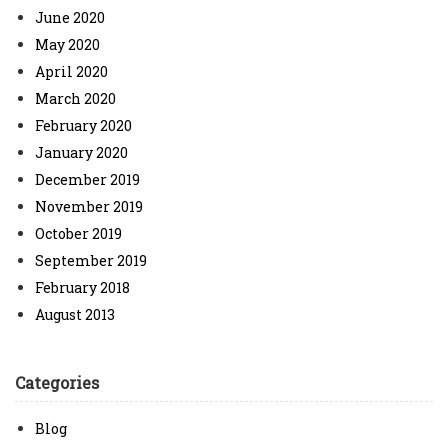
June 2020
May 2020
April 2020
March 2020
February 2020
January 2020
December 2019
November 2019
October 2019
September 2019
February 2018
August 2013
Categories
Blog