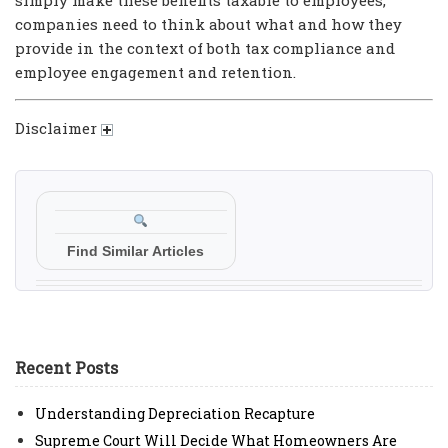
companies need to think about what and how they
provide in the context of both tax compliance and
employee engagement and retention.
Disclaimer
Find Similar Articles
Recent Posts
Understanding Depreciation Recapture
Supreme Court Will Decide What Homeowners Are