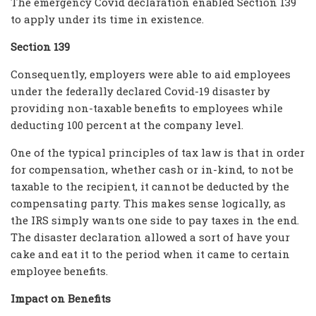
The emergency Covid declaration enabled Section 139
to apply under its time in existence.
Section 139
Consequently, employers were able to aid employees
under the federally declared Covid-19 disaster by
providing non-taxable benefits to employees while
deducting 100 percent at the company level.
One of the typical principles of tax law is that in order
for compensation, whether cash or in-kind, to not be
taxable to the recipient, it cannot be deducted by the
compensating party. This makes sense logically, as
the IRS simply wants one side to pay taxes in the end.
The disaster declaration allowed a sort of have your
cake and eat it to the period when it came to certain
employee benefits.
Impact on Benefits