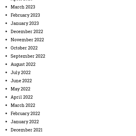
March 2023
February 2023
January 2023
December 2022
November 2022
October 2022
September 2022
August 2022
July 2022
June 2022
May 2022
April 2022
March 2022
February 2022
January 2022
December 2021