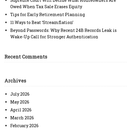
Supreme Court Will Decide What Homeowners Are
Owed When Tax Sale Erases Equity
Tips for Early Retirement Planning
11 Ways to Beat ‘Streamflation’
Beyond Passwords: Why Recent 24B Records Leak is
Wake-Up Call for Stronger Authentication
Recent Comments
Archives
July 2026
May 2026
April 2026
March 2026
February 2026