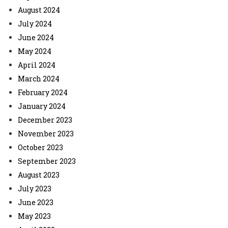
August 2024
July 2024
June 2024
May 2024
April 2024
March 2024
February 2024
January 2024
December 2023
November 2023
October 2023
September 2023
August 2023
July 2023
June 2023
May 2023