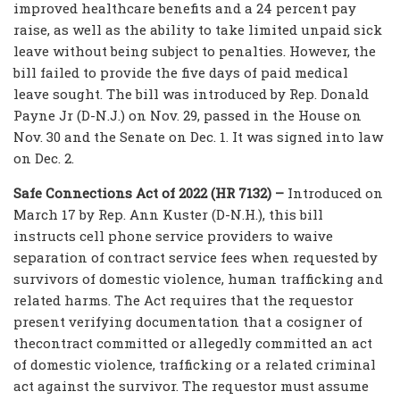
improved healthcare benefits and a 24 percent pay
raise, as well as the ability to take limited unpaid sick
leave without being subject to penalties. However, the
bill failed to provide the five days of paid medical
leave sought. The bill was introduced by Rep. Donald
Payne Jr (D-N.J.) on Nov. 29, passed in the House on
Nov. 30 and the Senate on Dec. 1. It was signed into law
on Dec. 2.
Safe Connections Act of 2022 (HR 7132) –
Introduced on
March 17 by Rep. Ann Kuster (D-N.H.), this bill
instructs cell phone service providers to waive
separation of contract service fees when requested by
survivors of domestic violence, human trafficking and
related harms. The Act requires that the requestor
present verifying documentation that a cosigner of
thecontract committed or allegedly committed an act
of domestic violence, trafficking or a related criminal
act against the survivor. The requestor must assume