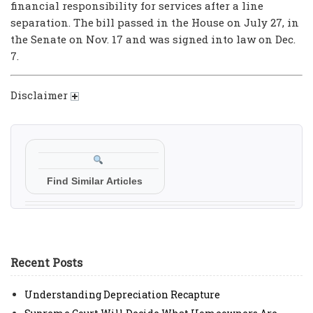
financial responsibility for services after a line
separation. The bill passed in the House on July 27, in
the Senate on Nov. 17 and was signed into law on Dec.
7.
Disclaimer
Find Similar Articles
Recent Posts
Understanding Depreciation Recapture