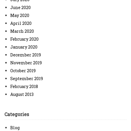
June 2020
May 2020
April 2020
March 2020
February 2020
January 2020
December 2019
November 2019
October 2019
September 2019
February 2018
August 2013
Categories
Blog