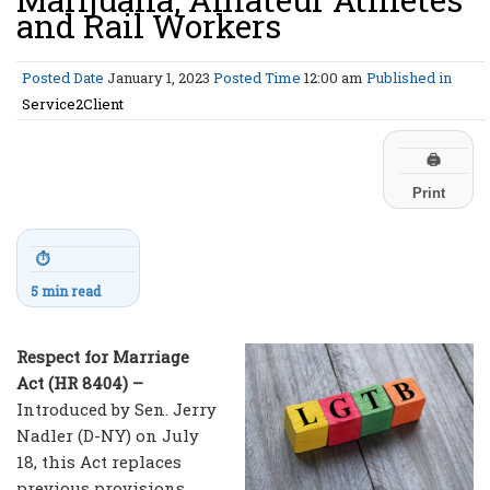
and Rail Workers
Posted Date
January 1, 2023
Posted Time
12:00 am
Published in
Service2Client
🖨
Print
⏱
5 min read
Respect for Marriage
Act (HR 8404) –
Introduced by Sen. Jerry
Nadler (D-NY) on July
18, this Act replaces
previous provisions