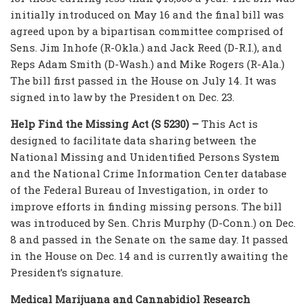
initially introduced on May 16 and the final bill was
agreed upon by a bipartisan committee comprised of
Sens. Jim Inhofe (R-Okla.) and Jack Reed (D-R.I.), and
Reps Adam Smith (D-Wash.) and Mike Rogers (R-Ala.)
The bill first passed in the House on July 14. It was
signed into law by the President on Dec. 23.
Help Find the Missing Act (S 5230) –
This Act is
designed to facilitate data sharing between the
National Missing and Unidentified Persons System
and the National Crime Information Center database
of the Federal Bureau of Investigation, in order to
improve efforts in finding missing persons. The bill
was introduced by Sen. Chris Murphy (D-Conn.) on Dec.
8 and passed in the Senate on the same day. It passed
in the House on Dec. 14 and is currently awaiting the
President’s signature.
Medical Marijuana and Cannabidiol Research