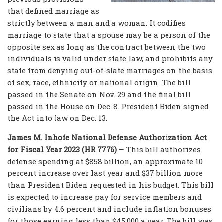
that defined marriage as
strictly between a man and a woman. It codifies
marriage to state that a spouse may be a person of the
opposite sex as long as the contract between the two
individuals is valid under state law, and prohibits any
state from denying out-of-state marriages on the basis
of sex, race, ethnicity or national origin. The bill
passed in the Senate on Nov. 29 and the final bill
passed in the House on Dec. 8. President Biden signed
the Act into law on Dec. 13.
James M. Inhofe National Defense Authorization Act
for Fiscal Year 2023 (HR 7776) –
This bill authorizes
defense spending at $858 billion, an approximate 10
percent increase over last year and $37 billion more
than President Biden requested in his budget. This bill
is expected to increase pay for service members and
civilians by 4.6 percent and include inflation bonuses
for those earning less than $45,000 a year. The bill was