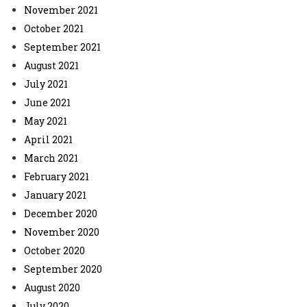
November 2021
October 2021
September 2021
August 2021
July 2021
June 2021
May 2021
April 2021
March 2021
February 2021
January 2021
December 2020
November 2020
October 2020
September 2020
August 2020
July 2020