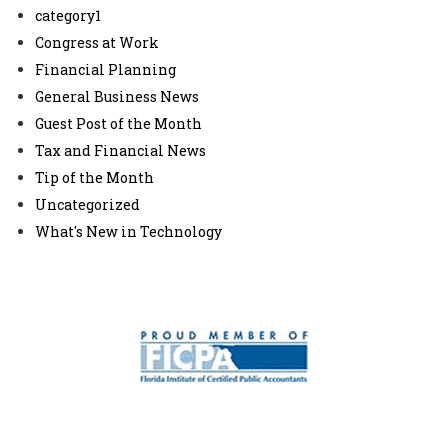
category1
Congress at Work
Financial Planning
General Business News
Guest Post of the Month
Tax and Financial News
Tip of the Month
Uncategorized
What's New in Technology