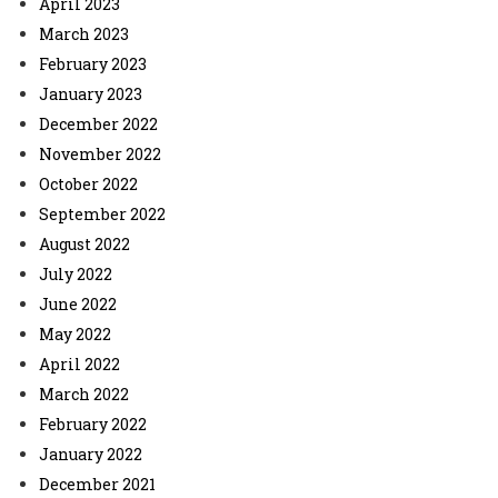
April 2023
March 2023
February 2023
January 2023
December 2022
November 2022
October 2022
September 2022
August 2022
July 2022
June 2022
May 2022
April 2022
March 2022
February 2022
January 2022
December 2021