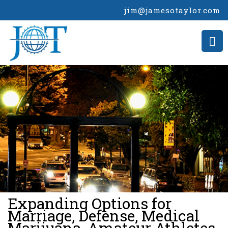
jim@jamesotaylor.com
>
Expanding Options for
Marriage, Defense, Medical
Marijuana, Amateur Athletes