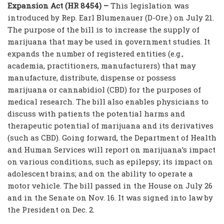
Expansion Act (HR 8454) –
This legislation was
introduced by Rep. Earl Blumenauer (D-Ore.) on July 21.
The purpose of the bill is to increase the supply of
marijuana that may be used in government studies. It
expands the number of registered entities (e.g.,
academia, practitioners, manufacturers) that may
manufacture, distribute, dispense or possess
marijuana or cannabidiol (CBD) for the purposes of
medical research. The bill also enables physicians to
discuss with patients the potential harms and
therapeutic potential of marijuana and its derivatives
(such as CBD). Going forward, the Department of Health
and Human Services will report on marijuana’s impact
on various conditions, such as epilepsy; its impact on
adolescent brains; and on the ability to operate a
motor vehicle. The bill passed in the House on July 26
and in the Senate on Nov. 16. It was signed into law by
the President on Dec. 2.