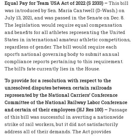
Equal Pay for Team USA Act of 2022 (S 2333) –
This bill
was introduced by Sen. Maria Cantwell (D-Wash.) on
July 13, 2021, and was passed in the Senate on Dec. 8.
The legislation would require equal compensation
and benefits for all athletes representing the United
States in international amateur athletic competitions,
regardless of gender. The bill would require each
sport’s national governing body to submit annual
compliance reports pertaining to this requirement.
The bill’s fate currently lies in the House.
To provide for a resolution with respect to the
unresolved disputes between certain railroads
represented by the National Carriers’ Conference
Committee of the National Railway Labor Conference
and certain of their employees (HJ Res 100) –
Passage
of this bill was successful in averting a nationwide
strike of rail workers, but it did not satisfactorily
address all of their demands. The Act provides