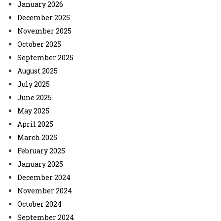
January 2026
December 2025
November 2025
October 2025
September 2025
August 2025
July 2025
June 2025
May 2025
April 2025
March 2025
February 2025
January 2025
December 2024
November 2024
October 2024
September 2024