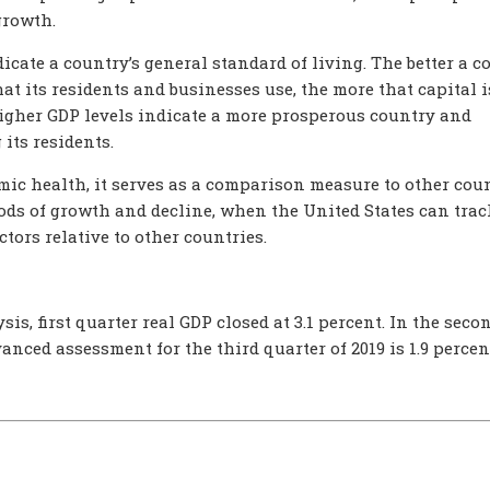
growth.
icate a country’s general standard of living. The better a c
hat its residents and businesses use, the more that capital i
higher GDP levels indicate a more prosperous country and
its residents.
ic health, it serves as a comparison measure to other coun
iods of growth and decline, when the United States can tra
tors relative to other countries.
s, first quarter real GDP closed at 3.1 percent. In the seco
dvanced assessment for the third quarter of 2019 is 1.9 percen