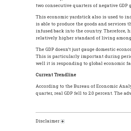
two consecutive quarters of negative GDP 
This economic yardstick also is used to ind
is able to produce the goods and services t
infused back into the country. Therefore, 
relatively higher standard of living among 
The GDP doesn’t just gauge domestic econom
This is particularly important during per
well it is responding to global economic fac
Current Trendline
According to the Bureau of Economic Analysi
quarter, real GDP fell to 2.0 percent. The a
Disclaimer