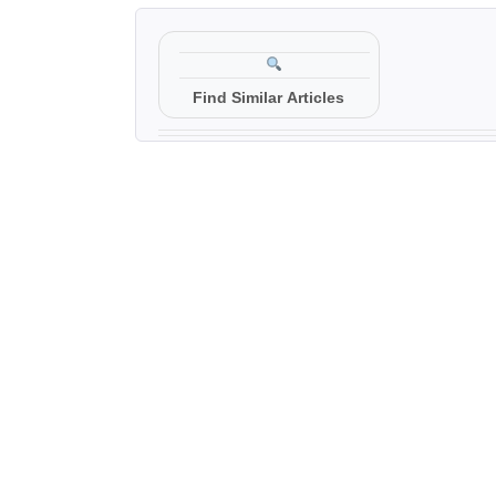
Find Similar Articles