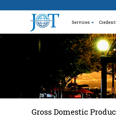
Services
Credent
>
Gross Domestic Produc