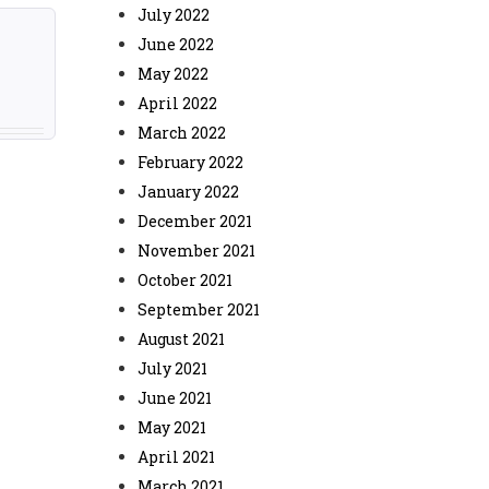
July 2022
June 2022
May 2022
April 2022
March 2022
February 2022
January 2022
December 2021
November 2021
October 2021
September 2021
August 2021
July 2021
June 2021
May 2021
April 2021
March 2021