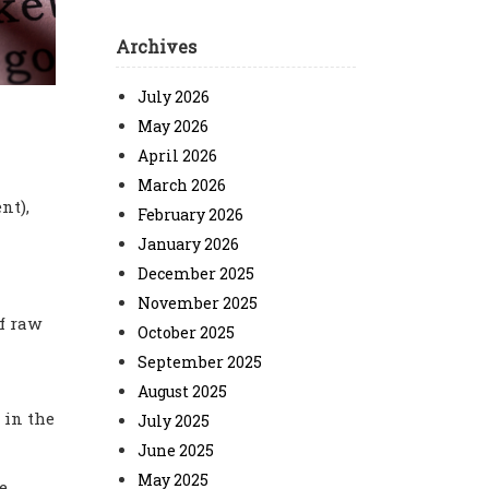
Archives
July 2026
May 2026
April 2026
March 2026
nt),
February 2026
January 2026
December 2025
November 2025
f raw
October 2025
September 2025
August 2025
 in the
July 2025
June 2025
May 2025
e