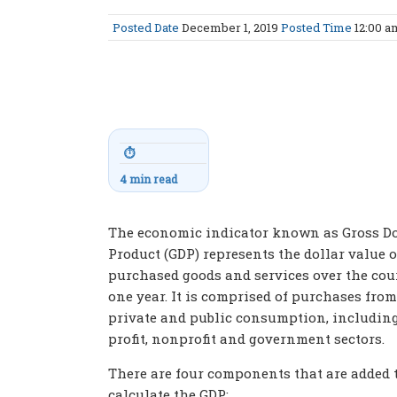
Posted Date
December 1, 2019
Posted Time
12:00 
⏱
4 min read
The economic indicator known as Gross D
Product (GDP) represents the dollar value o
purchased goods and services over the cou
one year. It is comprised of purchases from
private and public consumption, including
profit, nonprofit and government sectors.
There are four components that are added 
calculate the GDP: