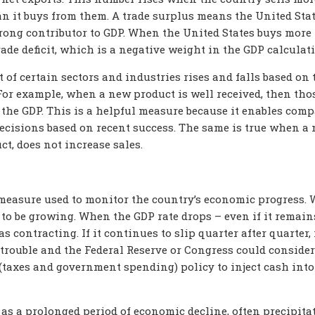
an it buys from them. A trade surplus means the United Sta
trong contributor to GDP. When the United States buys more
trade deficit, which is a negative weight in the GDP calculat
 of certain sectors and industries rises and falls based on 
 For example, when a new product is well received, then tho
o the GDP. This is a helpful measure because it enables com
ecisions based on recent success. The same is true when a
t, does not increase sales.
measure used to monitor the country’s economic progress.
d to be growing. When the GDP rate drops – even if it remain
 contracting. If it continues to slip quarter after quarter, i
trouble and the Federal Reserve or Congress could consider
l (taxes and government spending) policy to inject cash into
 as a prolonged period of economic decline, often precipita