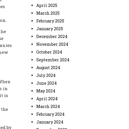
April 2025
tes
March 2025
ion.
February 2025
January 2025
the
December 2024
se
November 2024
panies
 new
October 2024
September 2024
August 2024
July 2024
 When
June 2024
s in
May 2024
t is
April 2024
March 2024
 the
February 2024
January 2024
ted by