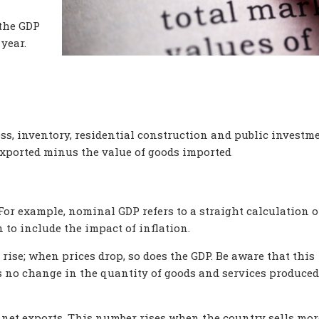
the GDP
 year.
s, inventory, residential construction and public investme
xported minus the value of goods imported
For example, nominal GDP refers to a straight calculation o
n to include the impact of inflation.
rise; when prices drop, so does the GDP. Be aware that this
no change in the quantity of goods and services produced
 net exports. This number rises when the country sells mor