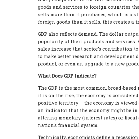
goods and services to foreign countries th
sells more than it purchases, which is a s
foreign goods than it sells, this creates a 
GDP also reflects demand. The dollar output
popularity of their products and services.
sales increase that sector’s contribution t
to make better research and development d
product, or even an upgrade to a new produc
What Does GDP Indicate?
The GDP is the most common, broad-based 
it is on the rise, the economy is considere
positive territory – the economy is viewed as
an indicator that the economy might be in 
altering monetary (interest rates) or fisca
nation’s financial system.
Technically, economists define a recession