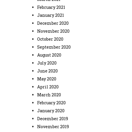
February 2021
January 2021
December 2020
November 2020
October 2020
September 2020
August 2020
July 2020
June 2020
May 2020
April 2020
March 2020
February 2020
January 2020
December 2019
November 2019