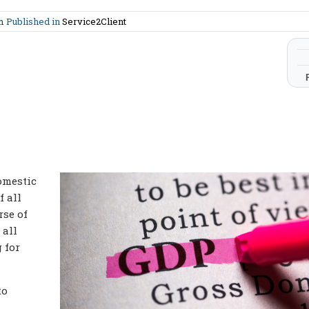
am
Published in
Service2Client
omestic
f all
rse of
 all
 for
to