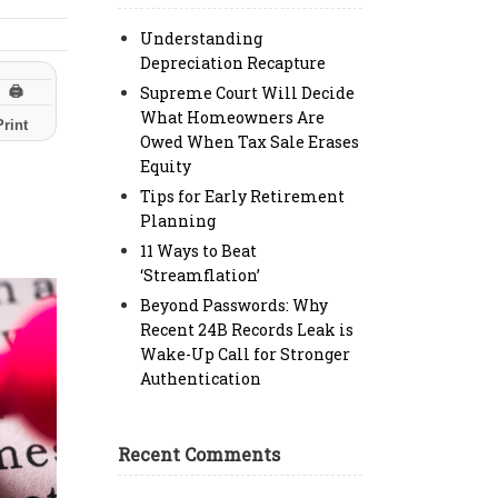
Understanding
Depreciation Recapture
Supreme Court Will Decide
🖨
What Homeowners Are
Print
Owed When Tax Sale Erases
Equity
Tips for Early Retirement
Planning
11 Ways to Beat
‘Streamflation’
Beyond Passwords: Why
Recent 24B Records Leak is
Wake-Up Call for Stronger
Authentication
Recent Comments