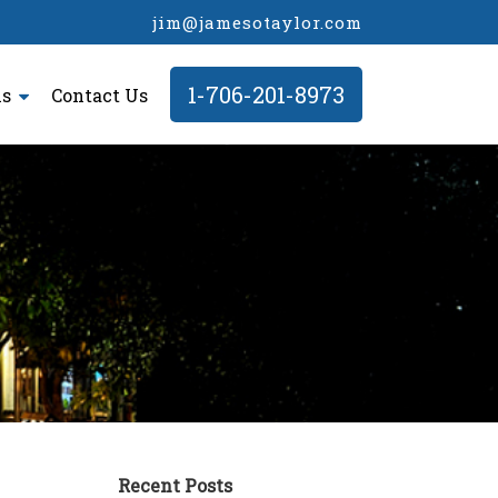
jim@jamesotaylor.com
1-706-201-8973
ls
Contact Us
Recent Posts