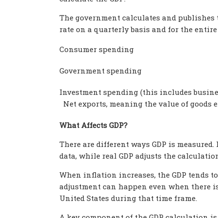
The government calculates and publishes 
rate on a quarterly basis and for the entire
Consumer spending
Government spending
Investment spending (this includes busines
Net exports, meaning the value of goods e
What Affects GDP?
There are different ways GDP is measured. 
data, while real GDP adjusts the calculatio
When inflation increases, the GDP tends to 
adjustment can happen even when there is 
United States during that time frame.
A key component of the GDP calculation is