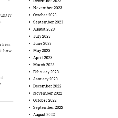
December 2023
November 2023
ountry
October 2023
s
September 2023
August 2023
July 2023
June 2023
tries.
ck how
May 2023
April 2023
March 2023
February 2023
nd
January 2023
t.
December 2022
November 2022
October 2022
September 2022
August 2022