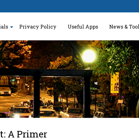
ials
Privacy Policy
Useful Apps
News & Too
t: A Primer