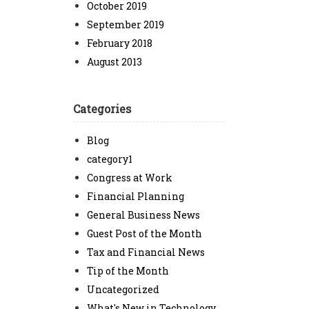
October 2019
September 2019
February 2018
August 2013
Categories
Blog
category1
Congress at Work
Financial Planning
General Business News
Guest Post of the Month
Tax and Financial News
Tip of the Month
Uncategorized
What's New in Technology