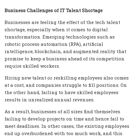
Business Challenges of IT Talent Shortage
Businesses are feeling the effect of the tech talent
shortage, especially when it comes to digital
transformation. Emerging technologies such as
robotic process automation (RPA), artificial
intelligence, blockchain, and augmented reality that
promise to keep a business ahead of its competition
require skilled workers.
Hiring new talent or reskilling employees also comes
at a cost, and companies struggle to fill positions. On
the other hand, failing to have skilled employees
results in unrealized annual revenues.
As a result, businesses of all sizes find themselves
failing to develop projects on time and hence fail to
meet deadlines. In other cases, the existing employees
end up overburdened with too much work, and this