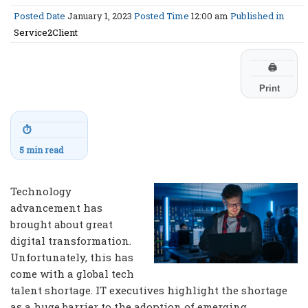
Posted Date
January 1, 2023
Posted Time
12:00 am
Published in
Service2Client
🖨
Print
⏱
5 min read
Technology
advancement has
brought about great
digital transformation.
Unfortunately, this has
come with a global tech
talent shortage. IT executives highlight the shortage
as a huge barrier to the adoption of emerging