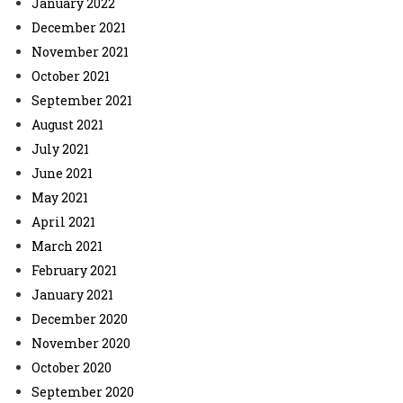
January 2022
December 2021
November 2021
October 2021
September 2021
August 2021
July 2021
June 2021
May 2021
April 2021
March 2021
February 2021
January 2021
December 2020
November 2020
October 2020
September 2020