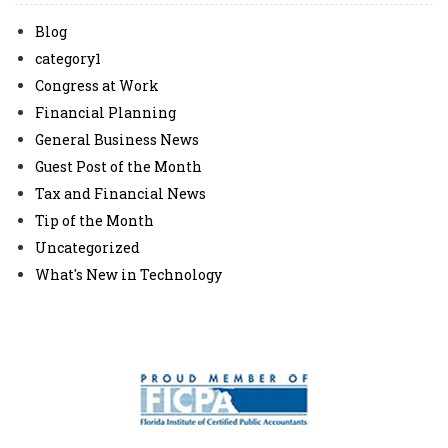
Blog
category1
Congress at Work
Financial Planning
General Business News
Guest Post of the Month
Tax and Financial News
Tip of the Month
Uncategorized
What's New in Technology