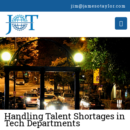
jim@jamesotaylor.com
>
Handling Talent Shortages in
Tech Departments