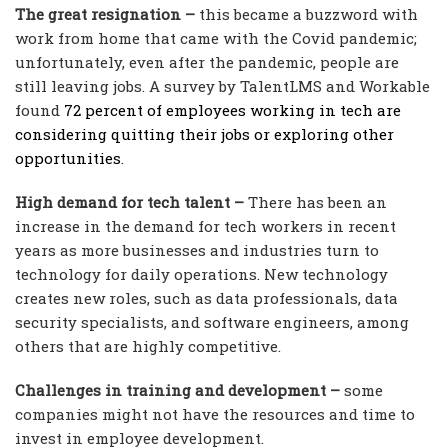
The great resignation –
this became a buzzword with
work from home that came with the Covid pandemic;
unfortunately, even after the pandemic, people are
still leaving jobs. A survey by TalentLMS and Workable
found
72 percent of employees working in tech are
considering quitting their jobs or exploring other
opportunities
.
High demand for tech talent –
There has been an
increase in the demand for tech workers in recent
years as more businesses and industries turn to
technology for daily operations. New technology
creates new roles, such as data professionals, data
security specialists, and software engineers, among
others that are highly competitive.
Challenges in training and development –
some
companies might not have the resources and time to
invest in employee development.