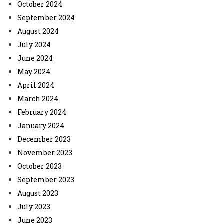
October 2024
September 2024
August 2024
July 2024
June 2024
May 2024
April 2024
March 2024
February 2024
January 2024
December 2023
November 2023
October 2023
September 2023
August 2023
July 2023
June 2023