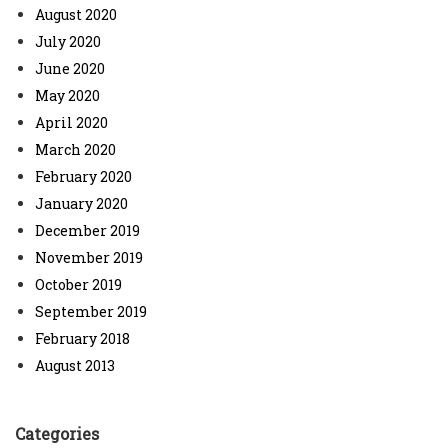
August 2020
July 2020
June 2020
May 2020
April 2020
March 2020
February 2020
January 2020
December 2019
November 2019
October 2019
September 2019
February 2018
August 2013
Categories