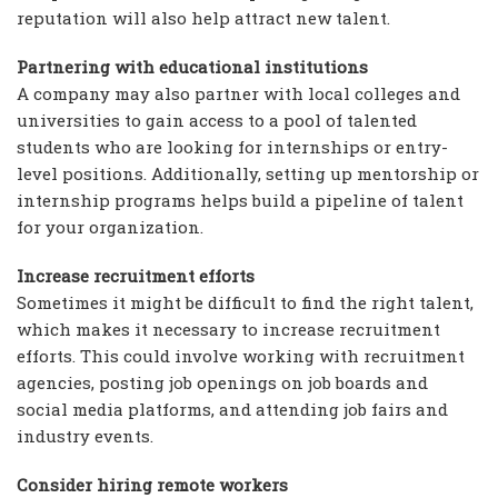
reputation will also help attract new talent.
Partnering with educational institutions
A company may also partner with local colleges and
universities to gain access to a pool of talented
students who are looking for internships or entry-
level positions. Additionally, setting up mentorship or
internship programs helps build a pipeline of talent
for your organization.
Increase recruitment efforts
Sometimes it might be difficult to find the right talent,
which makes it necessary to increase recruitment
efforts. This could involve working with recruitment
agencies, posting job openings on job boards and
social media platforms, and attending job fairs and
industry events.
Consider hiring remote workers