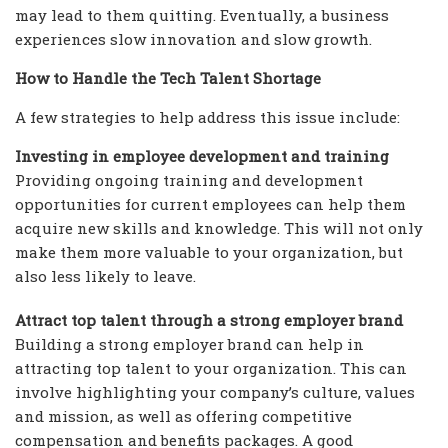
may lead to them quitting. Eventually, a business
experiences slow innovation and slow growth.
How to Handle the Tech Talent Shortage
A few strategies to help address this issue include:
Investing in employee development and training
Providing ongoing training and development
opportunities for current employees can help them
acquire new skills and knowledge. This will not only
make them more valuable to your organization, but
also less likely to leave.
Attract top talent through a strong employer brand
Building a strong employer brand can help in
attracting top talent to your organization. This can
involve highlighting your company’s culture, values
and mission, as well as offering competitive
compensation and benefits packages. A good