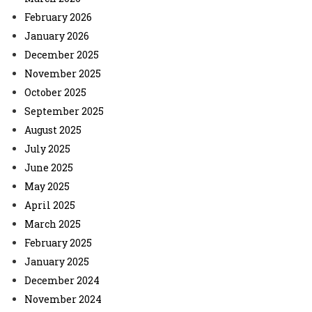
February 2026
January 2026
December 2025
November 2025
October 2025
September 2025
August 2025
July 2025
June 2025
May 2025
April 2025
March 2025
February 2025
January 2025
December 2024
November 2024