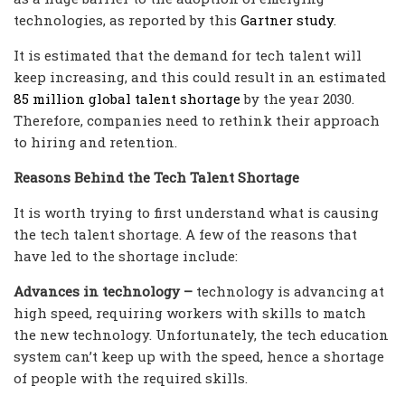
technologies, as reported by this
Gartner study
.
It is estimated that the demand for tech talent will
keep increasing, and this could result in an estimated
85 million global talent shortage
by the year 2030.
Therefore, companies need to rethink their approach
to hiring and retention.
Reasons Behind the Tech Talent Shortage
It is worth trying to first understand what is causing
the tech talent shortage. A few of the reasons that
have led to the shortage include:
Advances in technology –
technology is advancing at
high speed, requiring workers with skills to match
the new technology. Unfortunately, the tech education
system can’t keep up with the speed, hence a shortage
of people with the required skills.