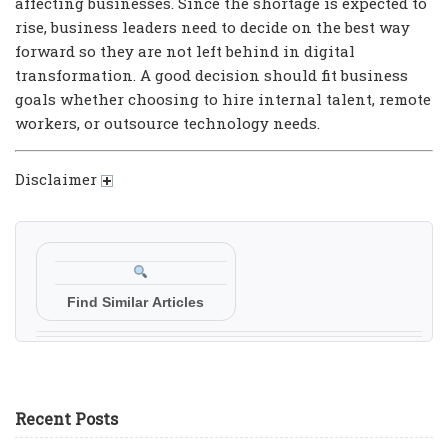
affecting businesses. Since the shortage is expected to
rise, business leaders need to decide on the best way
forward so they are not left behind in digital
transformation. A good decision should fit business
goals whether choosing to hire internal talent, remote
workers, or outsource technology needs.
Disclaimer
Find Similar Articles
Recent Posts