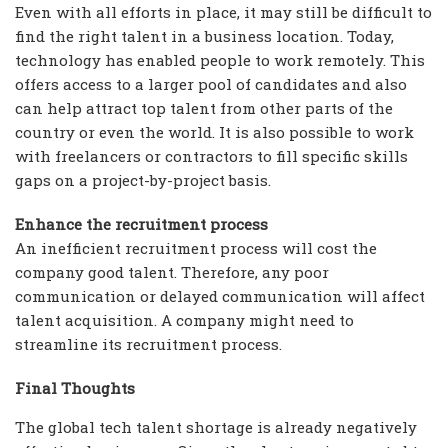
Even with all efforts in place, it may still be difficult to
find the right talent in a business location. Today,
technology has enabled people to work remotely. This
offers access to a larger pool of candidates and also
can help attract top talent from other parts of the
country or even the world. It is also possible to work
with freelancers or contractors to fill specific skills
gaps on a project-by-project basis.
Enhance the recruitment process
An inefficient recruitment process will cost the
company good talent. Therefore, any poor
communication or delayed communication will affect
talent acquisition. A company might need to
streamline its recruitment process.
Final Thoughts
The global tech talent shortage is already negatively