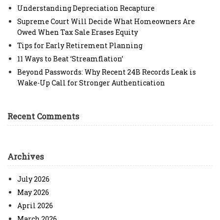
Understanding Depreciation Recapture
Supreme Court Will Decide What Homeowners Are
Owed When Tax Sale Erases Equity
Tips for Early Retirement Planning
11 Ways to Beat ‘Streamflation’
Beyond Passwords: Why Recent 24B Records Leak is
Wake-Up Call for Stronger Authentication
Recent Comments
Archives
July 2026
May 2026
April 2026
March 2026