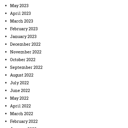
May 2023
April 2023
March 2023
February 2023
January 2023
December 2022
November 2022
October 2022
September 2022
August 2022
July 2022
June 2022
May 2022
April 2022
March 2022
February 2022