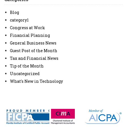
Blog
category1
Congress at Work
Financial Planning
General Business News
Guest Post of the Month
Tax and Financial News
Tip of the Month
Uncategorized
What's New in Technology