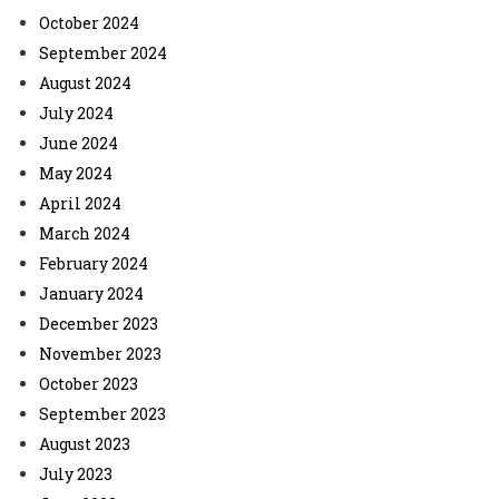
October 2024
September 2024
August 2024
July 2024
June 2024
May 2024
April 2024
March 2024
February 2024
January 2024
December 2023
November 2023
October 2023
September 2023
August 2023
July 2023