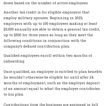
down based on the number of active employees.
Another tax credit is for eligible employers that
employ military spouses. Beginning in 2023,
employers with up to 100 employees making at least
$5,000 annually are able to obtain a general tax credit,
up to $500 for three years as long as they meet the
following conditions in conjunction with the
company’s defined contribution plan:
Qualified employees enroll within two months of
onboarding.
Once qualified, an employee is entitled to plan benefits
he wouldn’t otherwise be eligible for until after 24
months of employment, such as the employer deposit
of an amount equal to what the employee contributes
to his plan.
Contributions from the business are assigned in full