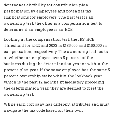
determines eligibility for contribution plan
participation by employees and potential tax
implications for employers. The first test is an
ownership test; the other is a compensation test to
determine if an employee is an HCE.
Looking at the compensation test, the IRS’ HCE
Threshold for 2022 and 2023 is $135,000 and $150,000 in
compensation, respectively. The ownership test looks
at whether an employee owns 5 percent of the
business during the determination year or within the
present plan year. If the same employee has the same 5
percent ownership stake within the lookback year,
which is the past 12 months immediately preceding
the determination year, they are deemed to meet the
ownership test.
While each company has different attributes and must
navigate the tax code based on their own