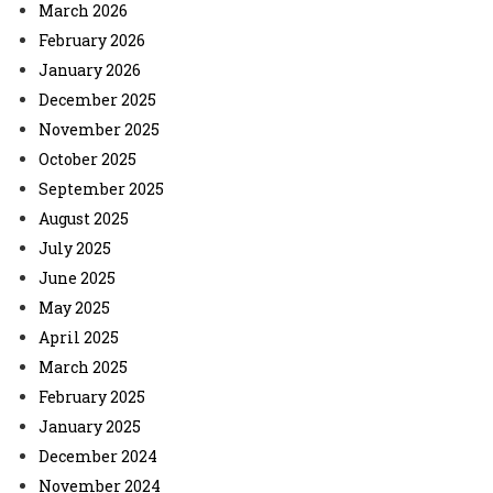
March 2026
February 2026
January 2026
December 2025
November 2025
October 2025
September 2025
August 2025
July 2025
June 2025
May 2025
April 2025
March 2025
February 2025
January 2025
December 2024
November 2024