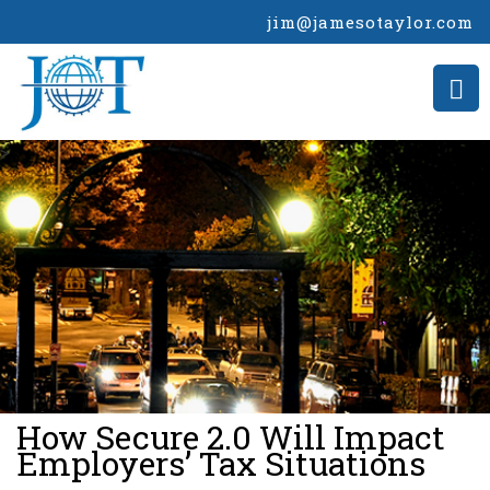
jim@jamesotaylor.com
>
How Secure 2.0 Will Impact
Employers’ Tax Situations