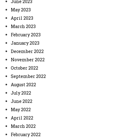
June 2023
May 2023
April 2023
March 2023
February 2023
January 2023
December 2022
November 2022
October 2022
September 2022
August 2022
July 2022
June 2022
May 2022
April 2022
March 2022
February 2022