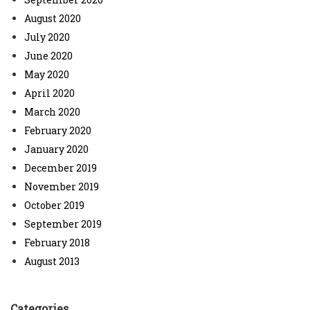
August 2020
July 2020
June 2020
May 2020
April 2020
March 2020
February 2020
January 2020
December 2019
November 2019
October 2019
September 2019
February 2018
August 2013
Categories