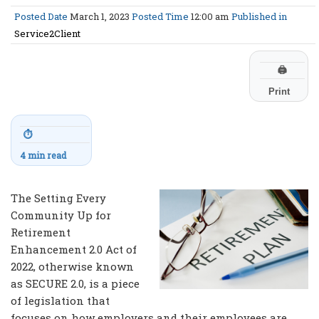
Posted Date
March 1, 2023
Posted Time
12:00 am
Published in
Service2Client
🖨
Print
⏱
4 min read
The Setting Every
Community Up for
Retirement
Enhancement 2.0 Act of
2022, otherwise known
as SECURE 2.0, is a piece
of legislation that
focuses on how employers and their employees are