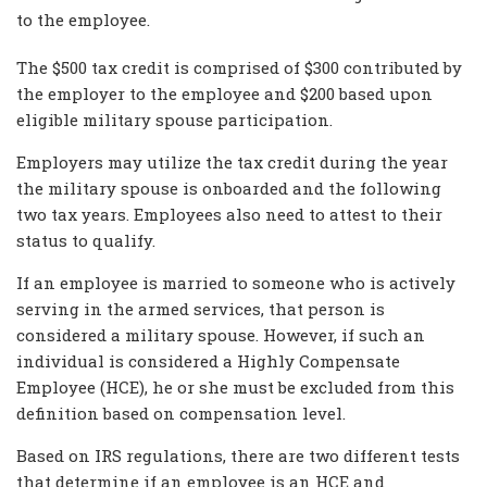
to the employee.
The $500 tax credit is comprised of $300 contributed by
the employer to the employee and $200 based upon
eligible military spouse participation.
Employers may utilize the tax credit during the year
the military spouse is onboarded and the following
two tax years. Employees also need to attest to their
status to qualify.
If an employee is married to someone who is actively
serving in the armed services, that person is
considered a military spouse. However, if such an
individual is considered a Highly Compensate
Employee (HCE), he or she must be excluded from this
definition based on compensation level.
Based on IRS regulations, there are two different tests
that determine if an employee is an HCE and