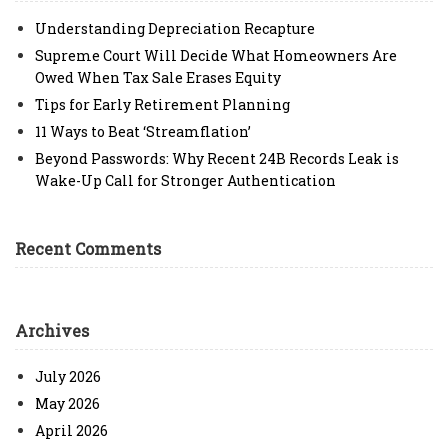
Understanding Depreciation Recapture
Supreme Court Will Decide What Homeowners Are
Owed When Tax Sale Erases Equity
Tips for Early Retirement Planning
11 Ways to Beat ‘Streamflation’
Beyond Passwords: Why Recent 24B Records Leak is
Wake-Up Call for Stronger Authentication
Recent Comments
Archives
July 2026
May 2026
April 2026