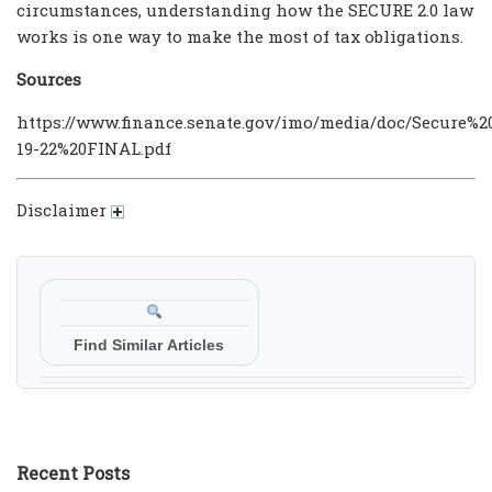
circumstances, understanding how the SECURE 2.0 law
works is one way to make the most of tax obligations.
Sources
https://www.finance.senate.gov/imo/media/doc/Secure%
19-22%20FINAL.pdf
Disclaimer
Find Similar Articles
Recent Posts