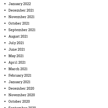
January 2022
December 2021
November 2021
October 2021
September 2021
August 2021
July 2021
June 2021
May 2021
April 2021
March 2021
February 2021
January 2021
December 2020
November 2020
October 2020
September 2020