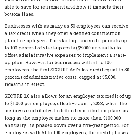
able to save for retirement and how it impacts their
bottom lines.
Businesses with as many as 50 employees can receive
a tax credit when they offer a defined contribution
plan to employees. The start-up tax credit permits up
to 100 percent of start-up costs ($5,000 annually) to
offset administrative expenses to implement a start-
up plan. However, for businesses with 51 to 100
employees, the first SECURE Act’s tax credit equal to 50
percent of administrative costs, capped at $5,000,
remains in effect.
SECURE 2.0 also allows for an employer tax credit of up
to $1,000 per employee, effective Jan. 1, 2023, when the
business contributes to defined contribution plans as
long as the employee makes no more than $100,000
annually. It’s phased down over a five-year period. For
employers with 51 to 100 employees, the credit phases