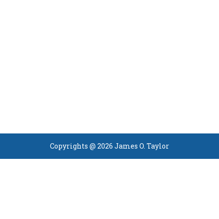
Copyrights @ 2026 James O. Taylor