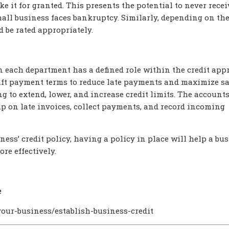
ke it for granted. This presents the potential to never recei
all business faces bankruptcy. Similarly, depending on the
ld be rated appropriately.
each department has a defined role within the credit app
aft payment terms to reduce late payments and maximize sa
 to extend, lower, and increase credit limits. The account
p on late invoices, collect payments, and record incoming
ness’ credit policy, having a policy in place will help a bu
re effectively.
e
our-business/establish-business-credit