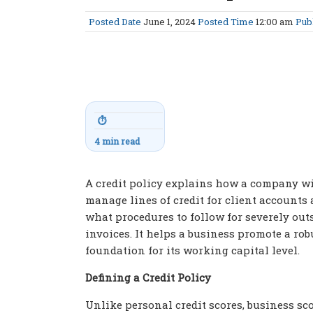
Posted Date
June 1, 2024
Posted Time
12:00 am
Pub
⏱
4 min read
A credit policy explains how a company wi
manage lines of credit for client accounts
what procedures to follow for severely ou
invoices. It helps a business promote a rob
foundation for its working capital level.
Defining a Credit Policy
Unlike personal credit scores, business sc