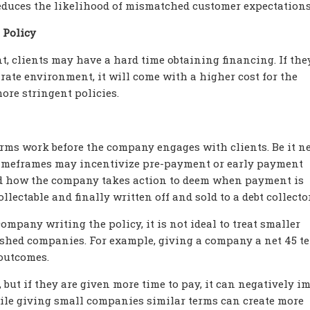
 reduces the likelihood of mismatched customer expectations
 Policy
, clients may have a hard time obtaining financing. If the
 rate environment, it will come with a higher cost for the
ore stringent policies.
rms work before the company engages with clients. Be it net
t timeframes may incentivize pre-payment or early payment
d how the company takes action to deem when payment is
lectable and finally written off and sold to a debt collector
ompany writing the policy, it is not ideal to treat smaller
shed companies. For example, giving a company a net 45 t
 outcomes.
 but if they are given more time to pay, it can negatively i
ile giving small companies similar terms can create more