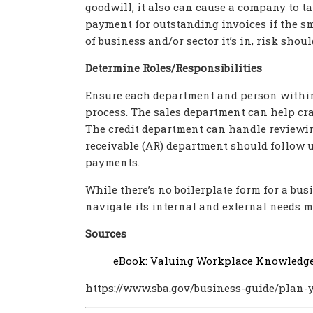
goodwill, it also can cause a company to ta
payment for outstanding invoices if the sm
of business and/or sector it’s in, risk shou
Determine Roles/Responsibilities
Ensure each department and person within 
process. The sales department can help cr
The credit department can handle reviewing
receivable (AR) department should follow u
payments.
While there’s no boilerplate form for a busi
navigate its internal and external needs mo
Sources
eBook: Valuing Workplace Knowledg
https://www.sba.gov/business-guide/plan-y