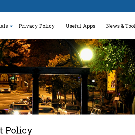
ials
Privacy Policy
Useful Apps
News & Too
t Policy