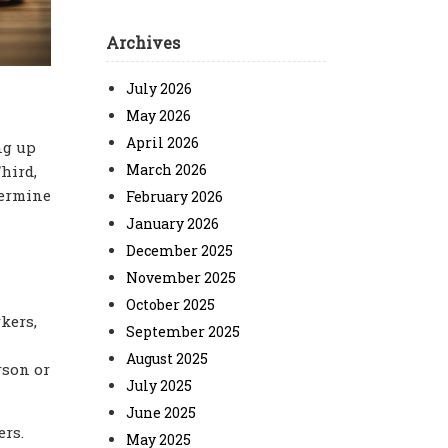
Archives
July 2026
May 2026
April 2026
ng up
March 2026
hird,
termine
February 2026
January 2026
December 2025
November 2025
October 2025
kers,
September 2025
August 2025
rson or
July 2025
June 2025
ers.
May 2025