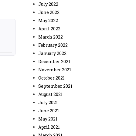
July 2022
June 2022
May 2022
April 2022
March 2022
February 2022
January 2022
December 2021
November 2021
October 2021
September 2021
August 2021
July 2021
June 2021
May 2021
April 2021
March 2021