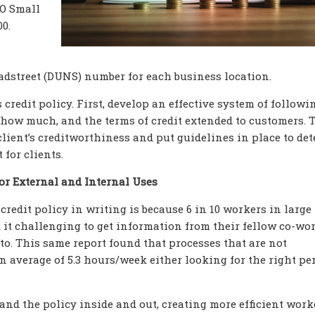
CO Small
0.
radstreet (DUNS) number for each business location.
redit policy. First, develop an effective system of followi
 how much, and the terms of credit extended to customers. T
lient’s creditworthiness and put guidelines in place to de
 for clients.
or External and Internal Uses
credit policy in writing is because 6 in 10 workers in large
t challenging to get information from their fellow co-wor
o. This same report found that processes that are not
 average of 5.3 hours/week either looking for the right pe
and the policy inside and out, creating more efficient work