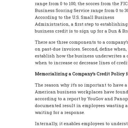
range from 0 to 100; the scores from the FI
Business Scoring Service range from 0 to 30
According to the U.S. Small Business
Administration, a first step to establishing
business credit is to sign up for a Dun & B
There are three components to a company’s c
on past-due invoices. Second, define when,
establish how the business underwrites a c
when to increase or decrease lines of credit
Memorializing a Company’s Credit Policy f
The reason why it’s so important to have a 
American business workplaces have found i
according to a report by YouGov and Panopt
documented result in employees wasting an
waiting for a response.
Internally, it enables employees to underst