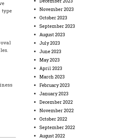
December 2023
ve
November 2023
 type
October 2023
September 2023
August 2023
roval
July 2023
les.
June 2023
s
May 2023
April 2023
March 2023
siness
February 2023
January 2023
December 2022
November 2022
October 2022
September 2022
August 2022