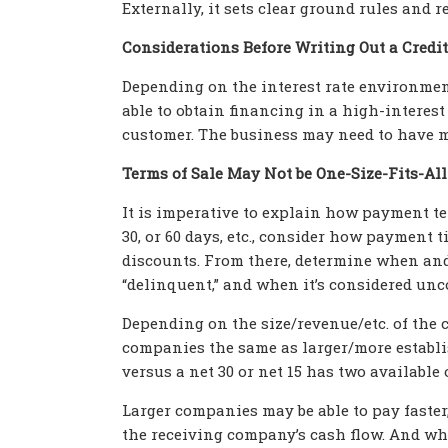
Externally, it sets clear ground rules and
Considerations Before Writing Out a Credit
Depending on the interest rate environment
able to obtain financing in a high-interest
customer. The business may need to have m
Terms of Sale May Not be One-Size-Fits-All
It is imperative to explain how payment te
30, or 60 days, etc., consider how paymen
discounts. From there, determine when an
“delinquent,” and when it’s considered uncol
Depending on the size/revenue/etc. of the c
companies the same as larger/more establi
versus a net 30 or net 15 has two available
Larger companies may be able to pay faster,
the receiving company’s cash flow. And wh