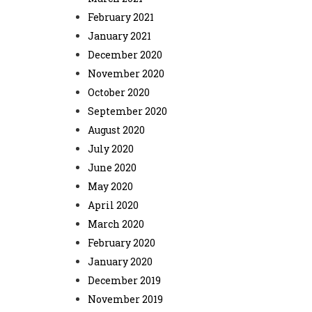
February 2021
January 2021
December 2020
November 2020
October 2020
September 2020
August 2020
July 2020
June 2020
May 2020
April 2020
March 2020
February 2020
January 2020
December 2019
November 2019