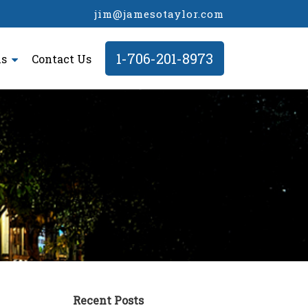
jim@jamesotaylor.com
1-706-201-8973
ls
Contact Us
Recent Posts