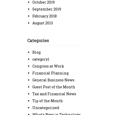
October 2019
September 2019
February 2018
August 2013
Categories
Blog
category1
Congress at Work
Financial Planning
General Business News
Guest Post of the Month
Tax and Financial News
Tip of the Month
Uncategorized
What's New in Technology