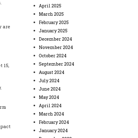
.
April 2025
March 2025
February 2025
y are
January 2025
December 2024
November 2024
October 2024
September 2024
 15,
August 2024
July 2024
.
June 2024
May 2024
April 2024
erm
March 2024
February 2024
mpact
January 2024