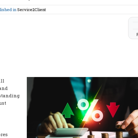
lished in
Service2Client
ll
 and
tstanding
ust
ores