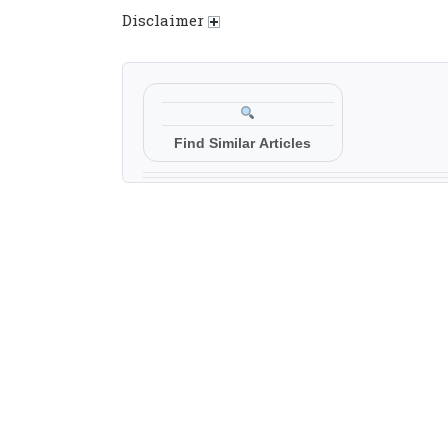
Disclaimer
Find Similar Articles