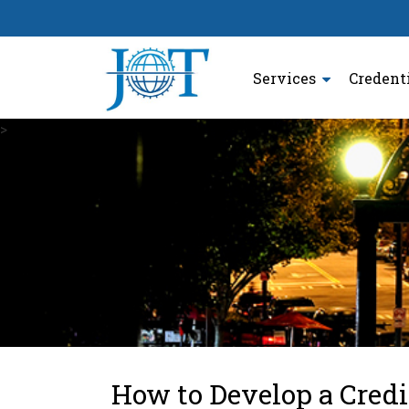
Services
Credent
>
How to Develop a Credi