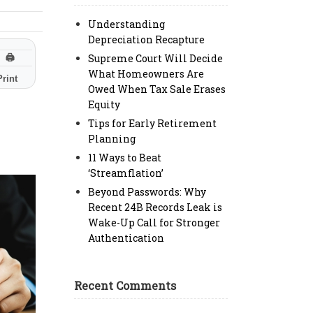
Understanding
Depreciation Recapture
Supreme Court Will Decide
🖨
What Homeowners Are
Print
Owed When Tax Sale Erases
Equity
Tips for Early Retirement
Planning
11 Ways to Beat
‘Streamflation’
Beyond Passwords: Why
Recent 24B Records Leak is
Wake-Up Call for Stronger
Authentication
Recent Comments