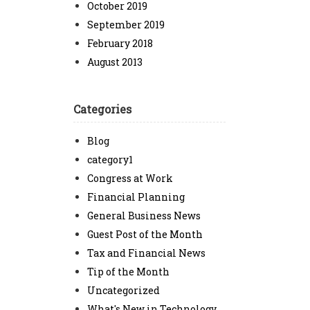
October 2019
September 2019
February 2018
August 2013
Categories
Blog
category1
Congress at Work
Financial Planning
General Business News
Guest Post of the Month
Tax and Financial News
Tip of the Month
Uncategorized
What's New in Technology