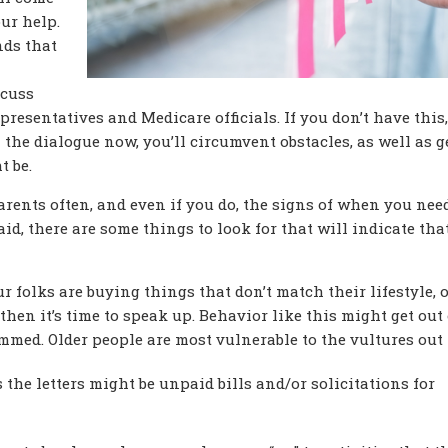
ur help.
ds that
scuss
resentatives and Medicare officials. If you don’t have this,
 the dialogue now, you’ll circumvent obstacles, as well as g
t be.
 parents often, and even if you do, the signs of when you nee
said, there are some things to look for that will indicate tha
our folks are buying things that don’t match their lifestyle, 
then it’s time to speak up. Behavior like this might get out 
mmed. Older people are most vulnerable to the vultures out
s the letters might be unpaid bills and/or solicitations for