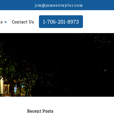
jim@jamesotaylor.com
1-706-201-8973
ls
Contact Us
Recent Posts