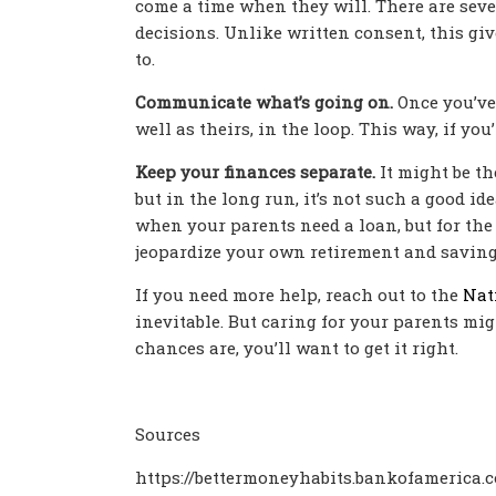
come a time when they will. There are sever
decisions. Unlike written consent, this giv
to.
Communicate what’s going on.
Once you’ve 
well as theirs, in the loop. This way, if y
Keep your finances separate.
It might be th
but in the long run, it’s not such a good id
when your parents need a loan, but for the 
jeopardize your own retirement and saving
If you need more help, reach out to the
Nat
inevitable. But caring for your parents mig
chances are, you’ll want to get it right.
Sources
https://bettermoneyhabits.bankofamerica.