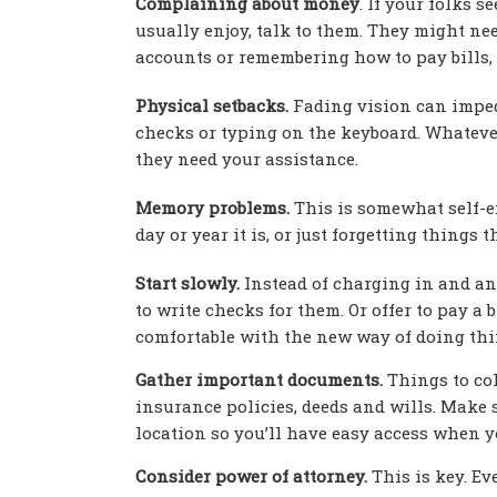
Complaining about money
. If your folks s
usually enjoy, talk to them. They might ne
accounts or remembering how to pay bills, 
Physical setbacks.
Fading vision can impede
checks or typing on the keyboard. Whatever
they need your assistance.
Memory problems.
This is somewhat self-ex
day or year it is, or just forgetting thing
Start slowly.
Instead of charging in and ann
to write checks for them. Or offer to pay a 
comfortable with the new way of doing thi
Gather important documents.
Things to coll
insurance policies, deeds and wills. Make s
location so you’ll have easy access when 
Consider power of attorney.
This is key. Ev