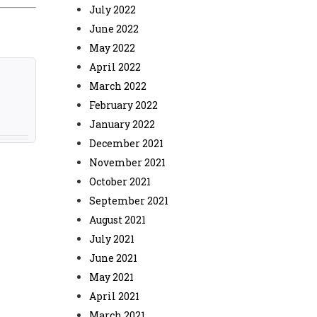
July 2022
June 2022
May 2022
April 2022
March 2022
February 2022
January 2022
December 2021
November 2021
October 2021
September 2021
August 2021
July 2021
June 2021
May 2021
April 2021
March 2021