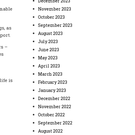
December 2023
unable
November 2023
October 2023
September 2023
s, as
August 2023
port.
July 2023
rs –
June 2023
es
May 2023
April 2023
March 2023
life is
February 2023
January 2023
December 2022
November 2022
October 2022
September 2022
August 2022