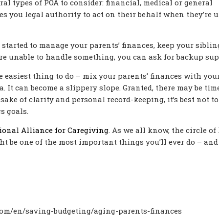
al types of POA to consider: financial, medical or general
es you legal authority to act on their behalf when they’re 
started to manage your parents’ finances, keep your sibling
ou’re unable to handle something, you can ask for backup sup
e easiest thing to do – mix your parents’ finances with you
ea. It can become a slippery slope. Granted, there may be tim
sake of clarity and personal record-keeping, it’s best not to
s goals.
ional Alliance for Caregiving
. As we all know, the circle of 
ht be one of the most important things you’ll ever do – and
com/en/saving-budgeting/aging-parents-finances