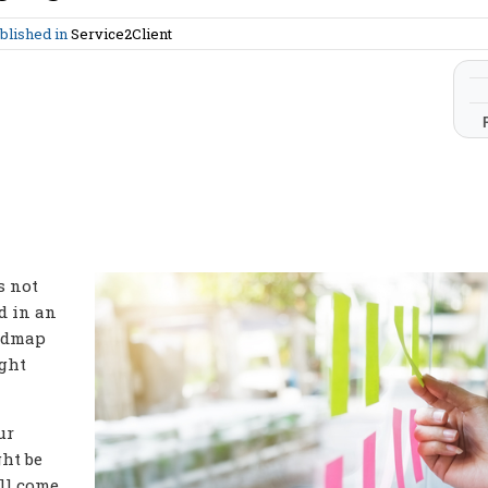
blished in
Service2Client
s not
d in an
oadmap
ight
ur
ht be
ill come