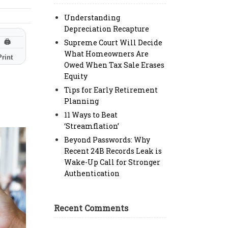
Understanding
Depreciation Recapture
Supreme Court Will Decide
🖨
What Homeowners Are
Print
Owed When Tax Sale Erases
Equity
Tips for Early Retirement
Planning
11 Ways to Beat
‘Streamflation’
Beyond Passwords: Why
Recent 24B Records Leak is
Wake-Up Call for Stronger
Authentication
Recent Comments