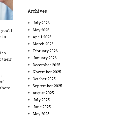
Archives
July 2026
May 2026
 you’ll
et a
April 2026
March 2026
February 2026
d to
January 2026
t their
December 2025
November 2025
or
October 2025
of
September 2025
 there.
August 2025
July 2025
June 2025
May 2025