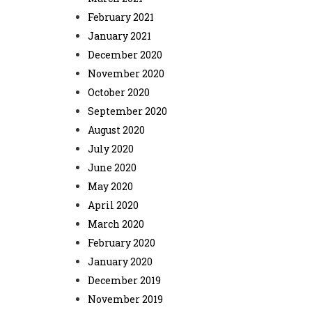
February 2021
January 2021
December 2020
November 2020
October 2020
September 2020
August 2020
July 2020
June 2020
May 2020
April 2020
March 2020
February 2020
January 2020
December 2019
November 2019