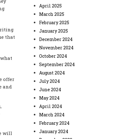
hey
April 2025
ng
March 2025
February 2025
riting
January 2025
ue that
December 2024
November 2024
October 2024
g what
September 2024
August 2024
 offer
July 2024
se and
June 2024
May 2024
,
April 2024
e
March 2024
February 2024
January 2024
e will