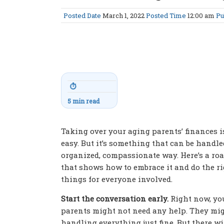
Posted Date
March 1, 2022
Posted Time
12:00 am
Pu
⏱
5 min read
Taking over your aging parents’ finances i
easy. But it’s something that can be handle
organized, compassionate way. Here’s a r
that shows how to embrace it and do the r
things for everyone involved.
Start the conversation early.
Right now, yo
parents might not need any help. They mig
handling everything just fine. But there w