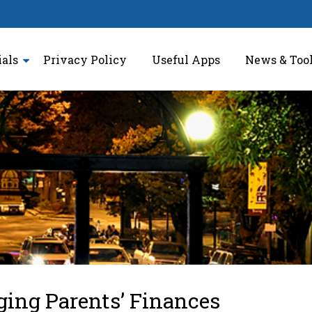
ials
Privacy Policy
Useful Apps
News & Too
ing Parents’ Finances