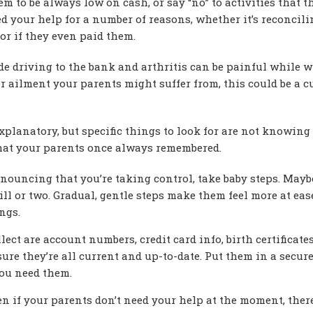
eem to be always low on cash, or say “no” to activities that t
ed your help for a number of reasons, whether it’s reconcili
or if they even paid them.
 driving to the bank and arthritis can be painful while w
 ailment your parents might suffer from, this could be a c
planatory, but specific things to look for are not knowin
s that your parents once always remembered.
ouncing that you’re taking control, take baby steps. Maybe
bill or two. Gradual, gentle steps make them feel more at ea
ngs.
ect are account numbers, credit card info, birth certificates
ure they’re all current and up-to-date. Put them in a secur
you need them.
en if your parents don’t need your help at the moment, ther