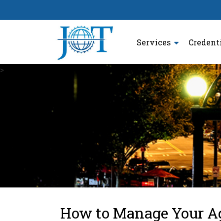
Services
Credent
>
How to Manage Your Ag