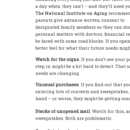
a day when they can’t – and they’ll need yo
The National Institute on Aging
recommen
parents give advance written consent to
designated family members so they can di
personal matters with doctors, financial rep
be faced with some road blocks. If you open
better feel for what their future needs migh
Watch for the signs
. If you don’t see your
step in might be a bit hard to detect. That 
needs are changing.
Unusual purchases
. If you find out that y
entering lots of contests and sweepstakes, 
hand – or worse, they might be getting sca
Stacks of unopened mail
. Watch for this, a
sweepstakes. Both are problematic.