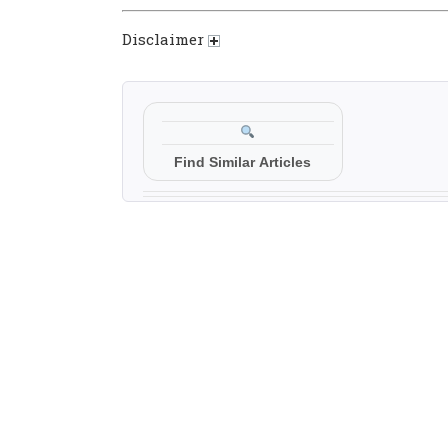
Disclaimer
Find Similar Articles