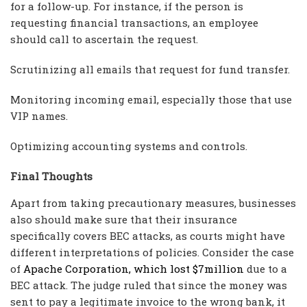
for a follow-up. For instance, if the person is
requesting financial transactions, an employee
should call to ascertain the request.
Scrutinizing all emails that request for fund transfer.
Monitoring incoming email, especially those that use
VIP names.
Optimizing accounting systems and controls.
Final Thoughts
Apart from taking precautionary measures, businesses
also should make sure that their insurance
specifically covers BEC attacks, as courts might have
different interpretations of policies. Consider the case
of
Apache Corporation, which lost $7million
due to a
BEC attack. The judge ruled that since the money was
sent to pay a legitimate invoice to the wrong bank, it