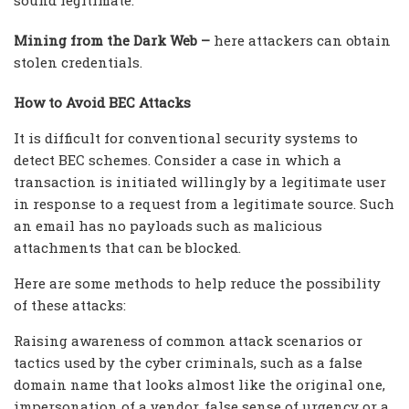
Mining from the Dark Web –
here attackers can obtain
stolen credentials.
How to Avoid BEC Attacks
It is difficult for conventional security systems to
detect BEC schemes. Consider a case in which a
transaction is initiated willingly by a legitimate user
in response to a request from a legitimate source. Such
an email has no payloads such as malicious
attachments that can be blocked.
Here are some methods to help reduce the possibility
of these attacks:
Raising awareness of common attack scenarios or
tactics used by the cyber criminals, such as a false
domain name that looks almost like the original one,
impersonation of a vendor, false sense of urgency or a