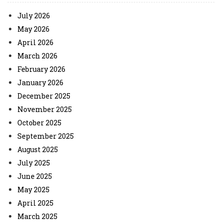
July 2026
May 2026
April 2026
March 2026
February 2026
January 2026
December 2025
November 2025
October 2025
September 2025
August 2025
July 2025
June 2025
May 2025
April 2025
March 2025