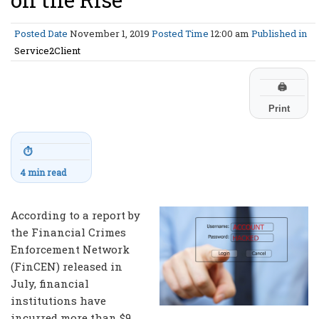
Posted Date
November 1, 2019
Posted Time
12:00 am
Published in
Service2Client
🖨
Print
⏱
4 min read
According to a report by
the Financial Crimes
Enforcement Network
(FinCEN) released in
July, financial
institutions have
incurred more than $9