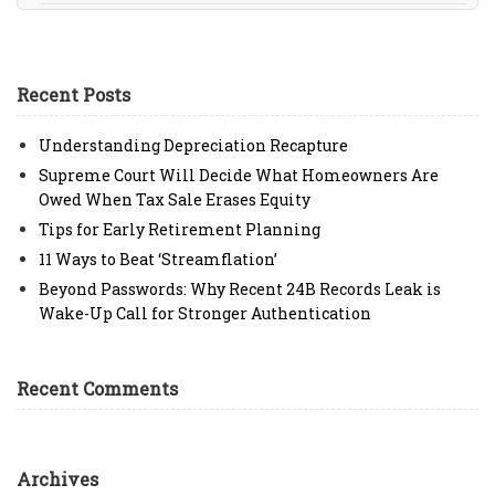
Recent Posts
Understanding Depreciation Recapture
Supreme Court Will Decide What Homeowners Are
Owed When Tax Sale Erases Equity
Tips for Early Retirement Planning
11 Ways to Beat ‘Streamflation’
Beyond Passwords: Why Recent 24B Records Leak is
Wake-Up Call for Stronger Authentication
Recent Comments
Archives