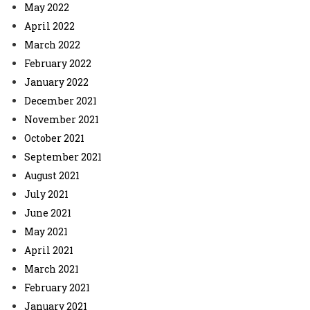
May 2022
April 2022
March 2022
February 2022
January 2022
December 2021
November 2021
October 2021
September 2021
August 2021
July 2021
June 2021
May 2021
April 2021
March 2021
February 2021
January 2021