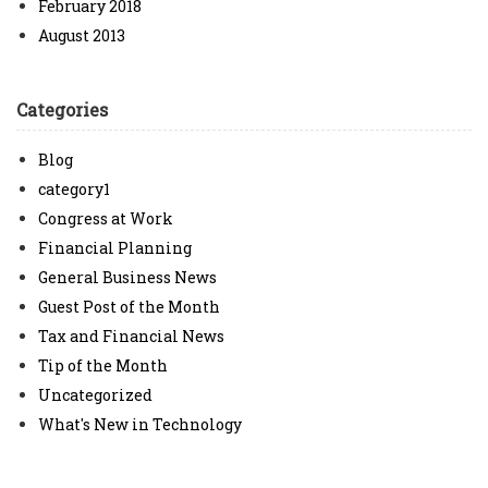
February 2018
August 2013
Categories
Blog
category1
Congress at Work
Financial Planning
General Business News
Guest Post of the Month
Tax and Financial News
Tip of the Month
Uncategorized
What's New in Technology