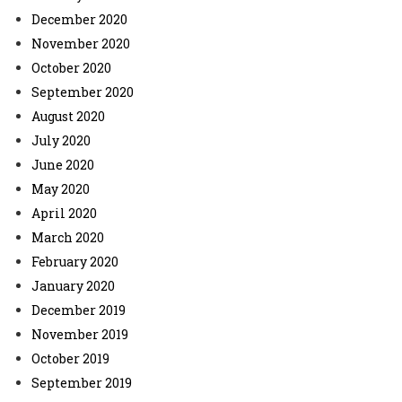
December 2020
November 2020
October 2020
September 2020
August 2020
July 2020
June 2020
May 2020
April 2020
March 2020
February 2020
January 2020
December 2019
November 2019
October 2019
September 2019