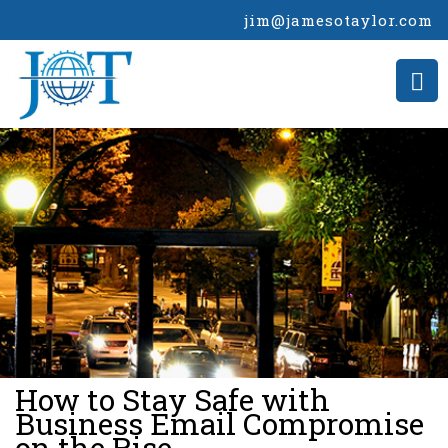
jim@jamesotaylor.com
>
How to Stay Safe with
Business Email Compromise
on the Rise