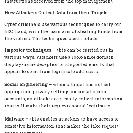
instructions received from the top management.
How Attackers Collect Data from their Targets
Cyber criminals use various techniques to carry out
BEC fraud, with the main aim of stealing funds from
the victims. The techniques used include:
Imposter techniques –
this can be carried out in
various ways. Attackers use a look-alike domain,
display-name deception and spoofed emails that
appear to come from legitimate addresses.
Social engineering –
when a target has not set
appropriate privacy settings on social media
accounts, an attacker can easily collect information
that will make their requests sound legitimate.
Malware –
this enables attackers to have access to
sensitive information that makes the fake request
sound legitimate.