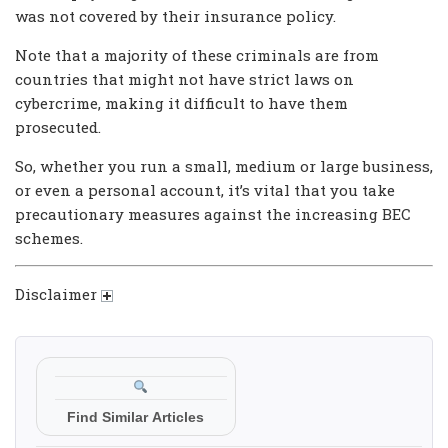
was not covered by their insurance policy.
Note that a majority of these criminals are from
countries that might not have strict laws on
cybercrime, making it difficult to have them
prosecuted.
So, whether you run a small, medium or large business,
or even a personal account, it’s vital that you take
precautionary measures against the increasing BEC
schemes.
Disclaimer
Find Similar Articles