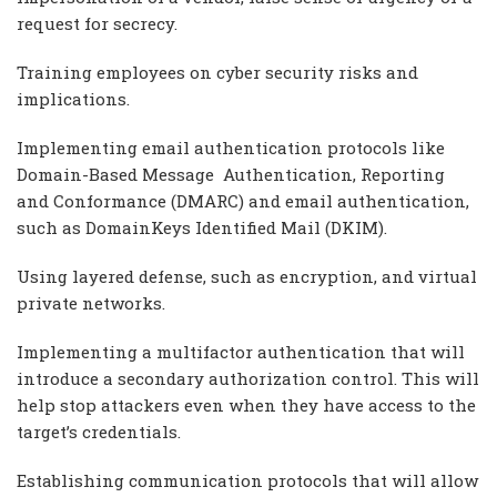
request for secrecy.
Training employees on cyber security risks and
implications.
Implementing email authentication protocols like
Domain-Based Message Authentication, Reporting
and Conformance (DMARC) and email authentication,
such as DomainKeys Identified Mail (DKIM).
Using layered defense, such as encryption, and virtual
private networks.
Implementing a multifactor authentication that will
introduce a secondary authorization control. This will
help stop attackers even when they have access to the
target’s credentials.
Establishing communication protocols that will allow