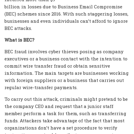
billion in losses due to Business Email Compromise
(BEC) schemes since 2016. With such staggering losses,
businesses and even individuals can’t afford to ignore
BEC attacks.
What is BEC?
BEC fraud involves cyber thieves posing as company
executives or a business contact with the intention to
commit wire transfer fraud or obtain sensitive
information. The main targets are businesses working
with foreign suppliers or a business that carries out
regular wire-transfer payments.
To carry out this attack, criminals might pretend to be
the company CEO and request that a junior staff
member perform a task for them, such as transferring
funds. Attackers take advantage of the fact that most
organizations don’t have a set procedure to verify