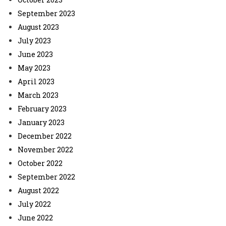
September 2023
August 2023
July 2023
June 2023
May 2023
April 2023
March 2023
February 2023
January 2023
December 2022
November 2022
October 2022
September 2022
August 2022
July 2022
June 2022