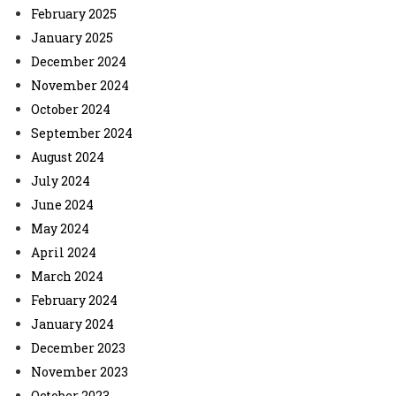
February 2025
January 2025
December 2024
November 2024
October 2024
September 2024
August 2024
July 2024
June 2024
May 2024
April 2024
March 2024
February 2024
January 2024
December 2023
November 2023
October 2023