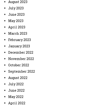
August 2023
July 2023
June 2023
May 2023
April 2023
March 2023
February 2023
January 2023
December 2022
November 2022
October 2022
September 2022
August 2022
July 2022
June 2022
May 2022
April 2022