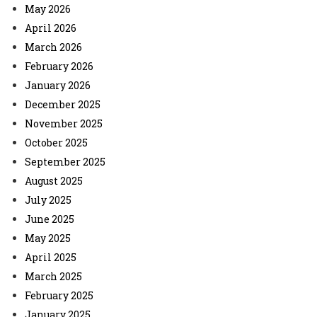
May 2026
April 2026
March 2026
February 2026
January 2026
December 2025
November 2025
October 2025
September 2025
August 2025
July 2025
June 2025
May 2025
April 2025
March 2025
February 2025
January 2025