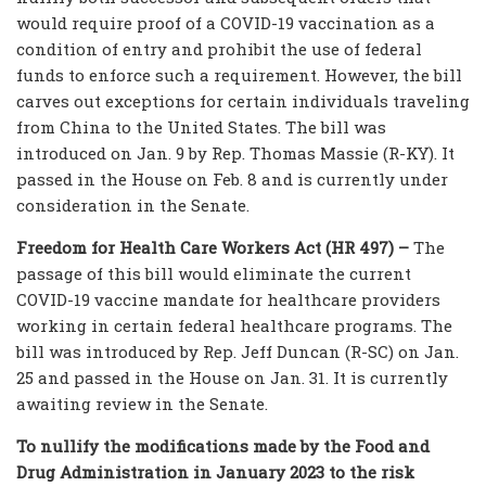
would require proof of a COVID-19 vaccination as a
condition of entry and prohibit the use of federal
funds to enforce such a requirement. However, the bill
carves out exceptions for certain individuals traveling
from China to the United States. The bill was
introduced on Jan. 9 by Rep. Thomas Massie (R-KY). It
passed in the House on Feb. 8 and is currently under
consideration in the Senate.
Freedom for Health Care Workers Act (HR 497) –
The
passage of this bill would eliminate the current
COVID-19 vaccine mandate for healthcare providers
working in certain federal healthcare programs. The
bill was introduced by Rep. Jeff Duncan (R-SC) on Jan.
25 and passed in the House on Jan. 31. It is currently
awaiting review in the Senate.
To nullify the modifications made by the Food and
Drug Administration in January 2023 to the risk