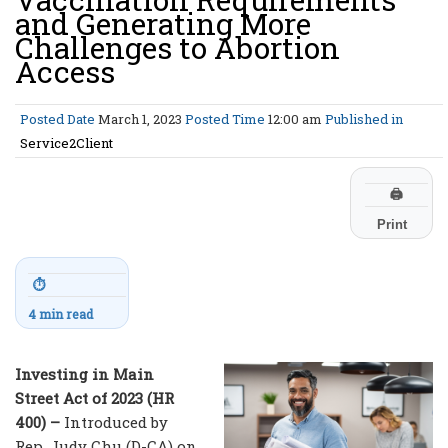
and Generating More
Challenges to Abortion
Access
Posted Date
March 1, 2023
Posted Time
12:00 am
Published in
Service2Client
🖨
Print
⏱
4 min read
Investing in Main
Street Act of 2023 (HR
400) –
Introduced by
Rep. Judy Chu (D-CA) on