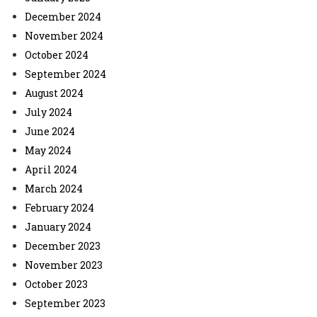
December 2024
November 2024
October 2024
September 2024
August 2024
July 2024
June 2024
May 2024
April 2024
March 2024
February 2024
January 2024
December 2023
November 2023
October 2023
September 2023