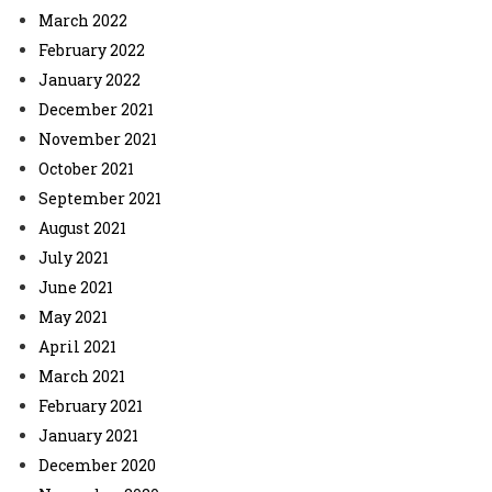
March 2022
February 2022
January 2022
December 2021
November 2021
October 2021
September 2021
August 2021
July 2021
June 2021
May 2021
April 2021
March 2021
February 2021
January 2021
December 2020