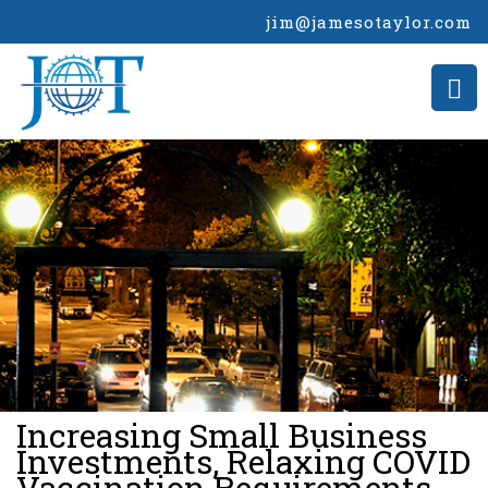
jim@jamesotaylor.com
>
Increasing Small Business
Investments, Relaxing COVID
Vaccination Requirements