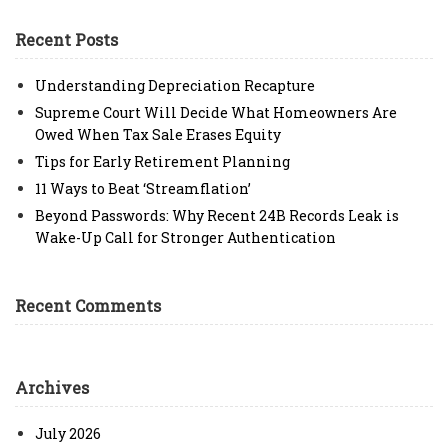
Recent Posts
Understanding Depreciation Recapture
Supreme Court Will Decide What Homeowners Are
Owed When Tax Sale Erases Equity
Tips for Early Retirement Planning
11 Ways to Beat ‘Streamflation’
Beyond Passwords: Why Recent 24B Records Leak is
Wake-Up Call for Stronger Authentication
Recent Comments
Archives
July 2026