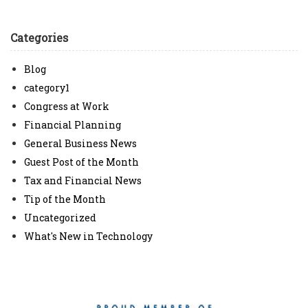
Categories
Blog
category1
Congress at Work
Financial Planning
General Business News
Guest Post of the Month
Tax and Financial News
Tip of the Month
Uncategorized
What's New in Technology