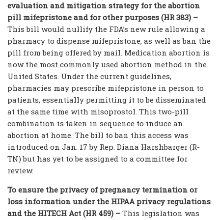
evaluation and mitigation strategy for the abortion
pill mifepristone and for other purposes (HR 383) –
This bill would nullify the FDA’s new rule allowing a
pharmacy to dispense mifepristone, as well as ban the
pill from being offered by mail. Medication abortion is
now the most commonly used abortion method in the
United States. Under the current guidelines,
pharmacies may prescribe mifepristone in person to
patients, essentially permitting it to be disseminated
at the same time with misoprostol. This two-pill
combination is taken in sequence to induce an
abortion at home. The bill to ban this access was
introduced on Jan. 17 by Rep. Diana Harshbarger (R-
TN) but has yet to be assigned to a committee for
review.
To ensure the privacy of pregnancy termination or
loss information under the HIPAA privacy regulations
and the HITECH Act (HR 459) –
This legislation was