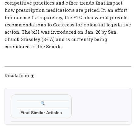
competitive practices and other trends that impact
how prescription medications are priced. In an effort
to increase transparency, the FTC also would provide
recommendations to Congress for potential legislative
action. The bill was introduced on Jan. 26 by Sen.
Chuck Grassley (R-IA) and is currently being
considered in the Senate.
Disclaimer
Find Similar Articles