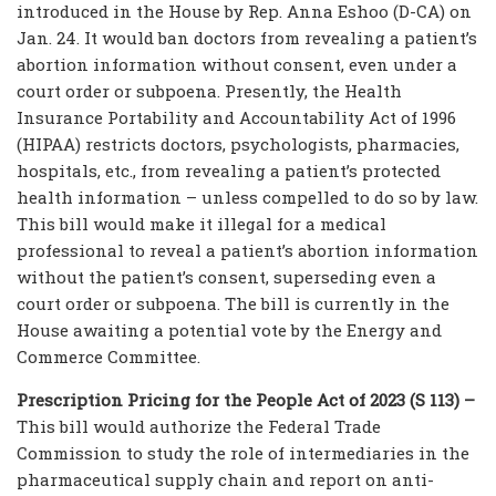
introduced in the House by Rep. Anna Eshoo (D-CA) on
Jan. 24. It would ban doctors from revealing a patient’s
abortion information without consent, even under a
court order or subpoena. Presently, the Health
Insurance Portability and Accountability Act of 1996
(HIPAA) restricts doctors, psychologists, pharmacies,
hospitals, etc., from revealing a patient’s protected
health information – unless compelled to do so by law.
This bill would make it illegal for a medical
professional to reveal a patient’s abortion information
without the patient’s consent, superseding even a
court order or subpoena. The bill is currently in the
House awaiting a potential vote by the Energy and
Commerce Committee.
Prescription Pricing for the People Act of 2023 (S 113) –
This bill would authorize the Federal Trade
Commission to study the role of intermediaries in the
pharmaceutical supply chain and report on anti-