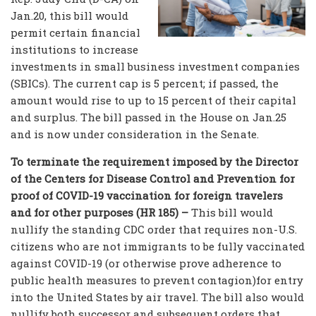
Jan.20, this bill would
permit certain financial
institutions to increase
investments in small business investment companies
(SBICs). The current cap is 5 percent; if passed, the
amount would rise to up to 15 percent of their capital
and surplus. The bill passed in the House on Jan.25
and is now under consideration in the Senate.
To terminate the requirement imposed by the Director
of the Centers for Disease Control and Prevention for
proof of COVID-19 vaccination for foreign travelers
and for other purposes (HR 185) –
This bill would
nullify the standing CDC order that requires non-U.S.
citizens who are not immigrants to be fully vaccinated
against COVID-19 (or otherwise prove adherence to
public health measures to prevent contagion)for entry
into the United States by air travel. The bill also would
nullify both successor and subsequent orders that