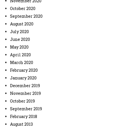
November 2020
October 2020
September 2020
August 2020
July 2020
June 2020
May 2020
April 2020
March 2020
February 2020
January 2020
December 2019
November 2019
October 2019
September 2019
February 2018
August 2013